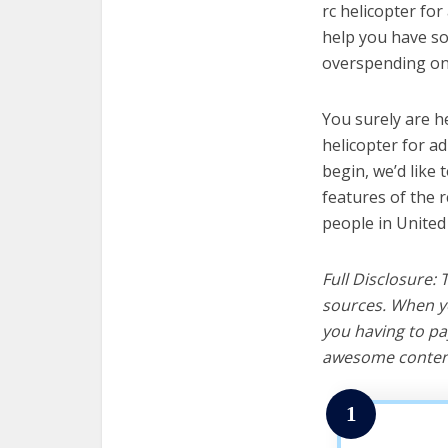
rc helicopter for
help you have so
overspending on 
You surely are h
helicopter for a
begin, we’d like t
features of the r
people in United
Full Disclosure:
sources. When yo
you having to pa
awesome content
1