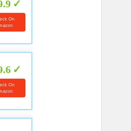
9.9
eck On
mazon
9.6
eck On
mazon