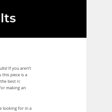
ts! If you aren’t
 this piece is a
the best rc
 for making an
e looking for in a