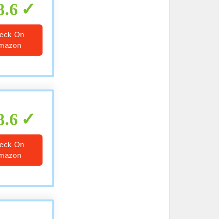
8.6
eck On
mazon
8.6
eck On
mazon