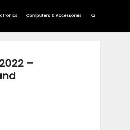
ectronics
Computers & Accessories
 2022 –
 and