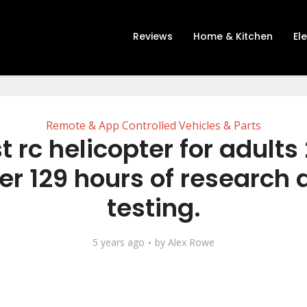
Reviews
Home & Kitchen
El
Remote & App Controlled Vehicles & Parts
t rc helicopter for adults
er 129 hours of research
testing.
5 years ago
by
Alex Rowe