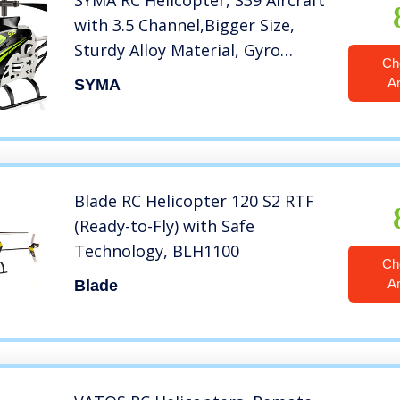
SYMA RC Helicopter, S39 Aircraft
with 3.5 Channel,Bigger Size,
Sturdy Alloy Material, Gyro
Ch
Stabilizer and High &Low Speed,
A
SYMA
Multi-Protection Drone for Kids
and Beginners to Play Indoor
(Green)
Blade RC Helicopter 120 S2 RTF
(Ready-to-Fly) with Safe
Technology, BLH1100
Ch
A
Blade