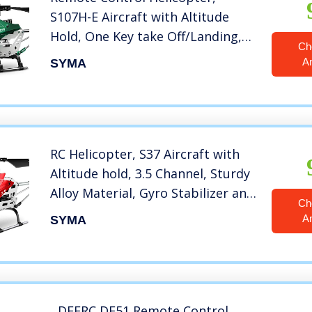
S107H-E Aircraft with Altitude
Hold, One Key take Off/Landing,
Ch
3.5 Channel, Gyro Stabilizer and
A
SYMA
High &Low Speed, LED Light for
Indoor to Fly for Kids and
Beginners(Green)
RC Helicopter, S37 Aircraft with
Altitude hold, 3.5 Channel, Sturdy
Alloy Material, Gyro Stabilizer and
Ch
High &Low Speed, Multi-
A
SYMA
Protection Drone for Kids and
Beginners to Play
outdoor&Indoor-Red
DEERC DE51 Remote Control