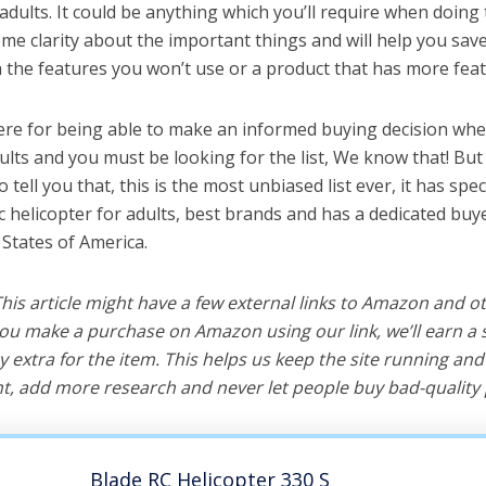
 adults. It could be anything which you’ll require when doing t
me clarity about the important things and will help you sa
the features you won’t use or a product that has more feat
ere for being able to make an informed buying decision when
dults and you must be looking for the list, We know that! Bu
o tell you that, this is the most unbiased list ever, it has spe
c helicopter for adults, best brands and has a dedicated buye
 States of America.
 This article might have a few external links to Amazon and o
u make a purchase on Amazon using our link, we’ll earn a s
y extra for the item. This helps us keep the site running an
, add more research and never let people buy bad-quality 
Blade RC Helicopter 330 S