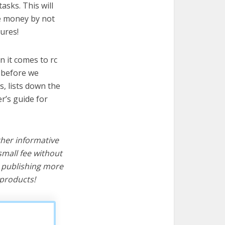
asks. This will
ve money by not
ures!
 it comes to rc
t before we
cs, lists down the
r’s guide for
ther informative
mall fee without
d publishing more
products!