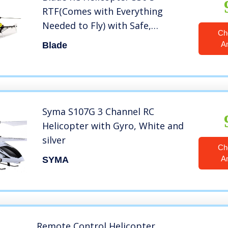
RTF(Comes with Everything
Needed to Fly) with Safe,
Ch
BLH59000
A
Blade
Syma S107G 3 Channel RC
Helicopter with Gyro, White and
silver
Ch
A
SYMA
Remote Control Helicopter,