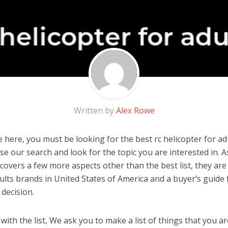
Written by
Alex Rowe
here, you must be looking for the best rc helicopter for adul
 use our search and look for the topic you are interested in. As
covers a few more aspects other than the best list, they are 
dults brands in United States of America and a buyer’s guide
decision.
ith the list, We ask you to make a list of things that you ar