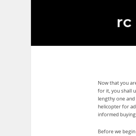
Now that you are 
for it, you shall
lengthy one and 
helicopter for a
informed buying 
Before we begin w