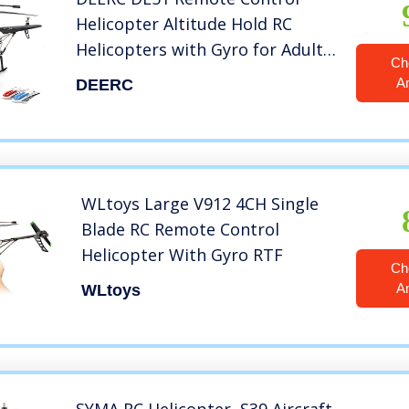
Helicopter Altitude Hold RC
Helicopters with Gyro for Adult
Ch
Kid Beginner,2.4GHz Aircraft
A
DEERC
Indoor Flying Toy with 3.5
Channel,High&Low Speed,LED
Light,2 Battery for 20 Min Play
WLtoys Large V912 4CH Single
Blade RC Remote Control
Helicopter With Gyro RTF
Ch
A
WLtoys