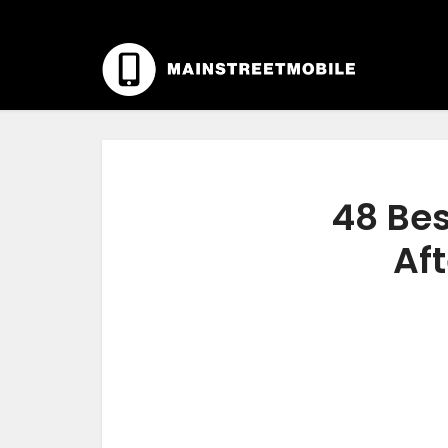
48 Bes
Aft