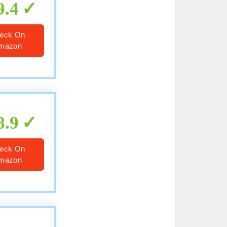
9.4
eck On
mazon
8.9
eck On
mazon