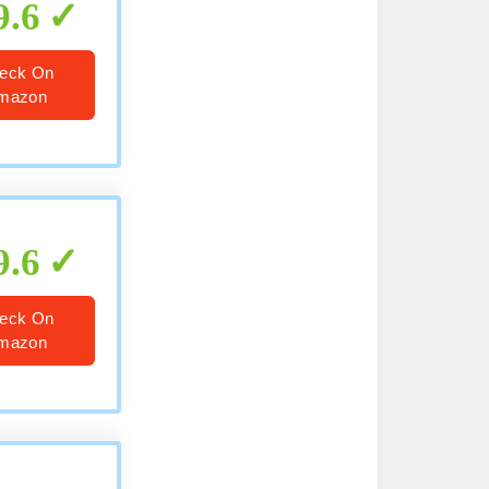
9.6
eck On
mazon
9.6
eck On
mazon