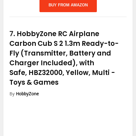
BUY FROM AMAZON
7.
HobbyZone RC Airplane
Carbon Cub S 2 1.3m Ready-to-
Fly (Transmitter, Battery and
Charger Included), with
Safe, HBZ32000, Yellow, Multi
-
Toys & Games
By
HobbyZone