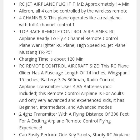
RC JET AIRPLANE FLIGHT TIME: Approximately 14 Min
Aileron, all 4 can be controlled by the wireless remote
4 CHANNELS: This plane operates like a real plane
with full 4 channel control 1
TOP RACE REMOTE CONTROL AIRPLANES: RC
Airplane Ready To Fly 4 Channel Remote Control
Plane War Fighter RC Plane, High Speed RC Jet Plane
Mustang TR-P51
Charging Time is about 120 Min
RC REMOTE CONTROL AIRCRAFT SIZE: This RC Plane
Glider Has A Fuselage Length Of 14 Inches, Wingspan:
15 Inches, Battery: 3.7v 360mah, Radio Control
Airplane Transmitter Uses 4 AA Batteries (not
Included) this Remote Control Airplane Is For Adults
And only very advanced and experienced Kids, it has
Beginner, Intermediate, and Advanced modes
2.4ghz Transmitter With A Flying Distance Of 300 Feet
For A Exciting Airplane Remote Control Flying
Experience!
Can Easily Perform One Key Stunts, Sturdy RC Airplane