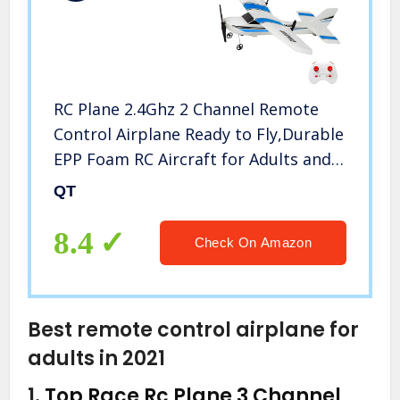
RC Plane 2.4Ghz 2 Channel Remote
Control Airplane Ready to Fly,Durable
EPP Foam RC Aircraft for Adults and
Beginner, Easy & Ready to Fly, Great
QT
Gift Toy for Adults or Advanced Kids
(Blue)
8.4
Check On Amazon
Best remote control airplane for
adults in 2021
1.
Top Race Rc Plane 3 Channel