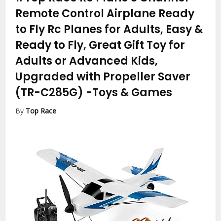
Remote Control Airplane Ready
to Fly Rc Planes for Adults, Easy &
Ready to Fly, Great Gift Toy for
Adults or Advanced Kids,
Upgraded with Propeller Saver
(TR-C285G)
-Toys & Games
By
Top Race