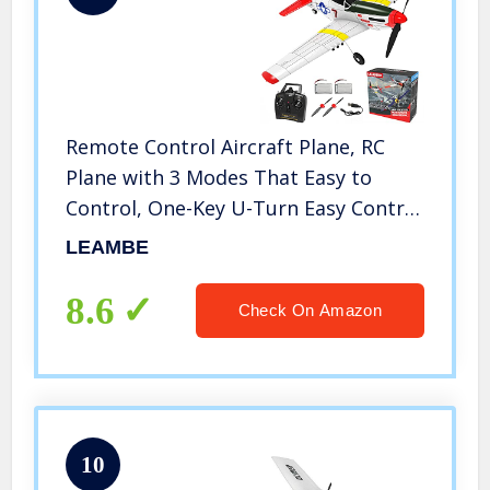
Remote Control Aircraft Plane, RC
Plane with 3 Modes That Easy to
Control, One-Key U-Turn Easy Control
for Adults &Kids, LEAMBE
LEAMBE
8.6
Check On Amazon
10