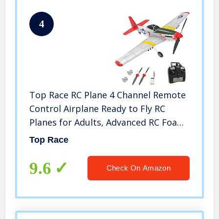
4
Top Race RC Plane 4 Channel Remote
Control Airplane Ready to Fly RC
Planes for Adults, Advanced RC Foam
Airplane for Adults, Remote Control
Top Race
War Plane P51 Mustang Upgraded
with Propeller Saver
9.6
Check On Amazon