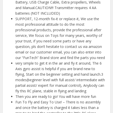
Battery, USB Charge Cable, Extra propellers, Wheels
and Manual.CAUTION!!! Transmitter requires 4 AA
batteries (NOT INCLUDED)
SUPPORT, 12-month fix-it or replace-it, We use the
most professional attitude to do the most
professional products, provide the professional after
service, We focus on Toys for many years, worthy of
your trust, if you need some parts or have any
question, pls don’t hesitate to contact us via amazon
email or our customer email, you can also enter into
our “FunTech” Brand store and find the parts you need
very simple to get it in the air and fly it around, The 6
Axis gyro assist is helpful if you are brand new to
flying, Start on the beginner setting and hand launch.3
modes(beginner level with full assist/ intermediate with
partial assist/ expert for manual control), Anybody can
fly this RC plane, stable in flying and landing
Then you are ready to go! You will have more fun
Fun To Fly and Easy To Use! – There is no assembly
and once the battery is charged it takes less than a