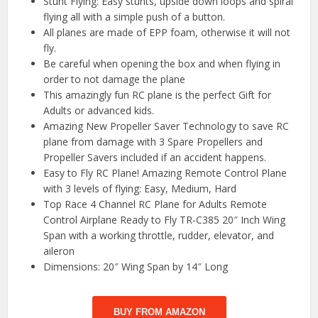
Stunt Flying: Easy stunts, upside down loops and spiral
flying all with a simple push of a button.
All planes are made of EPP foam, otherwise it will not
fly.
Be careful when opening the box and when flying in
order to not damage the plane
This amazingly fun RC plane is the perfect Gift for
Adults or advanced kids.
Amazing New Propeller Saver Technology to save RC
plane from damage with 3 Spare Propellers and
Propeller Savers included if an accident happens.
Easy to Fly RC Plane! Amazing Remote Control Plane
with 3 levels of flying: Easy, Medium, Hard
Top Race 4 Channel RC Plane for Adults Remote
Control Airplane Ready to Fly TR-C385 20″ Inch Wing
Span with a working throttle, rudder, elevator, and
aileron
Dimensions: 20″ Wing Span by 14″ Long
BUY FROM AMAZON