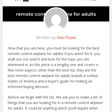
Written by
Alex Rowe
Now that you are here, you must be looking for the best
remote control airplane for adults! If you aren’t for it, you
shall use our search and look for the topic you are
interested in. As this piece is a lengthy one and covers a
few more aspects other than the best list, they are the
best remote control airplane for adults brands in United
States of America and a buyer’s guide for making an
informed buying decision.
Before we begin with the list, We ask you to make a list of
things that you are looking for in a remote control airplane
for adults. It could be anything which you’ll require when