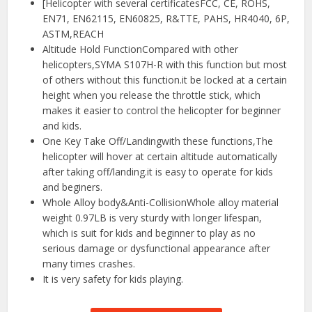
[Helicopter with several certificatesFCC, CE, ROHS,
EN71, EN62115, EN60825, R&TTE, PAHS, HR4040, 6P,
ASTM,REACH
Altitude Hold FunctionCompared with other
helicopters,SYMA S107H-R with this function but most
of others without this function.it be locked at a certain
height when you release the throttle stick, which
makes it easier to control the helicopter for beginner
and kids.
One Key Take Off/Landingwith these functions,The
helicopter will hover at certain altitude automatically
after taking off/landing.it is easy to operate for kids
and beginers.
Whole Alloy body&Anti-CollisionWhole alloy material
weight 0.97LB is very sturdy with longer lifespan,
which is suit for kids and beginner to play as no
serious damage or dysfunctional appearance after
many times crashes.
It is very safety for kids playing.