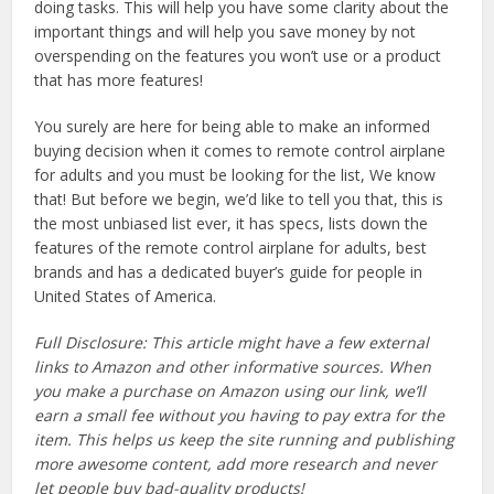
doing tasks. This will help you have some clarity about the
important things and will help you save money by not
overspending on the features you won’t use or a product
that has more features!
You surely are here for being able to make an informed
buying decision when it comes to remote control airplane
for adults and you must be looking for the list, We know
that! But before we begin, we’d like to tell you that, this is
the most unbiased list ever, it has specs, lists down the
features of the remote control airplane for adults, best
brands and has a dedicated buyer’s guide for people in
United States of America.
Full Disclosure: This article might have a few external
links to Amazon and other informative sources. When
you make a purchase on Amazon using our link, we’ll
earn a small fee without you having to pay extra for the
item. This helps us keep the site running and publishing
more awesome content, add more research and never
let people buy bad-quality products!