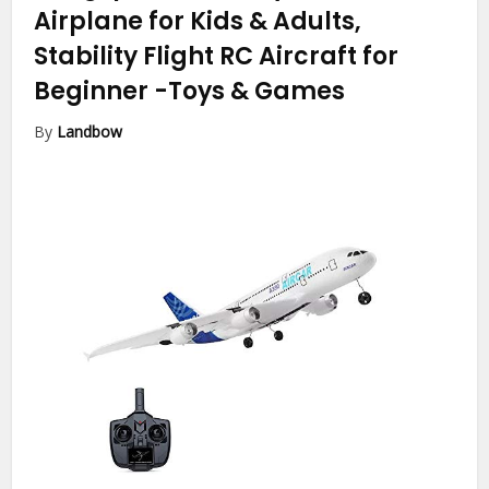
Airplane for Kids & Adults,
Stability Flight RC Aircraft for
Beginner
-Toys & Games
By
Landbow