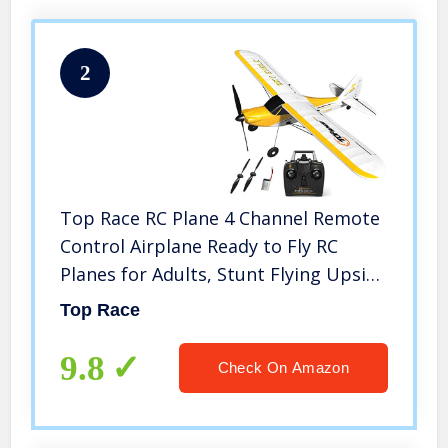
2
Top Race RC Plane 4 Channel Remote
Control Airplane Ready to Fly RC
Planes for Adults, Stunt Flying Upside
Down, Easy & Ready to Fly, Great Gift
Top Race
Toy for Adults or Advanced Kids TR-
C385
9.8
Check On Amazon