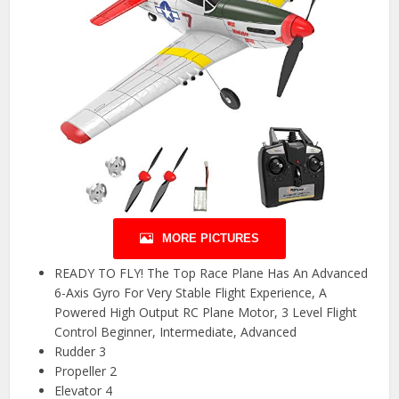
MORE PICTURES
READY TO FLY! The Top Race Plane Has An Advanced
6-Axis Gyro For Very Stable Flight Experience, A
Powered High Output RC Plane Motor, 3 Level Flight
Control Beginner, Intermediate, Advanced
Rudder 3
Propeller 2
Elevator 4