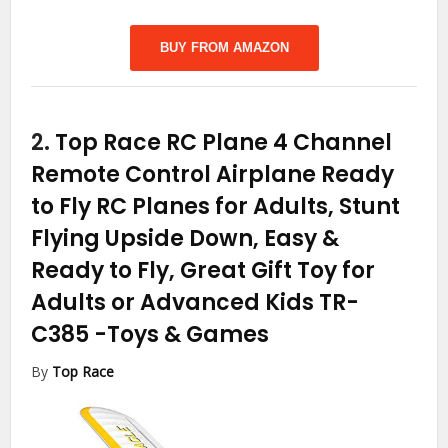
BUY FROM AMAZON
2.
Top Race RC Plane 4 Channel
Remote Control Airplane Ready
to Fly RC Planes for Adults, Stunt
Flying Upside Down, Easy &
Ready to Fly, Great Gift Toy for
Adults or Advanced Kids TR-
C385
-Toys & Games
By
Top Race