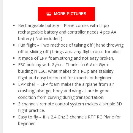
MORE PICTURES
Rechargeable battery – Plane comes with Li-po
rechargeable battery and controller needs 4 pcs AA
battery ( Not included )
Fun flight – Two methods of taking off ( hand throwing
off or sliding off ) brings amazing flight route for pilot
It made of EPP foam,strong and not easy broken.
ESC building with Gyro – Thanks to 6-Axis Gyro
building in ESC, what makes this RC plane stability
flight and easy to control for experts or beginner.
EPP shell – EPP foam makes the airplane from air
crashing, also get body and wing all are in good
condition from curving during transportation.
3 channels remote control system makes a simple 3D
flight practice.
Easy to fly – It is 2.4 Ghz 3 channels RTF RC Plane for
beginner