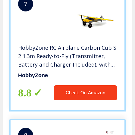
7
HobbyZone RC Airplane Carbon Cub S
2 1.3m Ready-to-Fly (Transmitter,
Battery and Charger Included), with
Safe, HBZ32000, Yellow, Multi
HobbyZone
8.8
Check On Amazon