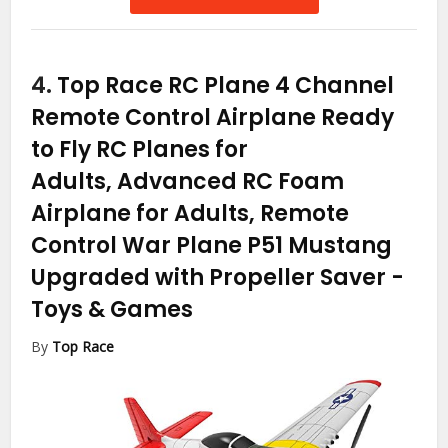
4.
Top Race RC Plane 4 Channel
Remote Control Airplane Ready
to Fly RC Planes for
Adults, Advanced RC Foam
Airplane for Adults, Remote
Control War Plane P51 Mustang
Upgraded with Propeller Saver
-
Toys & Games
By
Top Race