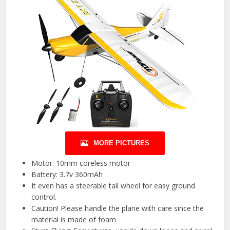
MORE PICTURES
Motor: 10mm coreless motor
Battery: 3.7v 360mAh
It even has a steerable tail wheel for easy ground
control.
Caution! Please handle the plane with care since the
material is made of foam