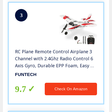
3
RC Plane Remote Control Airplane 3
Channel with 2.4Ghz Radio Control 6
Axis Gyro, Durable EPP Foam, Easy &
Ready to Fly for Beginners,Great
FUNTECH
Little Plane for Kids and Adults
9.7
Check On Amazon