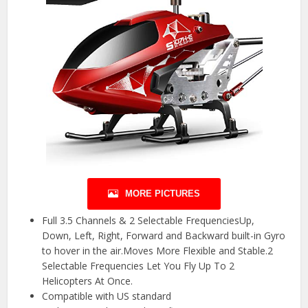
MORE PICTURES
Full 3.5 Channels & 2 Selectable FrequenciesUp,
Down, Left, Right, Forward and Backward built-in Gyro
to hover in the air.Moves More Flexible and Stable.2
Selectable Frequencies Let You Fly Up To 2
Helicopters At Once.
Compatible with US standard