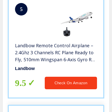
5
Landbow Remote Control Airplane –
2.4Ghz 3 Channels RC Plane Ready to
Fly, 510mm Wingspan 6-Axis Gyro RC
Airplane for Kids & Adults, Stability
Landbow
Flight RC Aircraft for Beginner
9.5
Check On Amazon