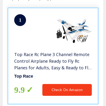
1
Top Race Rc Plane 3 Channel Remote
Control Airplane Ready to Fly Rc
Planes for Adults, Easy & Ready to Fly,
Great Gift Toy for Adults or Advanced
Top Race
Kids, Upgraded with Propeller Saver
(TR-C285G)
9.9
Check On Amazon