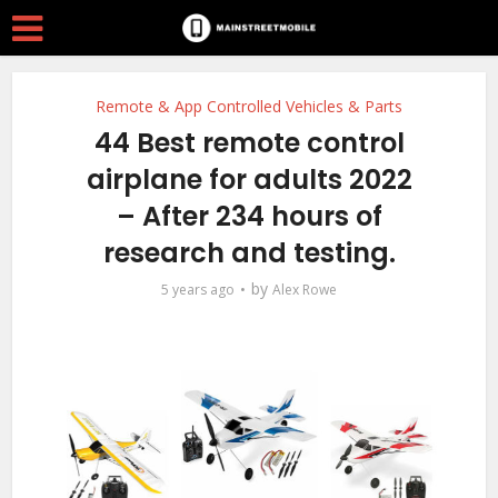
Remote & App Controlled Vehicles & Parts
44 Best remote control
airplane for adults 2022
– After 234 hours of
research and testing.
by
5 years ago
Alex Rowe