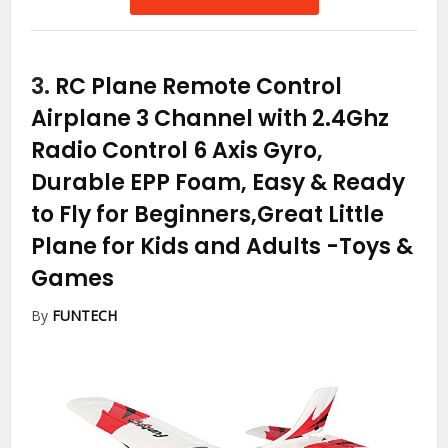
3.
RC Plane Remote Control
Airplane 3 Channel with 2.4Ghz
Radio Control 6 Axis Gyro,
Durable EPP Foam, Easy & Ready
to Fly for Beginners,Great Little
Plane for Kids and Adults
-Toys &
Games
By
FUNTECH