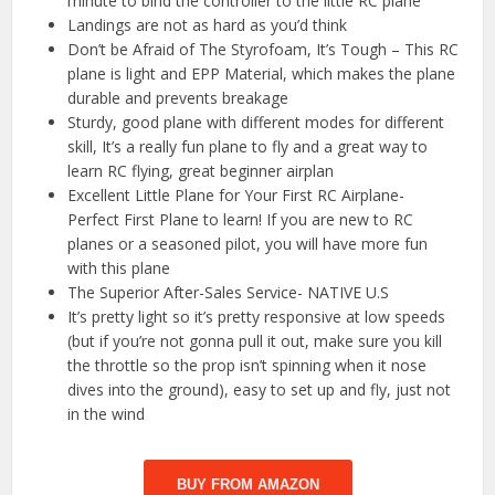
minute to bind the controller to the little RC plane
Landings are not as hard as you’d think
Don’t be Afraid of The Styrofoam, It’s Tough – This RC
plane is light and EPP Material, which makes the plane
durable and prevents breakage
Sturdy, good plane with different modes for different
skill, It’s a really fun plane to fly and a great way to
learn RC flying, great beginner airplan
Excellent Little Plane for Your First RC Airplane-
Perfect First Plane to learn! If you are new to RC
planes or a seasoned pilot, you will have more fun
with this plane
The Superior After-Sales Service- NATIVE U.S
It’s pretty light so it’s pretty responsive at low speeds
(but if you’re not gonna pull it out, make sure you kill
the throttle so the prop isn’t spinning when it nose
dives into the ground), easy to set up and fly, just not
in the wind
BUY FROM AMAZON