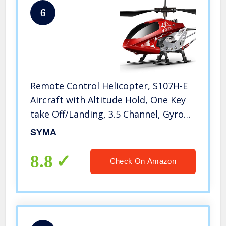
6
Remote Control Helicopter, S107H-E
Aircraft with Altitude Hold, One Key
take Off/Landing, 3.5 Channel, Gyro
Stabilizer and High &Low Speed, LED
SYMA
Light for Indoor to Fly for Kids and
Beginners(Red)
8.8
Check On Amazon