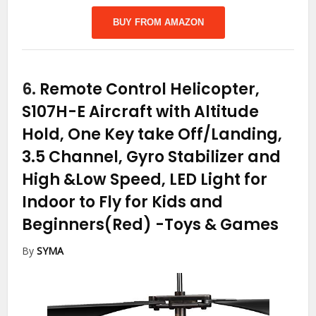
BUY FROM AMAZON
6.
Remote Control Helicopter,
S107H-E Aircraft with Altitude
Hold, One Key take Off/Landing,
3.5 Channel, Gyro Stabilizer and
High &Low Speed, LED Light for
Indoor to Fly for Kids and
Beginners(Red)
-Toys & Games
By
SYMA