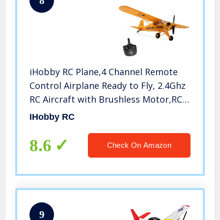
8
iHobby RC Plane,4 Channel Remote
Control Airplane Ready to Fly, 2.4Ghz
RC Aircraft with Brushless Motor,RC
Airplane for Adults and Advanced
IHobby RC
Kids
8.6
Check On Amazon
9