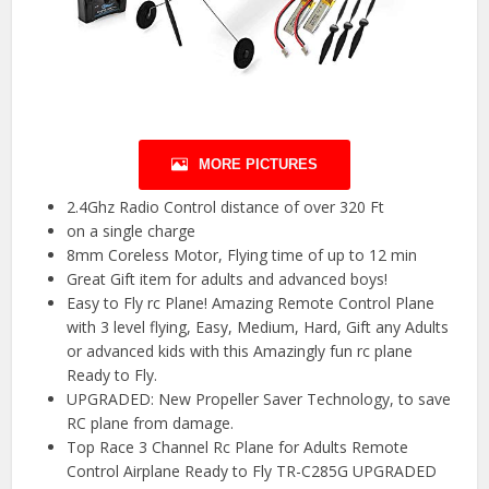
MORE PICTURES
2.4Ghz Radio Control distance of over 320 Ft
on a single charge
8mm Coreless Motor, Flying time of up to 12 min
Great Gift item for adults and advanced boys!
Easy to Fly rc Plane! Amazing Remote Control Plane
with 3 level flying, Easy, Medium, Hard, Gift any Adults
or advanced kids with this Amazingly fun rc plane
Ready to Fly.
UPGRADED: New Propeller Saver Technology, to save
RC plane from damage.
Top Race 3 Channel Rc Plane for Adults Remote
Control Airplane Ready to Fly TR-C285G UPGRADED