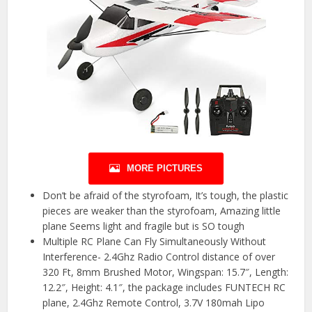
MORE PICTURES
Don’t be afraid of the styrofoam, It’s tough, the plastic
pieces are weaker than the styrofoam, Amazing little
plane Seems light and fragile but is SO tough
Multiple RC Plane Can Fly Simultaneously Without
Interference- 2.4Ghz Radio Control distance of over
320 Ft, 8mm Brushed Motor, Wingspan: 15.7″, Length:
12.2″, Height: 4.1″, the package includes FUNTECH RC
plane, 2.4Ghz Remote Control, 3.7V 180mah Lipo