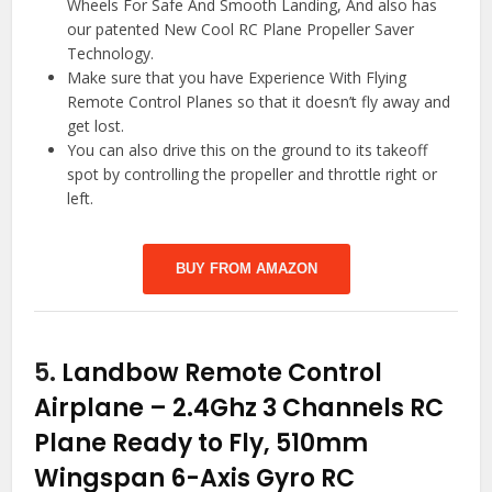
Wheels For Safe And Smooth Landing, And also has
our patented New Cool RC Plane Propeller Saver
Technology.
Make sure that you have Experience With Flying
Remote Control Planes so that it doesn’t fly away and
get lost.
You can also drive this on the ground to its takeoff
spot by controlling the propeller and throttle right or
left.
BUY FROM AMAZON
5.
Landbow Remote Control
Airplane – 2.4Ghz 3 Channels RC
Plane Ready to Fly, 510mm
Wingspan 6-Axis Gyro RC