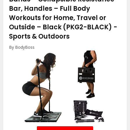
Bar, Handles – Full Body
Workouts for Home, Travel or
Outside – Black (PKG2-BLACK)
-
Sports & Outdoors
By BodyBoss