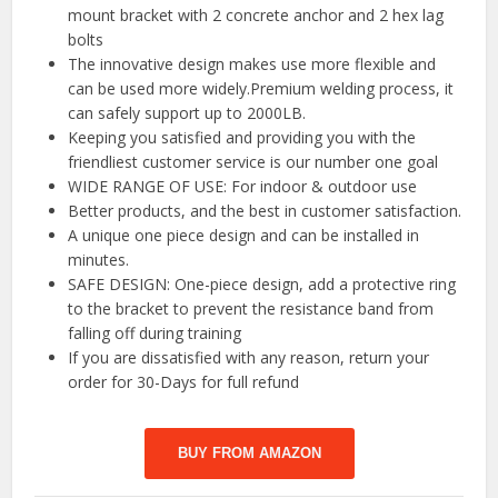
mount bracket with 2 concrete anchor and 2 hex lag
bolts
The innovative design makes use more flexible and
can be used more widely.Premium welding process, it
can safely support up to 2000LB.
Keeping you satisfied and providing you with the
friendliest customer service is our number one goal
WIDE RANGE OF USE: For indoor & outdoor use
Better products, and the best in customer satisfaction.
A unique one piece design and can be installed in
minutes.
SAFE DESIGN: One-piece design, add a protective ring
to the bracket to prevent the resistance band from
falling off during training
If you are dissatisfied with any reason, return your
order for 30-Days for full refund
BUY FROM AMAZON