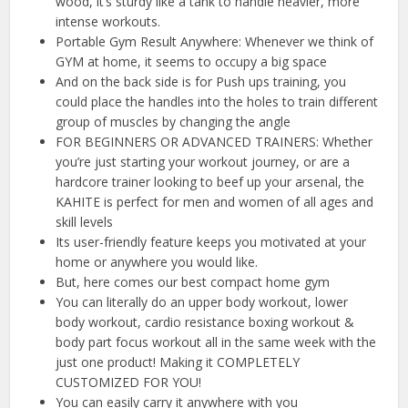
wood, it’s sturdy like a tank to handle heavier, more
intense workouts.
Portable Gym Result Anywhere: Whenever we think of
GYM at home, it seems to occupy a big space
And on the back side is for Push ups training, you
could place the handles into the holes to train different
group of muscles by changing the angle
FOR BEGINNERS OR ADVANCED TRAINERS: Whether
you’re just starting your workout journey, or are a
hardcore trainer looking to beef up your arsenal, the
KAHITE is perfect for men and women of all ages and
skill levels
Its user-friendly feature keeps you motivated at your
home or anywhere you would like.
But, here comes our best compact home gym
You can literally do an upper body workout, lower
body workout, cardio resistance boxing workout &
body part focus workout all in the same week with the
just one product! Making it COMPLETELY
CUSTOMIZED FOR YOU!
You can easily carry it anywhere with you