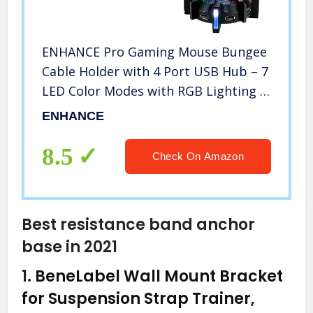
ENHANCE Pro Gaming Mouse Bungee
Cable Holder with 4 Port USB Hub – 7
LED Color Modes with RGB Lighting –
Wire & Cord Management Support
ENHANCE
for Improved Accuracy, Stabilized
Design for Esports
8.5
Check On Amazon
Best resistance band anchor
base in 2021
1.
BeneLabel Wall Mount Bracket
for Suspension Strap Trainer,