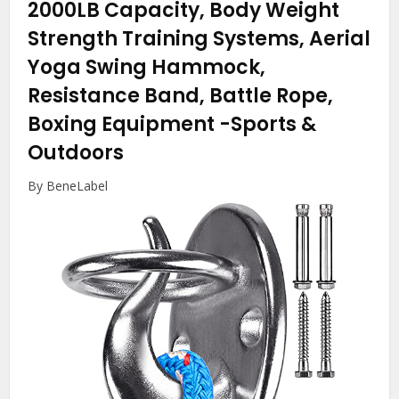
2000LB Capacity, Body Weight
Strength Training Systems, Aerial
Yoga Swing Hammock,
Resistance Band, Battle Rope,
Boxing Equipment
-Sports &
Outdoors
By BeneLabel