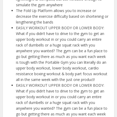
simulate the gym anywhere
The Fold Up Platform allows you to increase or
decrease the exercise difficulty based on shortening or
lengthening the bands
EASILY WORKOUT UPPER BODY OR LOWER BODY:
What if you didn’t have to drive to the gym to get an
upper body workout in or you could carry an entire
rack of dumbells or a huge squat rack with you
anywhere you wanted? The gym can be a fun place to
go but getting there as much as you want each week
is tough with the Portable Gym you can literally do an
upper body workout, lower body workout, cardio
resistance boxing workout & body part focus workout
all in the same week with the just one product!
EASILY WORKOUT UPPER BODY OR LOWER BODY:
What if you didn’t have to drive to the gym to get an
upper body workout in or you could carry an entire
rack of dumbells or a huge squat rack with you
anywhere you wanted? The gym can be a fun place to
go but getting there as much as you want each week