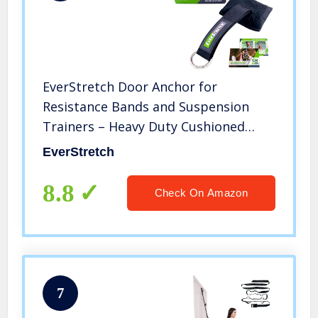
EverStretch Door Anchor for
Resistance Bands and Suspension
Trainers – Heavy Duty Cushioned
Resistance Band Door Anchor – Does
EverStretch
Not Move – Does not Damage Doors
– Perfect for Home Workouts.
8.8
Check On Amazon
7