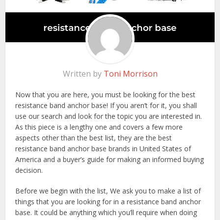
Written by
Toni Morrison
Now that you are here, you must be looking for the best
resistance band anchor base! If you aren’t for it, you shall
use our search and look for the topic you are interested in.
As this piece is a lengthy one and covers a few more
aspects other than the best list, they are the best
resistance band anchor base brands in United States of
America and a buyer’s guide for making an informed buying
decision.
Before we begin with the list, We ask you to make a list of
things that you are looking for in a resistance band anchor
base. It could be anything which you’ll require when doing