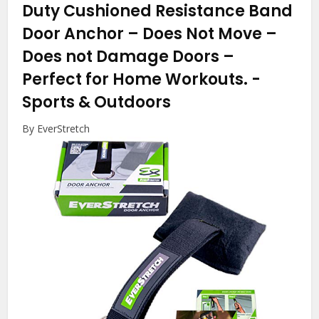
Duty Cushioned Resistance Band
Door Anchor – Does Not Move –
Does not Damage Doors –
Perfect for Home Workouts.
-
Sports & Outdoors
By EverStretch