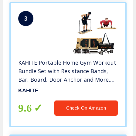
3
KAHITE Portable Home Gym Workout
Bundle Set with Resistance Bands,
Bar, Board, Door Anchor and More,
All in One Fitness System
KAHITE
9.6
Check On Amazon