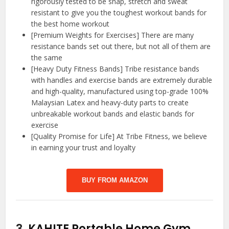
rigorously tested to be snap, stretch and sweat
resistant to give you the toughest workout bands for
the best home workout
[Premium Weights for Exercises] There are many
resistance bands set out there, but not all of them are
the same
[Heavy Duty Fitness Bands] Tribe resistance bands
with handles and exercise bands are extremely durable
and high-quality, manufactured using top-grade 100%
Malaysian Latex and heavy-duty parts to create
unbreakable workout bands and elastic bands for
exercise
[Quality Promise for Life] At Tribe Fitness, we believe
in earning your trust and loyalty
BUY FROM AMAZON
3.
KAHITE Portable Home Gym