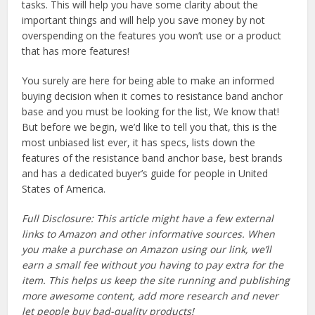
tasks. This will help you have some clarity about the
important things and will help you save money by not
overspending on the features you won’t use or a product
that has more features!
You surely are here for being able to make an informed
buying decision when it comes to resistance band anchor
base and you must be looking for the list, We know that!
But before we begin, we’d like to tell you that, this is the
most unbiased list ever, it has specs, lists down the
features of the resistance band anchor base, best brands
and has a dedicated buyer’s guide for people in United
States of America.
Full Disclosure: This article might have a few external
links to Amazon and other informative sources. When
you make a purchase on Amazon using our link, we’ll
earn a small fee without you having to pay extra for the
item. This helps us keep the site running and publishing
more awesome content, add more research and never
let people buy bad-quality products!