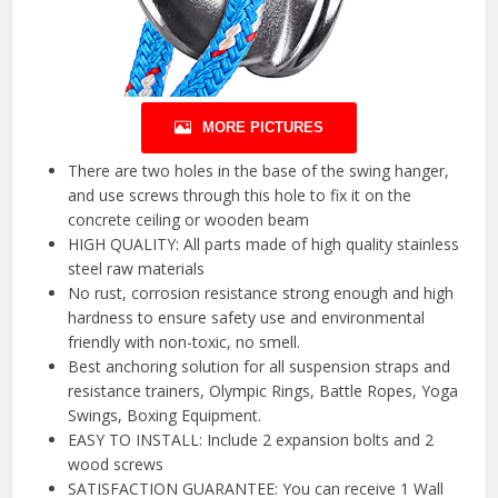
MORE PICTURES
There are two holes in the base of the swing hanger,
and use screws through this hole to fix it on the
concrete ceiling or wooden beam
HIGH QUALITY: All parts made of high quality stainless
steel raw materials
No rust, corrosion resistance strong enough and high
hardness to ensure safety use and environmental
friendly with non-toxic, no smell.
Best anchoring solution for all suspension straps and
resistance trainers, Olympic Rings, Battle Ropes, Yoga
Swings, Boxing Equipment.
EASY TO INSTALL: Include 2 expansion bolts and 2
wood screws
SATISFACTION GUARANTEE: You can receive 1 Wall