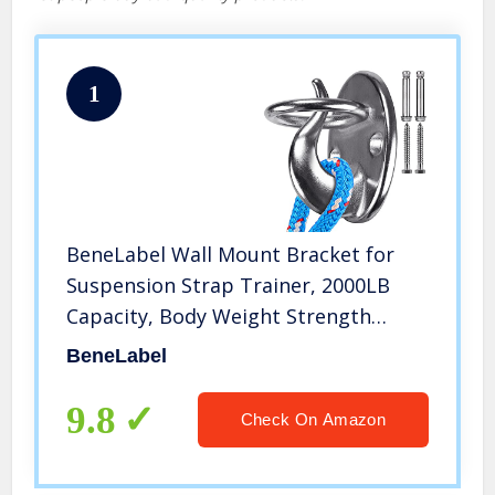
1
BeneLabel Wall Mount Bracket for
Suspension Strap Trainer, 2000LB
Capacity, Body Weight Strength
Training Systems, Aerial Yoga Swing
BeneLabel
Hammock, Resistance Band, Battle
Rope, Boxing Equipment
9.8
Check On Amazon