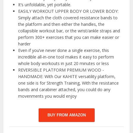
It’s unfoldable, yet portable.
EASILY WORKOUT UPPER BODY OR LOWER BODY:
Simply attach the cloth covered resistance bands to
the platform and then either the handles, the
collapsible workout bar, or the wrist/ankle straps and
perform 300+ exercises that you can make easier or
harder
Even if you’ve never done a single exercise, this
incredible all-in-one tool makes it easy to perform
whole body workouts in just 20 minutes or less
REVERSIBLE PLATFORM PREMIUM WOOD -
HANDMADE: With Our KAHITE versatility platform,
one side is for Strength Training, With the resistance
bands and carabiner attached, you could do any
movenments you would enjoy
BUY FROM AMAZON