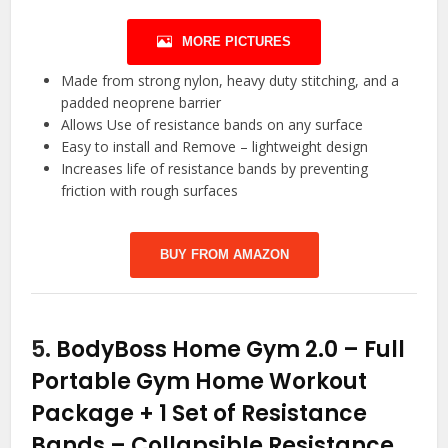
MORE PICTURES
Made from strong nylon, heavy duty stitching, and a
padded neoprene barrier
Allows Use of resistance bands on any surface
Easy to install and Remove – lightweight design
Increases life of resistance bands by preventing
friction with rough surfaces
BUY FROM AMAZON
5.
BodyBoss Home Gym 2.0 – Full
Portable Gym Home Workout
Package + 1 Set of Resistance
Bands – Collapsible Resistance