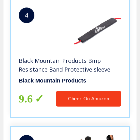
4
Black Mountain Products Bmp
Resistance Band Protective sleeve
Black Mountain Products
9.6
Check On Amazon