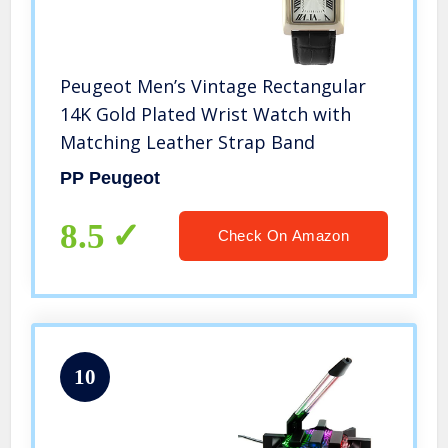
Peugeot Men’s Vintage Rectangular
14K Gold Plated Wrist Watch with
Matching Leather Strap Band
PP Peugeot
8.5
Check On Amazon
10