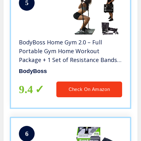
5
BodyBoss Home Gym 2.0 – Full
Portable Gym Home Workout
Package + 1 Set of Resistance Bands –
Collapsible Resistance Bar, Handles –
BodyBoss
Full Body Workouts for Home, Travel
or Outside – Black (PKG2-BLACK)
9.4
Check On Amazon
6