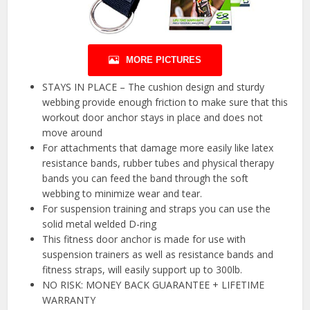
MORE PICTURES
STAYS IN PLACE – The cushion design and sturdy
webbing provide enough friction to make sure that this
workout door anchor stays in place and does not
move around
For attachments that damage more easily like latex
resistance bands, rubber tubes and physical therapy
bands you can feed the band through the soft
webbing to minimize wear and tear.
For suspension training and straps you can use the
solid metal welded D-ring
This fitness door anchor is made for use with
suspension trainers as well as resistance bands and
fitness straps, will easily support up to 300lb.
NO RISK: MONEY BACK GUARANTEE + LIFETIME
WARRANTY