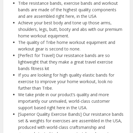
Tribe resistance bands, exercise bands and workout
bands are made of the highest quality components
and are assembled right here, in the USA
Achieve your best body and tone up those arms,
shoulders, legs, butt, booty and abs with our premium
home workout equipment.
The quality of Tribe home workout equipment and
workout gear is second to none.
[Perfect for Travel] Our resistance bands are so
lightweight that they make a great travel exercise
bands fitness kit
If you are looking for high quality elastic bands for
exercise to improve your home workout, look no
further than Tribe.
We take pride in our product’s quality and more
importantly our unrivaled, world-class customer
support based right here in the USA.
[Superior Quality Exercise Bands] Our resistance bands
set & weights for exercises are assembled in the USA,
produced with world-class craftsmanship and