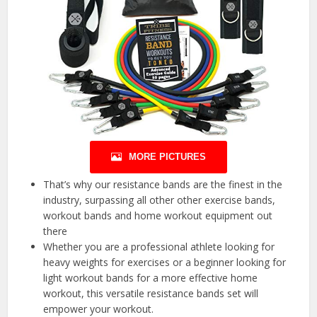
MORE PICTURES
That’s why our resistance bands are the finest in the
industry, surpassing all other other exercise bands,
workout bands and home workout equipment out
there
Whether you are a professional athlete looking for
heavy weights for exercises or a beginner looking for
light workout bands for a more effective home
workout, this versatile resistance bands set will
empower your workout.