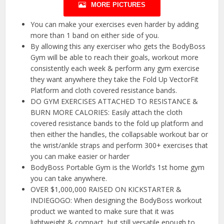
MORE PICTURES
You can make your exercises even harder by adding
more than 1 band on either side of you.
By allowing this any exerciser who gets the BodyBoss
Gym will be able to reach their goals, workout more
consistently each week & perform any gym exercise
they want anywhere they take the Fold Up VectorFit
Platform and cloth covered resistance bands.
DO GYM EXERCISES ATTACHED TO RESISTANCE &
BURN MORE CALORIES: Easily attach the cloth
covered resistance bands to the fold up platform and
then either the handles, the collapsable workout bar or
the wrist/ankle straps and perform 300+ exercises that
you can make easier or harder
BodyBoss Portable Gym is the World’s 1st home gym
you can take anywhere.
OVER $1,000,000 RAISED ON KICKSTARTER &
INDIEGOGO: When designing the BodyBoss workout
product we wanted to make sure that it was
lightweight & compact, but still versatile enough to