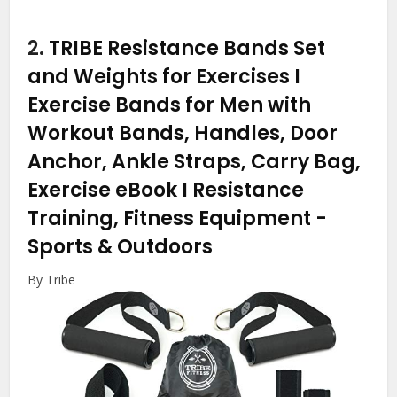
2.
TRIBE Resistance Bands Set
and Weights for Exercises I
Exercise Bands for Men with
Workout Bands, Handles, Door
Anchor, Ankle Straps, Carry Bag,
Exercise eBook I Resistance
Training, Fitness Equipment
-
Sports & Outdoors
By Tribe