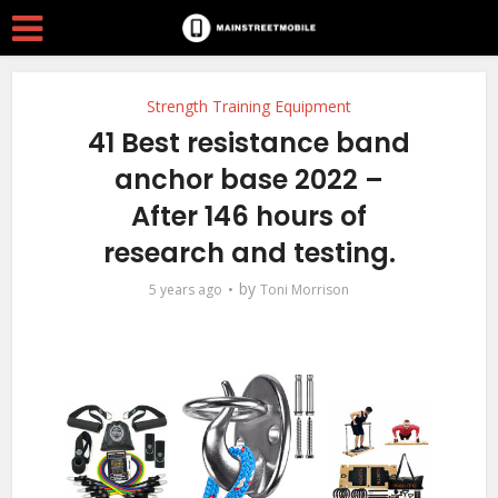
Strength Training Equipment
41 Best resistance band
anchor base 2022 –
After 146 hours of
research and testing.
by
5 years ago
Toni Morrison