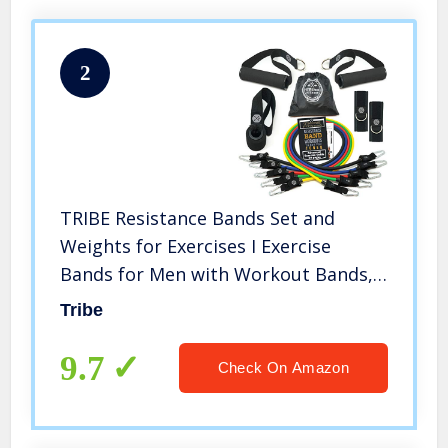
2
TRIBE Resistance Bands Set and
Weights for Exercises I Exercise
Bands for Men with Workout Bands,
Handles, Door Anchor, Ankle Straps,
Tribe
Carry Bag, Exercise eBook I
Resistance Training, Fitness
9.7
Check On Amazon
Equipment