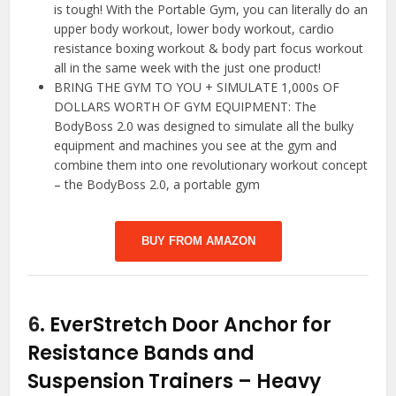
is tough! With the Portable Gym, you can literally do an
upper body workout, lower body workout, cardio
resistance boxing workout & body part focus workout
all in the same week with the just one product!
BRING THE GYM TO YOU + SIMULATE 1,000s OF
DOLLARS WORTH OF GYM EQUIPMENT: The
BodyBoss 2.0 was designed to simulate all the bulky
equipment and machines you see at the gym and
combine them into one revolutionary workout concept
– the BodyBoss 2.0, a portable gym
BUY FROM AMAZON
6.
EverStretch Door Anchor for
Resistance Bands and
Suspension Trainers – Heavy