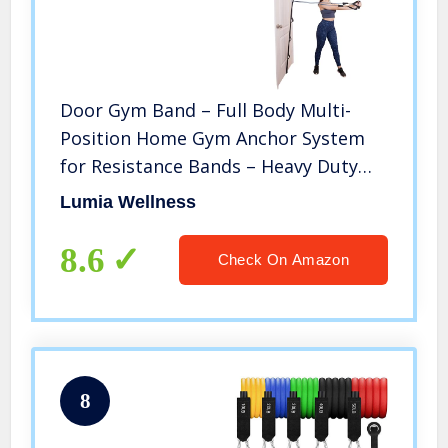
Door Gym Band – Full Body Multi-
Position Home Gym Anchor System
for Resistance Bands – Heavy Duty
Band with Loops
Lumia Wellness
8.6
Check On Amazon
8