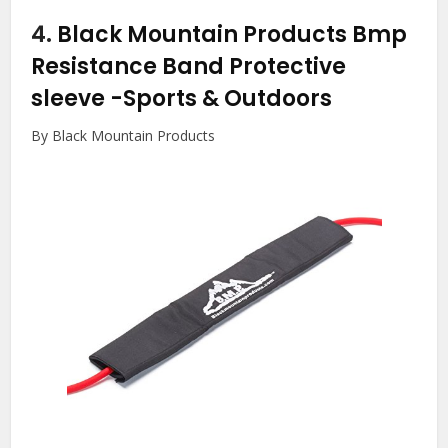
4.
Black Mountain Products Bmp
Resistance Band Protective
sleeve
-Sports & Outdoors
By Black Mountain Products