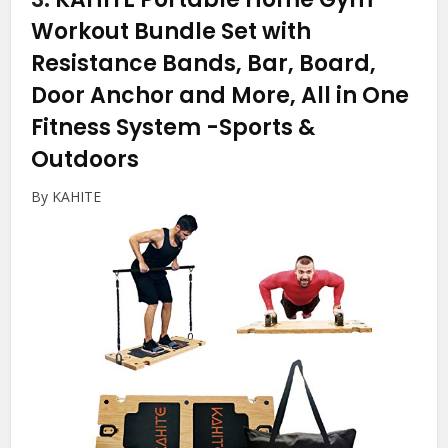
Workout Bundle Set with
Resistance Bands, Bar, Board,
Door Anchor and More, All in One
Fitness System
-Sports &
Outdoors
By KAHITE