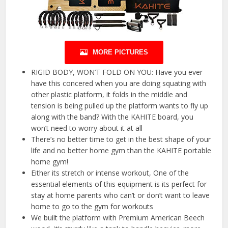
MORE PICTURES
RIGID BODY, WON’T FOLD ON YOU: Have you ever
have this concered when you are doing squating with
other plastic platform, it folds in the middle and
tension is being pulled up the platform wants to fly up
along with the band? With the KAHITE board, you
won’t need to worry about it at all
There’s no better time to get in the best shape of your
life and no better home gym than the KAHITE portable
home gym!
Either its stretch or intense workout, One of the
essential elements of this equipment is its perfect for
stay at home parents who can’t or don’t want to leave
home to go to the gym for workouts
We built the platform with Premium American Beech