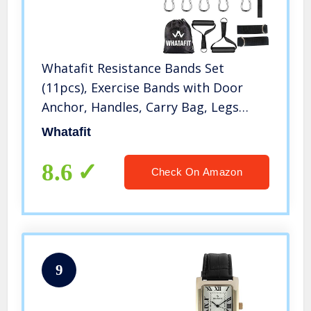
Whatafit Resistance Bands Set
(11pcs), Exercise Bands with Door
Anchor, Handles, Carry Bag, Legs
Ankle Straps for Resistance Training,
Whatafit
Physical Therapy, Home Workouts
8.6
Check On Amazon
9