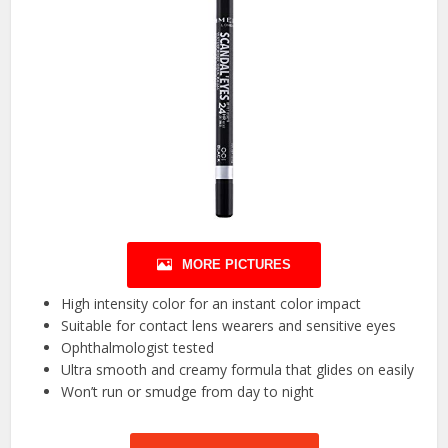
MORE PICTURES
High intensity color for an instant color impact
Suitable for contact lens wearers and sensitive eyes
Ophthalmologist tested
Ultra smooth and creamy formula that glides on easily
Won’t run or smudge from day to night