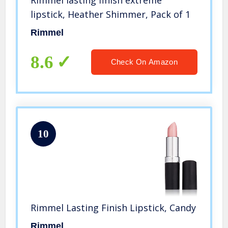
Rimmel lasting finish extreme
lipstick, Heather Shimmer, Pack of 1
Rimmel
8.6
Check On Amazon
10
Rimmel Lasting Finish Lipstick, Candy
Rimmel