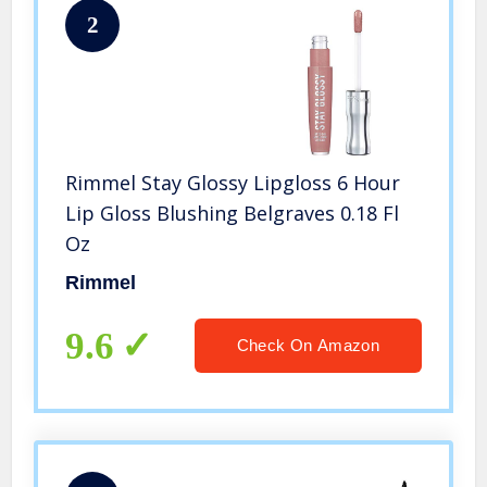
2
Rimmel Stay Glossy Lipgloss 6 Hour
Lip Gloss Blushing Belgraves 0.18 Fl
Oz
Rimmel
9.6
Check On Amazon