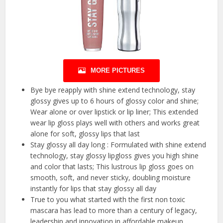
MORE PICTURES
Bye bye reapply with shine extend technology, stay
glossy gives up to 6 hours of glossy color and shine;
Wear alone or over lipstick or lip liner; This extended
wear lip gloss plays well with others and works great
alone for soft, glossy lips that last
Stay glossy all day long : Formulated with shine extend
technology, stay glossy lipgloss gives you high shine
and color that lasts; This lustrous lip gloss goes on
smooth, soft, and never sticky, doubling moisture
instantly for lips that stay glossy all day
True to you what started with the first non toxic
mascara has lead to more than a century of legacy,
leadership and innovation in affordable makeup,