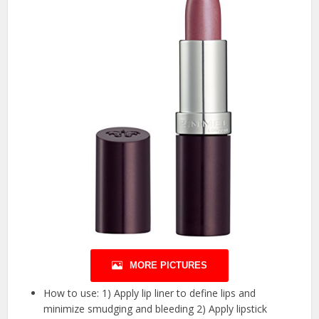
MORE PICTURES
How to use: 1) Apply lip liner to define lips and
minimize smudging and bleeding 2) Apply lipstick