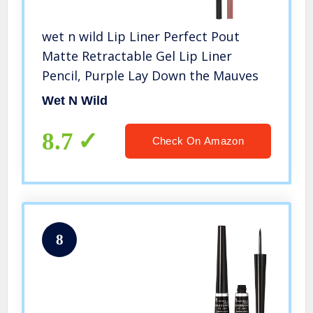
wet n wild Lip Liner Perfect Pout
Matte Retractable Gel Lip Liner
Pencil, Purple Lay Down the Mauves
Wet N Wild
8.7
Check On Amazon
8