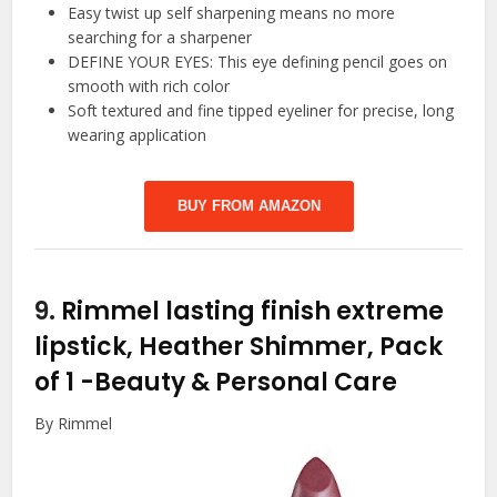
Easy twist up self sharpening means no more
searching for a sharpener
DEFINE YOUR EYES: This eye defining pencil goes on
smooth with rich color
Soft textured and fine tipped eyeliner for precise, long
wearing application
BUY FROM AMAZON
9.
Rimmel lasting finish extreme
lipstick, Heather Shimmer, Pack
of 1
-Beauty & Personal Care
By Rimmel