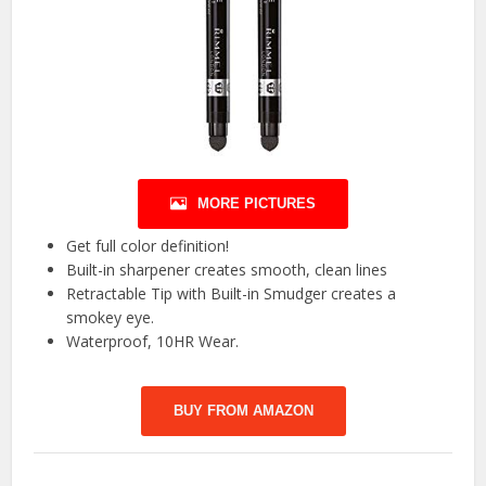
MORE PICTURES
Get full color definition!
Built-in sharpener creates smooth, clean lines
Retractable Tip with Built-in Smudger creates a
smokey eye.
Waterproof, 10HR Wear.
BUY FROM AMAZON