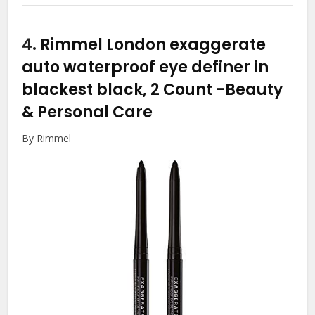
4.
Rimmel London exaggerate
auto waterproof eye definer in
blackest black, 2 Count
-Beauty
& Personal Care
By Rimmel