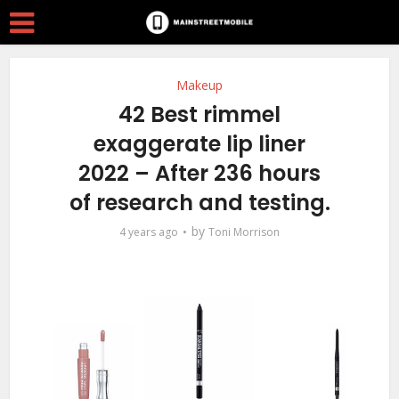
Makeup
42 Best rimmel
exaggerate lip liner
2022 – After 236 hours
of research and testing.
by
4 years ago
Toni Morrison