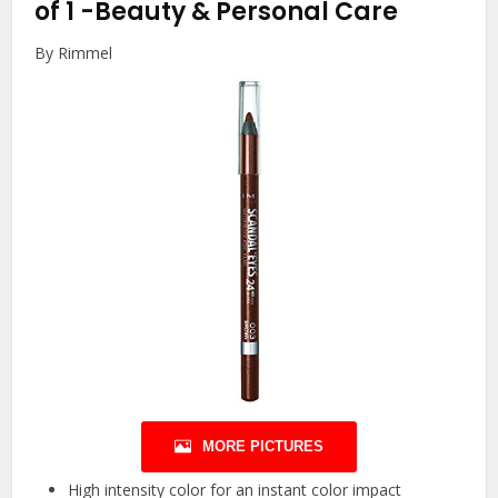
of 1
-Beauty & Personal Care
By Rimmel
MORE PICTURES
High intensity color for an instant color impact