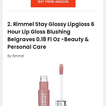
BUY FROM AMAZON
2.
Rimmel Stay Glossy Lipgloss 6
Hour Lip Gloss Blushing
Belgraves 0.18 Fl Oz
-Beauty &
Personal Care
By Rimmel