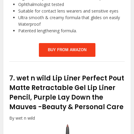
Ophthalmologist tested
Suitable for contact lens wearers and sensitive eyes
Ultra smooth & creamy formula that glides on easily
Waterproof
Patented lengthening formula.
BUY FROM AMAZON
7.
wet n wild Lip Liner Perfect Pout
Matte Retractable Gel Lip Liner
Pencil, Purple Lay Down the
Mauves
-Beauty & Personal Care
By wet n wild