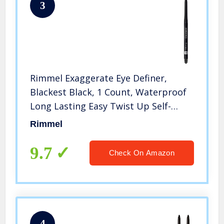
3
Rimmel Exaggerate Eye Definer,
Blackest Black, 1 Count, Waterproof
Long Lasting Easy Twist Up Self-
Sharpening Eye Color Pencil
Rimmel
9.7
Check On Amazon
4