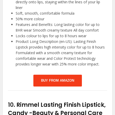
directly onto lips, staying within the lines of your lip
liner
Soft, smooth, comfortable formula
50% more colour
Features and Benefits: Long lasting color for up to
8HR wear Smooth creamy texture All day comfort
Locks colour to lips for up to 8 hours wear
Product Long Description (en-US): Lasting Finish
Lipstick provides high intensity color for up to 8 hours
Formulated with a smooth creamy texture for
comfortable wear and Color Protect technology
provides longer wear with 25% more color impact.
BUY FROM AMAZON
10.
Rimmel Lasting Finish Lipstick,
Candy
-Beauty & Personal Care