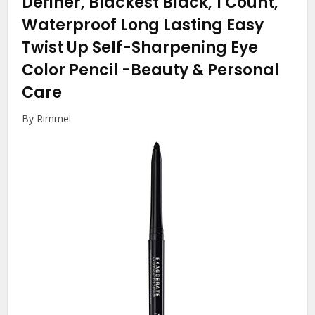
Definer, Blackest Black, 1 Count,
Waterproof Long Lasting Easy
Twist Up Self-Sharpening Eye
Color Pencil
-Beauty & Personal
Care
By Rimmel