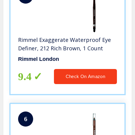
Rimmel Exaggerate Waterproof Eye
Definer, 212 Rich Brown, 1 Count
Rimmel London
9.4
Check On Amazon
6