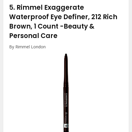
5.
Rimmel Exaggerate
Waterproof Eye Definer, 212 Rich
Brown, 1 Count
-Beauty &
Personal Care
By Rimmel London