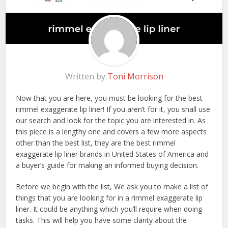
Written by
Toni Morrison
Now that you are here, you must be looking for the best
rimmel exaggerate lip liner! If you aren’t for it, you shall use
our search and look for the topic you are interested in. As
this piece is a lengthy one and covers a few more aspects
other than the best list, they are the best rimmel
exaggerate lip liner brands in United States of America and
a buyer’s guide for making an informed buying decision.
Before we begin with the list, We ask you to make a list of
things that you are looking for in a rimmel exaggerate lip
liner. It could be anything which you’ll require when doing
tasks. This will help you have some clarity about the