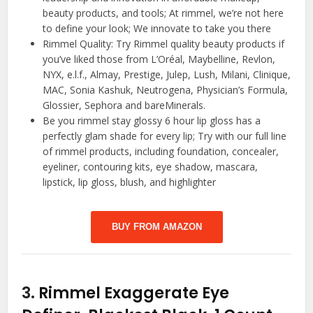
beauty products, and tools; At rimmel, we’re not here
to define your look; We innovate to take you there
Rimmel Quality: Try Rimmel quality beauty products if
you’ve liked those from L’Oréal, Maybelline, Revlon,
NYX, e.l.f., Almay, Prestige, Julep, Lush, Milani, Clinique,
MAC, Sonia Kashuk, Neutrogena, Physician’s Formula,
Glossier, Sephora and bareMinerals.
Be you rimmel stay glossy 6 hour lip gloss has a
perfectly glam shade for every lip; Try with our full line
of rimmel products, including foundation, concealer,
eyeliner, contouring kits, eye shadow, mascara,
lipstick, lip gloss, blush, and highlighter
BUY FROM AMAZON
3.
Rimmel Exaggerate Eye