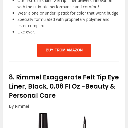
Our first-of-its-kind Gel Lip Liner delivers innovation
with the ultimate performance and comfort!
Wear alone or under lipstick for color that won’t budge
Specially formulated with proprietary polymer and
ester complex
Like ever.
BUY FROM AMAZON
8.
Rimmel Exaggerate Felt Tip Eye
Liner, Black, 0.08 Fl Oz
-Beauty &
Personal Care
By Rimmel