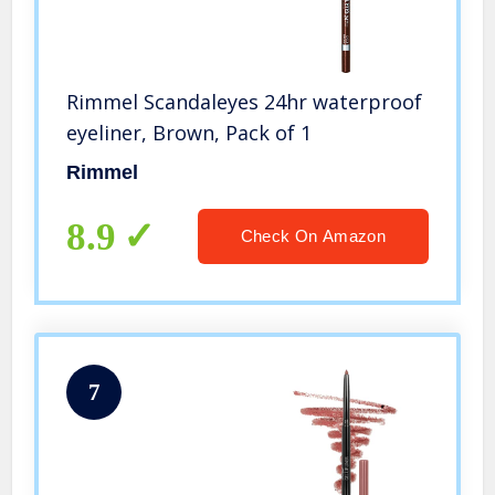
Rimmel Scandaleyes 24hr waterproof
eyeliner, Brown, Pack of 1
Rimmel
8.9
Check On Amazon
7