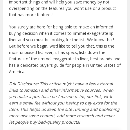
important things and will help you save money by not
overspending on the features you won’t use or a product
that has more features!
You surely are here for being able to make an informed
buying decision when it comes to rimmel exaggerate lip
liner and you must be looking for the list, We know that!
But before we begin, we’d like to tell you that, this is the
most unbiased list ever, it has specs, lists down the
features of the rimmel exaggerate lip liner, best brands and
has a dedicated buyer’s guide for people in United States of
America.
Full Disclosure: This article might have a few external
links to Amazon and other informative sources. When
you make a purchase on Amazon using our link, we’ll
earn a small fee without you having to pay extra for the
item. This helps us keep the site running and publishing
more awesome content, add more research and never
let people buy bad-quality products!