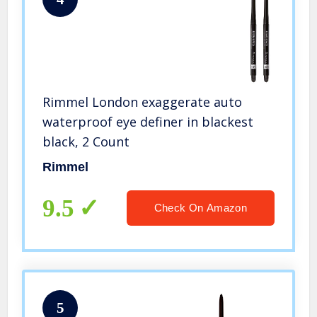
Rimmel London exaggerate auto
waterproof eye definer in blackest
black, 2 Count
Rimmel
9.5
Check On Amazon
5