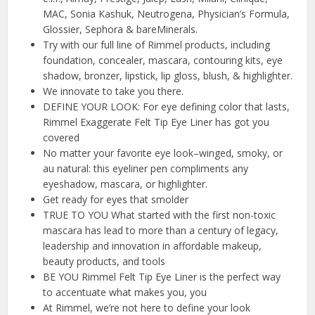
MAC, Sonia Kashuk, Neutrogena, Physician’s Formula,
Glossier, Sephora & bareMinerals.
Try with our full line of Rimmel products, including
foundation, concealer, mascara, contouring kits, eye
shadow, bronzer, lipstick, lip gloss, blush, & highlighter.
We innovate to take you there.
DEFINE YOUR LOOK: For eye defining color that lasts,
Rimmel Exaggerate Felt Tip Eye Liner has got you
covered
No matter your favorite eye look–winged, smoky, or
au natural: this eyeliner pen compliments any
eyeshadow, mascara, or highlighter.
Get ready for eyes that smolder
TRUE TO YOU What started with the first non-toxic
mascara has lead to more than a century of legacy,
leadership and innovation in affordable makeup,
beauty products, and tools
BE YOU Rimmel Felt Tip Eye Liner is the perfect way
to accentuate what makes you, you
At Rimmel, we’re not here to define your look