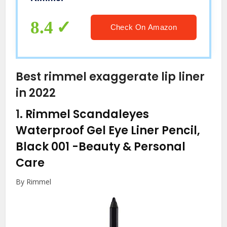
8.4
Check On Amazon
Best rimmel exaggerate lip liner
in 2022
1.
Rimmel Scandaleyes
Waterproof Gel Eye Liner Pencil,
Black 001
-Beauty & Personal
Care
By Rimmel