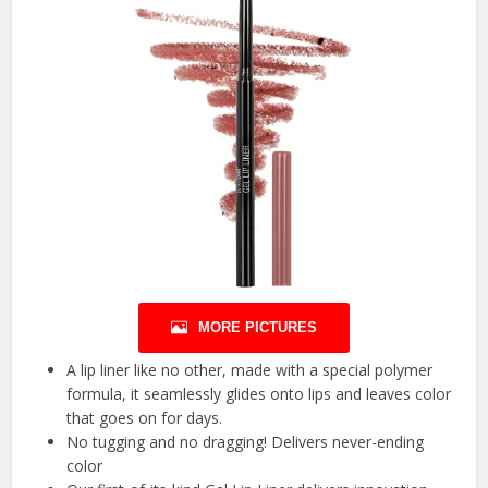
MORE PICTURES
A lip liner like no other, made with a special polymer
formula, it seamlessly glides onto lips and leaves color
that goes on for days.
No tugging and no dragging! Delivers never-ending
color