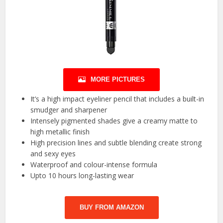
MORE PICTURES
It’s a high impact eyeliner pencil that includes a built-in
smudger and sharpener
Intensely pigmented shades give a creamy matte to
high metallic finish
High precision lines and subtle blending create strong
and sexy eyes
Waterproof and colour-intense formula
Upto 10 hours long-lasting wear
BUY FROM AMAZON