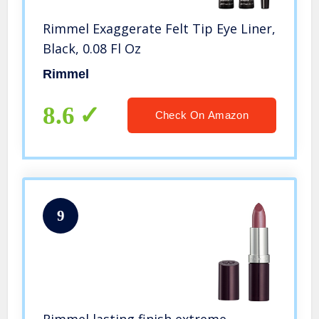
Rimmel Exaggerate Felt Tip Eye Liner,
Black, 0.08 Fl Oz
Rimmel
8.6
Check On Amazon
9