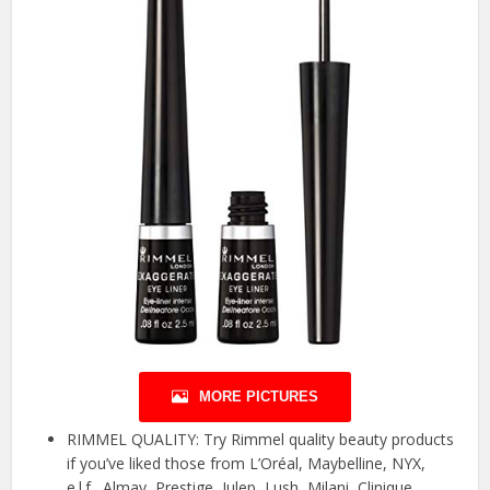
MORE PICTURES
RIMMEL QUALITY: Try Rimmel quality beauty products
if you’ve liked those from L’Oréal, Maybelline, NYX,
e.l.f., Almay, Prestige, Julep, Lush, Milani, Clinique,