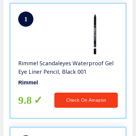
1
Rimmel Scandaleyes Waterproof Gel
Eye Liner Pencil, Black 001
Rimmel
9.8
Check On Amazon