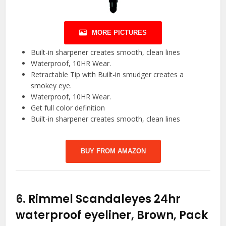
MORE PICTURES
Built-in sharpener creates smooth, clean lines
Waterproof, 10HR Wear.
Retractable Tip with Built-in smudger creates a
smokey eye.
Waterproof, 10HR Wear.
Get full color definition
Built-in sharpener creates smooth, clean lines
BUY FROM AMAZON
6.
Rimmel Scandaleyes 24hr
waterproof eyeliner, Brown, Pack