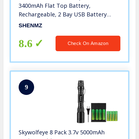
3400mAh Flat Top Battery,
Rechargeable, 2 Bay USB Battery
Charger for Flashlight, Camera, Small
SHENMZ
Fan, Sound Equipment.
8.6
Check On Amazon
9
Skywolfeye 8 Pack 3.7v 5000mAh