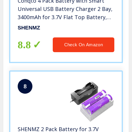
Conqto 4 Pack Battery with Smart
Universal USB Battery Charger 2 Bay,
3400mAh for 3.7V Flat Top Battery,
Rechargeable Battery for Flashlight,
SHENMZ
Camera, Small Fan, Sound Equipment.
8.8
Check On Amazon
8
SHENMZ 2 Pack Battery for 3.7V