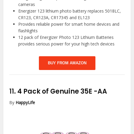
cameras
Energizer 123 lithium photo battery replaces 5018LC,
CR123, CR123A, CR17345 and EL123
Provides reliable power for smart home devices and
flashlights
12 pack of Energizer Photo 123 Lithium Batteries
provides serious power for your high tech devices
BUY FROM AMAZON
11.
4 Pack of Genuine 35E
-AA
By
HappyLife