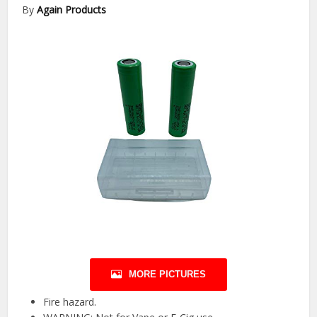
By
Again Products
MORE PICTURES
Fire hazard.