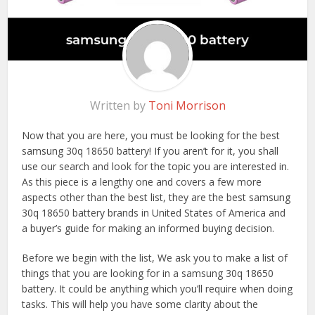
Written by
Toni Morrison
Now that you are here, you must be looking for the best
samsung 30q 18650 battery! If you aren’t for it, you shall
use our search and look for the topic you are interested in.
As this piece is a lengthy one and covers a few more
aspects other than the best list, they are the best samsung
30q 18650 battery brands in United States of America and
a buyer’s guide for making an informed buying decision.
Before we begin with the list, We ask you to make a list of
things that you are looking for in a samsung 30q 18650
battery. It could be anything which you’ll require when doing
tasks. This will help you have some clarity about the