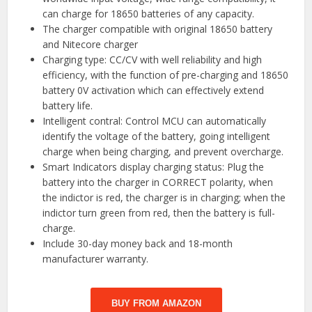
can charge for 18650 batteries of any capacity.
The charger compatible with original 18650 battery
and Nitecore charger
Charging type: CC/CV with well reliability and high
efficiency, with the function of pre-charging and 18650
battery 0V activation which can effectively extend
battery life.
Intelligent contral: Control MCU can automatically
identify the voltage of the battery, going intelligent
charge when being charging, and prevent overcharge.
Smart Indicators display charging status: Plug the
battery into the charger in CORRECT polarity, when
the indictor is red, the charger is in charging; when the
indictor turn green from red, then the battery is full-
charge.
Include 30-day money back and 18-month
manufacturer warranty.
BUY FROM AMAZON