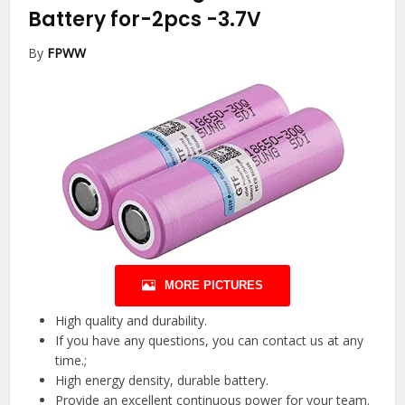
Battery for-2pcs
-3.7V
By
FPWW
MORE PICTURES
High quality and durability.
If you have any questions, you can contact us at any
time.;
High energy density, durable battery.
Provide an excellent continuous power for your team.