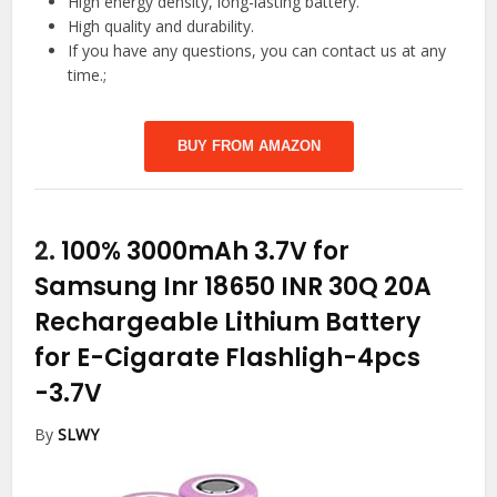
High energy density, long-lasting battery.
High quality and durability.
If you have any questions, you can contact us at any
time.;
BUY FROM AMAZON
2.
100% 3000mAh 3.7V for
Samsung Inr 18650 INR 30Q 20A
Rechargeable Lithium Battery
for E-Cigarate Flashligh-4pcs
-3.7V
By
SLWY