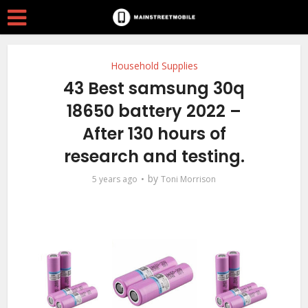
Household Supplies
43 Best samsung 30q
18650 battery 2022 –
After 130 hours of
research and testing.
by
5 years ago
Toni Morrison