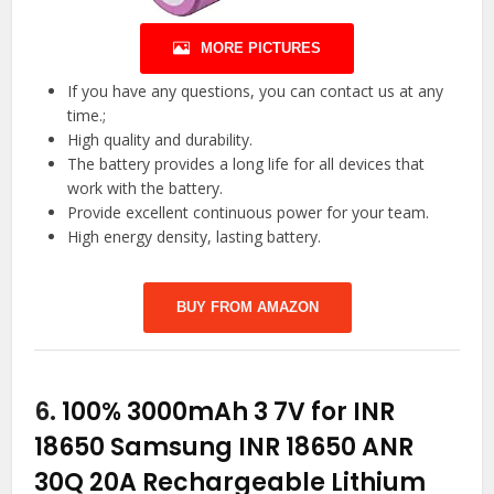
MORE PICTURES
If you have any questions, you can contact us at any
time.;
High quality and durability.
The battery provides a long life for all devices that
work with the battery.
Provide excellent continuous power for your team.
High energy density, lasting battery.
BUY FROM AMAZON
6.
100% 3000mAh 3 7V for INR
18650 Samsung INR 18650 ANR
30Q 20A Rechargeable Lithium