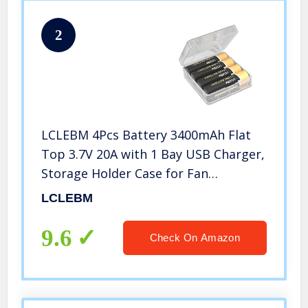
2
LCLEBM 4Pcs Battery 3400mAh Flat
Top 3.7V 20A with 1 Bay USB Charger,
Storage Holder Case for Fan
Spotlight Flashlight
LCLEBM
9.6
Check On Amazon