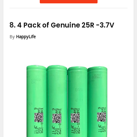
8.
4 Pack of Genuine 25R
-3.7V
By
HappyLife