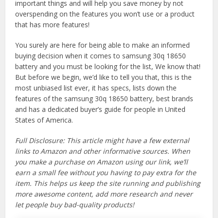
important things and will help you save money by not
overspending on the features you won’t use or a product
that has more features!
You surely are here for being able to make an informed
buying decision when it comes to samsung 30q 18650
battery and you must be looking for the list, We know that!
But before we begin, we’d like to tell you that, this is the
most unbiased list ever, it has specs, lists down the
features of the samsung 30q 18650 battery, best brands
and has a dedicated buyer’s guide for people in United
States of America.
Full Disclosure: This article might have a few external
links to Amazon and other informative sources. When
you make a purchase on Amazon using our link, we’ll
earn a small fee without you having to pay extra for the
item. This helps us keep the site running and publishing
more awesome content, add more research and never
let people buy bad-quality products!