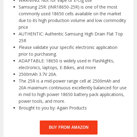
WARNING: Not for Vape or E-Cig use
Samsung 25R: (INR18650-25R) is one of the most
commonly used 18650 cells available on the market
due to its high production volume and low commodity
price
AUTHENTIC: Authentic Samsung High Drain Flat Top
25R
Please validate your specific electronic application
prior to purchasing.
ADAPTABLE: 18650 is widely used in Flashlights,
electronics, laptops, E-Bikes, and more
2500mAh 3.7V 20A.
The 25R is a mid-power range cell at 2500mAh and
20A maximum continuous excellently balanced for use
in mid to high power 18650 battery pack applications,
power tools, and more.
Brought to you by: Again Products
BUY FROM AMAZON