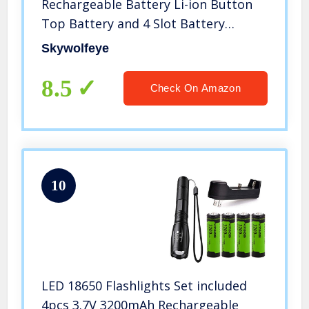
Rechargeable Battery Li-ion Button
Top Battery and 4 Slot Battery
Charger with 1Pcs 4000 Lumen 18650
Skywolfeye
Flashlight Zoomable, 5 Light Modes
Waterproof for Camping Hiking
8.5
Check On Amazon
10
LED 18650 Flashlights Set included
4pcs 3.7V 3200mAh Rechargeable