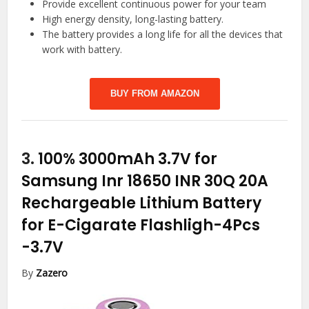
Provide excellent continuous power for your team
High energy density, long-lasting battery.
The battery provides a long life for all the devices that
work with battery.
BUY FROM AMAZON
3.
100% 3000mAh 3.7V for
Samsung Inr 18650 INR 30Q 20A
Rechargeable Lithium Battery
for E-Cigarate Flashligh-4Pcs
-3.7V
By
Zazero