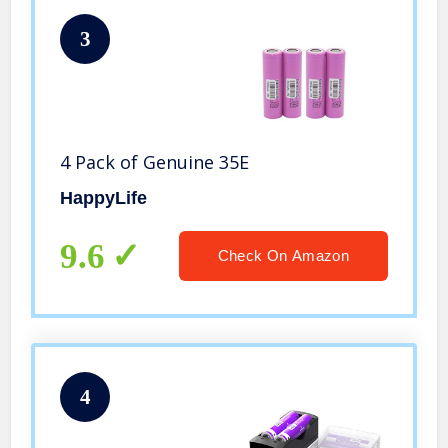
3
4 Pack of Genuine 35E
HappyLife
9.6
Check On Amazon
4