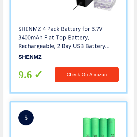
SHENMZ 4 Pack Battery for 3.7V
3400mAh Flat Top Battery,
Rechargeable, 2 Bay USB Battery
Charger for Flashlight, Camera, Small
SHENMZ
Fan, Sound Equipment.
9.6
Check On Amazon
5