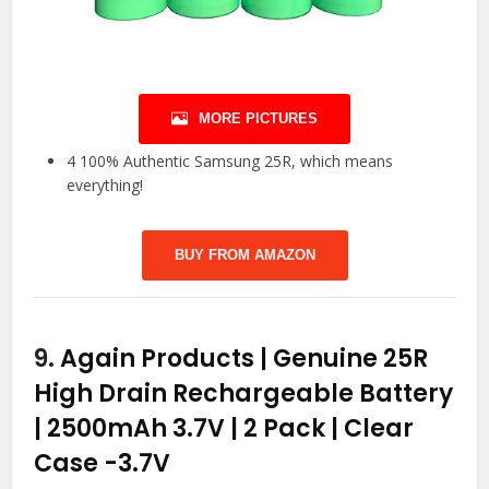
MORE PICTURES
4 100% Authentic Samsung 25R, which means
everything!
BUY FROM AMAZON
9.
Again Products | Genuine 25R
High Drain Rechargeable Battery
| 2500mAh 3.7V | 2 Pack | Clear
Case
-3.7V