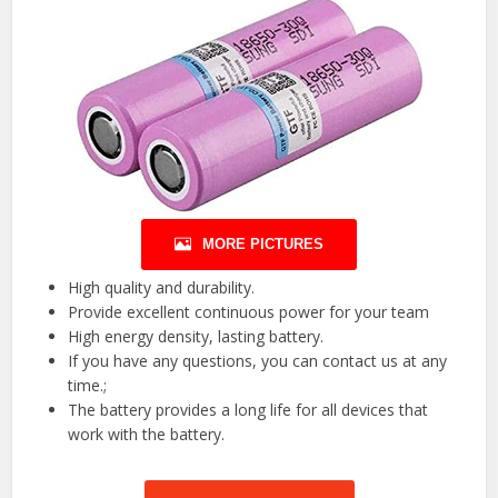
MORE PICTURES
High quality and durability.
Provide excellent continuous power for your team
High energy density, lasting battery.
If you have any questions, you can contact us at any
time.;
The battery provides a long life for all devices that
work with the battery.