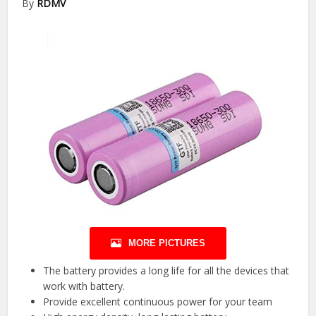
By
RDMV
MORE PICTURES
The battery provides a long life for all the devices that
work with battery.
Provide excellent continuous power for your team