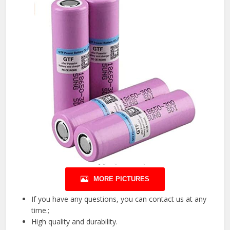
MORE PICTURES
If you have any questions, you can contact us at any
time.;
High quality and durability.