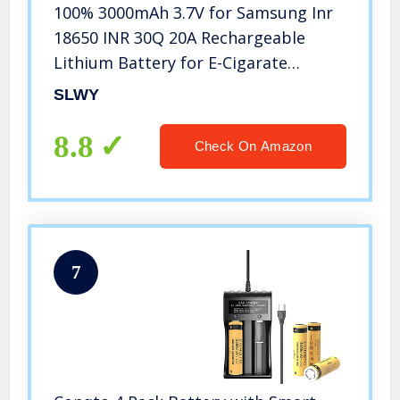
100% 3000mAh 3.7V for Samsung Inr
18650 INR 30Q 20A Rechargeable
Lithium Battery for E-Cigarate
Flashligh-4pcs
SLWY
8.8
Check On Amazon
7