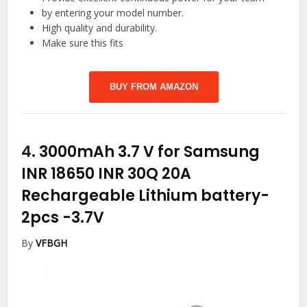
by entering your model number.
High quality and durability.
Make sure this fits
BUY FROM AMAZON
4.
3000mAh 3.7 V for Samsung
INR 18650 INR 30Q 20A
Rechargeable Lithium battery-
2pcs
-3.7V
By
VFBGH