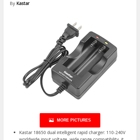
By
Kastar
MORE PICTURES
Kastar 18650 dual intelligent rapid charger: 110-240V
worldwide input voltage, wide range compatibility, it