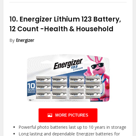
10.
Energizer Lithium 123 Battery,
12 Count
-Health & Household
By
Energizer
MORE PICTURES
Powerful photo batteries last up to 10 years in storage
Long lasting and dependable Energizer batteries for