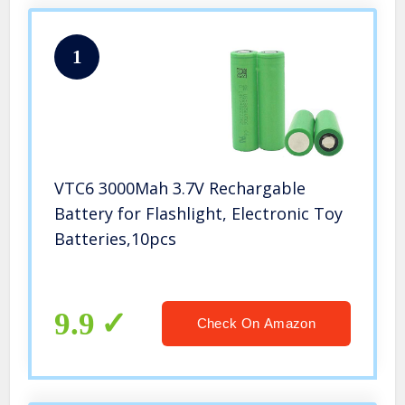
1
VTC6 3000Mah 3.7V Rechargable
Battery for Flashlight, Electronic Toy
Batteries,10pcs
9.9
Check On Amazon