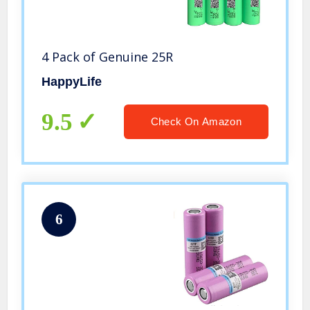
4 Pack of Genuine 25R
HappyLife
9.5
Check On Amazon
6