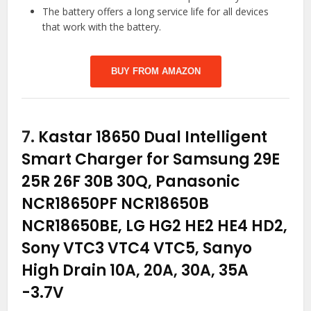
The battery offers a long service life for all devices
that work with the battery.
BUY FROM AMAZON
7.
Kastar 18650 Dual Intelligent
Smart Charger for Samsung 29E
25R 26F 30B 30Q, Panasonic
NCR18650PF NCR18650B
NCR18650BE, LG HG2 HE2 HE4 HD2,
Sony VTC3 VTC4 VTC5, Sanyo
High Drain 10A, 20A, 30A, 35A
-3.7V