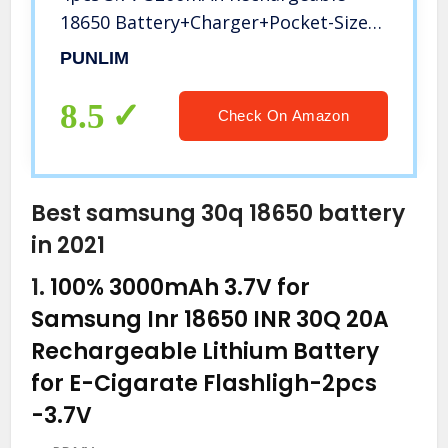
18650 Battery+Charger+Pocket-Size
Flashlight, Zoomable Water Resistant
PUNLIM
5 Modes Handheld Light for Camping
Reading Outdoor
8.5
Check On Amazon
Best samsung 30q 18650 battery
in 2021
1.
100% 3000mAh 3.7V for
Samsung Inr 18650 INR 30Q 20A
Rechargeable Lithium Battery
for E-Cigarate Flashligh-2pcs
-3.7V