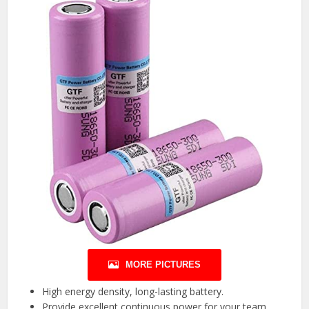
MORE PICTURES
High energy density, long-lasting battery.
Provide excellent continuous power for your team