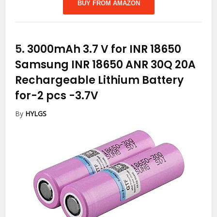
BUY FROM AMAZON
5.
3000mAh 3.7 V for INR 18650
Samsung INR 18650 ANR 30Q 20A
Rechargeable Lithium Battery
for-2 pcs
-3.7V
By
HYLGS