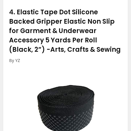
4.
Elastic Tape Dot Silicone
Backed Gripper Elastic Non Slip
for Garment & Underwear
Accessory 5 Yards Per Roll
(Black, 2”)
-Arts, Crafts & Sewing
By YZ