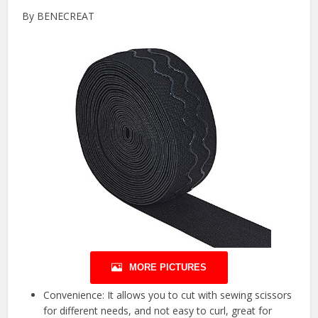
By BENECREAT
MORE PICTURES
Convenience: It allows you to cut with sewing scissors
for different needs, and not easy to curl, great for