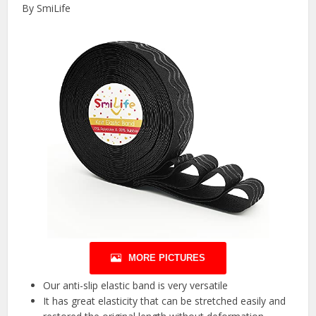
By SmiLife
MORE PICTURES
Our anti-slip elastic band is very versatile
It has great elasticity that can be stretched easily and