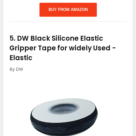
BUY FROM AMAZON
5.
DW Black Silicone Elastic
Gripper Tape for widely Used
-
Elastic
By DW