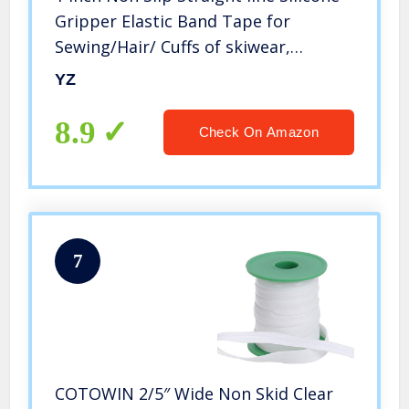
Gripper Elastic Band Tape for
Sewing/Hair/ Cuffs of skiwear,
Underwear 5 Yards per Roll (1 Inch,
YZ
Black-1)
8.9
Check On Amazon
7
COTOWIN 2/5″ Wide Non Skid Clear