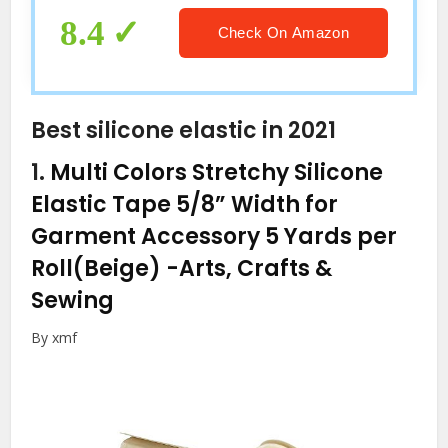
8.4
Check On Amazon
Best silicone elastic in 2021
1.
Multi Colors Stretchy Silicone
Elastic Tape 5/8” Width for
Garment Accessory 5 Yards per
Roll(Beige)
-Arts, Crafts &
Sewing
By xmf