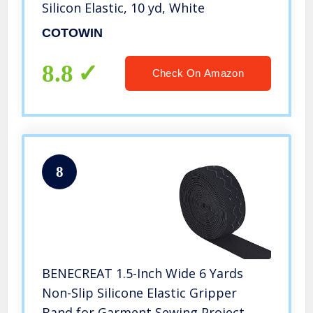
Silicon Elastic, 10 yd, White
COTOWIN
8.8
Check On Amazon
8
BENECREAT 1.5-Inch Wide 6 Yards
Non-Slip Silicone Elastic Gripper
Band for Garment Sewing Project,