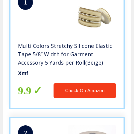
1
Multi Colors Stretchy Silicone Elastic
Tape 5/8” Width for Garment
Accessory 5 Yards per Roll(Beige)
Xmf
9.9
Check On Amazon
2