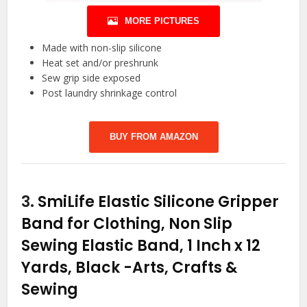
MORE PICTURES
Made with non-slip silicone
Heat set and/or preshrunk
Sew grip side exposed
Post laundry shrinkage control
BUY FROM AMAZON
3.
SmiLife Elastic Silicone Gripper
Band for Clothing, Non Slip
Sewing Elastic Band, 1 Inch x 12
Yards, Black
-Arts, Crafts &
Sewing