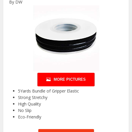
By DW
MORE PICTURES
5Yards Bundle of Gripper Elastic
Strong Stretchy
High Quality
No Slip
Eco-Friendly