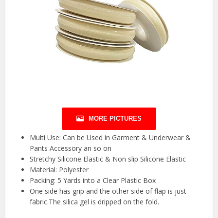
MORE PICTURES
Multi Use: Can be Used in Garment & Underwear &
Pants Accessory an so on
Stretchy Silicone Elastic & Non slip Silicone Elastic
Material: Polyester
Packing: 5 Yards into a Clear Plastic Box
One side has grip and the other side of flap is just
fabric.The silica gel is dripped on the fold.