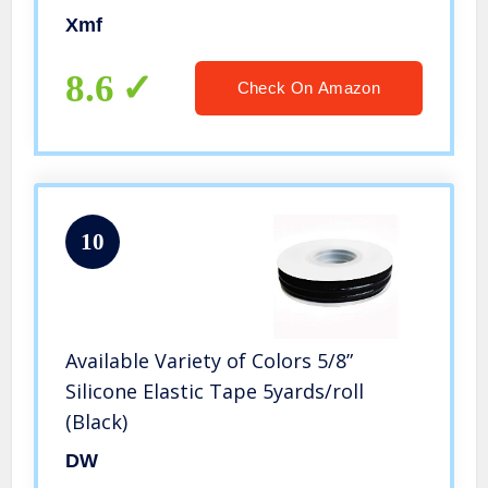
(30mm(FBA))
Xmf
8.6
Check On Amazon
10
Available Variety of Colors 5/8”
Silicone Elastic Tape 5yards/roll
(Black)
DW