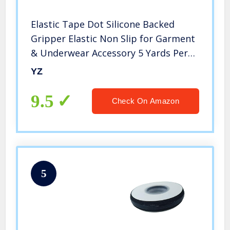
Elastic Tape Dot Silicone Backed
Gripper Elastic Non Slip for Garment
& Underwear Accessory 5 Yards Per
Roll (Black, 2”)
YZ
9.5
Check On Amazon
5