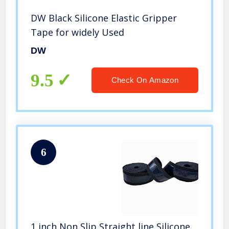
DW Black Silicone Elastic Gripper
Tape for widely Used
DW
9.5
Check On Amazon
6
1 inch Non Slip Straight line Silicone