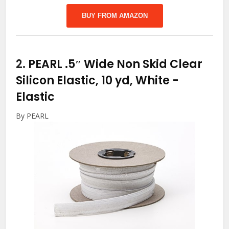
BUY FROM AMAZON
2.
PEARL .5″ Wide Non Skid Clear
Silicon Elastic, 10 yd, White
-
Elastic
By PEARL