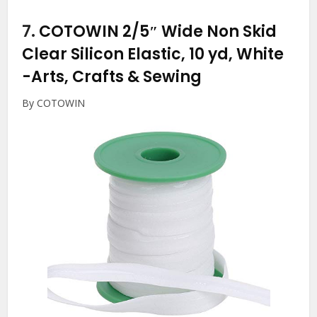
7.
COTOWIN 2/5″ Wide Non Skid
Clear Silicon Elastic, 10 yd, White
-Arts, Crafts & Sewing
By COTOWIN