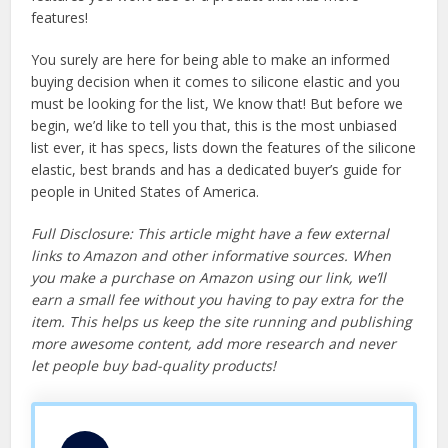
features!
You surely are here for being able to make an informed
buying decision when it comes to silicone elastic and you
must be looking for the list, We know that! But before we
begin, we’d like to tell you that, this is the most unbiased
list ever, it has specs, lists down the features of the silicone
elastic, best brands and has a dedicated buyer’s guide for
people in United States of America.
Full Disclosure: This article might have a few external
links to Amazon and other informative sources. When
you make a purchase on Amazon using our link, we’ll
earn a small fee without you having to pay extra for the
item. This helps us keep the site running and publishing
more awesome content, add more research and never
let people buy bad-quality products!