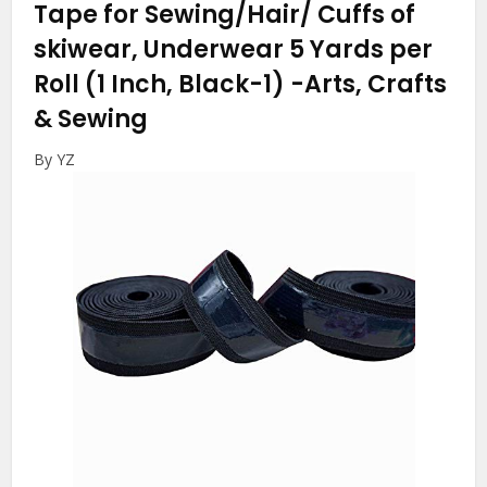
Tape for Sewing/Hair/ Cuffs of
skiwear, Underwear 5 Yards per
Roll (1 Inch, Black-1)
-Arts, Crafts
& Sewing
By YZ