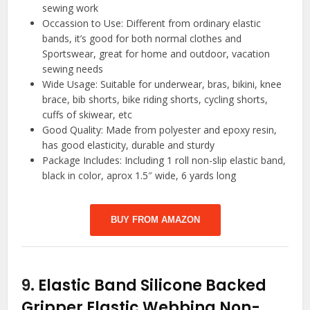
sewing work
Occassion to Use: Different from ordinary elastic
bands, it’s good for both normal clothes and
Sportswear, great for home and outdoor, vacation
sewing needs
Wide Usage: Suitable for underwear, bras, bikini, knee
brace, bib shorts, bike riding shorts, cycling shorts,
cuffs of skiwear, etc
Good Quality: Made from polyester and epoxy resin,
has good elasticity, durable and sturdy
Package Includes: Including 1 roll non-slip elastic band,
black in color, aprox 1.5″ wide, 6 yards long
BUY FROM AMAZON
9.
Elastic Band Silicone Backed
Gripper Elastic Webbing Non-