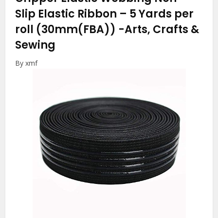
Slip Elastic Ribbon – 5 Yards per
roll (30mm(FBA))
-Arts, Crafts &
Sewing
By xmf