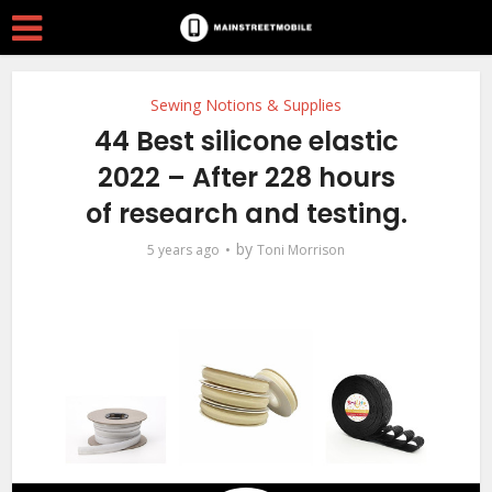
Sewing Notions & Supplies
44 Best silicone elastic
2022 – After 228 hours
of research and testing.
by
5 years ago
Toni Morrison