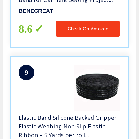
Black
BENECREAT
8.6
Check On Amazon
9
Elastic Band Silicone Backed Gripper
Elastic Webbing Non-Slip Elastic
Ribbon – 5 Yards per roll