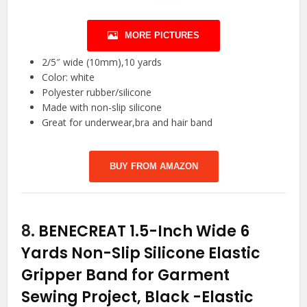
MORE PICTURES
2/5″ wide (10mm),10 yards
Color: white
Polyester rubber/silicone
Made with non-slip silicone
Great for underwear,bra and hair band
BUY FROM AMAZON
8.
BENECREAT 1.5-Inch Wide 6
Yards Non-Slip Silicone Elastic
Gripper Band for Garment
Sewing Project, Black
-Elastic