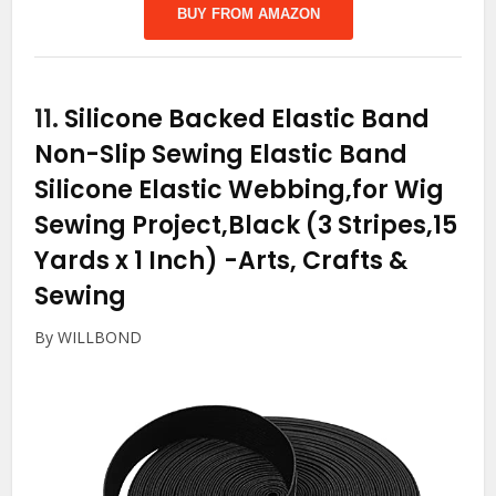
BUY FROM AMAZON
11.
Silicone Backed Elastic Band
Non-Slip Sewing Elastic Band
Silicone Elastic Webbing,for Wig
Sewing Project,Black (3 Stripes,15
Yards x 1 Inch)
-Arts, Crafts &
Sewing
By WILLBOND