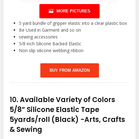
MORE PICTURES
5 yard bundle of gripper elastic into a clear plastic box
Be Used in Garment and so on
sewing accessories
5/8 inch Silicone Backed Elastic
Non slip silicone webbing ribbon
BUY FROM AMAZON
10.
Available Variety of Colors
5/8” Silicone Elastic Tape
5yards/roll (Black)
-Arts, Crafts
& Sewing