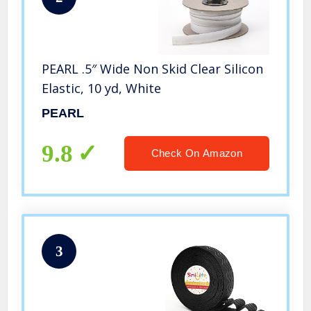
PEARL .5″ Wide Non Skid Clear Silicon
Elastic, 10 yd, White
PEARL
9.8
Check On Amazon
3