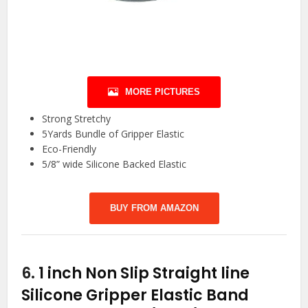
MORE PICTURES
Strong Stretchy
5Yards Bundle of Gripper Elastic
Eco-Friendly
5/8” wide Silicone Backed Elastic
BUY FROM AMAZON
6.
1 inch Non Slip Straight line
Silicone Gripper Elastic Band