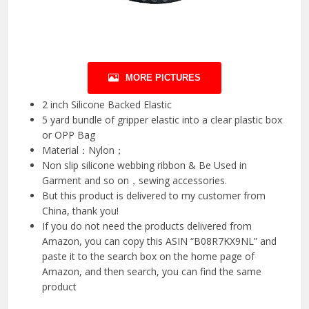
MORE PICTURES
2 inch Silicone Backed Elastic
5 yard bundle of gripper elastic into a clear plastic box
or OPP Bag
Material：Nylon；
Non slip silicone webbing ribbon & Be Used in
Garment and so on，sewing accessories.
But this product is delivered to my customer from
China, thank you!
If you do not need the products delivered from
Amazon, you can copy this ASIN “B08R7KX9NL” and
paste it to the search box on the home page of
Amazon, and then search, you can find the same
product