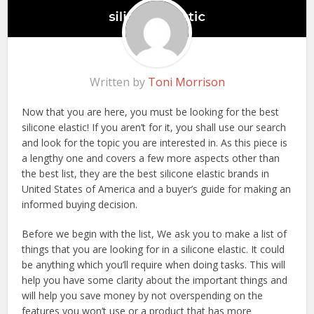
Written by
Toni Morrison
Now that you are here, you must be looking for the best
silicone elastic! If you aren’t for it, you shall use our search
and look for the topic you are interested in. As this piece is
a lengthy one and covers a few more aspects other than
the best list, they are the best silicone elastic brands in
United States of America and a buyer’s guide for making an
informed buying decision.
Before we begin with the list, We ask you to make a list of
things that you are looking for in a silicone elastic. It could
be anything which you’ll require when doing tasks. This will
help you have some clarity about the important things and
will help you save money by not overspending on the
features you won’t use or a product that has more