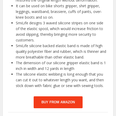
restored the original length without deformation.
It can be used on bike shorts gripper, shirt gripper,
leggings, waistband, brassiere, cuffs of pants, over-
knee boots and so on.
SmiLife designs 3 waved silicone stripes on one side
of the elastic spool, which would increase friction to
avoid slipping, thereby bringing more security to
customers.
SmiLife silicone backed elastic band is made of high
quality polyester fiber and rubber, which is thinner and
more breathable than other elastic band.
The dimension of our silicone gripper elastic band is 1
inch in width and 12 yards in length
The silicone elastic webbing is long enough that you
can cut it out to whatever length you want, and then
stick down with fabric glue or sew with sewing tools.
BUY FROM AMAZON