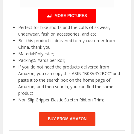
MORE PICTURES
Perfect for bike shorts and the cuffs of skiwear,
underwear, fashion accessories, and etc
But this product is delivered to my customer from
China, thank you!
Material:Polyester;
Packing:5 Yards per Roll;
If you do not need the products delivered from
Amazon, you can copy this ASIN “B08VRY2BCC” and
paste it to the search box on the home page of
Amazon, and then search, you can find the same
product
Non Slip Gripper Elastic Stretch Ribbon Trim;
BUY FROM AMAZON