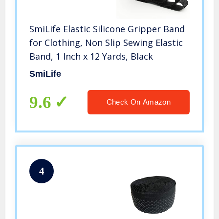
SmiLife Elastic Silicone Gripper Band
for Clothing, Non Slip Sewing Elastic
Band, 1 Inch x 12 Yards, Black
SmiLife
9.6
Check On Amazon
4