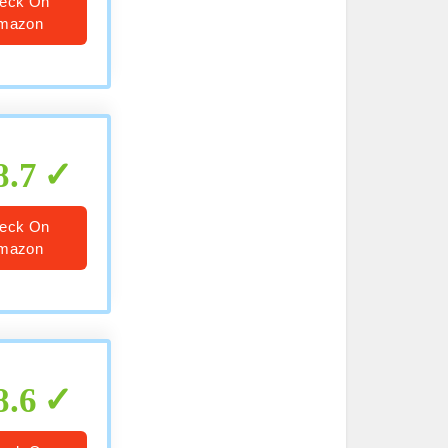
eck On
mazon
8.7
eck On
mazon
8.6