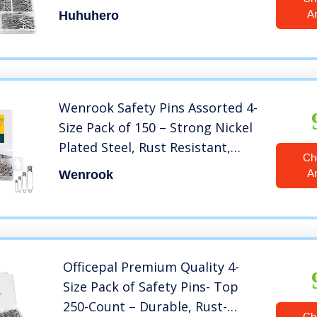
Sizes Safety Pin, Safety Pins
A
Huhuhero
Bulk, Small Safety Pins for
Pinning, Sewing, Jackets,
Clothes, Crafts
Wenrook Safety Pins Assorted 4-
Size Pack of 150 – Strong Nickel
Plated Steel, Rust Resistant,
Ch
Heavy Duty Variety Pack, Perfect
A
Wenrook
for Clothes, Crafts, Sewing,
Pinning and More
Officepal Premium Quality 4-
Size Pack of Safety Pins- Top
250-Count – Durable, Rust-
Ch