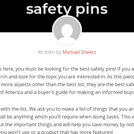
Written by
Michael Sheetz
here, you must be looking for the best safety pins! If you ar
rch and look for the topic you are interested in. As this piec
 more aspects other than the best list, they are the best sa
 of America and a buyer’s guide for making an informed buyi
ith the list, We ask you to make a list of things that you ar
ould be anything which you’ll require when doing tasks. This 
ut the important things and will help you save money by no
you won’t use or a product that has more features!