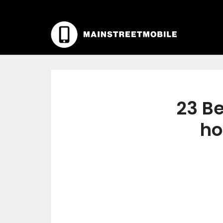
23 Be
ho