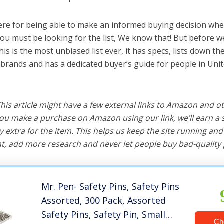
ere for being able to make an informed buying decision whe
you must be looking for the list, We know that! But before we
this is the most unbiased list ever, it has specs, lists down th
t brands and has a dedicated buyer’s guide for people in Unit
 This article might have a few external links to Amazon and o
u make a purchase on Amazon using our link, we’ll earn a s
y extra for the item. This helps us keep the site running an
, add more research and never let people buy bad-quality 
Mr. Pen- Safety Pins, Safety Pins
Assorted, 300 Pack, Assorted
Safety Pins, Safety Pin, Small
Ch