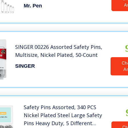
Safety Pins, Safety Pins Bulk,
A
Mr. Pen
Large Safety Pins, Safety Pins for
Clothes
SINGER 00226 Assorted Safety Pins,
Multisize, Nickel Plated, 50-Count
Ch
SINGER
A
Safety Pins Assorted, 340 PCS
Nickel Plated Steel Large Safety
Pins Heavy Duty, 5 Different
Ch