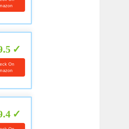
mazon
9.5
eck On
mazon
9.4
eck On