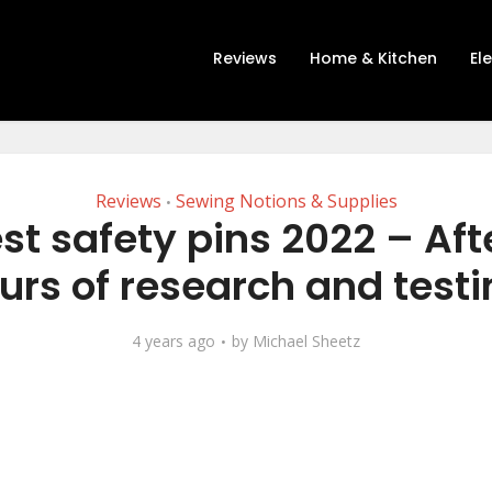
Reviews
Home & Kitchen
El
Reviews
Sewing Notions & Supplies
•
st safety pins 2022 – Aft
urs of research and testi
4 years ago
by
Michael Sheetz