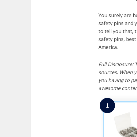
You surely are h
safety pins and 
to tell you that, 
safety pins, bes
America.
Full Disclosure:
sources. When yo
you having to pa
awesome content
1