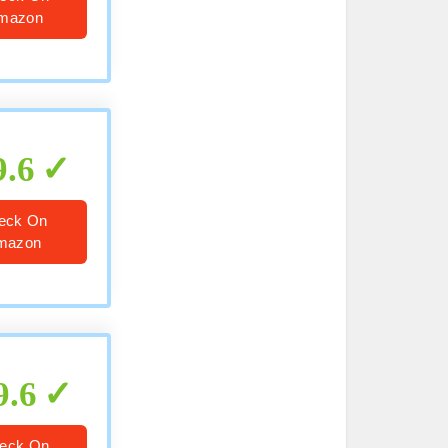
mazon
9.6
eck On
mazon
9.6
eck On