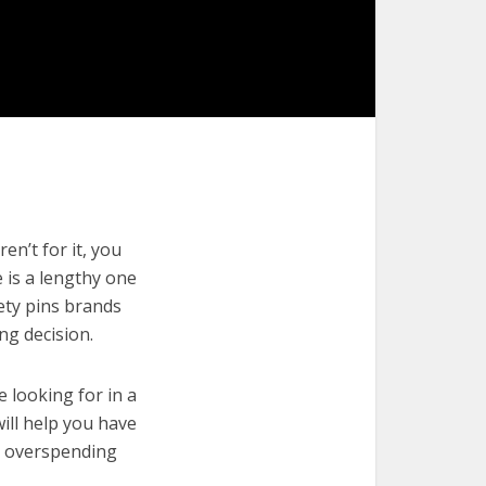
en’t for it, you
e is a lengthy one
fety pins brands
ng decision.
e looking for in a
will help you have
t overspending