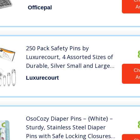
Resistant Nickel Plated Steel
A
Officepal
Set- Best Sewing Accessories Kit
for Baby Clothing, Crafts, Arts
(4-Size in 1 No.002)
250 Pack Safety Pins by
Luxurecourt, 4 Assorted Sizes of
Durable, Silver Small and Large
Ch
Safety Pins Bulk, Rust-Resistant
A
Luxurecourt
Nickel Plated Steel, Sharp Edge
Safety Pins for Clothes, Sewing,
Arts & Craft
OsoCozy Diaper Pins – {White} –
Sturdy, Stainless Steel Diaper
Pins with Safe Locking Closures