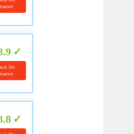
mazon
8.9
eck On
mazon
8.8