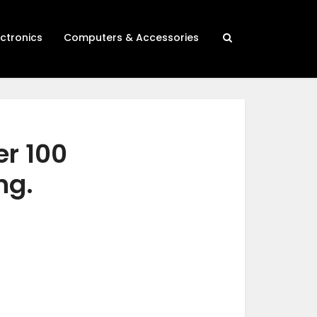
ectronics
Computers & Accessories
er 100
ng.