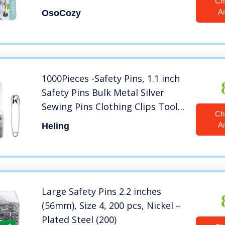
Ch
– Use for Special Events, Crafts
A
OsoCozy
or Colorful Laundry Pins , 8
Count (Pack of 1)
1000Pieces -Safety Pins, 1.1 inch
Safety Pins Bulk Metal Silver
Sewing Pins Clothing Clips Tool
Ch
28mm/ 1.1 inch Decorative
A
Heling
Safety pins, Sewing Accessories
Kit for Baby Clothing Jewelry
Makin (1.1 inch)
Large Safety Pins 2.2 inches
(56mm), Size 4, 200 pcs, Nickel –
Plated Steel (200)