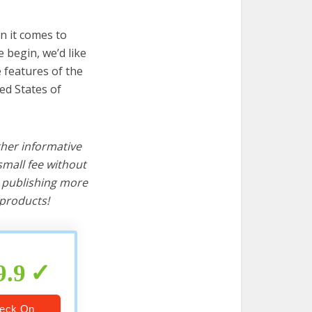
n it comes to
 begin, we’d like
e features of the
ed States of
ther informative
mall fee without
d publishing more
products!
9.9
eck On