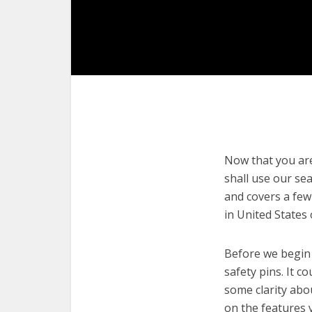
Now that you are 
shall use our sea
and covers a few
in United States
Before we begin w
safety pins. It c
some clarity abo
on the features 