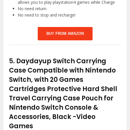
allows you to play playstation4 games while Charge
No need return
No need to stop and recharge!
BUY FROM AMAZON
5.
Daydayup Switch Carrying
Case Compatible with Nintendo
Switch, with 20 Games
Cartridges Protective Hard Shell
Travel Carrying Case Pouch for
Nintendo Switch Console &
Accessories, Black
-Video
Games