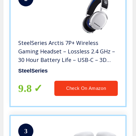
SteelSeries Arctis 7P+ Wireless
Gaming Headset – Lossless 2.4 GHz –
30 Hour Battery Life – USB-C – 3D
Audio – for PS5, PS4, PC, Mac, Android
SteelSeries
and Switch – White
9.8
Check On Amazon
3