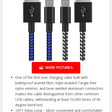
MORE PICTURES
One of the first ever charging cable built with
bulletproof aramid fiber, triple-braided Tangle-free
nylon exterior, and laser-welded aluminum connectors
makes this cable distinguished from other common
USB cables, withstanding at least 10,000 times of 90
degree bend test
10FT Extra Long – More convenient and comfortable!