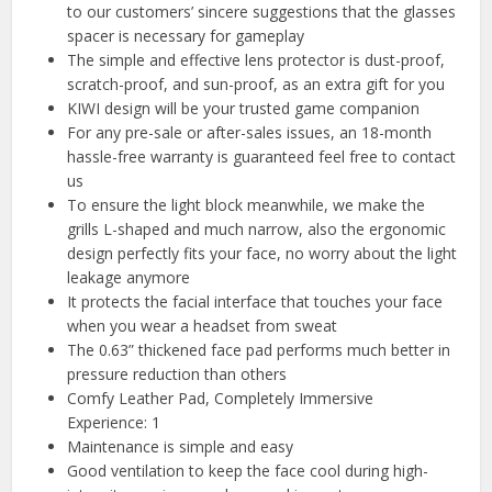
to our customers’ sincere suggestions that the glasses
spacer is necessary for gameplay
The simple and effective lens protector is dust-proof,
scratch-proof, and sun-proof, as an extra gift for you
KIWI design will be your trusted game companion
For any pre-sale or after-sales issues, an 18-month
hassle-free warranty is guaranteed feel free to contact
us
To ensure the light block meanwhile, we make the
grills L-shaped and much narrow, also the ergonomic
design perfectly fits your face, no worry about the light
leakage anymore
It protects the facial interface that touches your face
when you wear a headset from sweat
The 0.63” thickened face pad performs much better in
pressure reduction than others
Comfy Leather Pad, Completely Immersive
Experience: 1
Maintenance is simple and easy
Good ventilation to keep the face cool during high-