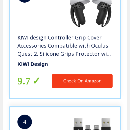
KIWI design Controller Grip Cover
Accessories Compatible with Oculus
Quest 2, Silicone Grips Protector with
Knuckle Straps (Black, 1 Pair)
KIWI Design
9.7
Check On Amazon
4