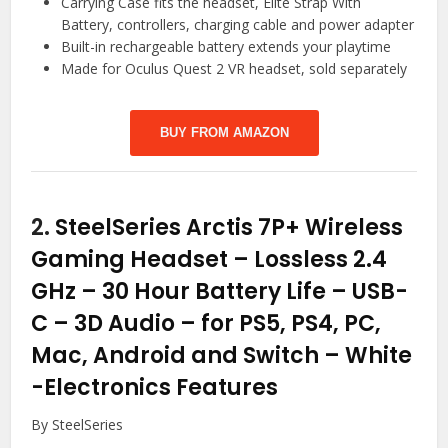
Carrying Case fits the headset, Elite Strap With
Battery, controllers, charging cable and power adapter
Built-in rechargeable battery extends your playtime
Made for Oculus Quest 2 VR headset, sold separately
BUY FROM AMAZON
2.
SteelSeries Arctis 7P+ Wireless
Gaming Headset – Lossless 2.4
GHz – 30 Hour Battery Life – USB-
C – 3D Audio – for PS5, PS4, PC,
Mac, Android and Switch – White
-Electronics Features
By SteelSeries