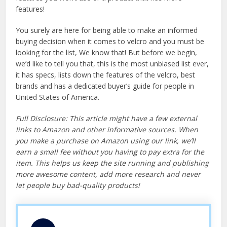
features!
You surely are here for being able to make an informed
buying decision when it comes to velcro and you must be
looking for the list, We know that! But before we begin,
we’d like to tell you that, this is the most unbiased list ever,
it has specs, lists down the features of the velcro, best
brands and has a dedicated buyer’s guide for people in
United States of America.
Full Disclosure: This article might have a few external
links to Amazon and other informative sources. When
you make a purchase on Amazon using our link, we’ll
earn a small fee without you having to pay extra for the
item. This helps us keep the site running and publishing
more awesome content, add more research and never
let people buy bad-quality products!