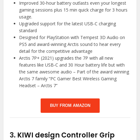
Improved 30-hour battery outlasts even your longest
gaming sessions plus 15 min quick charge for 3 hours
usage.
Upgraded support for the latest USB-C charging
standard
Designed for PlayStation with Tempest 3D Audio on
PS5 and award-winning Arctis sound to hear every
detail for the competitive advantage
Arctis 7P+ (2021) upgrades the 7P with all new
features like USB-C and 30 Hour battery life but with
the same awesome audio – Part of the award winning
Arctis 7 family “PC Gamer Best Wireless Gaming
Headset – Arctis 7”
BUY FROM AMAZON
3.
KIWI design Controller Grip