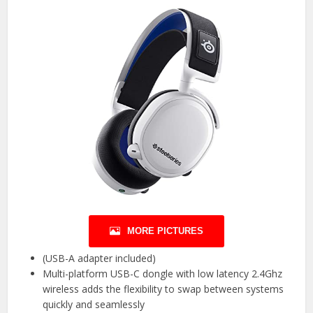
MORE PICTURES
(USB-A adapter included)
Multi-platform USB-C dongle with low latency 2.4Ghz
wireless adds the flexibility to swap between systems
quickly and seamlessly