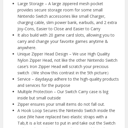
Large Storage – A large zippered mesh pocket
provides secure storage room for some small
Nintendo Switch accessories like small Charger,
charging cable, slim power bank, earbuds, and 2 extra
Joy-Cons, Easier to Close and Easier to Carry
It also build with 20 game card slots, allowing you to
carry and change your favorite games anytime &
anywhere.
Unique Zipper Head Design – We use High Quality
Nylon Zipper Head, not like the other Nintendo Switch
case’s Iron Zipper Head will scratch your precious
switch（We show this contrast in the 5th picture）
Service – daydayup adhere to the high-quality products
and services for the purpose
Multiple Protection – Our Switch Carry case is big
inside but small outside
Zipper ensures your small items do not fall out.
A Hook Loop Secures the Nintendo Switch inside the
case (We have replaced two elastic straps with a
Tab,It is a lot easier to put in and take out the Switch