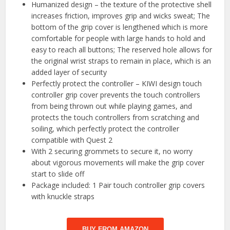
Humanized design – the texture of the protective shell
increases friction, improves grip and wicks sweat; The
bottom of the grip cover is lengthened which is more
comfortable for people with large hands to hold and
easy to reach all buttons; The reserved hole allows for
the original wrist straps to remain in place, which is an
added layer of security
Perfectly protect the controller – KIWI design touch
controller grip cover prevents the touch controllers
from being thrown out while playing games, and
protects the touch controllers from scratching and
soiling, which perfectly protect the controller
compatible with Quest 2
With 2 securing grommets to secure it, no worry
about vigorous movements will make the grip cover
start to slide off
Package included: 1 Pair touch controller grip covers
with knuckle straps
BUY FROM AMAZON