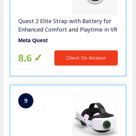
Quest 2 Elite Strap with Battery for
Enhanced Comfort and Playtime in VR
Meta Quest
8.6
Check On Amazon
9