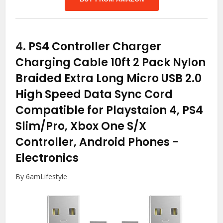
4.
PS4 Controller Charger
Charging Cable 10ft 2 Pack Nylon
Braided Extra Long Micro USB 2.0
High Speed Data Sync Cord
Compatible for Playstaion 4, PS4
Slim/Pro, Xbox One S/X
Controller, Android Phones
-
Electronics
By 6amLifestyle