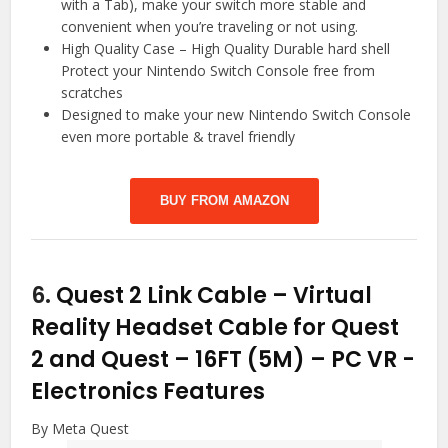
with a Tab), make your switch more stable and
convenient when you’re traveling or not using.
High Quality Case – High Quality Durable hard shell
Protect your Nintendo Switch Console free from
scratches
Designed to make your new Nintendo Switch Console
even more portable & travel friendly
BUY FROM AMAZON
6.
Quest 2 Link Cable – Virtual
Reality Headset Cable for Quest
2 and Quest – 16FT (5M) – PC VR
-
Electronics Features
By Meta Quest