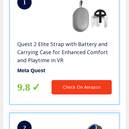
1
Quest 2 Elite Strap with Battery and
Carrying Case for Enhanced Comfort
and Playtime in VR
Meta Quest
9.8
Check On Amazon
2