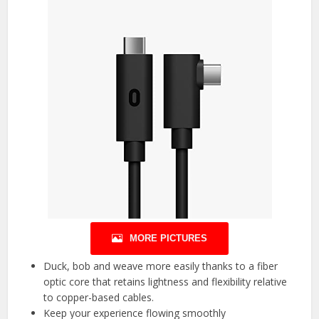
MORE PICTURES
Duck, bob and weave more easily thanks to a fiber
optic core that retains lightness and flexibility relative
to copper-based cables.
Keep your experience flowing smoothly