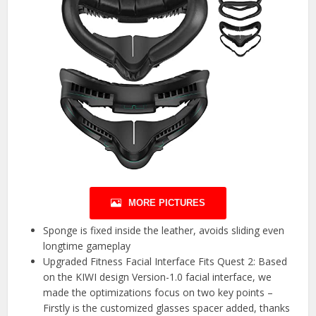
MORE PICTURES
Sponge is fixed inside the leather, avoids sliding even
longtime gameplay
Upgraded Fitness Facial Interface Fits Quest 2: Based
on the KIWI design Version-1.0 facial interface, we
made the optimizations focus on two key points –
Firstly is the customized glasses spacer added, thanks