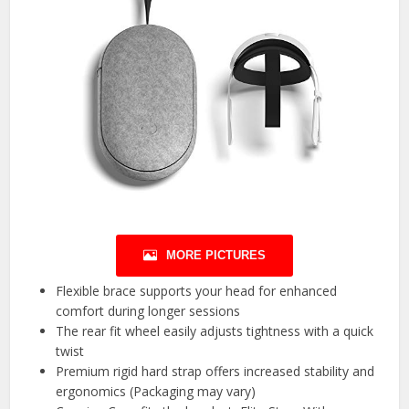
MORE PICTURES
Flexible brace supports your head for enhanced
comfort during longer sessions
The rear fit wheel easily adjusts tightness with a quick
twist
Premium rigid hard strap offers increased stability and
ergonomics (Packaging may vary)