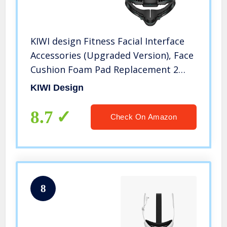
KIWI design Fitness Facial Interface
Accessories (Upgraded Version), Face
Cushion Foam Pad Replacement 2
Piece, with Customized Glasses
KIWI Design
Spacer and Lens Protector
Compatible with Quest 2
8.7
Check On Amazon
8