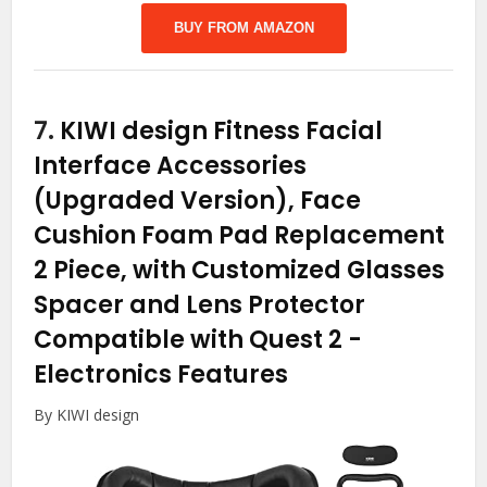
BUY FROM AMAZON
7.
KIWI design Fitness Facial
Interface Accessories
(Upgraded Version), Face
Cushion Foam Pad Replacement
2 Piece, with Customized Glasses
Spacer and Lens Protector
Compatible with Quest 2
-
Electronics Features
By KIWI design