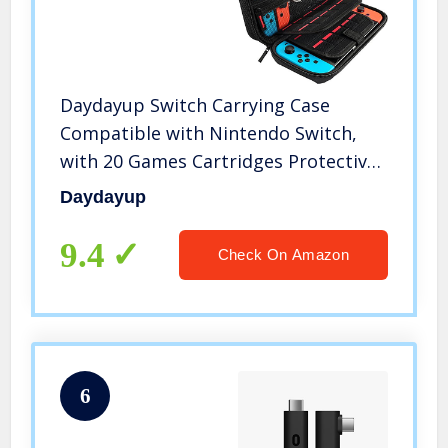
Daydayup Switch Carrying Case
Compatible with Nintendo Switch,
with 20 Games Cartridges Protective
Hard Shell Travel Carrying Case
Daydayup
Pouch for Nintendo Switch Console &
Accessories, Black
9.4
Check On Amazon
6