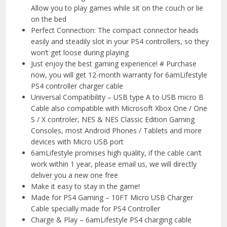
Allow you to play games while sit on the couch or lie
on the bed
Perfect Connection: The compact connector heads
easily and steadily slot in your PS4 controllers, so they
won’t get loose during playing
Just enjoy the best gaming experience! # Purchase
now, you will get 12-month warranty for 6amLifestyle
PS4 controller charger cable
Universal Compatibility – USB type A to USB micro B
Cable also compatible with Microsoft Xbox One / One
S / X controler, NES & NES Classic Edition Gaming
Consoles, most Android Phones / Tablets and more
devices with Micro USB port
6amLifestyle promises high quality, if the cable can’t
work within 1 year, please email us, we will directly
deliver you a new one free
Make it easy to stay in the game!
Made for PS4 Gaming – 10FT Micro USB Charger
Cable specially made for PS4 Controller
Charge & Play – 6amLifestyle PS4 charging cable