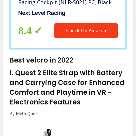
Racing Cockpit (NLR-S021) PC, Black
Next Level Racing
8.4
Check On Amazon
Best velcro in 2022
1.
Quest 2 Elite Strap with Battery
and Carrying Case for Enhanced
Comfort and Playtime in VR
-
Electronics Features
By Meta Quest