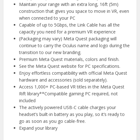
Maintain your range with an extra long, 16ft (5m)
construction that gives you space to move in VR, even
when connected to your PC
Capable of up to 5Gbps, the Link Cable has all the
capacity you need for a premium VR experience
(Packaging may vary) Meta Quest packaging will
continue to carry the Oculus name and logo during the
transition to our new branding.
Premium Meta Quest materials, colors and finish.
See the Meta Quest website for PC specifications.
Enjoy effortless compatibility with official Meta Quest
hardware and accessories (sold separately).
Access 1,000+ PC-based VR titles in the Meta Quest
Rift library**Compatible gaming PC required, not
included
The actively powered USB-C cable charges your
headset’s built-in battery as you play, so it’s ready to
go as soon as you go cable-free.
Expand your library