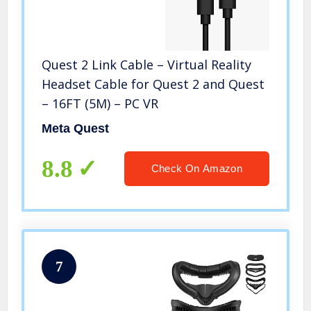
Quest 2 Link Cable – Virtual Reality
Headset Cable for Quest 2 and Quest
– 16FT (5M) – PC VR
Meta Quest
8.8
Check On Amazon
7