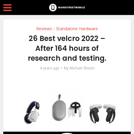
Reviews
Standalone Hardware
•
26 Best velcro 2022 –
After 164 hours of
research and testing.
by
4 years ago
Michael Sheetz