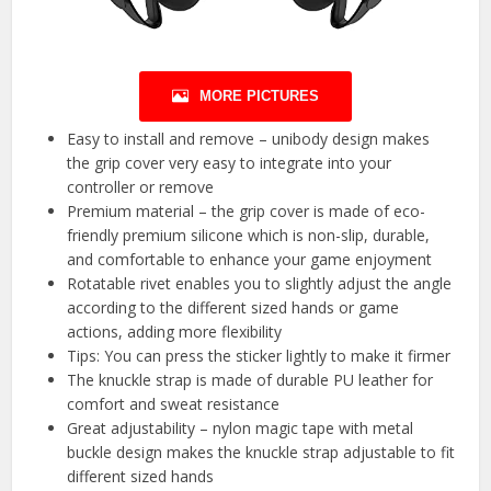
MORE PICTURES
Easy to install and remove – unibody design makes
the grip cover very easy to integrate into your
controller or remove
Premium material – the grip cover is made of eco-
friendly premium silicone which is non-slip, durable,
and comfortable to enhance your game enjoyment
Rotatable rivet enables you to slightly adjust the angle
according to the different sized hands or game
actions, adding more flexibility
Tips: You can press the sticker lightly to make it firmer
The knuckle strap is made of durable PU leather for
comfort and sweat resistance
Great adjustability – nylon magic tape with metal
buckle design makes the knuckle strap adjustable to fit
different sized hands