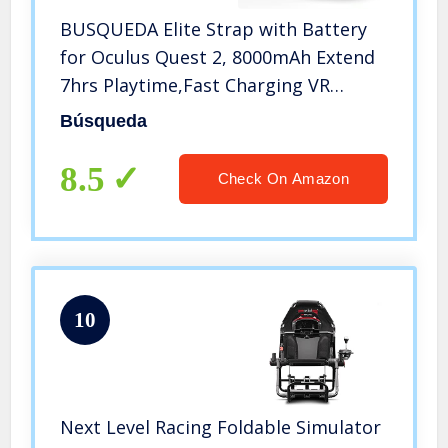
BUSQUEDA Elite Strap with Battery
for Oculus Quest 2, 8000mAh Extend
7hrs Playtime,Fast Charging VR
Power,Counter Balance&Adjustable
Búsqueda
Head Strap for Enhanced Support
and Comfort in VR
8.5
Check On Amazon
10
Next Level Racing Foldable Simulator