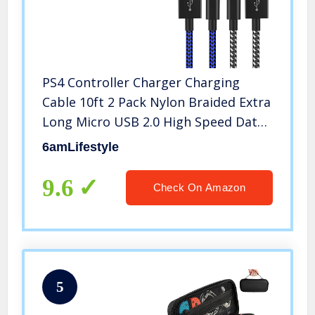
PS4 Controller Charger Charging
Cable 10ft 2 Pack Nylon Braided Extra
Long Micro USB 2.0 High Speed Data
Sync Cord Compatible for Playstaion
6amLifestyle
4, PS4 Slim/Pro, Xbox One S/X
Controller, Android Phones
9.6
Check On Amazon
5