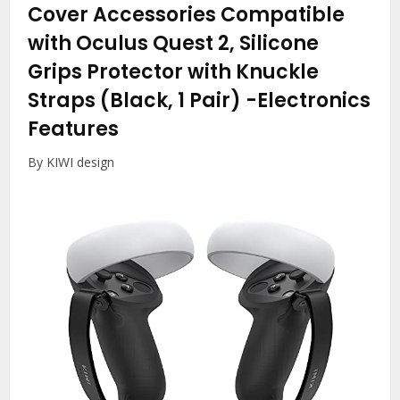
Cover Accessories Compatible
with Oculus Quest 2, Silicone
Grips Protector with Knuckle
Straps (Black, 1 Pair)
-Electronics
Features
By KIWI design