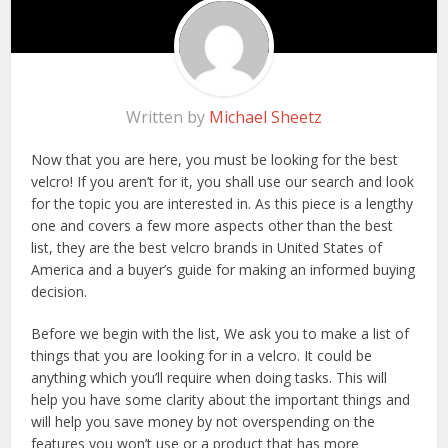
Written by
Michael Sheetz
Now that you are here, you must be looking for the best
velcro! If you aren’t for it, you shall use our search and look
for the topic you are interested in. As this piece is a lengthy
one and covers a few more aspects other than the best
list, they are the best velcro brands in United States of
America and a buyer’s guide for making an informed buying
decision.
Before we begin with the list, We ask you to make a list of
things that you are looking for in a velcro. It could be
anything which you’ll require when doing tasks. This will
help you have some clarity about the important things and
will help you save money by not overspending on the
features you won’t use or a product that has more