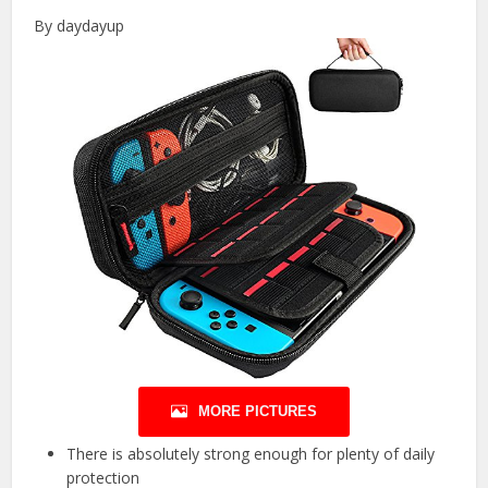
By daydayup
MORE PICTURES
There is absolutely strong enough for plenty of daily
protection