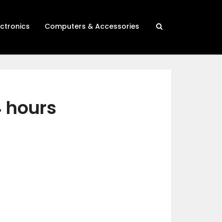
ectronics
Computers & Accessories
4 hours