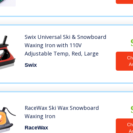
Swix Universal Ski & Snowboard
Waxing Iron with 110V
Adjustable Temp, Red, Large
Ch
A
Swix
RaceWax Ski Wax Snowboard
Waxing Iron
Ch
RaceWax
A