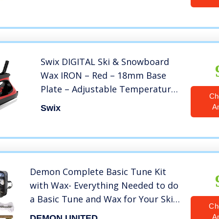
Swix DIGITAL Ski & Snowboard
Wax IRON – Red – 18mm Base
Plate – Adjustable Temperature
Ch
for all waxes (T73D110)
A
Swix
Demon Complete Basic Tune Kit
with Wax- Everything Needed to do
a Basic Tune and Wax for Your Skis
Ch
and Snowboard
A
DEMON UNITED