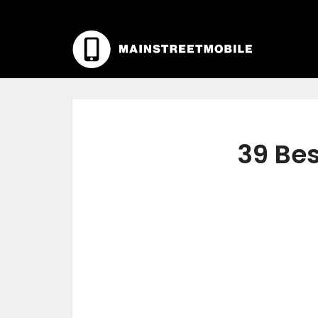
39 Bes