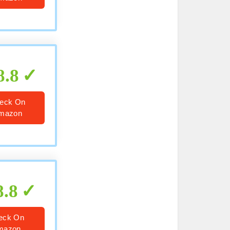
8.8
eck On
mazon
8.8
eck On
mazon