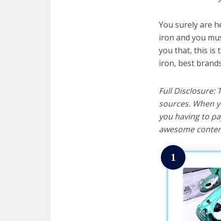
You surely are h
iron and you must
you that, this is
iron, best brand
Full Disclosure:
sources. When yo
you having to pa
awesome content
1