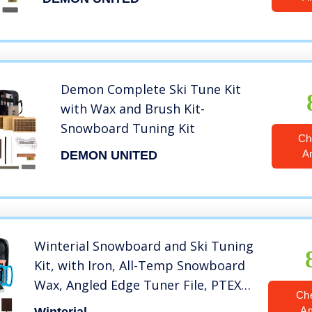
Demon Complete Ski Tune Kit
with Wax and Brush Kit-
Snowboard Tuning Kit
Ch
A
DEMON UNITED
Winterial Snowboard and Ski Tuning
Kit, with Iron, All-Temp Snowboard
Wax, Angled Edge Tuner File, PTEX
Ch
Rods and Wax Apron
A