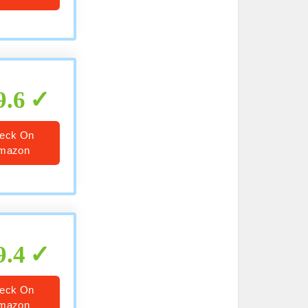
9.6
eck On
mazon
9.4
eck On
mazon