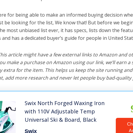
ere for being able to make an informed buying decision when
 be looking for the list, We know that! But before we begin, 
 the most unbiased list ever, it has specs, lists down the featu
s and has a dedicated buyer’s guide for people in United Stat
 This article might have a few external links to Amazon and o
u make a purchase on Amazon using our link, we’ll earn a s
y extra for the item. This helps us keep the site running an
, add more research and never let people buy bad-quality 
Swix North Forged Waxing Iron
with 110V Adjustable Temp
Universal Ski & Board, Black
Ch
A
Swix