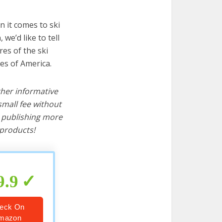
 it comes to ski
we’d like to tell
res of the ski
es of America.
ther informative
mall fee without
d publishing more
products!
9.9
eck On
mazon