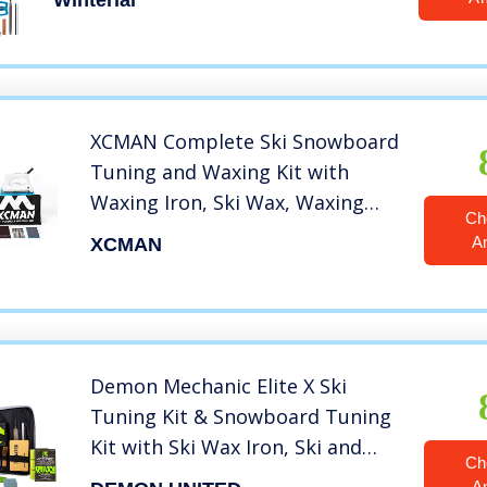
Winterial
XCMAN Complete Ski Snowboard
Tuning and Waxing Kit with
Waxing Iron, Ski Wax, Waxing
Ch
Brush，Edge Tuner，Waxing
A
XCMAN
Scraper，PTEX
Demon Mechanic Elite X Ski
Tuning Kit & Snowboard Tuning
Kit with Ski Wax Iron, Ski and
Ch
Snowboard Wax & Demon Elite X
A