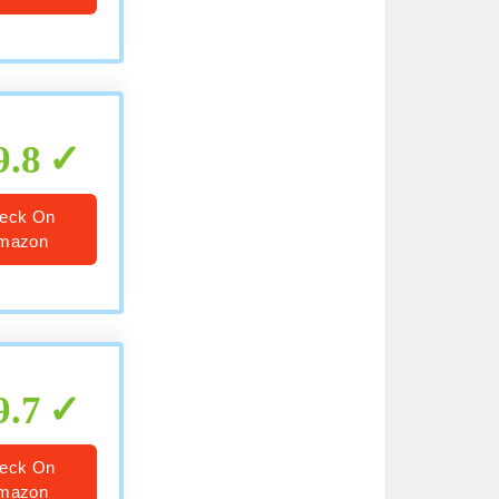
9.8
eck On
mazon
9.7
eck On
mazon