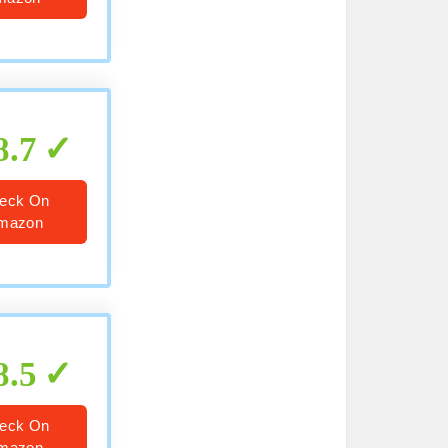
8.7
eck On
mazon
8.5
eck On
mazon