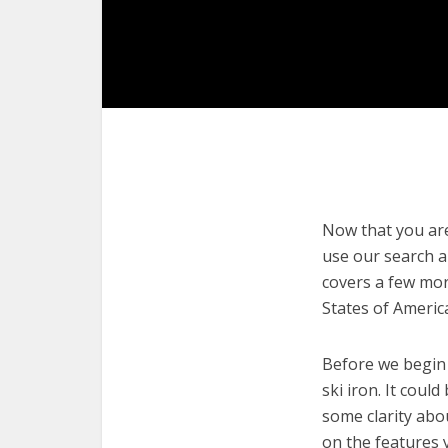
Now that you are 
use our search an
covers a few more
States of Americ
Before we begin w
ski iron. It coul
some clarity abo
on the features 