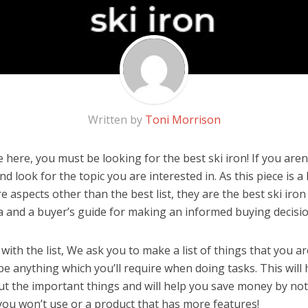
Written by
Toni Morrison
here, you must be looking for the best ski iron! If you aren’t
d look for the topic you are interested in. As this piece is 
 aspects other than the best list, they are the best ski iro
a and a buyer’s guide for making an informed buying decisio
ith the list, We ask you to make a list of things that you ar
d be anything which you’ll require when doing tasks. This will
ut the important things and will help you save money by no
you won’t use or a product that has more features!