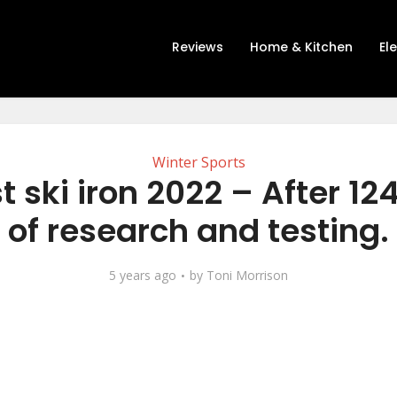
Reviews
Home & Kitchen
El
Winter Sports
t ski iron 2022 – After 12
of research and testing.
5 years ago
by
Toni Morrison