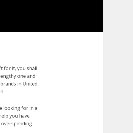
 for it, you shall
a lengthy one and
n brands in United
n.
e looking for in a
 help you have
t overspending