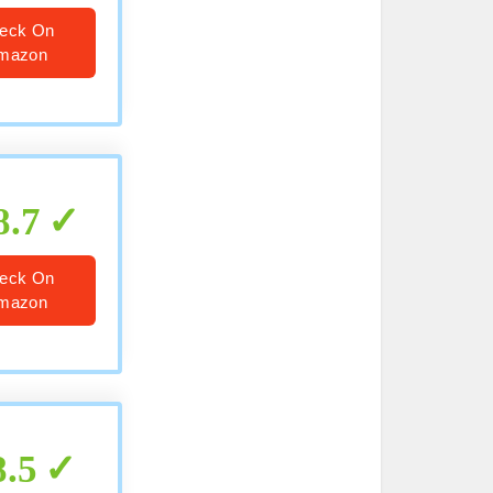
eck On
mazon
8.7
eck On
mazon
8.5