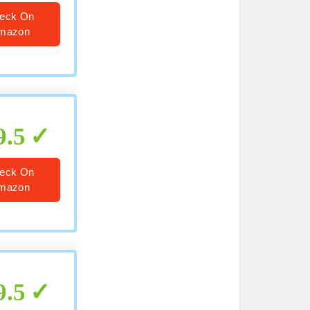
eck On
mazon
9.5
eck On
mazon
9.5