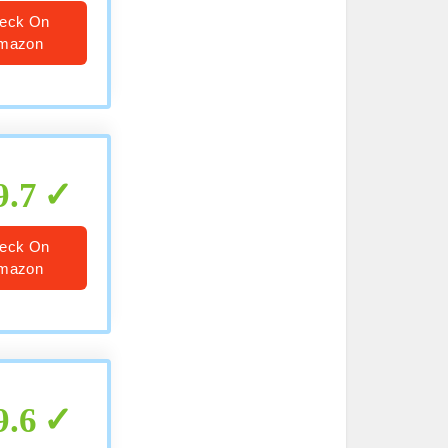
eck On
mazon
9.7
eck On
mazon
9.6