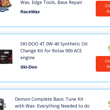
Wax, Edge Tools, Base Repair
Ch
A
RaceWax
SKI-DOO 4T 0W-40 Synthetic Oil
Change Kit for Rotax 900 ACE
engine
Ch
A
Ski-Doo
Demon Complete Basic Tune Kit
with Wax- Everything Needed to do