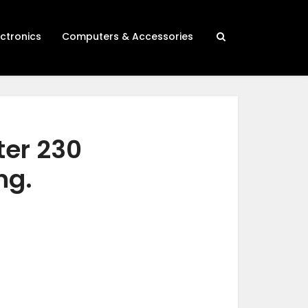
ectronics
Computers & Accessories
ter 230
ng.