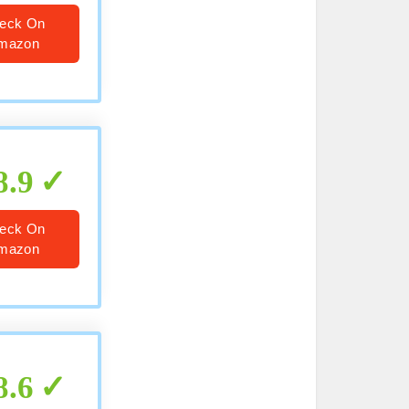
eck On
mazon
8.9
eck On
mazon
8.6