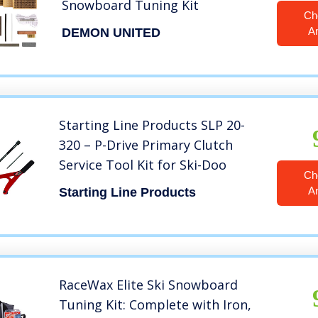
Snowboard Tuning Kit
Ch
A
DEMON UNITED
Starting Line Products SLP 20-
320 – P-Drive Primary Clutch
Service Tool Kit for Ski-Doo
Ch
A
Starting Line Products
RaceWax Elite Ski Snowboard
Tuning Kit: Complete with Iron,