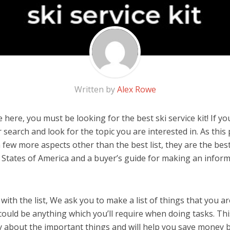
Written by
Alex Rowe
here, you must be looking for the best ski service kit! If you 
 search and look for the topic you are interested in. As this 
few more aspects other than the best list, they are the best 
 States of America and a buyer’s guide for making an infor
ith the list, We ask you to make a list of things that you ar
It could be anything which you’ll require when doing tasks. Thi
y about the important things and will help you save money 