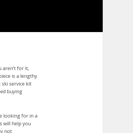
aren’t for it,
piece is a lengthy
ski service kit
med buying
e looking for in a
s will help you
by not