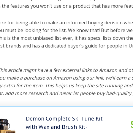
the features you won’t use or a product that has more feat
ere for being able to make an informed buying decision when
ou must be looking for the list, We know that! But before we 
this is the most unbiased list ever, it has specs, lists down th
best brands and has a dedicated buyer’s guide for people in U
 This article might have a few external links to Amazon and o
u make a purchase on Amazon using our link, we’ll earn a s
y extra for the item. This helps us keep the site running an
, add more research and never let people buy bad-quality 
Demon Complete Ski Tune Kit
with Wax and Brush Kit-