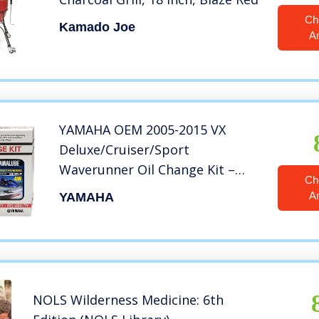
Ch
Kamado Joe
A
YAMAHA OEM 2005-2015 VX
Deluxe/Cruiser/Sport
Waverunner Oil Change Kit –
Ch
LUB-WTRCG-KT-00
A
YAMAHA
NOLS Wilderness Medicine: 6th