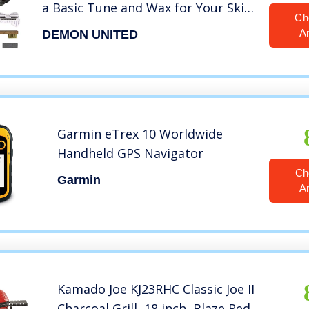
a Basic Tune and Wax for Your Skis
Ch
and Snowboard
A
DEMON UNITED
Garmin eTrex 10 Worldwide
Handheld GPS Navigator
Ch
Garmin
A
Kamado Joe KJ23RHC Classic Joe II
Charcoal Grill, 18 inch, Blaze Red