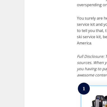
overspending on 
You surely are h
service kit and y
to tell you that, 
ski service kit, 
America.
Full Disclosure:
sources. When yo
you having to pa
awesome content
1