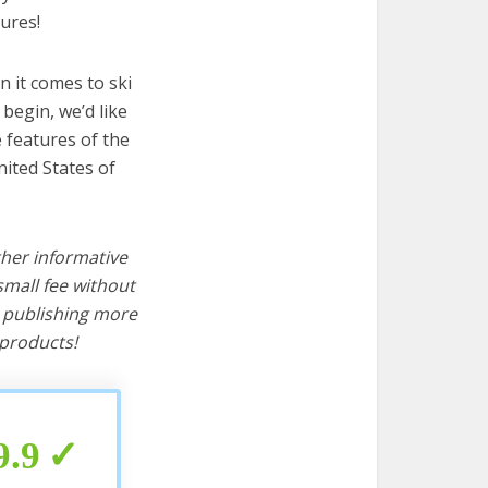
ures!
 it comes to ski
begin, we’d like
e features of the
nited States of
ther informative
mall fee without
d publishing more
products!
9.9