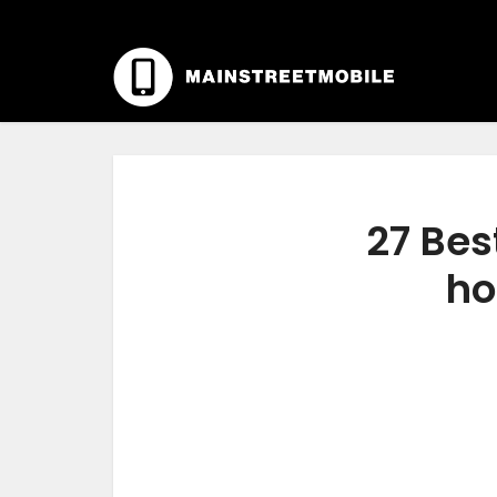
27 Bes
ho