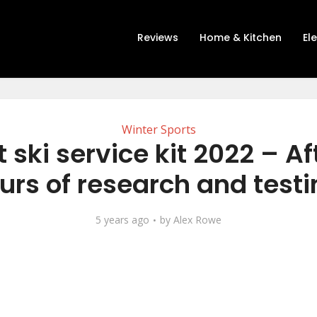
Reviews
Home & Kitchen
El
Winter Sports
t ski service kit 2022 – Af
urs of research and testi
5 years ago
by
Alex Rowe