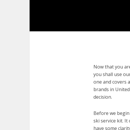
Now that you are 
you shall use our
one and covers a 
brands in United
decision.
Before we begin w
ski service kit. 
have some clarit