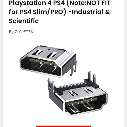
Playstation 4 PS4 (Note:NOT FIT
for PS4 Slim/PRO)
-Industrial &
Scientific
By ZIYUETEK