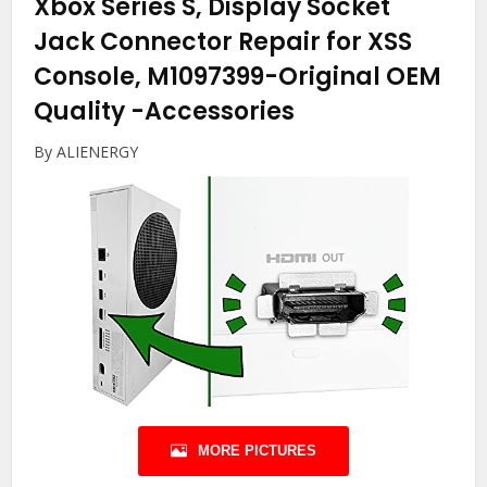
Xbox Series S, Display Socket
Jack Connector Repair for XSS
Console, M1097399-Original OEM
Quality
-Accessories
By ALIENERGY
MORE PICTURES