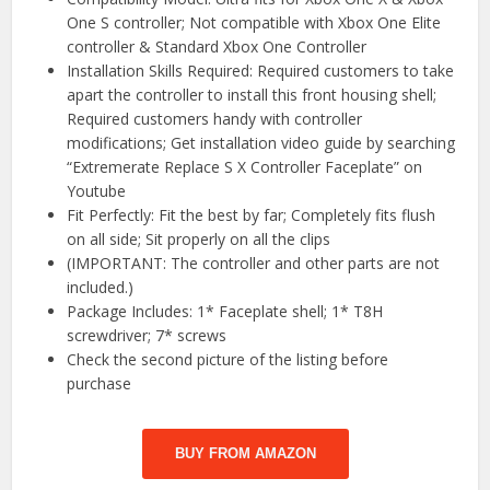
One S controller; Not compatible with Xbox One Elite
controller & Standard Xbox One Controller
Installation Skills Required: Required customers to take
apart the controller to install this front housing shell;
Required customers handy with controller
modifications; Get installation video guide by searching
“Extremerate Replace S X Controller Faceplate” on
Youtube
Fit Perfectly: Fit the best by far; Completely fits flush
on all side; Sit properly on all the clips
(IMPORTANT: The controller and other parts are not
included.)
Package Includes: 1* Faceplate shell; 1* T8H
screwdriver; 7* screws
Check the second picture of the listing before
purchase
BUY FROM AMAZON