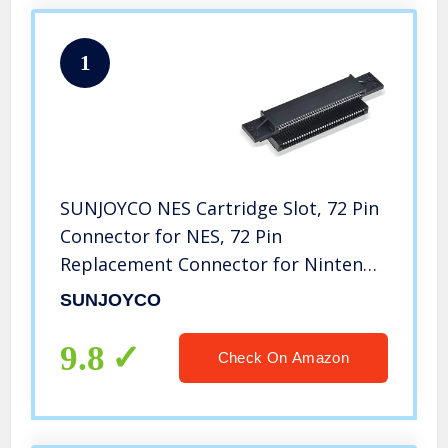
1
SUNJOYCO NES Cartridge Slot, 72 Pin
Connector for NES, 72 Pin
Replacement Connector for Nintendo
Console NES 8 Bit Entertainment
SUNJOYCO
System Accessories Games Repair
Part
9.8
Check On Amazon