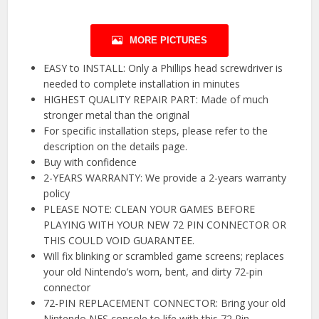
MORE PICTURES
EASY to INSTALL: Only a Phillips head screwdriver is
needed to complete installation in minutes
HIGHEST QUALITY REPAIR PART: Made of much
stronger metal than the original
For specific installation steps, please refer to the
description on the details page.
Buy with confidence
2-YEARS WARRANTY: We provide a 2-years warranty
policy
PLEASE NOTE: CLEAN YOUR GAMES BEFORE
PLAYING WITH YOUR NEW 72 PIN CONNECTOR OR
THIS COULD VOID GUARANTEE.
Will fix blinking or scrambled game screens; replaces
your old Nintendo’s worn, bent, and dirty 72-pin
connector
72-PIN REPLACEMENT CONNECTOR: Bring your old
Nintendo NES console to life with this 72 Pin