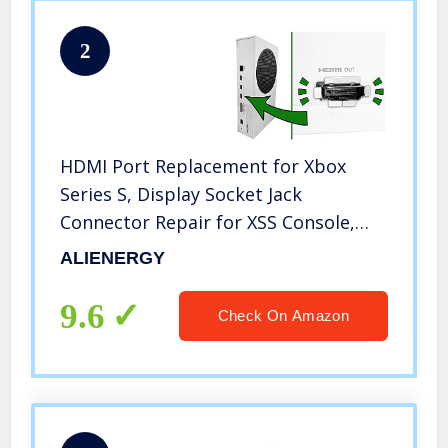
2
HDMI Port Replacement for Xbox
Series S, Display Socket Jack
Connector Repair for XSS Console,
M1097399-Original OEM Quality
ALIENERGY
9.6
Check On Amazon