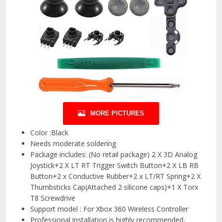
MORE PICTURES
Color :Black
Needs moderate soldering
Package includes: (No retail package) 2 X 3D Analog
Joystick+2 X LT RT Trigger Switch Button+2 X LB RB
Button+2 x Conductive Rubber+2 x LT/RT Spring+2 X
Thumbsticks Cap(Attached 2 silicone caps)+1 X Torx
T8 Screwdrive
Support model : For Xbox 360 Wireless Controller
Professional installation is highly recommended,