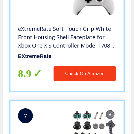
eXtremeRate Soft Touch Grip White
Front Housing Shell Faceplate for
Xbox One X S Controller Model 1708 –
Controller NOT Included
EXtremeRate
8.9
Check On Amazon
7