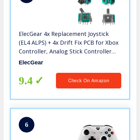
ElecGear 4x Replacement Joystick
(EL4 ALPS) + 4x Drift Fix PCB for Xbox
Controller, Analog Stick Controller
Sensor Assembly Thumbstick Module
ElecGear
for Xbox One, One S|X, Elite 1 and
Xbox Series S|X
9.4
Check On Amazon
6