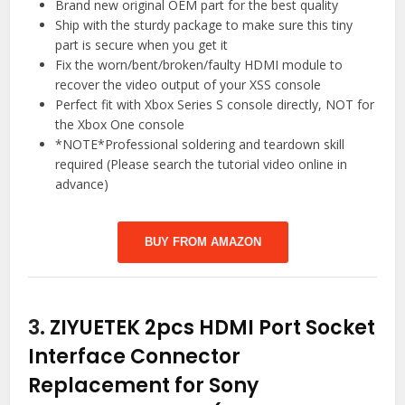
Brand new original OEM part for the best quality
Ship with the sturdy package to make sure this tiny
part is secure when you get it
Fix the worn/bent/broken/faulty HDMI module to
recover the video output of your XSS console
Perfect fit with Xbox Series S console directly, NOT for
the Xbox One console
*NOTE*Professional soldering and teardown skill
required (Please search the tutorial video online in
advance)
BUY FROM AMAZON
3.
ZIYUETEK 2pcs HDMI Port Socket
Interface Connector
Replacement for Sony