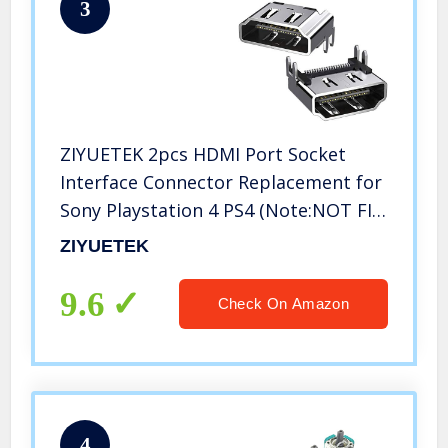
3
ZIYUETEK 2pcs HDMI Port Socket
Interface Connector Replacement for
Sony Playstation 4 PS4 (Note:NOT FIT
for PS4 Slim/PRO)
ZIYUETEK
9.6
Check On Amazon
4