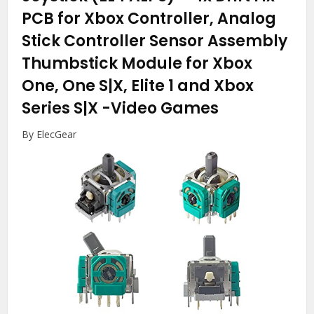
PCB for Xbox Controller, Analog
Stick Controller Sensor Assembly
Thumbstick Module for Xbox
One, One S|X, Elite 1 and Xbox
Series S|X
-Video Games
By ElecGear