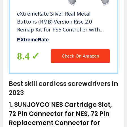
eXtremeRate Silver Real Metal
Buttons (RMB) Version Rise 2.0
Remap Kit for PS5 Controller with
Gray Rubberized Grip White Back
EXtremeRate
Shell, Upgraded Programable Back
Buttons Attachment for PS5
8.4
Check On Amazon
Controller
Best skill cordless screwdrivers in
2023
1.
SUNJOYCO NES Cartridge Slot,
72 Pin Connector for NES, 72 Pin
Replacement Connector for