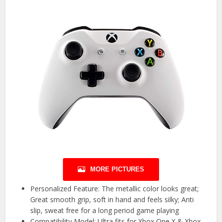
MORE PICTURES
Personalized Feature: The metallic color looks great;
Great smooth grip, soft in hand and feels silky; Anti
slip, sweat free for a long period game playing
Compatibility Model: Ultra fits for Xbox One X & Xbox