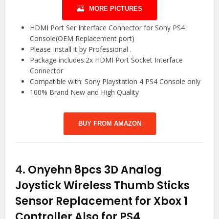
MORE PICTURES
HDMI Port Ser Interface Connector for Sony PS4
Console(OEM Replacement port)
Please Install it by Professional .
Package includes:2x HDMI Port Socket Interface
Connector
Compatible with: Sony Playstation 4 PS4 Console only
100% Brand New and High Quality
BUY FROM AMAZON
4.
Onyehn 8pcs 3D Analog
Joystick Wireless Thumb Sticks
Sensor Replacement for Xbox 1
Controller Also for PS4