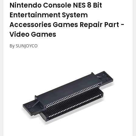
Nintendo Console NES 8 Bit
Entertainment System
Accessories Games Repair Part
-
Video Games
By SUNJOYCO