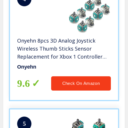
Onyehn 8pcs 3D Analog Joystick
Wireless Thumb Sticks Sensor
Replacement for Xbox 1 Controller
Also for PS4 Controller(8 Pack)
Onyehn
9.6
Check On Amazon
5