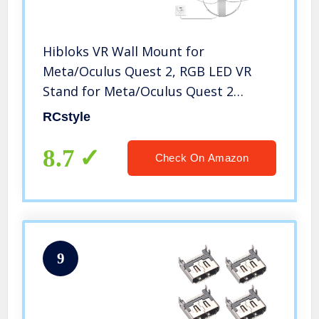
Hibloks VR Wall Mount for
Meta/Oculus Quest 2, RGB LED VR
Stand for Meta/Oculus Quest 2
Accessories,Magnetic Charging
RCstyle
Station for Quest 2 Headset and
Controller
8.7
Check On Amazon
9