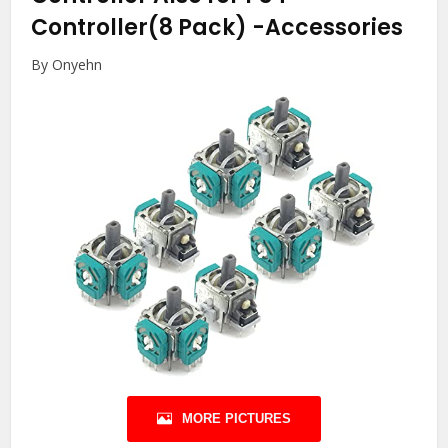
Controller(8 Pack)
-Accessories
By Onyehn
MORE PICTURES