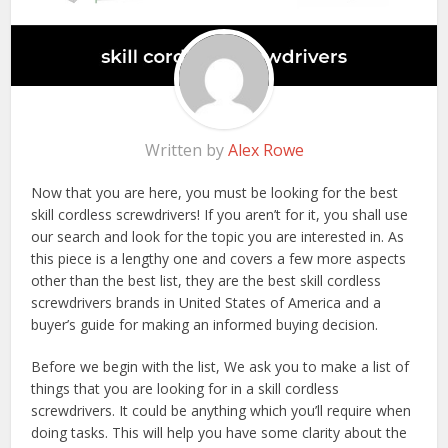
Written by
Alex Rowe
Now that you are here, you must be looking for the best
skill cordless screwdrivers! If you aren’t for it, you shall use
our search and look for the topic you are interested in. As
this piece is a lengthy one and covers a few more aspects
other than the best list, they are the best skill cordless
screwdrivers brands in United States of America and a
buyer’s guide for making an informed buying decision.
Before we begin with the list, We ask you to make a list of
things that you are looking for in a skill cordless
screwdrivers. It could be anything which you’ll require when
doing tasks. This will help you have some clarity about the