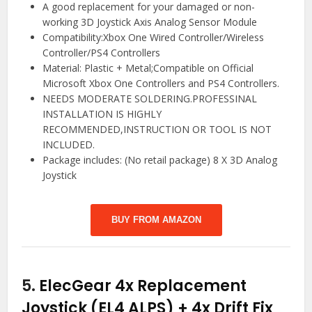
A good replacement for your damaged or non-
working 3D Joystick Axis Analog Sensor Module
Compatibility:Xbox One Wired Controller/Wireless
Controller/PS4 Controllers
Material: Plastic + Metal;Compatible on Official
Microsoft Xbox One Controllers and PS4 Controllers.
NEEDS MODERATE SOLDERING.PROFESSINAL
INSTALLATION IS HIGHLY
RECOMMENDED,INSTRUCTION OR TOOL IS NOT
INCLUDED.
Package includes: (No retail package) 8 X 3D Analog
Joystick
BUY FROM AMAZON
5.
ElecGear 4x Replacement
Joystick (EL4 ALPS) + 4x Drift Fix