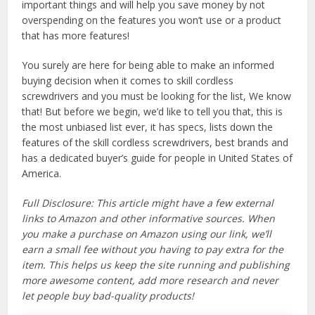
important things and will help you save money by not
overspending on the features you won’t use or a product
that has more features!
You surely are here for being able to make an informed
buying decision when it comes to skill cordless
screwdrivers and you must be looking for the list, We know
that! But before we begin, we’d like to tell you that, this is
the most unbiased list ever, it has specs, lists down the
features of the skill cordless screwdrivers, best brands and
has a dedicated buyer’s guide for people in United States of
America.
Full Disclosure: This article might have a few external
links to Amazon and other informative sources. When
you make a purchase on Amazon using our link, we’ll
earn a small fee without you having to pay extra for the
item. This helps us keep the site running and publishing
more awesome content, add more research and never
let people buy bad-quality products!