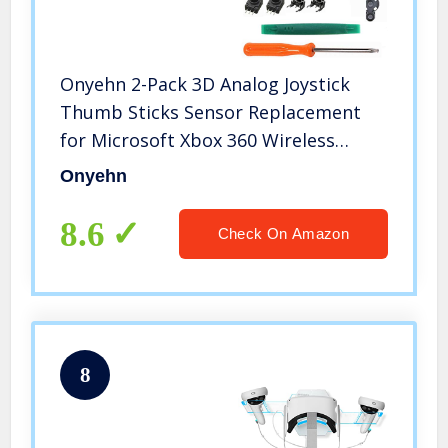
Onyehn 2-Pack 3D Analog Joystick
Thumb Sticks Sensor Replacement
for Microsoft Xbox 360 Wireless
Controller with T8 Torx Screwdriver
Onyehn
Repair Kits Parts+Thumb Stick
Caps+LB/RB Button +LT/RT
8.6
Check On Amazon
Button+LT/RT
8