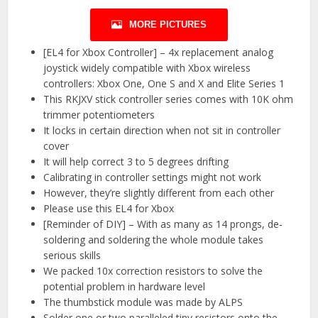
MORE PICTURES
[EL4 for Xbox Controller] – 4x replacement analog
joystick widely compatible with Xbox wireless
controllers: Xbox One, One S and X and Elite Series 1
This RKJXV stick controller series comes with 10K ohm
trimmer potentiometers
It locks in certain direction when not sit in controller
cover
It will help correct 3 to 5 degrees drifting
Calibrating in controller settings might not work
However, they’re slightly different from each other
Please use this EL4 for Xbox
[Reminder of DIY] – With as many as 14 prongs, de-
soldering and soldering the whole module takes
serious skills
We packed 10x correction resistors to solve the
potential problem in hardware level
The thumbstick module was made by ALPS
Solder one or two paralleled tiny resistors onto the