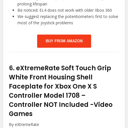
prolong lifespan
Be noticed: EL4 does not work with older Xbox 360
We suggest replacing the potentiometers first to solve
most of the joystick problems
BUY FROM AMAZON
6.
eXtremeRate Soft Touch Grip
White Front Housing Shell
Faceplate for Xbox One X S
Controller Model 1708 –
Controller NOT Included
-Video
Games
By eXtremeRate