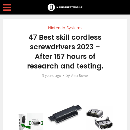
Nintendo Systems
47 Best skill cordless
screwdrivers 2023 –
After 157 hours of
research and testing.
by
3 years ago
Alex Rowe