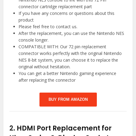
connector cartridge replacement part
If you have any concerns or questions about this
product
Please feel free to contact us.
After the replacement, you can use the Nintendo NES
console longer.
COMPATIBLE WITH: Our 72 pin replacement
connector works perfectly with the original Nintendo
NES 8-bit system, you can choose it to replace the
original without hesitation.
You can get a better Nintendo gaming experience
after replacing the connector
BUY FROM AMAZON
2.
HDMI Port Replacement for