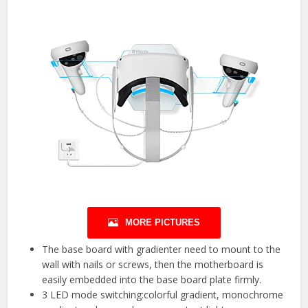
MORE PICTURES
The base board with gradienter need to mount to the
wall with nails or screws, then the motherboard is
easily embedded into the base board plate firmly.
3 LED mode switching:colorful gradient, monochrome