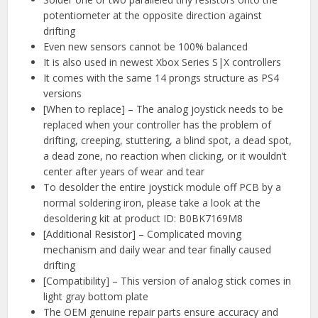
potentiometer at the opposite direction against
drifting
Even new sensors cannot be 100% balanced
It is also used in newest Xbox Series S|X controllers
It comes with the same 14 prongs structure as PS4
versions
[When to replace] – The analog joystick needs to be
replaced when your controller has the problem of
drifting, creeping, stuttering, a blind spot, a dead spot,
a dead zone, no reaction when clicking, or it wouldn’t
center after years of wear and tear
To desolder the entire joystick module off PCB by a
normal soldering iron, please take a look at the
desoldering kit at product ID: B0BK7169M8
[Additional Resistor] – Complicated moving
mechanism and daily wear and tear finally caused
drifting
[Compatibility] – This version of analog stick comes in
light gray bottom plate
The OEM genuine repair parts ensure accuracy and