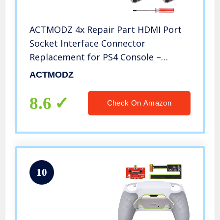
ACTMODZ 4x Repair Part HDMI Port
Socket Interface Connector
Replacement for PS4 Console –
Screwdriver Included
ACTMODZ
8.6
Check On Amazon
10