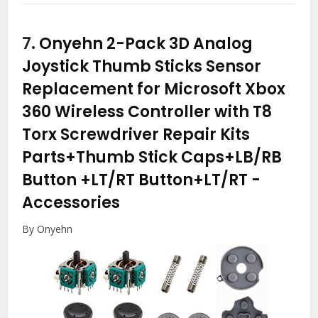
7.
Onyehn 2-Pack 3D Analog
Joystick Thumb Sticks Sensor
Replacement for Microsoft Xbox
360 Wireless Controller with T8
Torx Screwdriver Repair Kits
Parts+Thumb Stick Caps+LB/RB
Button +LT/RT Button+LT/RT
-
Accessories
By Onyehn