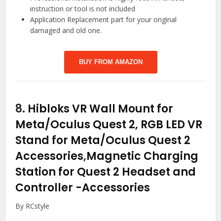
instruction or tool is not included
Application Replacement part for your original
damaged and old one.
BUY FROM AMAZON
8.
Hibloks VR Wall Mount for
Meta/Oculus Quest 2, RGB LED VR
Stand for Meta/Oculus Quest 2
Accessories,Magnetic Charging
Station for Quest 2 Headset and
Controller
-Accessories
By RCstyle