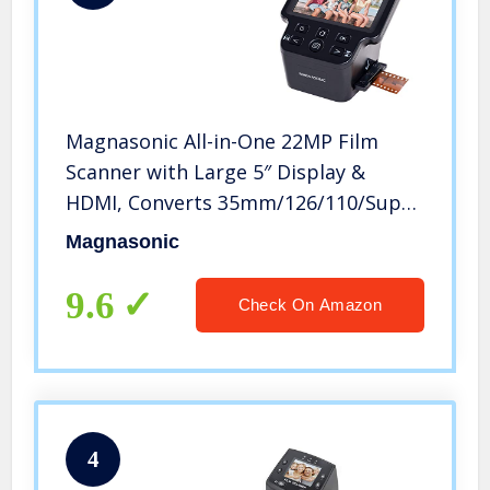
Magnasonic All-in-One 22MP Film
Scanner with Large 5″ Display &
HDMI, Converts 35mm/126/110/Super
8 Film & 135/126/110 Slides into
Magnasonic
Digital Photos, Built-in Memory
(FS71)
9.6
Check On Amazon
4