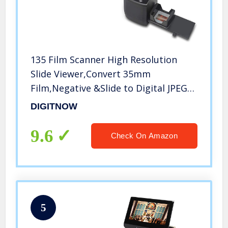
135 Film Scanner High Resolution
Slide Viewer,Convert 35mm
Film,Negative &Slide to Digital JPEG
Save into SD Card, with Slide Mounts
DIGITNOW
Feeder No Computer/Software
Required
9.6
Check On Amazon
5