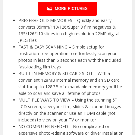
MORE PICTURES
PRESERVE OLD MEMORIES – Quickly and easily
converts 35mm/110/126/Super 8 film negatives &
135/126/110 slides into high resolution 22MP digital
JPEG files
FAST & EASY SCANNING – Simple setup for
frustration-free operation to effortlessly scan your
photos in less than 5 seconds each with the included
fast-loading film trays
BUILT-IN MEMORY & SD CARD SLOT – With a
convenient 128MB internal memory and an SD card
slot for up to 128GB of expandable memory you’ll be
able to scan and save a lifetime of photos
MULTIPLE WAYS TO VIEW – Using the stunning 5″
LCD screen, view your film, slides & scanned images
directly on the scanner or use an HDMI cable (not
included) to view on your TV or monitor
NO COMPUTER NEEDED – No complicated or
expensive photo-editing software or driver installation