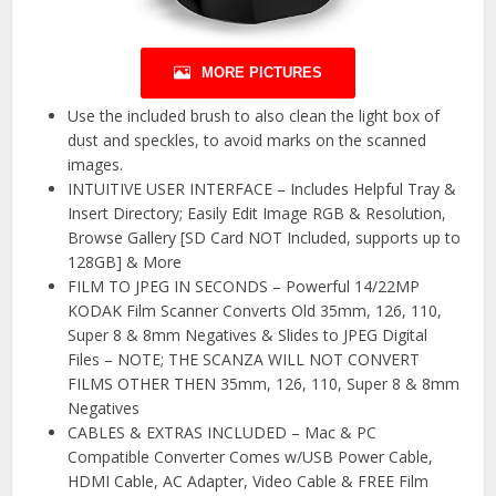
MORE PICTURES
Use the included brush to also clean the light box of
dust and speckles, to avoid marks on the scanned
images.
INTUITIVE USER INTERFACE – Includes Helpful Tray &
Insert Directory; Easily Edit Image RGB & Resolution,
Browse Gallery [SD Card NOT Included, supports up to
128GB] & More
FILM TO JPEG IN SECONDS – Powerful 14/22MP
KODAK Film Scanner Converts Old 35mm, 126, 110,
Super 8 & 8mm Negatives & Slides to JPEG Digital
Files – NOTE; THE SCANZA WILL NOT CONVERT
FILMS OTHER THEN 35mm, 126, 110, Super 8 & 8mm
Negatives
CABLES & EXTRAS INCLUDED – Mac & PC
Compatible Converter Comes w/USB Power Cable,
HDMI Cable, AC Adapter, Video Cable & FREE Film