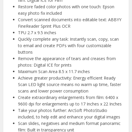
film: Digital ICE for Film
Restore faded color photos with one touch: Epson
easy photo fix included
Convert scanned documents into editable text: ABBYY
FineReader Sprint Plus OCR
TPU 2.7 x 9.5 inches
Quickly complete any task: Instantly scan, copy, scan
to email and create PDFs with four customizable
buttons
Remove the appearance of tears and creases from
photos: Digital ICE for prints
Maximum Scan Area 8.5 x 11.7 inches
Achieve greater productivity: Energy efficient Ready
Scan LED light source means no warm up time, faster
scans and lower power consumption
Create extraordinary enlargements from film: 6400 x
9600 dpi for enlargements up to 17 Inches x 22 Inches
Take your photos further: ArcSoft PhotoStudio
included, to help edit and enhance your digital images
Scan slides, negatives and medium format panoramic
film: Built in transparency unit