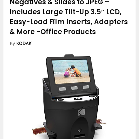
Negatives & Slides to JPEG –
Includes Large Tilt-Up 3.5″ LCD,
Easy-Load Film Inserts, Adapters
& More
-Office Products
By
KODAK