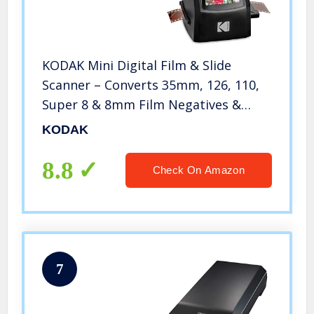
KODAK Mini Digital Film & Slide
Scanner – Converts 35mm, 126, 110,
Super 8 & 8mm Film Negatives &
Slides to 22 Megapixel JPEG Images –
KODAK
Includes – 2.4 LCD Screen – Easy Load
Film Adapters
8.8
Check On Amazon
7