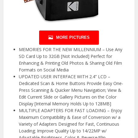
MORE PICTURES
MEMORIES FOR THE NEW MILLENNIUM – Use Any
SD Card Up to 32GB [Not Included] Perfect for
Enhancing & Printing Old Photos & Sharing Old Film
Formats on Social Media
UPDATED USER INTERFACE WITH 2.4” LCD –
Dedicated Scan & Home Buttons Provide Easy One-
Press Scanning & Quicker Menu Navigation; View &
Edit Current Slide or Gallery Pictures on the Color
Display [Internal Memory Holds Up to 128MB]
MULTIPLE ADAPTERS FOR FAST LOADING – Enjoy
Maximum Compatibility & Ease of Conversion w/ a
Variety of Adapters Designed for Fast, Continuous
Loading; Improve Quality Up to 14/22MP w/
Adjustable Brightness, Color & Reverse/Flip