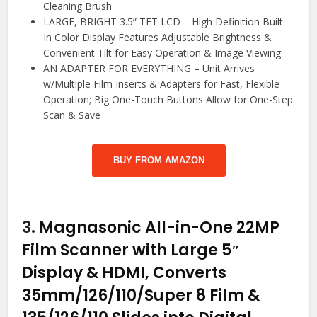
Cleaning Brush
LARGE, BRIGHT 3.5” TFT LCD – High Definition Built-
In Color Display Features Adjustable Brightness &
Convenient Tilt for Easy Operation & Image Viewing
AN ADAPTER FOR EVERYTHING – Unit Arrives
w/Multiple Film Inserts & Adapters for Fast, Flexible
Operation; Big One-Touch Buttons Allow for One-Step
Scan & Save
BUY FROM AMAZON
3.
Magnasonic All-in-One 22MP
Film Scanner with Large 5″
Display & HDMI, Converts
35mm/126/110/Super 8 Film &