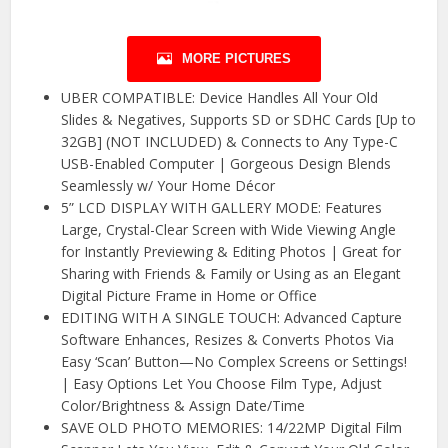
MORE PICTURES
UBER COMPATIBLE: Device Handles All Your Old
Slides & Negatives, Supports SD or SDHC Cards [Up to
32GB] (NOT INCLUDED) & Connects to Any Type-C
USB-Enabled Computer | Gorgeous Design Blends
Seamlessly w/ Your Home Décor
5” LCD DISPLAY WITH GALLERY MODE: Features
Large, Crystal-Clear Screen with Wide Viewing Angle
for Instantly Previewing & Editing Photos | Great for
Sharing with Friends & Family or Using as an Elegant
Digital Picture Frame in Home or Office
EDITING WITH A SINGLE TOUCH: Advanced Capture
Software Enhances, Resizes & Converts Photos Via
Easy ‘Scan’ Button—No Complex Screens or Settings!
| Easy Options Let You Choose Film Type, Adjust
Color/Brightness & Assign Date/Time
SAVE OLD PHOTO MEMORIES: 14/22MP Digital Film