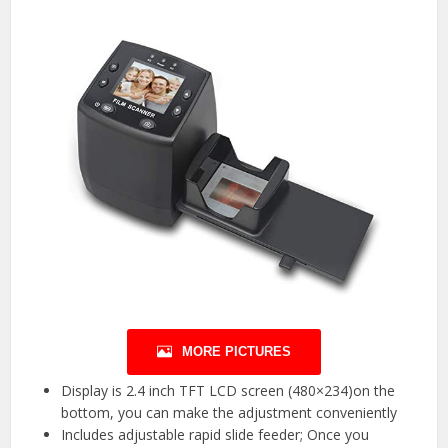
MORE PICTURES
Display is 2.4 inch TFT LCD screen (480×234)on the
bottom, you can make the adjustment conveniently
Includes adjustable rapid slide feeder; Once you