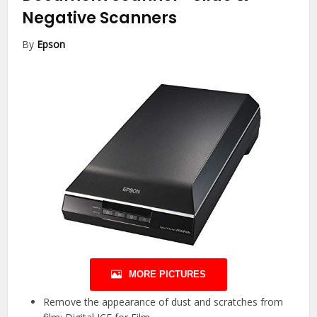
Negative Scanners
By
Epson
MORE PICTURES
Remove the appearance of dust and scratches from