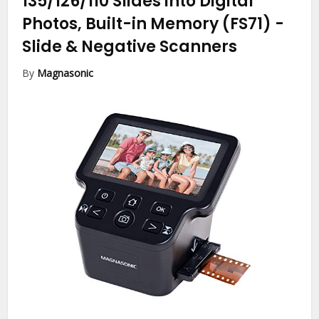
135/126/110 Slides into Digital
Photos, Built-in Memory (FS71)
-
Slide & Negative Scanners
By
Magnasonic