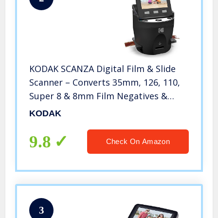
KODAK SCANZA Digital Film & Slide
Scanner – Converts 35mm, 126, 110,
Super 8 & 8mm Film Negatives &
Slides to JPEG – Includes Large Tilt-
KODAK
Up 3.5″ LCD, Easy-Load Film Inserts,
Adapters & More
9.8
Check On Amazon
3