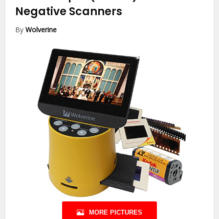
Negative Scanners
By
Wolverine
MORE PICTURES