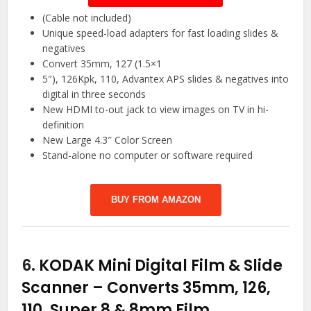
(Cable not included)
Unique speed-load adapters for fast loading slides &
negatives
Convert 35mm, 127 (1.5×1
5″), 126Kpk, 110, Advantex APS slides & negatives into
digital in three seconds
New HDMI to-out jack to view images on TV in hi-
definition
New Large 4.3″ Color Screen
Stand-alone no computer or software required
BUY FROM AMAZON
6.
KODAK Mini Digital Film & Slide
Scanner – Converts 35mm, 126,
110, Super 8 & 8mm Film