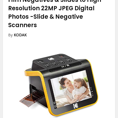
Resolution 22MP JPEG Digital
Photos
-Slide & Negative
Scanners
By
KODAK