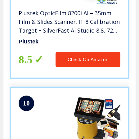
Plustek OpticFilm 8200i AI – 35mm
Film & Slides Scanner. IT 8 Calibration
Target + SilverFast Ai Studio 8.8, 7200
dpi Resolution 64Bit HDRi , Mac/PC
Plustek
8.5
Check On Amazon
10