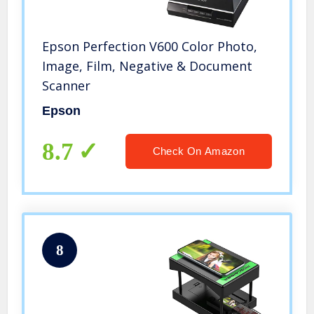
Epson Perfection V600 Color Photo,
Image, Film, Negative & Document
Scanner
Epson
8.7
Check On Amazon
8