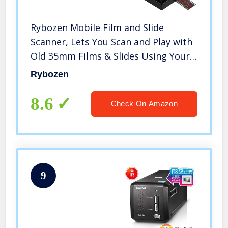
Rybozen Mobile Film and Slide
Scanner, Lets You Scan and Play with
Old 35mm Films & Slides Using Your
Smartphone Camera, Fun Toys and
Rybozen
Gifts with LED Backlight, Rugged
Plastic Folding Scanner
8.6
Check On Amazon
9