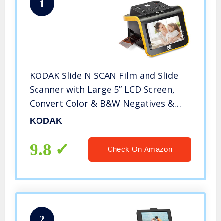
1
KODAK Slide N SCAN Film and Slide
Scanner with Large 5” LCD Screen,
Convert Color & B&W Negatives &
Slides 35mm, 126, 110 Film Negatives
KODAK
& Slides to High Resolution 22MP
JPEG Digital Photos
9.8
Check On Amazon
2