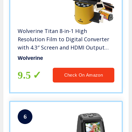
Wolverine Titan 8-in-1 High
Resolution Film to Digital Converter
with 4.3″ Screen and HDMI Output
(Yellow)
Wolverine
9.5
Check On Amazon
6