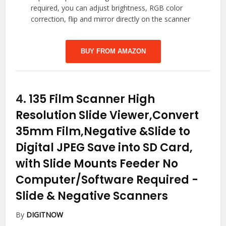
required, you can adjust brightness, RGB color
correction, flip and mirror directly on the scanner
BUY FROM AMAZON
4.
135 Film Scanner High
Resolution Slide Viewer,Convert
35mm Film,Negative &Slide to
Digital JPEG Save into SD Card,
with Slide Mounts Feeder No
Computer/Software Required
-
Slide & Negative Scanners
By
DIGITNOW