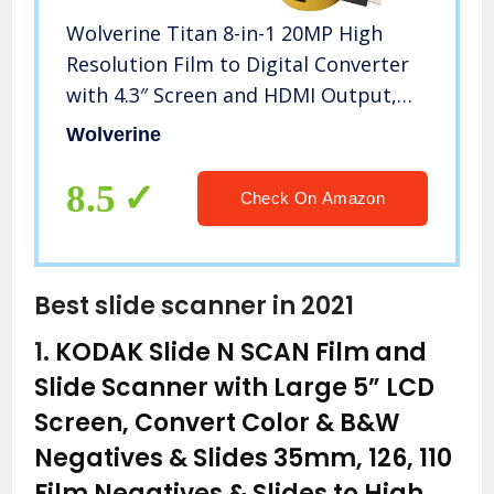
Wolverine Titan 8-in-1 20MP High
Resolution Film to Digital Converter
with 4.3″ Screen and HDMI Output,
Worldwide Voltage 110V/240V AC
Wolverine
Adapter, 32GB SD Card & 6ft HDMI
Cable Bundle (Yellow)
8.5
Check On Amazon
Best slide scanner in 2021
1.
KODAK Slide N SCAN Film and
Slide Scanner with Large 5” LCD
Screen, Convert Color & B&W
Negatives & Slides 35mm, 126, 110
Film Negatives & Slides to High