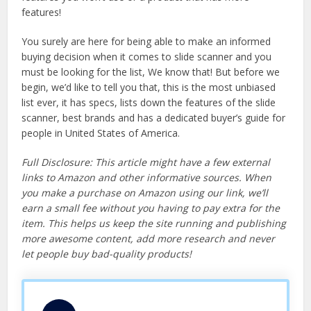
features!
You surely are here for being able to make an informed
buying decision when it comes to slide scanner and you
must be looking for the list, We know that! But before we
begin, we’d like to tell you that, this is the most unbiased
list ever, it has specs, lists down the features of the slide
scanner, best brands and has a dedicated buyer’s guide for
people in United States of America.
Full Disclosure: This article might have a few external
links to Amazon and other informative sources. When
you make a purchase on Amazon using our link, we’ll
earn a small fee without you having to pay extra for the
item. This helps us keep the site running and publishing
more awesome content, add more research and never
let people buy bad-quality products!