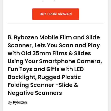
BUY FROM AMAZON
8.
Rybozen Mobile Film and Slide
Scanner, Lets You Scan and Play
with Old 35mm Films & Slides
Using Your Smartphone Camera,
Fun Toys and Gifts with LED
Backlight, Rugged Plastic
Folding Scanner
-Slide &
Negative Scanners
By
Rybozen