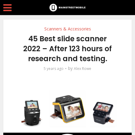
Scanners & Accessories
45 Best slide scanner
2022 – After 123 hours of
research and testing.
by
5 years ago
Alex Rowe