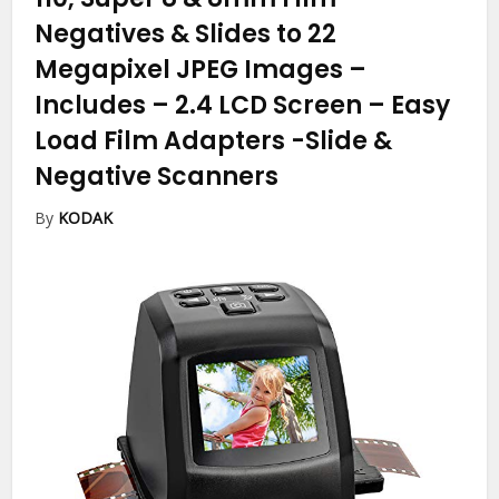
Negatives & Slides to 22
Megapixel JPEG Images –
Includes – 2.4 LCD Screen – Easy
Load Film Adapters
-Slide &
Negative Scanners
By
KODAK