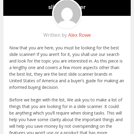
Written by
Alex Rowe
Now that you are here, you must be looking for the best
slide scanner! If you aren’t for it, you shall use our search
and look for the topic you are interested in. As this piece is
a lengthy one and covers a few more aspects other than
the best list, they are the best slide scanner brands in
United States of America and a buyer’s guide for making an
informed buying decision.
Before we begin with the list, We ask you to make a list of
things that you are looking for in a slide scanner. It could
be anything which you’ll require when doing tasks. This will
help you have some clarity about the important things and
will help you save money by not overspending on the
features you won’t use or a product that has more