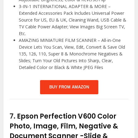
3-IN-1 INTERNATIONAL ADAPTER & MORE –
Extended Accessories Pack Includes Universal Power
Source for US, EU & UK, Cleaning Wand, USB Cable &
TV Cable Power Adapter; View Images Big Screen TV,
Etc.
AMAZING MINIATURE FILM SCANNER – All-in-One
Device Lets You Scan, View, Edit, Convert & Save Old
135, 126, 110, Super 8 & Monochrome Negatives &
Slides; Turn Your Old Pictures Into Sharp, Clear,
Detailed Color or Black & White JPEG Files
BUY FROM AMAZON
7.
Epson Perfection V600 Color
Photo, Image, Film, Negative &
Document Scanner
-Slide &