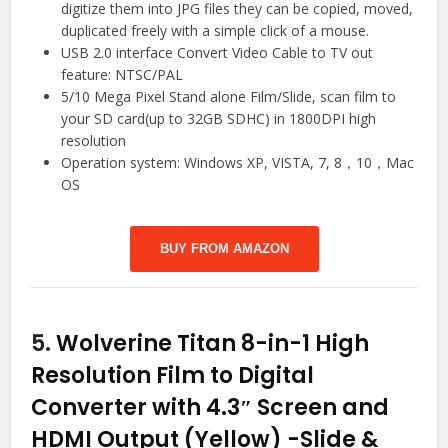
digitize them into JPG files they can be copied, moved,
duplicated freely with a simple click of a mouse.
USB 2.0 interface Convert Video Cable to TV out
feature: NTSC/PAL
5/10 Mega Pixel Stand alone Film/Slide, scan film to
your SD card(up to 32GB SDHC) in 1800DPI high
resolution
Operation system: Windows XP, VISTA, 7, 8，10，Mac
OS
BUY FROM AMAZON
5.
Wolverine Titan 8-in-1 High
Resolution Film to Digital
Converter with 4.3″ Screen and
HDMI Output (Yellow)
-Slide &