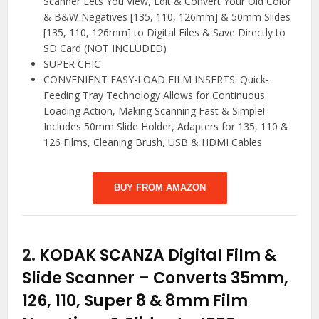
Scanner Lets You View, Edit & Convert Your Old Color
& B&W Negatives [135, 110, 126mm] & 50mm Slides
[135, 110, 126mm] to Digital Files & Save Directly to
SD Card (NOT INCLUDED)
SUPER CHIC
CONVENIENT EASY-LOAD FILM INSERTS: Quick-
Feeding Tray Technology Allows for Continuous
Loading Action, Making Scanning Fast & Simple!
Includes 50mm Slide Holder, Adapters for 135, 110 &
126 Films, Cleaning Brush, USB & HDMI Cables
BUY FROM AMAZON
2.
KODAK SCANZA Digital Film &
Slide Scanner – Converts 35mm,
126, 110, Super 8 & 8mm Film