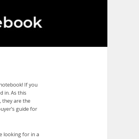
notebook! If you
 in. As this
, they are the
uyer’s guide for
e looking for in a