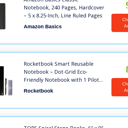
Notebook, 240 Pages, Hardcover
– 5 x 8.25-Inch, Line Ruled Pages
Ch
A
Amazon Basics
Rocketbook Smart Reusable
Notebook – Dot-Grid Eco-
Friendly Notebook with 1 Pilot
Ch
Frixion Pen & 1 Microfiber Cloth
A
Rocketbook
Included – Infinity Black Cover,
Executive Size (6″ x 8.8″)