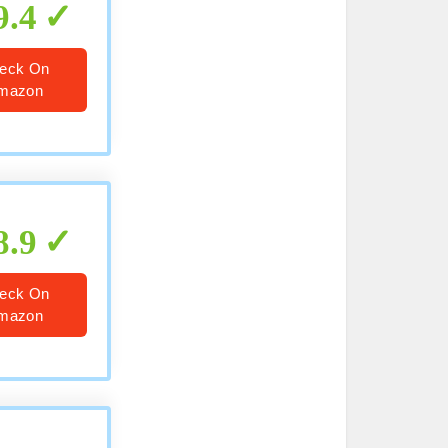
9.4
eck On
mazon
8.9
eck On
mazon