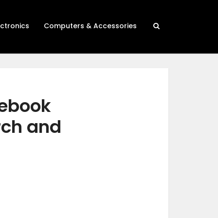
ectronics
Computers & Accessories
tebook
rch and