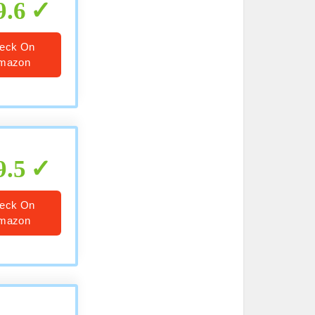
9.6
eck On
mazon
9.5
eck On
mazon