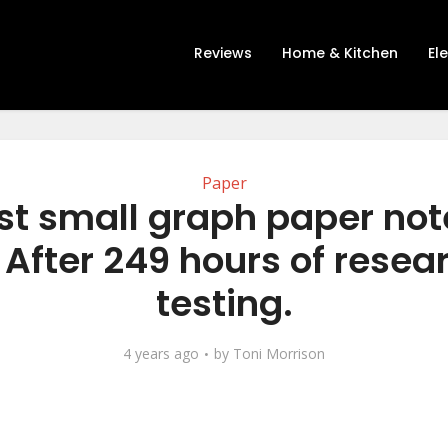
Reviews
Home & Kitchen
El
Paper
st small graph paper no
 After 249 hours of resea
testing.
4 years ago
by
Toni Morrison