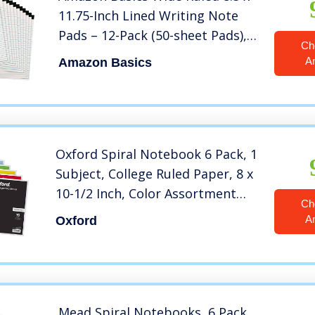
11.75-Inch Lined Writing Note
Pads – 12-Pack (50-sheet Pads),
Ch
White
A
Amazon Basics
Oxford Spiral Notebook 6 Pack, 1
Subject, College Ruled Paper, 8 x
10-1/2 Inch, Color Assortment
Ch
May Vary (65007)
A
Oxford
Mead Spiral Notebooks, 6 Pack,