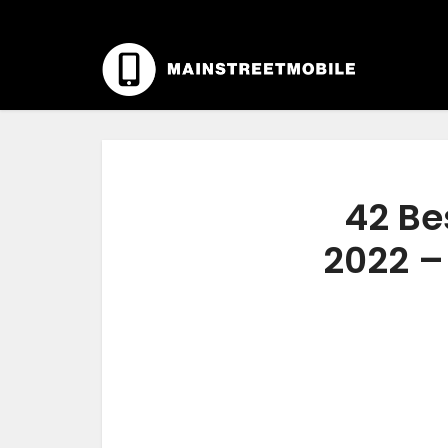
42 Be
2022 –