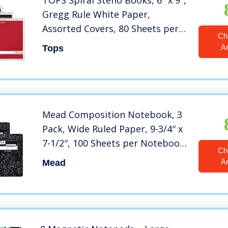
TOPS Spiral Steno Books, 6″ x 9″,
Gregg Rule White Paper,
Assorted Covers, 80 Sheets per
Ch
Book/4 Books per Pack (80220)
A
Tops
Mead Composition Notebook, 3
Pack, Wide Ruled Paper, 9-3/4″ x
7-1/2″, 100 Sheets per Notebook,
Ch
Black Marble (38301)
A
Mead