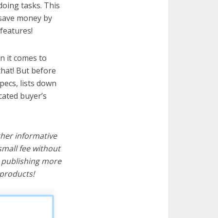
doing tasks. This
u save money by
features!
n it comes to
hat! But before
specs, lists down
cated buyer’s
ther informative
mall fee without
d publishing more
products!