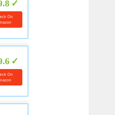
9.8
eck On
mazon
9.6
eck On
mazon