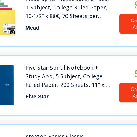
1-Subject, College Ruled Paper,
10-1/2″ x 8â€, 70 Sheets per
Ch
Notebook, Assorted Colors
A
Mead
(73065)
Five Star Spiral Notebook +
Study App, 5 Subject, College
Ruled Paper, 200 Sheets, 11″ x 8-
Ch
1/2″, Pacific Blue, 1 Count (73635)
A
Five Star
Amazon Basics Classic