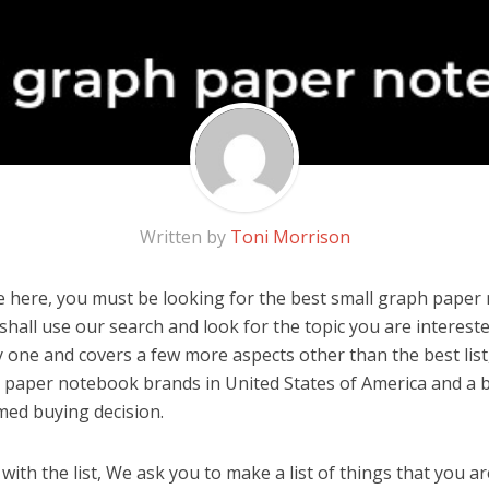
Written by
Toni Morrison
 here, you must be looking for the best small graph paper 
u shall use our search and look for the topic you are interested
y one and covers a few more aspects other than the best list
 paper notebook brands in United States of America and a b
med buying decision.
ith the list, We ask you to make a list of things that you ar