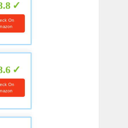
8.8
eck On
mazon
8.6
eck On
mazon