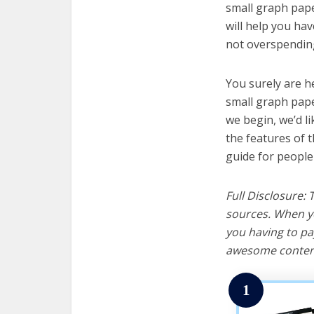
small graph pape
will help you ha
not overspending
You surely are h
small graph pape
we begin, we’d lik
the features of 
guide for people
Full Disclosure:
sources. When yo
you having to pa
awesome content
1