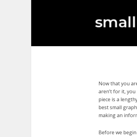
Now that you are
aren’t for it, yo
piece is a length
best small graph
making an infor
Before we begin w