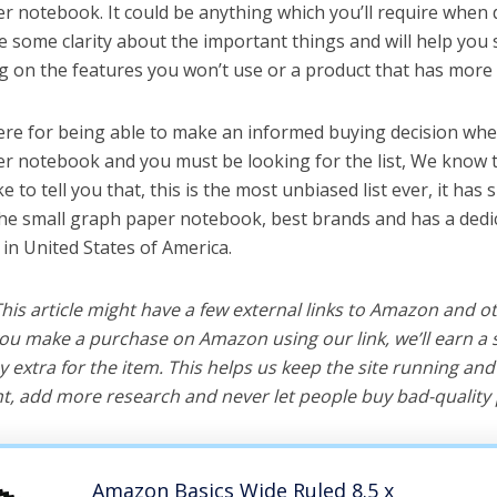
r notebook. It could be anything which you’ll require when 
ve some clarity about the important things and will help yo
 on the features you won’t use or a product that has more 
ere for being able to make an informed buying decision whe
r notebook and you must be looking for the list, We know t
e to tell you that, this is the most unbiased list ever, it has 
the small graph paper notebook, best brands and has a dedi
 in United States of America.
 This article might have a few external links to Amazon and o
u make a purchase on Amazon using our link, we’ll earn a s
y extra for the item. This helps us keep the site running an
, add more research and never let people buy bad-quality 
Amazon Basics Wide Ruled 8.5 x