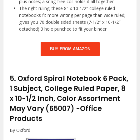
plus notes; a snag-free coil holds it all together
The right ruling; these 8″ x 10-1/2″ college ruled
notebooks fit more writing per page than wide ruled;
gives you 70 double sided sheets (7-1/2″ x 10-1/2″
detached) 3 hole punched to fit your binder
BUY FROM AMAZON
5.
Oxford Spiral Notebook 6 Pack,
1 Subject, College Ruled Paper, 8
x 10-1/2 Inch, Color Assortment
May Vary (65007)
-Office
Products
By Oxford