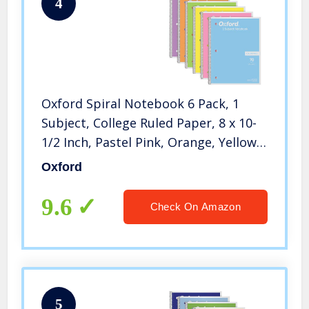
4
Oxford Spiral Notebook 6 Pack, 1
Subject, College Ruled Paper, 8 x 10-
1/2 Inch, Pastel Pink, Orange, Yellow,
Green, Blue and Purple, 70 Sheets
Oxford
(63756)
9.6
Check On Amazon
5