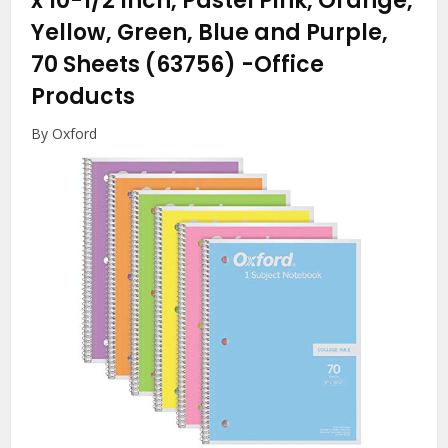
x 10-1/2 Inch, Pastel Pink, Orange,
Yellow, Green, Blue and Purple,
70 Sheets (63756)
-Office
Products
By Oxford