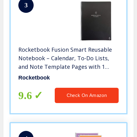
3
Rocketbook Fusion Smart Reusable
Notebook – Calendar, To-Do Lists,
and Note Template Pages with 1
Pilot Frixion Pen & 1 Microfiber Cloth
Rocketbook
Included – Infinity Black Cover, Letter
Size (8.5″ x 11″)
9.6
Check On Amazon