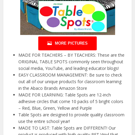
MORE PICTURES
MADE FOR TEACHERS – BY TEACHERS: These are the
ORIGINAL TABLE SPOTS commonly seen throughout
social media, YouTube, and leading educator blogs!
EASY CLASSROOM MANAGEMENT: Be sure to check
out all of our unique products for classroom learning
in the Abaco Brands Amazon Store
MADE FOR LEARNING: Table Spots are 12-inch
adhesive circles that come 10 packs of 5 bright colors
– Red, Blue, Green, Yellow and Purple
Table Spots are designed to provide quality classroom
use the entire school year!
MADE TO LAST: Table Spots are DIFFERENT! Our
product is produced with high-quality PET Vinyl that