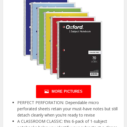
MORE PICTURES
PERFECT PERFORATION: Dependable micro
perforated sheets retain your must-have notes but still
detach cleanly when you’re ready to revise
A CLASSROOM CLASSIC: this 6-pack of 1-subject