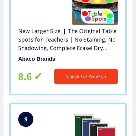
New Larger Size! | The Original Table
Spots for Teachers | No Staining, No
Shadowing, Complete Erase! Dry
Erase, 10 Pack Multicolor Circles, Wall
Abaco Brands
Stickers, Decals
8.6
Check On Amazon
9