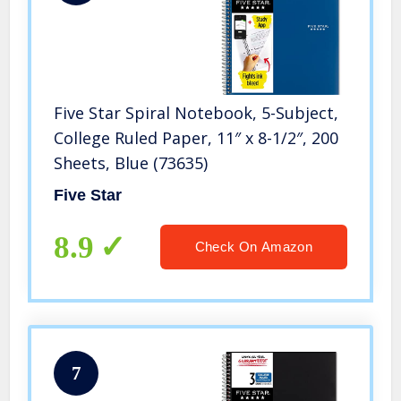
Five Star Spiral Notebook, 5-Subject,
College Ruled Paper, 11″ x 8-1/2″, 200
Sheets, Blue (73635)
Five Star
8.9
Check On Amazon
7