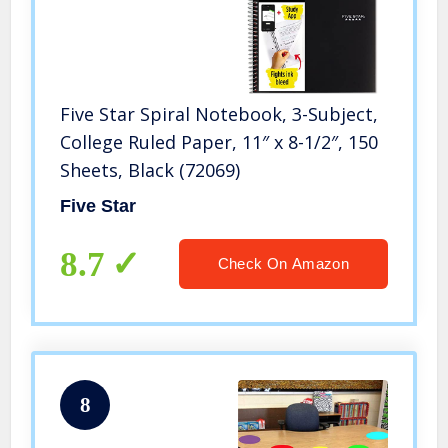
Five Star Spiral Notebook, 3-Subject,
College Ruled Paper, 11″ x 8-1/2″, 150
Sheets, Black (72069)
Five Star
8.7
Check On Amazon
8