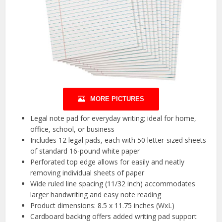
MORE PICTURES
Legal note pad for everyday writing; ideal for home,
office, school, or business
Includes 12 legal pads, each with 50 letter-sized sheets
of standard 16-pound white paper
Perforated top edge allows for easily and neatly
removing individual sheets of paper
Wide ruled line spacing (11/32 inch) accommodates
larger handwriting and easy note reading
Product dimensions: 8.5 x 11.75 inches (WxL)
Cardboard backing offers added writing pad support