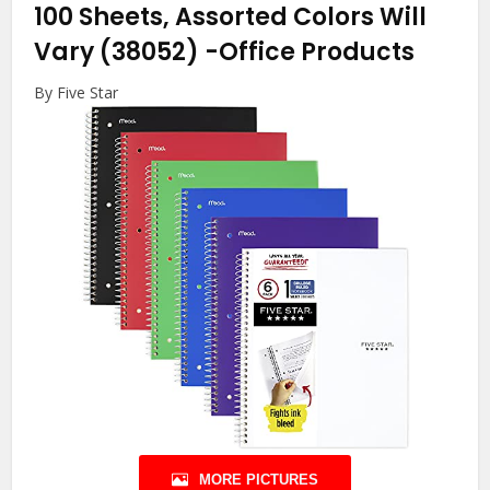
100 Sheets, Assorted Colors Will
Vary (38052)
-Office Products
By Five Star
MORE PICTURES