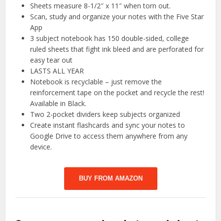
Sheets measure 8-1/2″ x 11″ when torn out.
Scan, study and organize your notes with the Five Star
App
3 subject notebook has 150 double-sided, college
ruled sheets that fight ink bleed and are perforated for
easy tear out
LASTS ALL YEAR
Notebook is recyclable – just remove the
reinforcement tape on the pocket and recycle the rest!
Available in Black.
Two 2-pocket dividers keep subjects organized
Create instant flashcards and sync your notes to
Google Drive to access them anywhere from any
device.
BUY FROM AMAZON