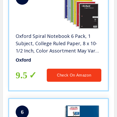
Oxford Spiral Notebook 6 Pack, 1
Subject, College Ruled Paper, 8 x 10-
1/2 Inch, Color Assortment May Vary
(65007)
Oxford
9.5
Check On Amazon
6