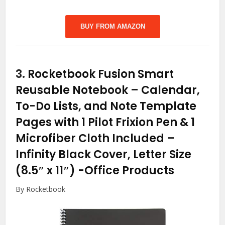
BUY FROM AMAZON
3.
Rocketbook Fusion Smart
Reusable Notebook – Calendar,
To-Do Lists, and Note Template
Pages with 1 Pilot Frixion Pen & 1
Microfiber Cloth Included –
Infinity Black Cover, Letter Size
(8.5″ x 11″)
-Office Products
By Rocketbook