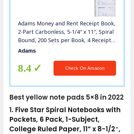
Adams Money and Rent Receipt Book,
2-Part Carbonless, 5-1/4″ x 11″, Spiral
Bound, 200 Sets per Book, 4 Receipts
per Page (SC1152)
Adams
8.4
Check On Amazon
Best yellow note pads 5×8 in 2022
1.
Five Star Spiral Notebooks with
Pockets, 6 Pack, 1-Subject,
College Ruled Paper, 11” x 8-1/2″,