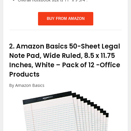
BUY FROM AMAZON
2.
Amazon Basics 50-Sheet Legal
Note Pad, Wide Ruled, 8.5 x 11.75
Inches, White – Pack of 12
-Office
Products
By Amazon Basics