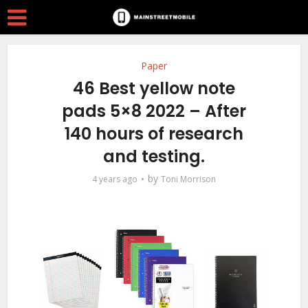
Paper
46 Best yellow note
pads 5×8 2022 – After
140 hours of research
and testing.
by
4 years ago
Toni Morrison