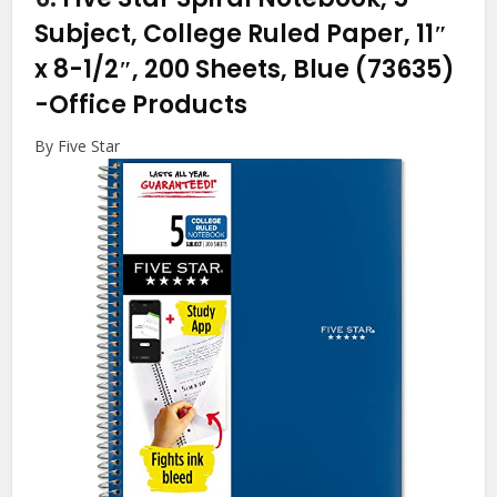
Subject, College Ruled Paper, 11″
x 8-1/2″, 200 Sheets, Blue (73635)
-Office Products
By Five Star