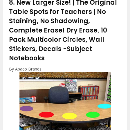
8.
New Larger Size! | The Original
Table Spots for Teachers | No
Staining, No Shadowing,
Complete Erase! Dry Erase, 10
Pack Multicolor Circles, Wall
Stickers, Decals
-Subject
Notebooks
By Abaco Brands