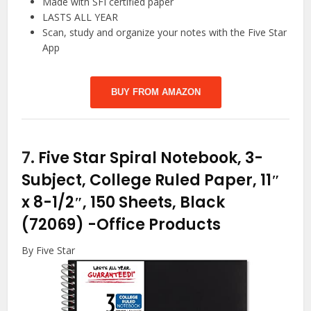
Made with SFI certified paper
LASTS ALL YEAR
Scan, study and organize your notes with the Five Star
App
BUY FROM AMAZON
7.
Five Star Spiral Notebook, 3-
Subject, College Ruled Paper, 11″
x 8-1/2″, 150 Sheets, Black
(72069)
-Office Products
By Five Star