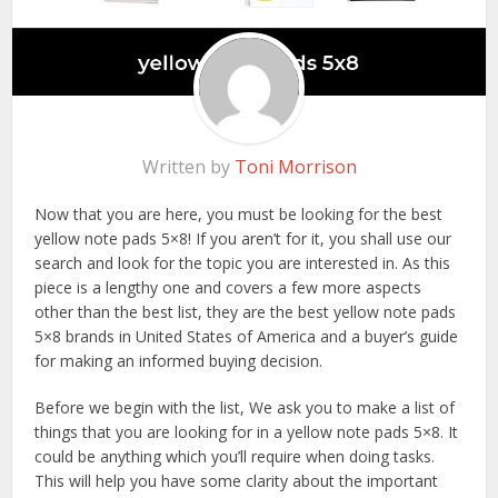
Written by
Toni Morrison
Now that you are here, you must be looking for the best
yellow note pads 5×8! If you aren’t for it, you shall use our
search and look for the topic you are interested in. As this
piece is a lengthy one and covers a few more aspects
other than the best list, they are the best yellow note pads
5×8 brands in United States of America and a buyer’s guide
for making an informed buying decision.
Before we begin with the list, We ask you to make a list of
things that you are looking for in a yellow note pads 5×8. It
could be anything which you’ll require when doing tasks.
This will help you have some clarity about the important