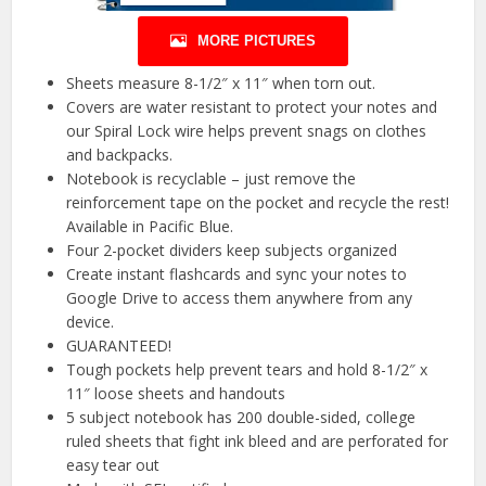
MORE PICTURES
Sheets measure 8-1/2″ x 11″ when torn out.
Covers are water resistant to protect your notes and
our Spiral Lock wire helps prevent snags on clothes
and backpacks.
Notebook is recyclable – just remove the
reinforcement tape on the pocket and recycle the rest!
Available in Pacific Blue.
Four 2-pocket dividers keep subjects organized
Create instant flashcards and sync your notes to
Google Drive to access them anywhere from any
device.
GUARANTEED!
Tough pockets help prevent tears and hold 8-1/2″ x
11″ loose sheets and handouts
5 subject notebook has 200 double-sided, college
ruled sheets that fight ink bleed and are perforated for
easy tear out