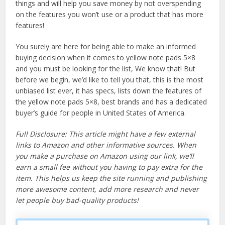
things and will help you save money by not overspending
on the features you won’t use or a product that has more
features!
You surely are here for being able to make an informed
buying decision when it comes to yellow note pads 5×8
and you must be looking for the list, We know that! But
before we begin, we’d like to tell you that, this is the most
unbiased list ever, it has specs, lists down the features of
the yellow note pads 5×8, best brands and has a dedicated
buyer’s guide for people in United States of America.
Full Disclosure: This article might have a few external
links to Amazon and other informative sources. When
you make a purchase on Amazon using our link, we’ll
earn a small fee without you having to pay extra for the
item. This helps us keep the site running and publishing
more awesome content, add more research and never
let people buy bad-quality products!