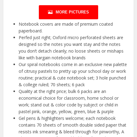
MORE PICTURES
Notebook covers are made of premium coated
paperboard.
Perfed just right; Oxford micro perforated sheets are
designed so the notes you want stay and the notes
you don’t detach cleanly; no loose sheets or mishaps
like with bargain notebook brands
Our spiral notebooks come in an exclusive new palette
of citrusy pastels to pretty up your school day or work
routine; practical & cute notebook set; 3 hole punched
& college ruled; 70 sheets; 6 pack
Quality at the right price; bulk 6 packs are an
economical choice for classroom, home school or
work; stand out & color code by subject or child in
pastel pink, orange, yellow, green, blue & purple
Gel pens & highlighters welcome; each notebook
contains 70 sheets of smooth double sided paper that
resists ink smearing & bleed through for pinworthy, A