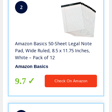
2
Amazon Basics 50-Sheet Legal Note
Pad, Wide Ruled, 8.5 x 11.75 Inches,
White – Pack of 12
Amazon Basics
9.7
Check On Amazon