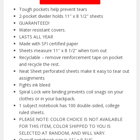
Tough pockets help prevent tears
2-pocket divider holds 11″ x 8 1/2″ sheets
GUARANTEED!
Water resistant covers.
LASTS ALL YEAR
Made with SFI certified paper
Sheets measure 11″ x 8 1/2″ when torn out
Recyclable – remove reinforcement tape on pocket
and recycle the rest.
Neat Sheet perforated sheets make it easy to tear out
assignments
Fights ink bleed
Spiral Lock wire binding prevents coil snags on your
clothes or in your backpack.
1 subject notebook has 100 double-sided, college
ruled sheets.
PLEASE NOTE: COLOR CHOICE IS NOT AVAILABLE
FOR THIS ITEM, COLOR SHIPPED TO YOU IS
SELECTED AT RANDOM, AND WILL VARY.
Overall notebook size is 11″ x 9 3/4″.