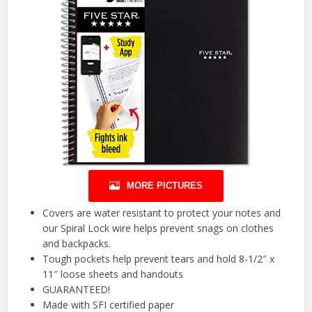
MORE PICTURES
Covers are water resistant to protect your notes and
our Spiral Lock wire helps prevent snags on clothes
and backpacks.
Tough pockets help prevent tears and hold 8-1/2″ x
11″ loose sheets and handouts
GUARANTEED!
Made with SFI certified paper