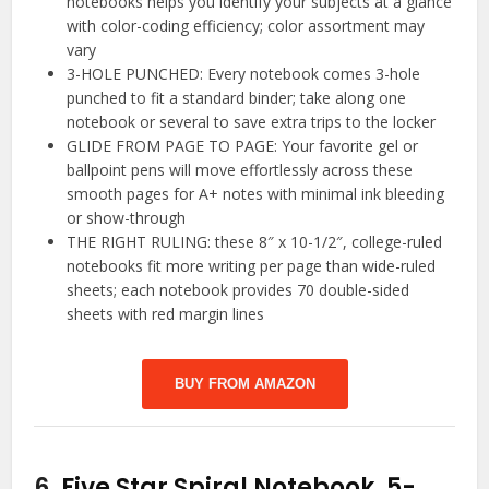
notebooks helps you identify your subjects at a glance
with color-coding efficiency; color assortment may
vary
3-HOLE PUNCHED: Every notebook comes 3-hole
punched to fit a standard binder; take along one
notebook or several to save extra trips to the locker
GLIDE FROM PAGE TO PAGE: Your favorite gel or
ballpoint pens will move effortlessly across these
smooth pages for A+ notes with minimal ink bleeding
or show-through
THE RIGHT RULING: these 8″ x 10-1/2″, college-ruled
notebooks fit more writing per page than wide-ruled
sheets; each notebook provides 70 double-sided
sheets with red margin lines
BUY FROM AMAZON
6.
Five Star Spiral Notebook, 5-