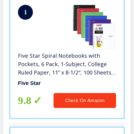
1
Five Star Spiral Notebooks with
Pockets, 6 Pack, 1-Subject, College
Ruled Paper, 11” x 8-1/2″, 100 Sheets,
Assorted Colors Will Vary (38052)
Five Star
9.8
Check On Amazon