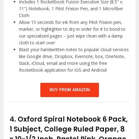
Includes 1 Rocketbook Fusion Executive Size (8.5″ x
11″) Notebook, 1 Pilot Frixion Pen, and 1 Microfiber
Cloth
Allow 15 seconds for ink from any Pilot Frixion pen,
marker, or highlighter to dry in order for it to bond to
our specialized pages – just wipe clean with a damp
cloth to start over
Blast your handwritten notes to popular cloud services
like Google drive, Dropbox, Evernote, box, OneNote,
Slack, iCloud, email and more using the free
Rocketbook application for iOS and Android
BUY FROM AMAZON
4.
Oxford Spiral Notebook 6 Pack,
1 Subject, College Ruled Paper, 8