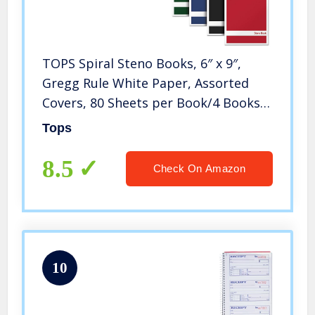
TOPS Spiral Steno Books, 6″ x 9″,
Gregg Rule White Paper, Assorted
Covers, 80 Sheets per Book/4 Books
per Pack (80220)
Tops
8.5
Check On Amazon
10