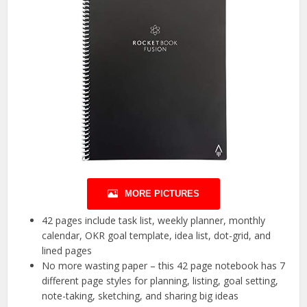
MORE PICTURES
42 pages include task list, weekly planner, monthly
calendar, OKR goal template, idea list, dot-grid, and
lined pages
No more wasting paper – this 42 page notebook has 7
different page styles for planning, listing, goal setting,
note-taking, sketching, and sharing big ideas