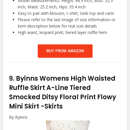
Model Measurements: Height: 68.9 inch, Bust: 32.3
inch, Waist: 25.2 inch, Hips: 35.4 inch
Easy to pair with blouses, t-shirt, tank top and cami
Please refer to the last image of size information or
item description below for real size details
High waist, leopard print, tiered layer ruffle hem
BUY FROM AMAZON
9.
Byinns Womens High Waisted
Ruffle Skirt A-Line Tiered
Smocked Ditsy Floral Print Flowy
Mini Skirt
-Skirts
By Byinns