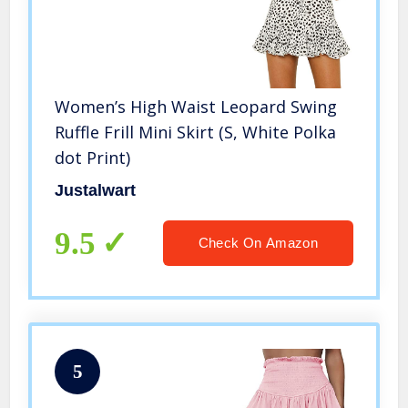
Women’s High Waist Leopard Swing
Ruffle Frill Mini Skirt (S, White Polka
dot Print)
Justalwart
9.5
Check On Amazon
5