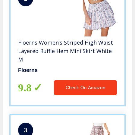
Floerns Women’s Striped High Waist
Layered Ruffle Hem Mini Skirt White
M
Floerns
9.8
Check On Amazon
3