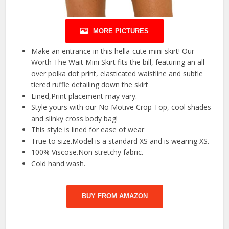
MORE PICTURES
Make an entrance in this hella-cute mini skirt! Our
Worth The Wait Mini Skirt fits the bill, featuring an all
over polka dot print, elasticated waistline and subtle
tiered ruffle detailing down the skirt
Lined,Print placement may vary.
Style yours with our No Motive Crop Top, cool shades
and slinky cross body bag!
This style is lined for ease of wear
True to size.Model is a standard XS and is wearing XS.
100% Viscose.Non stretchy fabric.
Cold hand wash.
BUY FROM AMAZON