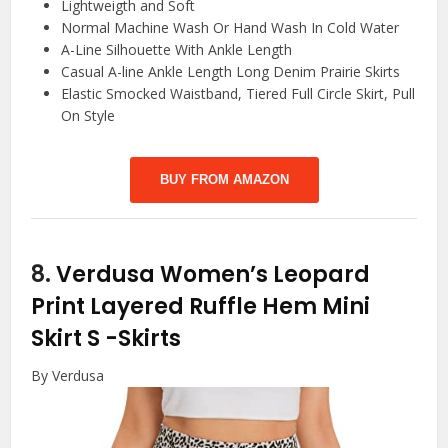
Lightweigth and Soft
Normal Machine Wash Or Hand Wash In Cold Water
A-Line Silhouette With Ankle Length
Casual A-line Ankle Length Long Denim Prairie Skirts
Elastic Smocked Waistband, Tiered Full Circle Skirt, Pull
On Style
BUY FROM AMAZON
8.
Verdusa Women’s Leopard
Print Layered Ruffle Hem Mini
Skirt S
-Skirts
By Verdusa