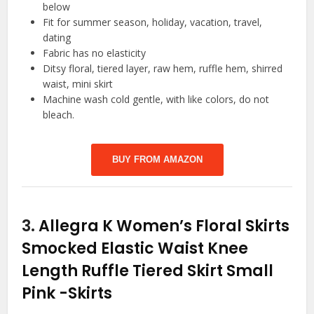
below
Fit for summer season, holiday, vacation, travel,
dating
Fabric has no elasticity
Ditsy floral, tiered layer, raw hem, ruffle hem, shirred
waist, mini skirt
Machine wash cold gentle, with like colors, do not
bleach.
BUY FROM AMAZON
3.
Allegra K Women’s Floral Skirts
Smocked Elastic Waist Knee
Length Ruffle Tiered Skirt Small
Pink
-Skirts