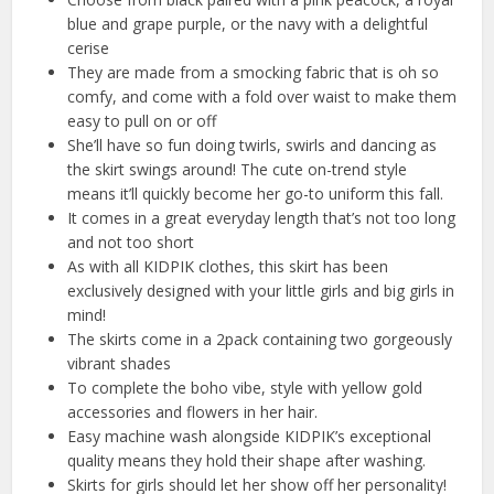
blue and grape purple, or the navy with a delightful
cerise
They are made from a smocking fabric that is oh so
comfy, and come with a fold over waist to make them
easy to pull on or off
She’ll have so fun doing twirls, swirls and dancing as
the skirt swings around! The cute on-trend style
means it’ll quickly become her go-to uniform this fall.
It comes in a great everyday length that’s not too long
and not too short
As with all KIDPIK clothes, this skirt has been
exclusively designed with your little girls and big girls in
mind!
The skirts come in a 2pack containing two gorgeously
vibrant shades
To complete the boho vibe, style with yellow gold
accessories and flowers in her hair.
Easy machine wash alongside KIDPIK’s exceptional
quality means they hold their shape after washing.
Skirts for girls should let her show off her personality!