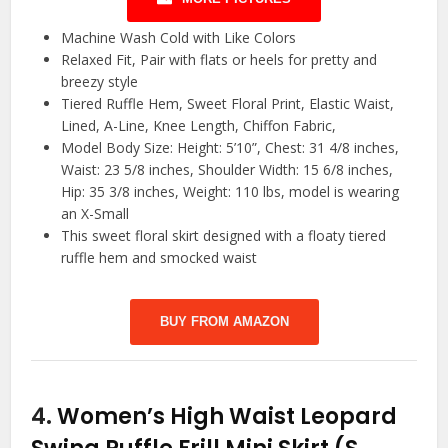
Machine Wash Cold with Like Colors
Relaxed Fit, Pair with flats or heels for pretty and
breezy style
Tiered Ruffle Hem, Sweet Floral Print, Elastic Waist,
Lined, A-Line, Knee Length, Chiffon Fabric,
Model Body Size: Height: 5’10”, Chest: 31 4/8 inches,
Waist: 23 5/8 inches, Shoulder Width: 15 6/8 inches,
Hip: 35 3/8 inches, Weight: 110 lbs, model is wearing
an X-Small
This sweet floral skirt designed with a floaty tiered
ruffle hem and smocked waist
BUY FROM AMAZON
4.
Women’s High Waist Leopard