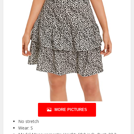
MORE PICTURES
No stretch
Wear: S