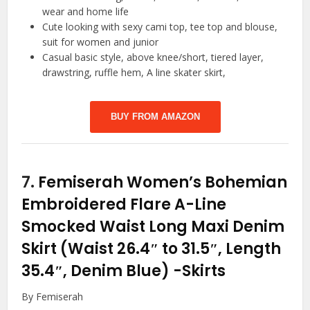
wear and home life
Cute looking with sexy cami top, tee top and blouse,
suit for women and junior
Casual basic style, above knee/short, tiered layer,
drawstring, ruffle hem, A line skater skirt,
BUY FROM AMAZON
7.
Femiserah Women’s Bohemian
Embroidered Flare A-Line
Smocked Waist Long Maxi Denim
Skirt (Waist 26.4″ to 31.5″, Length
35.4″, Denim Blue)
-Skirts
By Femiserah