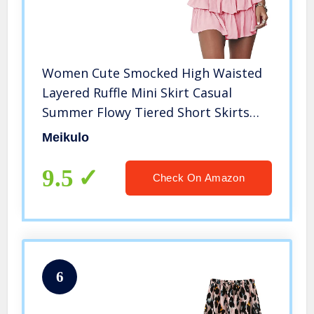
Women Cute Smocked High Waisted
Layered Ruffle Mini Skirt Casual
Summer Flowy Tiered Short Skirts
Pink, XS
Meikulo
9.5
Check On Amazon
6