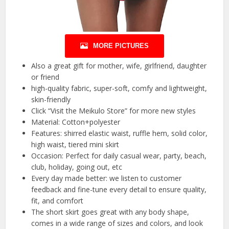
MORE PICTURES
Also a great gift for mother, wife, girlfriend, daughter
or friend
high-quality fabric, super-soft, comfy and lightweight,
skin-friendly
Click “Visit the Meikulo Store” for more new styles
Material: Cotton+polyester
Features: shirred elastic waist, ruffle hem, solid color,
high waist, tiered mini skirt
Occasion: Perfect for daily casual wear, party, beach,
club, holiday, going out, etc
Every day made better: we listen to customer
feedback and fine-tune every detail to ensure quality,
fit, and comfort
The short skirt goes great with any body shape,
comes in a wide range of sizes and colors, and look