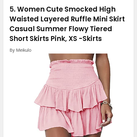
5.
Women Cute Smocked High
Waisted Layered Ruffle Mini Skirt
Casual Summer Flowy Tiered
Short Skirts Pink, XS
-Skirts
By Meikulo