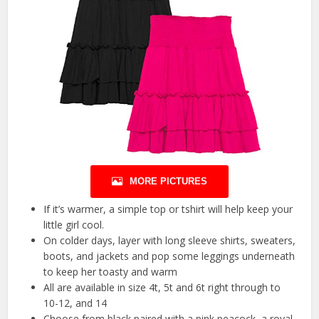
MORE PICTURES
If it’s warmer, a simple top or tshirt will help keep your
little girl cool.
On colder days, layer with long sleeve shirts, sweaters,
boots, and jackets and pop some leggings underneath
to keep her toasty and warm
All are available in size 4t, 5t and 6t right through to
10-12, and 14
Choose from black paired with a pink peacock, a royal