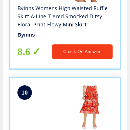
Byinns Womens High Waisted Ruffle
Skirt A-Line Tiered Smocked Ditsy
Floral Print Flowy Mini Skirt
Byinns
8.6
Check On Amazon
10