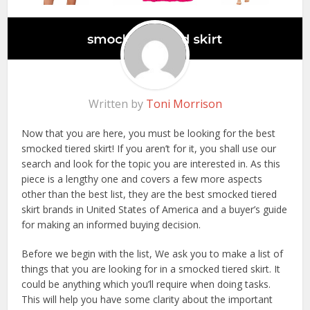
Written by
Toni Morrison
Now that you are here, you must be looking for the best
smocked tiered skirt! If you aren’t for it, you shall use our
search and look for the topic you are interested in. As this
piece is a lengthy one and covers a few more aspects
other than the best list, they are the best smocked tiered
skirt brands in United States of America and a buyer’s guide
for making an informed buying decision.
Before we begin with the list, We ask you to make a list of
things that you are looking for in a smocked tiered skirt. It
could be anything which you’ll require when doing tasks.
This will help you have some clarity about the important