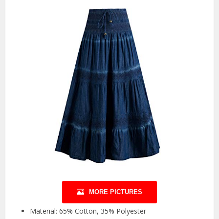
MORE PICTURES
Material: 65% Cotton, 35% Polyester