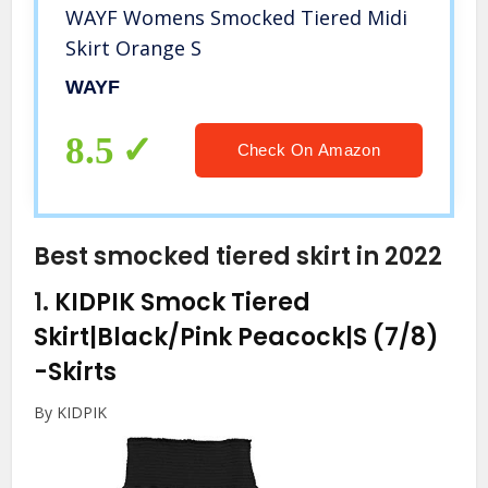
WAYF Womens Smocked Tiered Midi
Skirt Orange S
WAYF
8.5
Check On Amazon
Best smocked tiered skirt in 2022
1.
KIDPIK Smock Tiered
Skirt|Black/Pink Peacock|S (7/8)
-Skirts
By KIDPIK