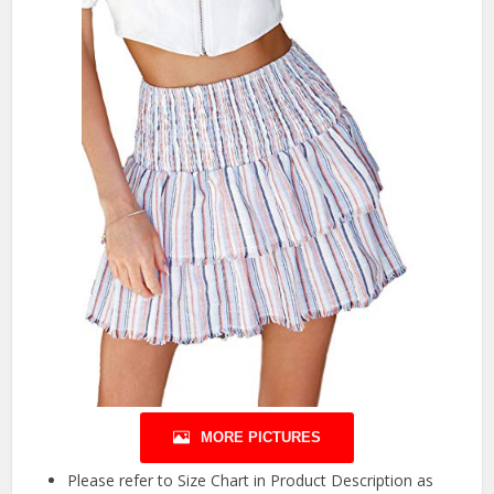
MORE PICTURES
Please refer to Size Chart in Product Description as