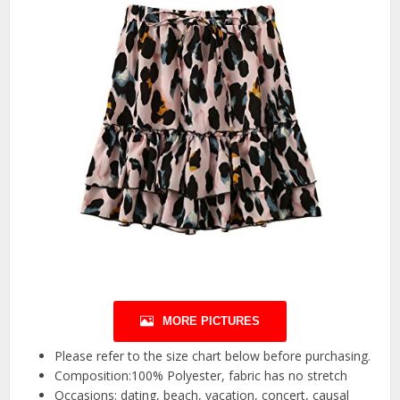
MORE PICTURES
Please refer to the size chart below before purchasing.
Composition:100% Polyester, fabric has no stretch
Occasions: dating, beach, vacation, concert, causal