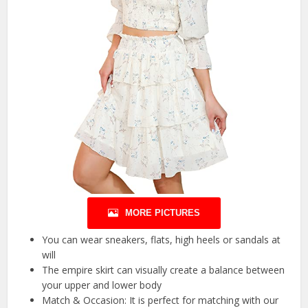
MORE PICTURES
You can wear sneakers, flats, high heels or sandals at
will
The empire skirt can visually create a balance between
your upper and lower body
Match & Occasion: It is perfect for matching with our