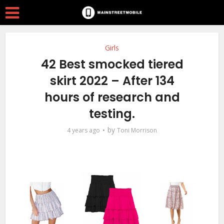
Girls
42 Best smocked tiered
skirt 2022 – After 134
hours of research and
testing.
by
4 years ago
Toni Morrison