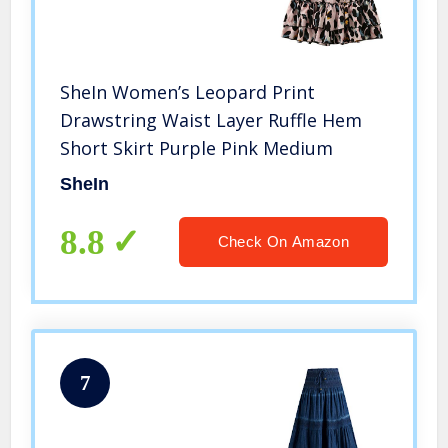
SheIn Women’s Leopard Print
Drawstring Waist Layer Ruffle Hem
Short Skirt Purple Pink Medium
SheIn
8.8
Check On Amazon
7