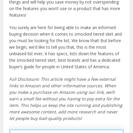
things and will help you save money by not overspending
on the features you won’t use or a product that has more
features!
You surely are here for being able to make an informed
buying decision when it comes to smocked tiered skirt and
you must be looking for the list, We know that! But before
we begin, we’d like to tell you that, this is the most
unbiased list ever, it has specs, lists down the features of
the smocked tiered skirt, best brands and has a dedicated
buyer’s guide for people in United States of America.
Full Disclosure: This article might have a few external
links to Amazon and other informative sources. When
you make a purchase on Amazon using our link, we’ll
earn a small fee without you having to pay extra for the
item. This helps us keep the site running and publishing
more awesome content, add more research and never
let people buy bad-quality products!