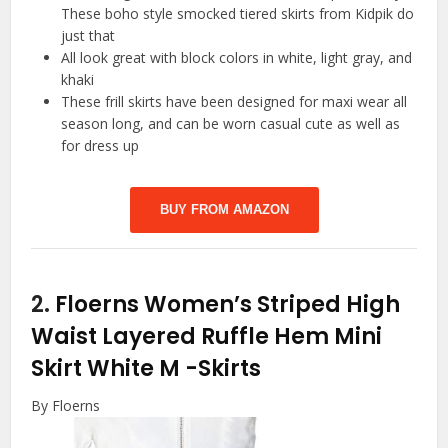
These boho style smocked tiered skirts from Kidpik do
just that
All look great with block colors in white, light gray, and
khaki
These frill skirts have been designed for maxi wear all
season long, and can be worn casual cute as well as
for dress up
BUY FROM AMAZON
2.
Floerns Women’s Striped High
Waist Layered Ruffle Hem Mini
Skirt White M
-Skirts
By Floerns