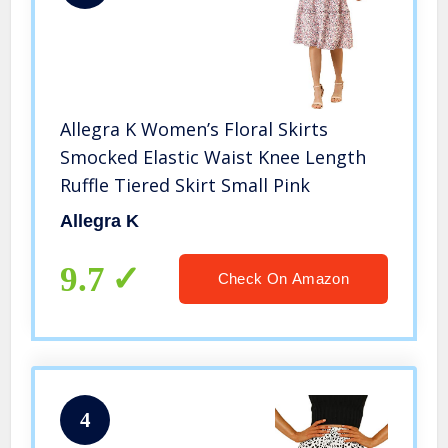
Allegra K Women’s Floral Skirts
Smocked Elastic Waist Knee Length
Ruffle Tiered Skirt Small Pink
Allegra K
9.7
Check On Amazon
4