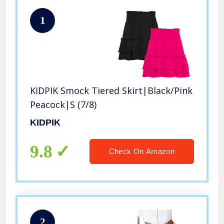
1
KIDPIK Smock Tiered Skirt|Black/Pink
Peacock|S (7/8)
KIDPIK
9.8
Check On Amazon
2