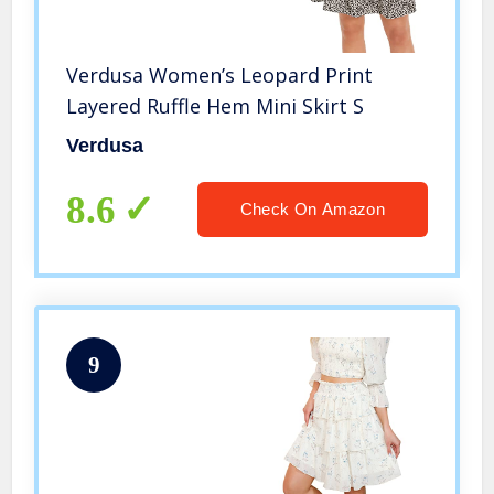
Verdusa Women’s Leopard Print
Layered Ruffle Hem Mini Skirt S
Verdusa
8.6
Check On Amazon
9