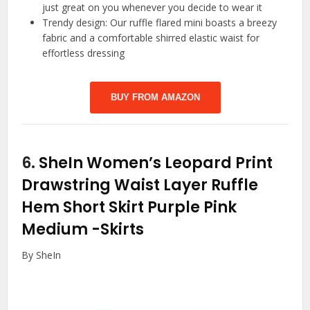
just great on you whenever you decide to wear it
Trendy design: Our ruffle flared mini boasts a breezy
fabric and a comfortable shirred elastic waist for
effortless dressing
BUY FROM AMAZON
6.
SheIn Women’s Leopard Print
Drawstring Waist Layer Ruffle
Hem Short Skirt Purple Pink
Medium
-Skirts
By SheIn