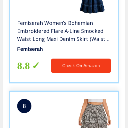
Femiserah Women’s Bohemian
Embroidered Flare A-Line Smocked
Waist Long Maxi Denim Skirt (Waist
26.4″ to 31.5″, Length 35.4″, Denim
Femiserah
Blue)
8.8
Check On Amazon
8