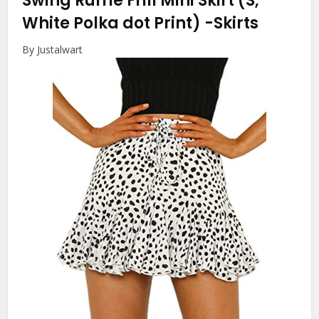
Swing Ruffle Frill Mini Skirt (S,
White Polka dot Print)
-Skirts
By Justalwart