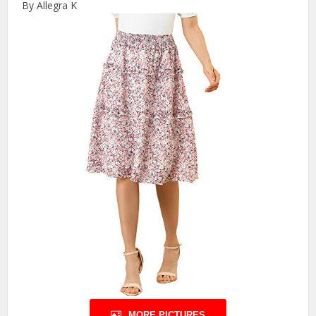
By Allegra K
MORE PICTURES