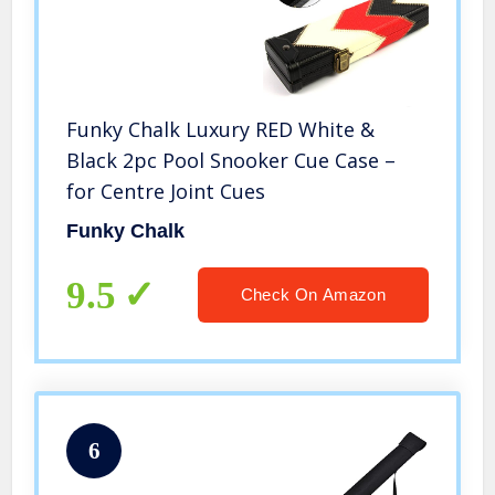
Funky Chalk Luxury RED White &
Black 2pc Pool Snooker Cue Case –
for Centre Joint Cues
Funky Chalk
9.5
Check On Amazon
6