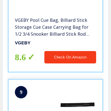
VGEBY Pool Cue Bag, Billiard Stick
Storage Cue Case Carrying Bag for
1/2 3/4 Snooker Billiard Stick Rod
(3/4)
VGEBY
8.6
Check On Amazon
9