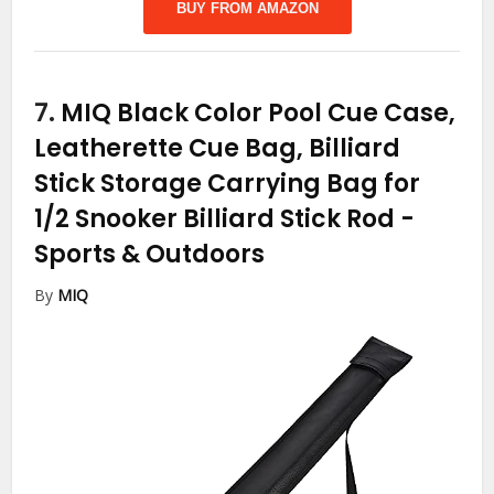
BUY FROM AMAZON
7.
MIQ Black Color Pool Cue Case,
Leatherette Cue Bag, Billiard
Stick Storage Carrying Bag for
1/2 Snooker Billiard Stick Rod
-
Sports & Outdoors
By
MIQ