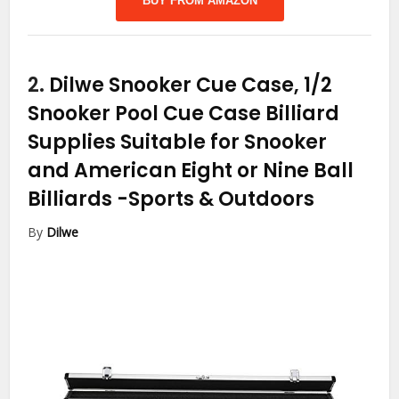
BUY FROM AMAZON
2.
Dilwe Snooker Cue Case, 1/2
Snooker Pool Cue Case Billiard
Supplies Suitable for Snooker
and American Eight or Nine Ball
Billiards
-Sports & Outdoors
By
Dilwe