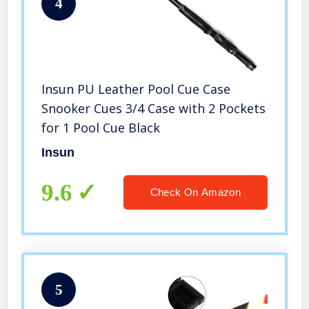
4
Insun PU Leather Pool Cue Case
Snooker Cues 3/4 Case with 2 Pockets
for 1 Pool Cue Black
Insun
9.6
Check On Amazon
5