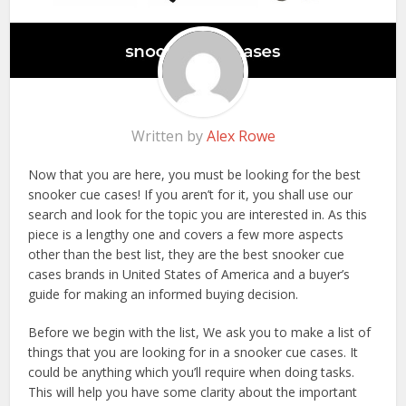
Written by
Alex Rowe
Now that you are here, you must be looking for the best
snooker cue cases! If you aren’t for it, you shall use our
search and look for the topic you are interested in. As this
piece is a lengthy one and covers a few more aspects
other than the best list, they are the best snooker cue
cases brands in United States of America and a buyer’s
guide for making an informed buying decision.
Before we begin with the list, We ask you to make a list of
things that you are looking for in a snooker cue cases. It
could be anything which you’ll require when doing tasks.
This will help you have some clarity about the important