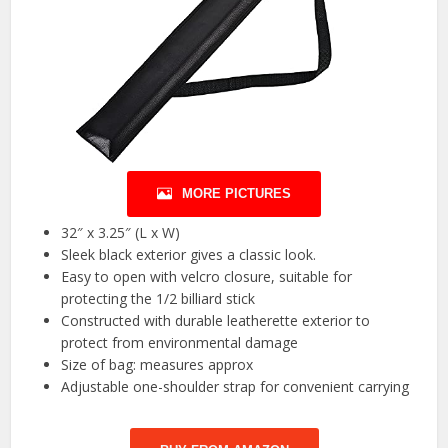
MORE PICTURES
32″ x 3.25″ (L x W)
Sleek black exterior gives a classic look.
Easy to open with velcro closure, suitable for
protecting the 1/2 billiard stick
Constructed with durable leatherette exterior to
protect from environmental damage
Size of bag: measures approx
Adjustable one-shoulder strap for convenient carrying