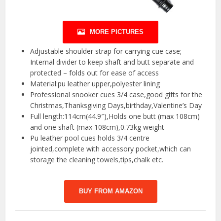
MORE PICTURES
Adjustable shoulder strap for carrying cue case;
Internal divider to keep shaft and butt separate and
protected – folds out for ease of access
Material:pu leather upper,polyester lining
Professional snooker cues 3/4 case,good gifts for the
Christmas,Thanksgiving Days,birthday,Valentine’s Day
Full length:114cm(44.9″),Holds one butt (max 108cm)
and one shaft (max 108cm),0.73kg weight
Pu leather pool cues holds 3/4 centre
jointed,complete with accessory pocket,which can
storage the cleaning towels,tips,chalk etc.
BUY FROM AMAZON