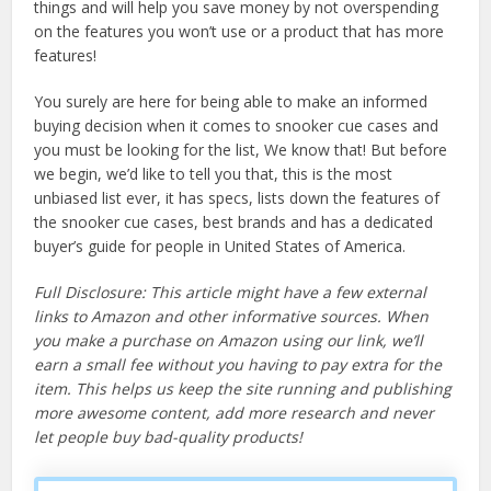
things and will help you save money by not overspending
on the features you won’t use or a product that has more
features!
You surely are here for being able to make an informed
buying decision when it comes to snooker cue cases and
you must be looking for the list, We know that! But before
we begin, we’d like to tell you that, this is the most
unbiased list ever, it has specs, lists down the features of
the snooker cue cases, best brands and has a dedicated
buyer’s guide for people in United States of America.
Full Disclosure: This article might have a few external
links to Amazon and other informative sources. When
you make a purchase on Amazon using our link, we’ll
earn a small fee without you having to pay extra for the
item. This helps us keep the site running and publishing
more awesome content, add more research and never
let people buy bad-quality products!