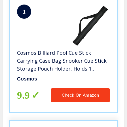
1
Cosmos Billiard Pool Cue Stick
Carrying Case Bag Snooker Cue Stick
Storage Pouch Holder, Holds 1
Complete 2-Piece Cue (1 Butt / 1
Cosmos
Shaft) (Black Color)
9.9
Check On Amazon