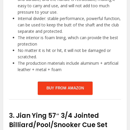
easy to carry and use, and will not add too much
pressure to your use.
Internal divider: stable performance, powerful function,
can be used to keep the butt of the shaft and the club
separate and protected.
The interior is foam lining, which can provide the best
protection
No matter it is hit or hit, it will not be damaged or
scratched.
The production materials include aluminum + artificial
leather + metal + foam
BUY FROM AMAZON
3.
Jian Ying 57″ 3/4 Jointed
Billiard/Pool/Snooker Cue Set