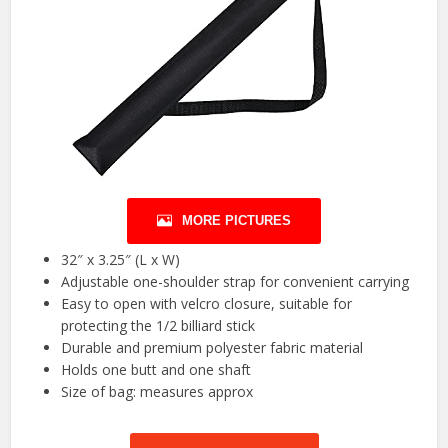
MORE PICTURES
32″ x 3.25″ (L x W)
Adjustable one-shoulder strap for convenient carrying
Easy to open with velcro closure, suitable for
protecting the 1/2 billiard stick
Durable and premium polyester fabric material
Holds one butt and one shaft
Size of bag: measures approx