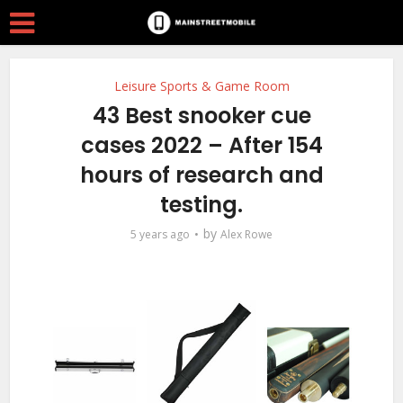
Leisure Sports & Game Room
43 Best snooker cue
cases 2022 – After 154
hours of research and
testing.
by
5 years ago
Alex Rowe