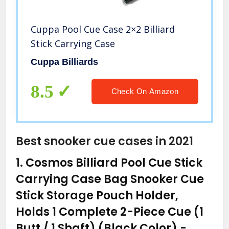
Cuppa Pool Cue Case 2×2 Billiard
Stick Carrying Case
Cuppa Billiards
8.5
Check On Amazon
Best snooker cue cases in 2021
1.
Cosmos Billiard Pool Cue Stick
Carrying Case Bag Snooker Cue
Stick Storage Pouch Holder,
Holds 1 Complete 2-Piece Cue (1
Butt / 1 Shaft) (Black Color)
-