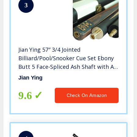
3
Jian Ying 57″ 3/4 Jointed
Billiard/Pool/Snooker Cue Set Ebony
Butt 5 Face-Spliced Ash Shaft with A
Leather Cue Case (T3SC08 57″ 9.5mm
Jian Ying
18-19oz)
9.6
Check On Amazon