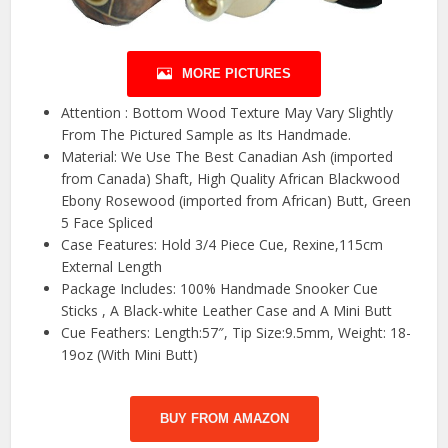
MORE PICTURES
Attention : Bottom Wood Texture May Vary Slightly
From The Pictured Sample as Its Handmade.
Material: We Use The Best Canadian Ash (imported
from Canada) Shaft, High Quality African Blackwood
Ebony Rosewood (imported from African) Butt, Green
5 Face Spliced
Case Features: Hold 3/4 Piece Cue, Rexine,115cm
External Length
Package Includes: 100% Handmade Snooker Cue
Sticks , A Black-white Leather Case and A Mini Butt
Cue Feathers: Length:57″, Tip Size:9.5mm, Weight: 18-
19oz (With Mini Butt)
BUY FROM AMAZON