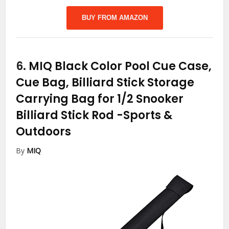
BUY FROM AMAZON
6.
MIQ Black Color Pool Cue Case,
Cue Bag, Billiard Stick Storage
Carrying Bag for 1/2 Snooker
Billiard Stick Rod
-Sports &
Outdoors
By
MIQ