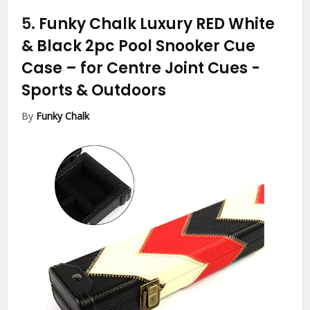
5.
Funky Chalk Luxury RED White
& Black 2pc Pool Snooker Cue
Case – for Centre Joint Cues
-
Sports & Outdoors
By
Funky Chalk