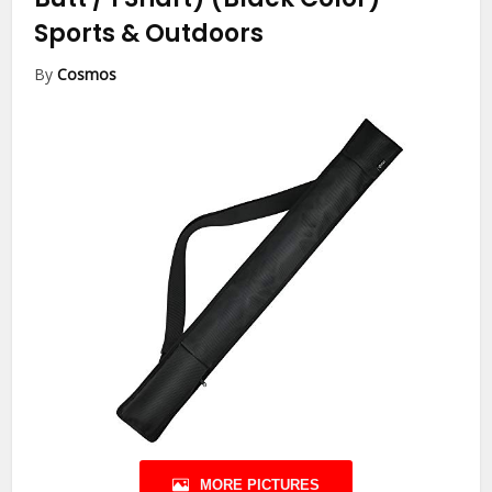
Sports & Outdoors
By
Cosmos
MORE PICTURES