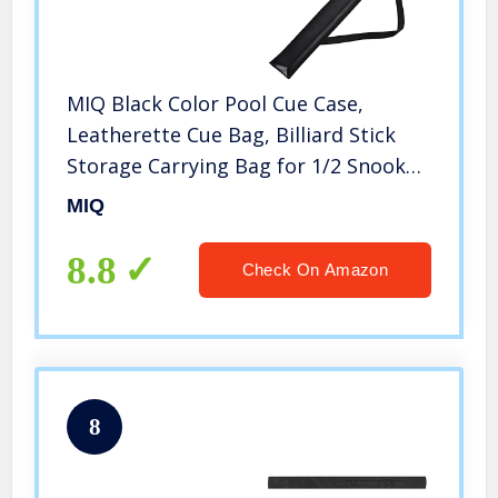
MIQ Black Color Pool Cue Case,
Leatherette Cue Bag, Billiard Stick
Storage Carrying Bag for 1/2 Snooker
Billiard Stick Rod
MIQ
8.8
Check On Amazon
8