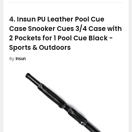
4.
Insun PU Leather Pool Cue
Case Snooker Cues 3/4 Case with
2 Pockets for 1 Pool Cue Black
-
Sports & Outdoors
By
Insun