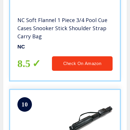
NC Soft Flannel 1 Piece 3/4 Pool Cue
Cases Snooker Stick Shoulder Strap
Carry Bag
NC
8.5
Check On Amazon
10