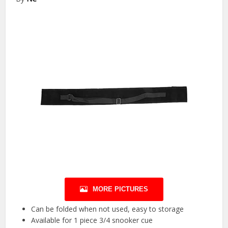
MORE PICTURES
Can be folded when not used, easy to storage
Available for 1 piece 3/4 snooker cue