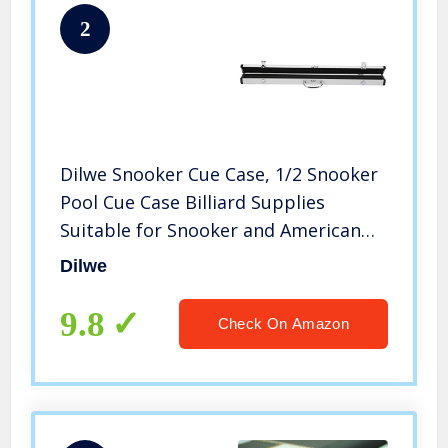
2
Dilwe Snooker Cue Case, 1/2 Snooker
Pool Cue Case Billiard Supplies
Suitable for Snooker and American
Eight or Nine Ball Billiards
Dilwe
9.8
Check On Amazon