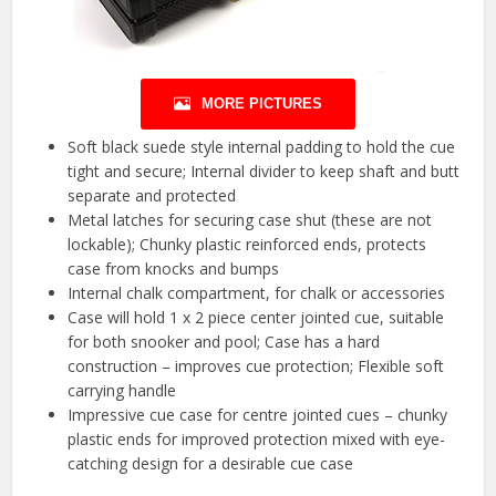
MORE PICTURES
Soft black suede style internal padding to hold the cue
tight and secure; Internal divider to keep shaft and butt
separate and protected
Metal latches for securing case shut (these are not
lockable); Chunky plastic reinforced ends, protects
case from knocks and bumps
Internal chalk compartment, for chalk or accessories
Case will hold 1 x 2 piece center jointed cue, suitable
for both snooker and pool; Case has a hard
construction – improves cue protection; Flexible soft
carrying handle
Impressive cue case for centre jointed cues – chunky
plastic ends for improved protection mixed with eye-
catching design for a desirable cue case