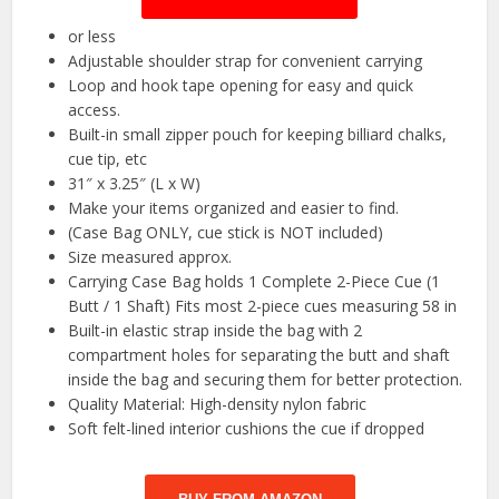
or less
Adjustable shoulder strap for convenient carrying
Loop and hook tape opening for easy and quick
access.
Built-in small zipper pouch for keeping billiard chalks,
cue tip, etc
31″ x 3.25″ (L x W)
Make your items organized and easier to find.
(Case Bag ONLY, cue stick is NOT included)
Size measured approx.
Carrying Case Bag holds 1 Complete 2-Piece Cue (1
Butt / 1 Shaft) Fits most 2-piece cues measuring 58 in
Built-in elastic strap inside the bag with 2
compartment holes for separating the butt and shaft
inside the bag and securing them for better protection.
Quality Material: High-density nylon fabric
Soft felt-lined interior cushions the cue if dropped