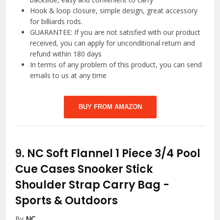
Hook & loop closure, simple design, great accessory
for billiards rods.
GUARANTEE: If you are not satisfied with our product
received, you can apply for unconditional return and
refund within 180 days
In terms of any problem of this product, you can send
emails to us at any time
BUY FROM AMAZON
9.
NC Soft Flannel 1 Piece 3/4 Pool
Cue Cases Snooker Stick
Shoulder Strap Carry Bag
-
Sports & Outdoors
By
NC