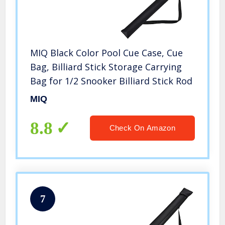
MIQ Black Color Pool Cue Case, Cue
Bag, Billiard Stick Storage Carrying
Bag for 1/2 Snooker Billiard Stick Rod
MIQ
8.8
Check On Amazon
7