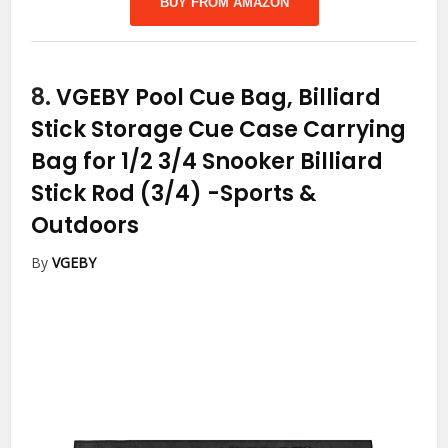
BUY FROM AMAZON
8.
VGEBY Pool Cue Bag, Billiard
Stick Storage Cue Case Carrying
Bag for 1/2 3/4 Snooker Billiard
Stick Rod (3/4)
-Sports &
Outdoors
By
VGEBY