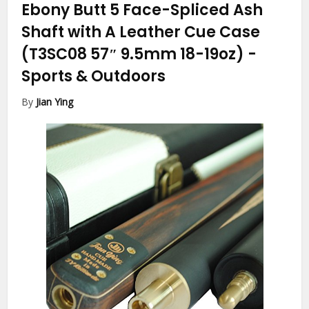
Ebony Butt 5 Face-Spliced Ash
Shaft with A Leather Cue Case
(T3SC08 57″ 9.5mm 18-19oz)
-
Sports & Outdoors
By
Jian Ying