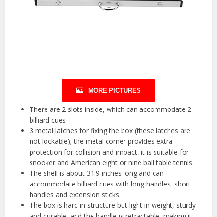
MORE PICTURES
There are 2 slots inside, which can accommodate 2
billiard cues
3 metal latches for fixing the box (these latches are
not lockable); the metal corner provides extra
protection for collision and impact, it is suitable for
snooker and American eight or nine ball table tennis.
The shell is about 31.9 inches long and can
accommodate billiard cues with long handles, short
handles and extension sticks.
The box is hard in structure but light in weight, sturdy
and durable, and the handle is retractable, making it