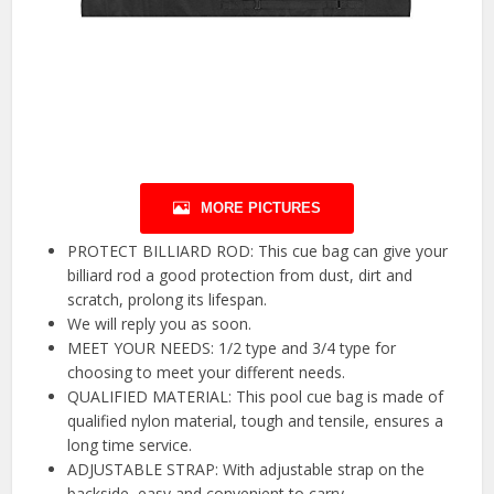
MORE PICTURES
PROTECT BILLIARD ROD: This cue bag can give your
billiard rod a good protection from dust, dirt and
scratch, prolong its lifespan.
We will reply you as soon.
MEET YOUR NEEDS: 1/2 type and 3/4 type for
choosing to meet your different needs.
QUALIFIED MATERIAL: This pool cue bag is made of
qualified nylon material, tough and tensile, ensures a
long time service.
ADJUSTABLE STRAP: With adjustable strap on the
backside, easy and convenient to carry