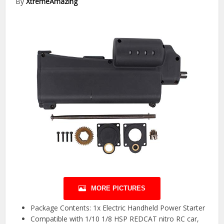
By
XtremeAmazing
MORE PICTURES
Package Contents: 1x Electric Handheld Power Starter
Compatible with 1/10 1/8 HSP REDCAT nitro RC car,