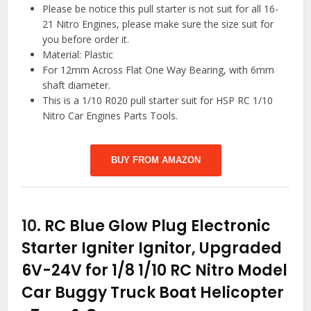
Please be notice this pull starter is not suit for all 16-
21 Nitro Engines, please make sure the size suit for
you before order it.
Material: Plastic
For 12mm Across Flat One Way Bearing, with 6mm
shaft diameter.
This is a 1/10 R020 pull starter suit for HSP RC 1/10
Nitro Car Engines Parts Tools.
BUY FROM AMAZON
10.
RC Blue Glow Plug Electronic
Starter Igniter Ignitor, Upgraded
6V-24V for 1/8 1/10 RC Nitro Model
Car Buggy Truck Boat Helicopter