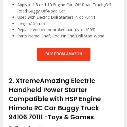
Apply in 1:8 or 1:10 Engine Car ,Off-Road Truck ,Off-
Road Buggy,Off-Road Car
Used with Electric Drill Starters in kit 70111
Length:150mm
Replace you old or broken part (No.11003)
Parts Name: Shaft Rod Pin End/Drill Start Wand
BUY FROM AMAZON
2.
XtremeAmazing Electric
Handheld Power Starter
Compatible with HSP Engine
Himoto RC Car Buggy Truck
94106 70111
-Toys & Games