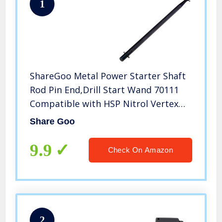
1
ShareGoo Metal Power Starter Shaft
Rod Pin End,Drill Start Wand 70111
Compatible with HSP Nitrol Vertex
16/18/21 Engine
Share Goo
9.9
Check On Amazon
2