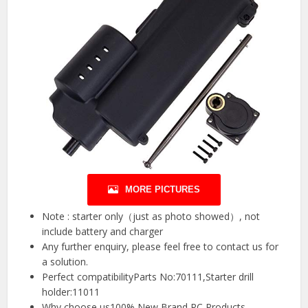
MORE PICTURES
Note : starter only（just as photo showed）, not
include battery and charger
Any further enquiry, please feel free to contact us for
a solution.
Perfect compatibilityParts No:70111,Starter drill
holder:11011
Why choose us100% New Brand RC Products,