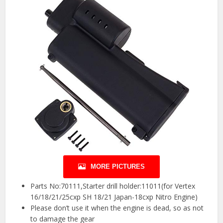
MORE PICTURES
Parts No:70111,Starter drill holder:11011(for Vertex
16/18/21/25cxp SH 18/21 Japan-18cxp Nitro Engine)
Please don’t use it when the engine is dead, so as not
to damage the gear