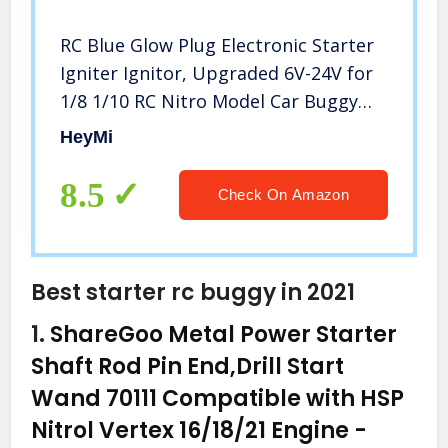
RC Blue Glow Plug Electronic Starter
Igniter Ignitor, Upgraded 6V-24V for
1/8 1/10 RC Nitro Model Car Buggy
Truck Boat Helicopter
HeyMi
8.5
Check On Amazon
Best starter rc buggy in 2021
1.
ShareGoo Metal Power Starter
Shaft Rod Pin End,Drill Start
Wand 70111 Compatible with HSP
Nitrol Vertex 16/18/21 Engine
-