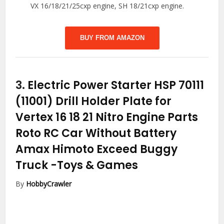
VX 16/18/21/25cxp engine, SH 18/21cxp engine.
BUY FROM AMAZON
3.
Electric Power Starter HSP 70111
(11001) Drill Holder Plate for
Vertex 16 18 21 Nitro Engine Parts
Roto RC Car Without Battery
Amax Himoto Exceed Buggy
Truck
-Toys & Games
By
HobbyCrawler