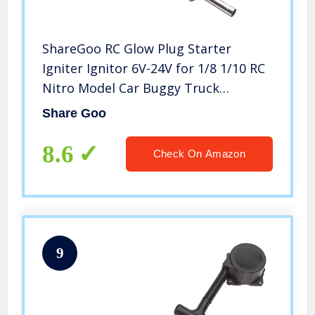
ShareGoo RC Glow Plug Starter
Igniter Ignitor 6V-24V for 1/8 1/10 RC
Nitro Model Car Buggy Truck
Boat,Blue
Share Goo
8.6
Check On Amazon
9