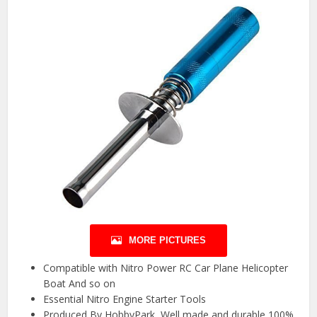
MORE PICTURES
Compatible with Nitro Power RC Car Plane Helicopter
Boat And so on
Essential Nitro Engine Starter Tools
Produced By HobbyPark ,Well made and durable,100%