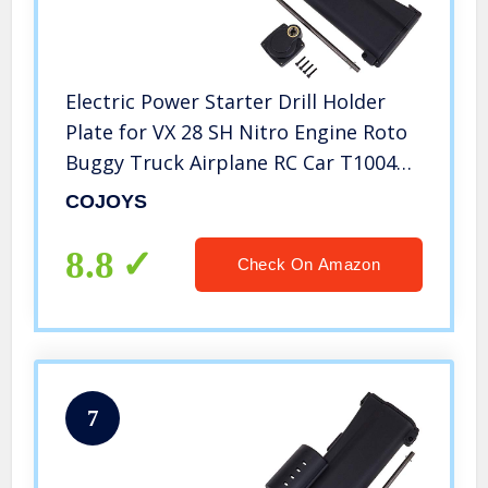
Electric Power Starter Drill Holder
Plate for VX 28 SH Nitro Engine Roto
Buggy Truck Airplane RC Car T10048,
COJOYS
COJOYS
8.8
Check On Amazon
7