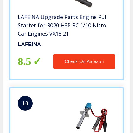
LAFEINA Upgrade Parts Engine Pull
Starter for R020 HSP RC 1/10 Nitro
Car Engines VX18 21
LAFEINA
8.5
Check On Amazon
10