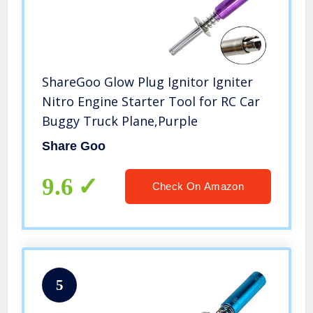
ShareGoo Glow Plug Ignitor Igniter
Nitro Engine Starter Tool for RC Car
Buggy Truck Plane,Purple
Share Goo
9.6
Check On Amazon
5