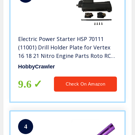
Electric Power Starter HSP 70111
(11001) Drill Holder Plate for Vertex
16 18 21 Nitro Engine Parts Roto RC
Car Without Battery Amax Himoto
HobbyCrawler
Exceed Buggy Truck
9.6
Check On Amazon
4