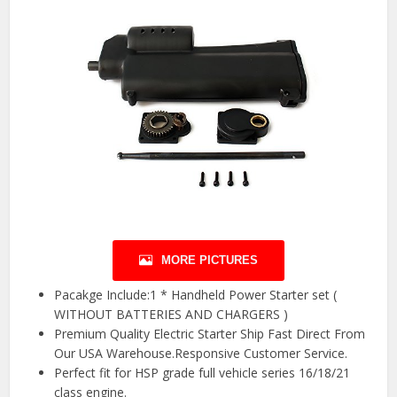
MORE PICTURES
Pacakge Include:1 * Handheld Power Starter set (
WITHOUT BATTERIES AND CHARGERS )
Premium Quality Electric Starter Ship Fast Direct From
Our USA Warehouse.Responsive Customer Service.
Perfect fit for HSP grade full vehicle series 16/18/21
class engine.