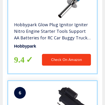
Hobbypark Glow Plug Ignitor Igniter
Nitro Engine Starter Tools Support
AA Batteries for RC Car Buggy Truck
Model Plane
Hobbypark
9.4
Check On Amazon
6