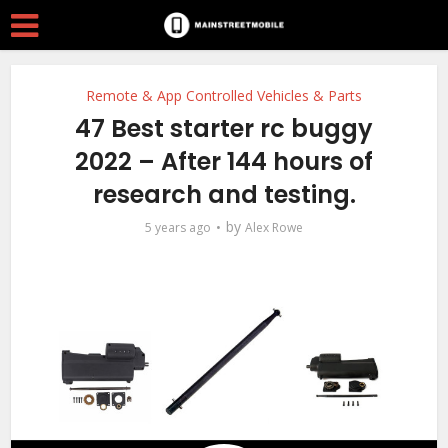
Remote & App Controlled Vehicles & Parts
47 Best starter rc buggy
2022 – After 144 hours of
research and testing.
by
5 years ago
Alex Rowe