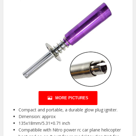
MORE PICTURES
Compact and portable, a durable glow plug igniter.
Dimension: approx
135x18mm/5.31×0.71 inch
Compatibile with Nitro power rc car plane helicopter