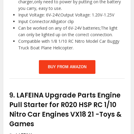
charger,only need to power by putting on the battery
you carry, easy to use.
Input Voltage: 6V-24V;Output Voltage: 1.20V-1.25V
Input Connector:Alligator clip
Can be worked on any of 6V-24V batteries;The light
can only be lighted up on the correct connection.
Compatible with 1/8 1/10 RC Nitro Model Car Buggy
Truck Boat Plane Helicopter.
BUY FROM AMAZON
9.
LAFEINA Upgrade Parts Engine
Pull Starter for R020 HSP RC 1/10
Nitro Car Engines VX18 21
-Toys &
Games