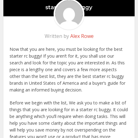
Written by
Alex Rowe
Now that you are here, you must be looking for the best
starter rc buggy! If you aren’t for it, you shall use our
search and look for the topic you are interested in. As this
piece is a lengthy one and covers a few more aspects
other than the best list, they are the best starter rc buggy
brands in United States of America and a buyer’s guide for
making an informed buying decision.
Before we begin with the list, We ask you to make a list of
things that you are looking for in a starter rc buggy. It could
be anything which you’ll require when doing tasks. This will
help you have some clarity about the important things and
will help you save money by not overspending on the
features you won’t use or a product that has more