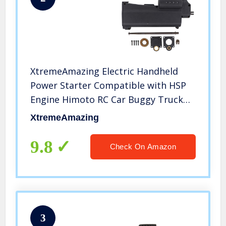
XtremeAmazing Electric Handheld
Power Starter Compatible with HSP
Engine Himoto RC Car Buggy Truck
94106 70111
XtremeAmazing
9.8
Check On Amazon
3