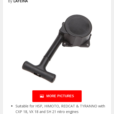
By
LAFEINA
MORE PICTURES
Suitable for HSP, HIMOTO, REDCAT & TYRANNO with
CXP 18, VX 18 and SH 21 nitro engines