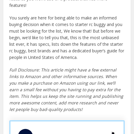
features!
You surely are here for being able to make an informed
buying decision when it comes to starter rc buggy and you
must be looking for the list, We know that! But before we
begin, we’d like to tell you that, this is the most unbiased
list ever, it has specs, lists down the features of the starter
rc buggy, best brands and has a dedicated buyer’s guide for
people in United States of America.
Full Disclosure: This article might have a few external
links to Amazon and other informative sources. When
you make a purchase on Amazon using our link, we’ll
earn a small fee without you having to pay extra for the
item. This helps us keep the site running and publishing
more awesome content, add more research and never
let people buy bad-quality products!