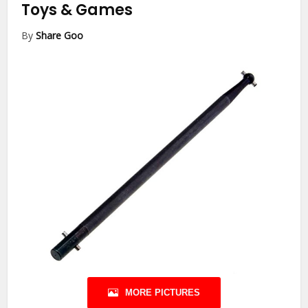
Toys & Games
By
Share Goo
MORE PICTURES