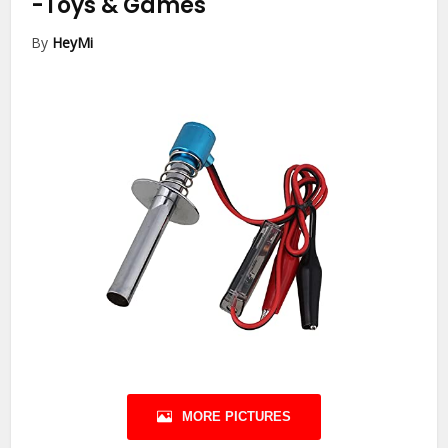
-Toys & Games
By
HeyMi
MORE PICTURES