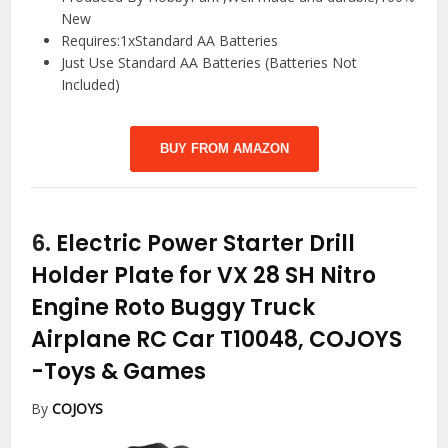
New
Requires:1xStandard AA Batteries
Just Use Standard AA Batteries (Batteries Not
Included)
BUY FROM AMAZON
6.
Electric Power Starter Drill
Holder Plate for VX 28 SH Nitro
Engine Roto Buggy Truck
Airplane RC Car T10048, COJOYS
-Toys & Games
By
COJOYS