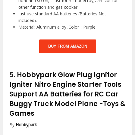
boat and so on,It just for rc model toy,Can Not for
other function and gas cooker,
Just use standard AA batteries (Batteries Not
included).
Material: Aluminum alloy ;Color：Purple
BUY FROM AMAZON
5.
Hobbypark Glow Plug Ignitor
Igniter Nitro Engine Starter Tools
Support AA Batteries for RC Car
Buggy Truck Model Plane
-Toys &
Games
By
Hobbypark