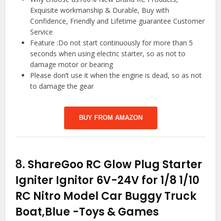
Exquisite workmanship & Durable, Buy with
Confidence, Friendly and Lifetime guarantee Customer
Service
Feature :Do not start continuously for more than 5
seconds when using electric starter, so as not to
damage motor or bearing
Please don’t use it when the engine is dead, so as not
to damage the gear
BUY FROM AMAZON
8.
ShareGoo RC Glow Plug Starter
Igniter Ignitor 6V-24V for 1/8 1/10
RC Nitro Model Car Buggy Truck
Boat,Blue
-Toys & Games