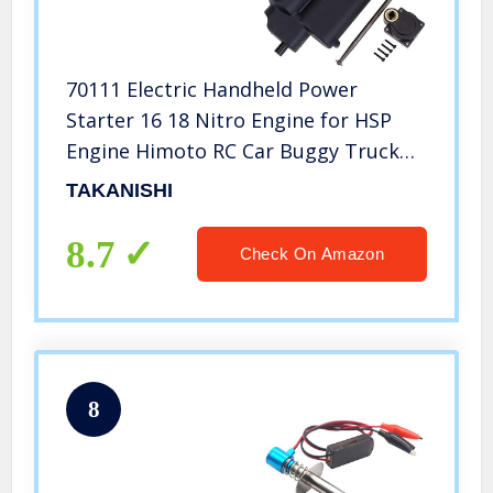
70111 Electric Handheld Power
Starter 16 18 Nitro Engine for HSP
Engine Himoto RC Car Buggy Truck
T10047
TAKANISHI
8.7
Check On Amazon
8