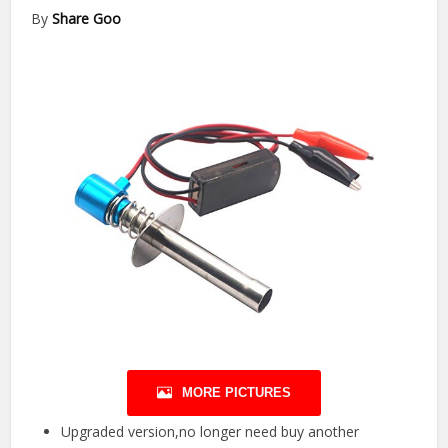
By
Share Goo
MORE PICTURES
Upgraded version,no longer need buy another