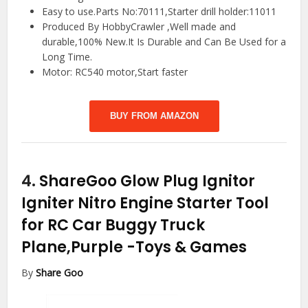
Easy to use.Parts No:70111,Starter drill holder:11011
Produced By HobbyCrawler ,Well made and
durable,100% New.It Is Durable and Can Be Used for a
Long Time.
Motor: RC540 motor,Start faster
BUY FROM AMAZON
4.
ShareGoo Glow Plug Ignitor
Igniter Nitro Engine Starter Tool
for RC Car Buggy Truck
Plane,Purple
-Toys & Games
By
Share Goo