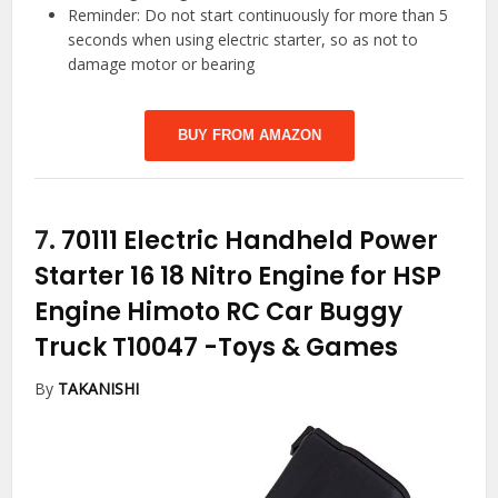
Reminder: Do not start continuously for more than 5
seconds when using electric starter, so as not to
damage motor or bearing
BUY FROM AMAZON
7.
70111 Electric Handheld Power
Starter 16 18 Nitro Engine for HSP
Engine Himoto RC Car Buggy
Truck T10047
-Toys & Games
By
TAKANISHI