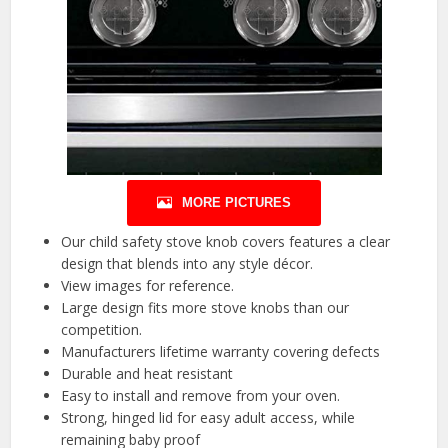
MORE PICTURES
Our child safety stove knob covers features a clear
design that blends into any style décor.
View images for reference.
Large design fits more stove knobs than our
competition.
Manufacturers lifetime warranty covering defects
Durable and heat resistant
Easy to install and remove from your oven.
Strong, hinged lid for easy adult access, while
remaining baby proof