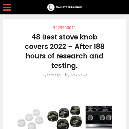
3223960011
48 Best stove knob
covers 2022 – After 188
hours of research and
testing.
by
5 years ago
Alex Rowe