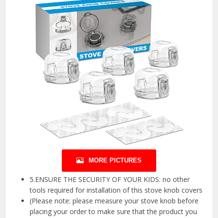
MORE PICTURES
5.ENSURE THE SECURITY OF YOUR KIDS: no other
tools required for installation of this stove knob covers
(Please note: please measure your stove knob before
placing your order to make sure that the product you