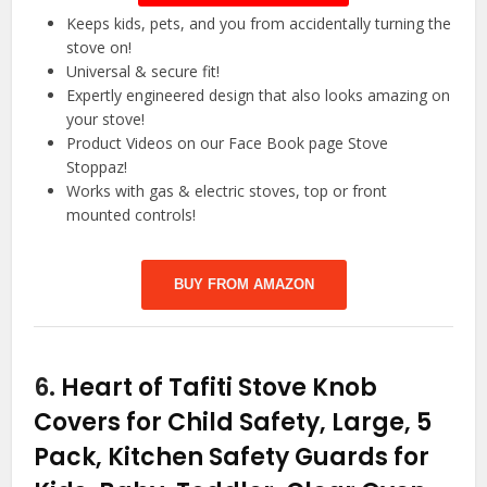
Keeps kids, pets, and you from accidentally turning the
stove on!
Universal & secure fit!
Expertly engineered design that also looks amazing on
your stove!
Product Videos on our Face Book page Stove
Stoppaz!
Works with gas & electric stoves, top or front
mounted controls!
BUY FROM AMAZON
6.
Heart of Tafiti Stove Knob
Covers for Child Safety, Large, 5
Pack, Kitchen Safety Guards for