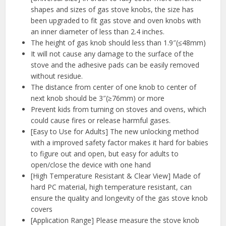
shapes and sizes of gas stove knobs, the size has
been upgraded to fit gas stove and oven knobs with
an inner diameter of less than 2.4 inches.
The height of gas knob should less than 1.9″(≤48mm)
It will not cause any damage to the surface of the
stove and the adhesive pads can be easily removed
without residue.
The distance from center of one knob to center of
next knob should be 3″(≥76mm) or more
Prevent kids from turning on stoves and ovens, which
could cause fires or release harmful gases.
[Easy to Use for Adults] The new unlocking method
with a improved safety factor makes it hard for babies
to figure out and open, but easy for adults to
open/close the device with one hand
[High Temperature Resistant & Clear View] Made of
hard PC material, high temperature resistant, can
ensure the quality and longevity of the gas stove knob
covers
[Application Range] Please measure the stove knob