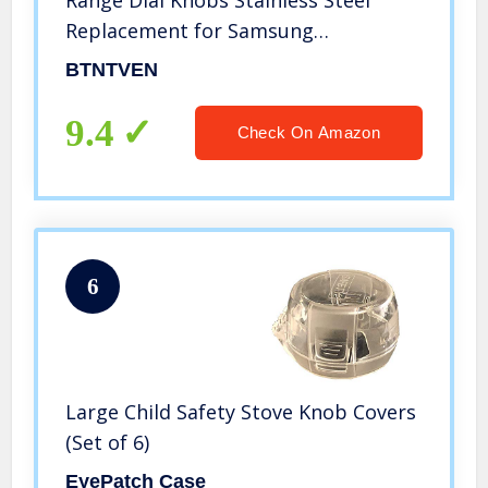
Replacement for Samsung
NX58F5700WS NX58H5600SS
BTNTVEN
NX58H5650WS NX58J7750SS
NX58M6850SS NX58K7850SS
9.4
Check On Amazon
NX58R5601SS Replace AP5917439
PS9606608
6
Large Child Safety Stove Knob Covers
(Set of 6)
EyePatch Case