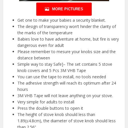
MORE PICTURES
Get one to make your babies a security blanket.
The design of transparency won’t hinder the clarity of
the marks of the temperature
Babies love to have adventure at home, but fire is very
dangerous even for adult
Please remember to mesure your knobs size and the
distance between
Simple way to stay Safe]– The set contains 5 stove
knob covers and 5 Pcs 3M VHB Tape
You can use the tape to install, no tools needed
The adhesive strength will reach its optimum after 24
hours
3M VHB Tape will not leave anything on your stove.
Very simple for adults to install
Press the double buttons to open it
The height of stove knob should less than
1.89(≤4.8cm), the diameter of stove knob should less
than 2.56”.