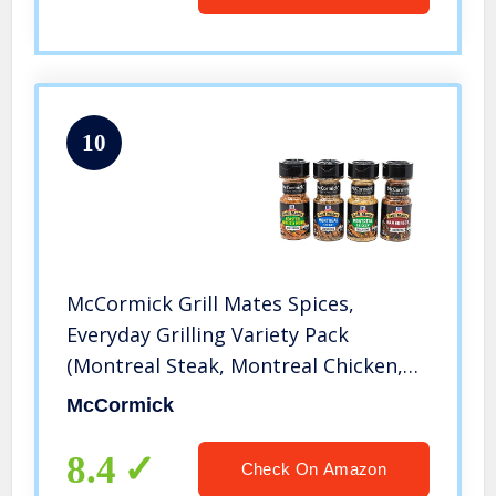
10
McCormick Grill Mates Spices,
Everyday Grilling Variety Pack
(Montreal Steak, Montreal Chicken,
Roasted Garlic & Herb, Hamburger), 4
McCormick
Count
8.4
Check On Amazon