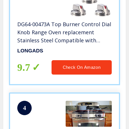
DG64-00473A Top Burner Control Dial
Knob Range Oven replacement
Stainless Steel Compatible with
Samsung Range Oven Gas Stove Knob
LONGADS
NX58F5700WS NX58H5600SS
NX58H5650WS NX58J7750SS (5pcs)
9.7
Check On Amazon
4