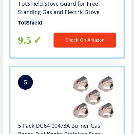
TotShield Stove Guard for Free
Standing Gas and Electric Stove
TotShield
9.5
Check On Amazon
5
5 Pack DG64-00473A Burner Gas
Range Dial Knobs Stainless Steel