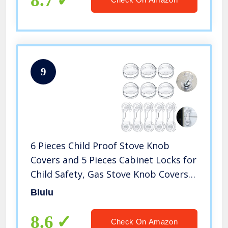
8.7
9
6 Pieces Child Proof Stove Knob
Covers and 5 Pieces Cabinet Locks for
Child Safety, Gas Stove Knob Covers
Childproof Oven Locks for Toddler
Blulu
Kids Home Kitchen Safety Guard Easy
to Install
8.6
Check On Amazon