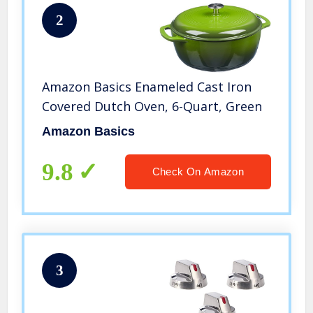
2
Amazon Basics Enameled Cast Iron
Covered Dutch Oven, 6-Quart, Green
Amazon Basics
9.8
Check On Amazon
3