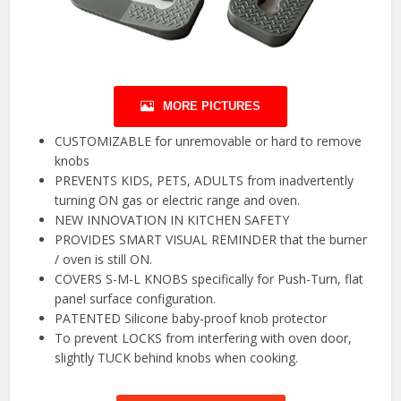
MORE PICTURES
CUSTOMIZABLE for unremovable or hard to remove
knobs
PREVENTS KIDS, PETS, ADULTS from inadvertently
turning ON gas or electric range and oven.
NEW INNOVATION IN KITCHEN SAFETY
PROVIDES SMART VISUAL REMINDER that the burner
/ oven is still ON.
COVERS S-M-L KNOBS specifically for Push-Turn, flat
panel surface configuration.
PATENTED Silicone baby-proof knob protector
To prevent LOCKS from interfering with oven door,
slightly TUCK behind knobs when cooking.