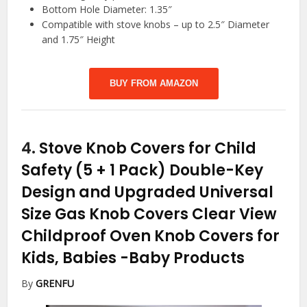
Bottom Hole Diameter: 1.35″
Compatible with stove knobs – up to 2.5″ Diameter
and 1.75″ Height
BUY FROM AMAZON
4.
Stove Knob Covers for Child
Safety (5 + 1 Pack) Double-Key
Design and Upgraded Universal
Size Gas Knob Covers Clear View
Childproof Oven Knob Covers for
Kids, Babies
-Baby Products
By
GRENFU