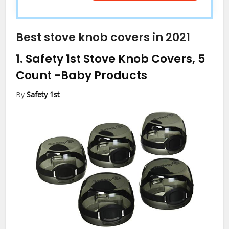
Best stove knob covers in 2021
1.
Safety 1st Stove Knob Covers, 5
Count
-Baby Products
By
Safety 1st