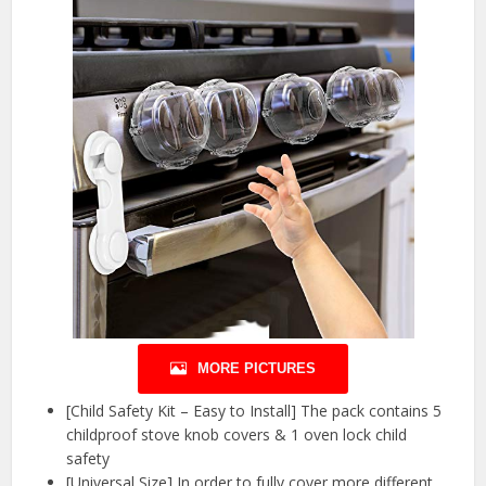
MORE PICTURES
[Child Safety Kit – Easy to Install] The pack contains 5
childproof stove knob covers & 1 oven lock child
safety
[Universal Size] In order to fully cover more different