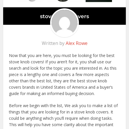
Written by
Alex Rowe
Now that you are here, you must be looking for the best
stove knob covers! If you aren’t for it, you shall use our
search and look for the topic you are interested in. As this
piece is a lengthy one and covers a few more aspects
other than the best list, they are the best stove knob
covers brands in United States of America and a buyer’s
guide for making an informed buying decision.
Before we begin with the list, We ask you to make a list of
things that you are looking for in a stove knob covers. It
could be anything which you’ll require when doing tasks.
This will help you have some clarity about the important