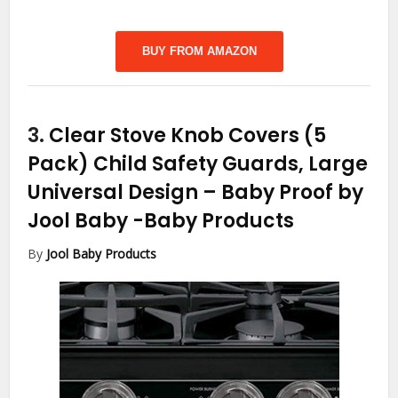
BUY FROM AMAZON
3.
Clear Stove Knob Covers (5
Pack) Child Safety Guards, Large
Universal Design – Baby Proof by
Jool Baby
-Baby Products
By
Jool Baby Products