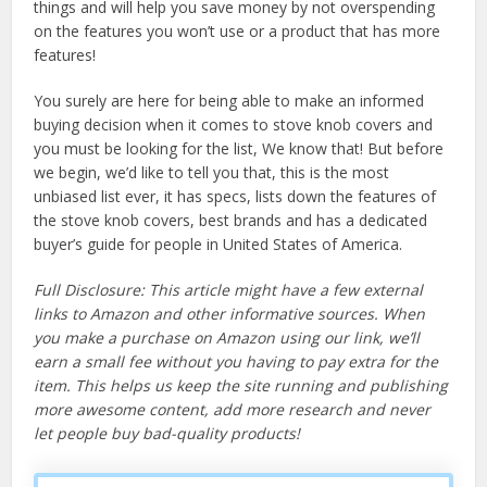
things and will help you save money by not overspending
on the features you won’t use or a product that has more
features!
You surely are here for being able to make an informed
buying decision when it comes to stove knob covers and
you must be looking for the list, We know that! But before
we begin, we’d like to tell you that, this is the most
unbiased list ever, it has specs, lists down the features of
the stove knob covers, best brands and has a dedicated
buyer’s guide for people in United States of America.
Full Disclosure: This article might have a few external
links to Amazon and other informative sources. When
you make a purchase on Amazon using our link, we’ll
earn a small fee without you having to pay extra for the
item. This helps us keep the site running and publishing
more awesome content, add more research and never
let people buy bad-quality products!