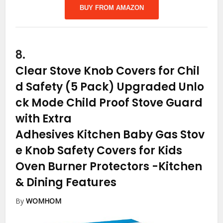
BUY FROM AMAZON
8.
Clear Stove Knob Covers for Chil
d Safety (5 Pack) Upgraded Unlo
ck Mode Child Proof Stove Guard
with Extra
Adhesives Kitchen Baby Gas Stov
e Knob Safety Covers for Kids
Oven Burner Protectors
-Kitchen
& Dining Features
By
WOMHOM