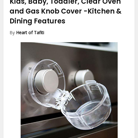
Kids, Baby, Toddler, Clear Oven
and Gas Knob Cover
-Kitchen &
Dining Features
By
Heart of Tafiti