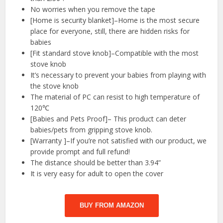
No worries when you remove the tape
[Home is security blanket]–Home is the most secure
place for everyone, still, there are hidden risks for
babies
[Fit standard stove knob]–Compatible with the most
stove knob
It’s necessary to prevent your babies from playing with
the stove knob
The material of PC can resist to high temperature of
120℃
[Babies and Pets Proof]– This product can deter
babies/pets from gripping stove knob.
[Warranty ]–If you’re not satisfied with our product, we
provide prompt and full refund!
The distance should be better than 3.94”
It is very easy for adult to open the cover
BUY FROM AMAZON