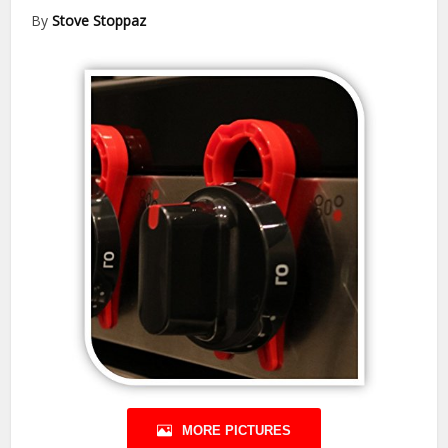
By
Stove Stoppaz
MORE PICTURES