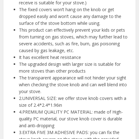
receive is suitable for your stove.)
The fixed covers won’t hang on the knob or get
dropped easily and won’t cause any damage to the
surface of the stove bottom while using.
This product can effectively prevent your kids or pets
from turning on gas stoves, which may further lead to
severe accidents, such as fire, burn, gas poisoning
caused by gas leakage, etc.
It has excellent heat resistance
The upgraded design with larger size is suitable for
more stoves than other products
The transparent appearance will not hinder your sight
when checking the stove knob and can well blend into
your stove.
2.UNIVERSAL SIZE: we offer stove knob covers with a
size of 2.4*2.4*1.96in
4.PREMIUM QUALITY PC MATERIAL: made of High-
quality PC material, our stove knob cover is durable
and anti-dropping
3.EXTRA FIVE 3M ADHESIVE PADS: you can fix the