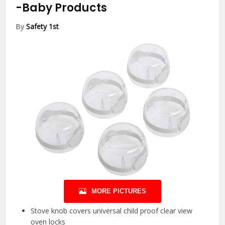
-Baby Products
By
Safety 1st
MORE PICTURES
Stove knob covers universal child proof clear view
oven locks