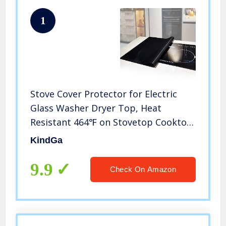
1
Stove Cover Protector for Electric
Glass Washer Dryer Top, Heat
Resistant 464℉ on Stovetop Cooktop,
Extra Large Waterproof Flat Kitchen
KindGa
Counter Mat for Ceramic Granite
Tabletop (36 x 24 Inch, Black)
9.9
Check On Amazon