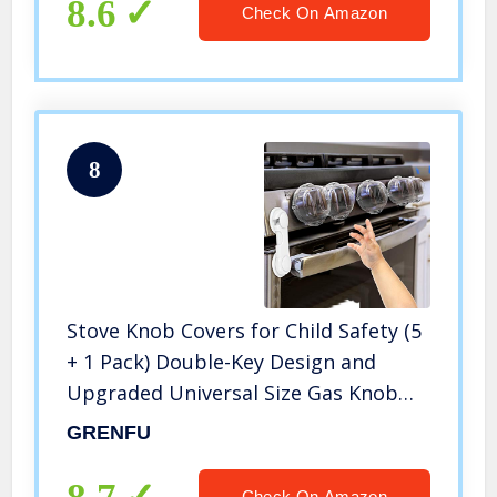
8.6
Check On Amazon
8
Stove Knob Covers for Child Safety (5
+ 1 Pack) Double-Key Design and
Upgraded Universal Size Gas Knob
Covers Clear View Childproof Oven
GRENFU
Knob Covers for Kids, Babies
Check On Amazon