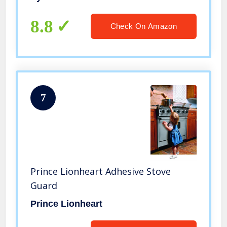
8.8
Check On Amazon
7
Prince Lionheart Adhesive Stove
Guard
Prince Lionheart