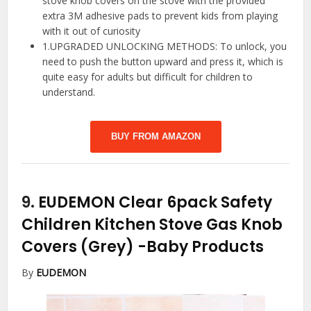
stove knob covers on the stove with the provided
extra 3M adhesive pads to prevent kids from playing
with it out of curiosity
1.UPGRADED UNLOCKING METHODS: To unlock, you
need to push the button upward and press it, which is
quite easy for adults but difficult for children to
understand.
BUY FROM AMAZON
9.
EUDEMON Clear 6pack Safety
Children Kitchen Stove Gas Knob
Covers (Grey)
-Baby Products
By
EUDEMON