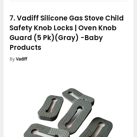
7.
Vadiff Silicone Gas Stove Child
Safety Knob Locks | Oven Knob
Guard (5 Pk)(Gray)
-Baby
Products
By
Vadiff