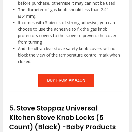
before purchase, otherwise it may can not be used
The diameter of gas knob should less than 2.4″
(≤61mm).
It comes with 5 pieces of strong adhesive, you can
choose to use the adhesive to fix the gas knob
protectors covers to the stove to prevent the cover
from turning
And the ultra-clear stove safety knob covers will not
block the view of the temperature control mark when
closed.
BUY FROM AMAZON
5.
Stove Stoppaz Universal
Kitchen Stove Knob Locks (5
Count) (Black)
-Baby Products