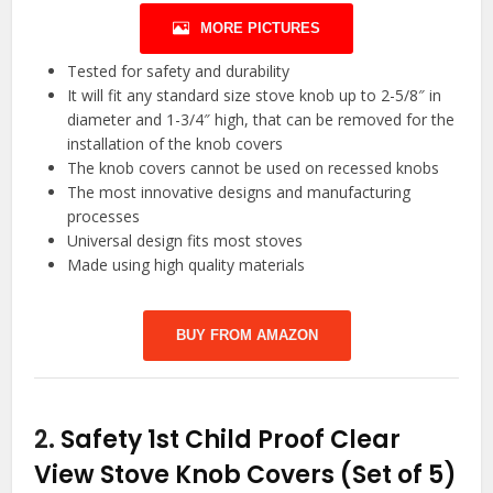
MORE PICTURES
Tested for safety and durability
It will fit any standard size stove knob up to 2-5/8″ in
diameter and 1-3/4″ high, that can be removed for the
installation of the knob covers
The knob covers cannot be used on recessed knobs
The most innovative designs and manufacturing
processes
Universal design fits most stoves
Made using high quality materials
BUY FROM AMAZON
2.
Safety 1st Child Proof Clear
View Stove Knob Covers (Set of 5)