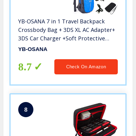
YB-OSANA 7 in 1 Travel Backpack
Crossbody Bag + 3DS XL AC Adapter+
3DS Car Charger +Soft Protective
Bag+3DS Game Card Case+ New 3DS
YB-OSANA
XL Stylus+ USB Charging Cable for
Nintendo New 3DS XL Travel Kit
8.7
Check On Amazon
8