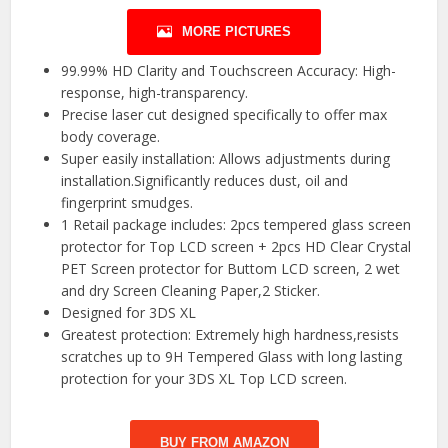
MORE PICTURES
99.99% HD Clarity and Touchscreen Accuracy: High-
response, high-transparency.
Precise laser cut designed specifically to offer max
body coverage.
Super easily installation: Allows adjustments during
installation.Significantly reduces dust, oil and
fingerprint smudges.
1 Retail package includes: 2pcs tempered glass screen
protector for Top LCD screen + 2pcs HD Clear Crystal
PET Screen protector for Buttom LCD screen, 2 wet
and dry Screen Cleaning Paper,2 Sticker.
Designed for 3DS XL
Greatest protection: Extremely high hardness,resists
scratches up to 9H Tempered Glass with long lasting
protection for your 3DS XL Top LCD screen.
BUY FROM AMAZON