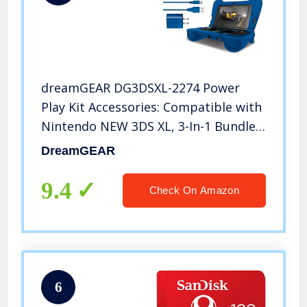
dreamGEAR DG3DSXL-2274 Power
Play Kit Accessories: Compatible with
Nintendo NEW 3DS XL, 3-In-1 Bundle,
Soft Comfort Grip Case, Charging
DreamGEAR
Cable, AC Adapter, Blue
9.4
Check On Amazon
6