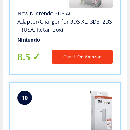
New Nintendo 3DS AC
Adapter/Charger for 3DS XL, 3DS, 2DS
– (USA, Retail Box)
Nintendo
8.5
Check On Amazon
10