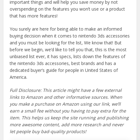
important things and will help you save money by not
overspending on the features you won’t use or a product
that has more features!
You surely are here for being able to make an informed
buying decision when it comes to nintendo 3ds accessories
and you must be looking for the list, We know that! But
before we begin, we’d like to tell you that, this is the most
unbiased list ever, it has specs, lists down the features of
the nintendo 3ds accessories, best brands and has a
dedicated buyer’s guide for people in United States of
America.
Full Disclosure: This article might have a few external
links to Amazon and other informative sources. When
you make a purchase on Amazon using our link, we’ll
earn a small fee without you having to pay extra for the
item. This helps us keep the site running and publishing
more awesome content, add more research and never
let people buy bad-quality products!