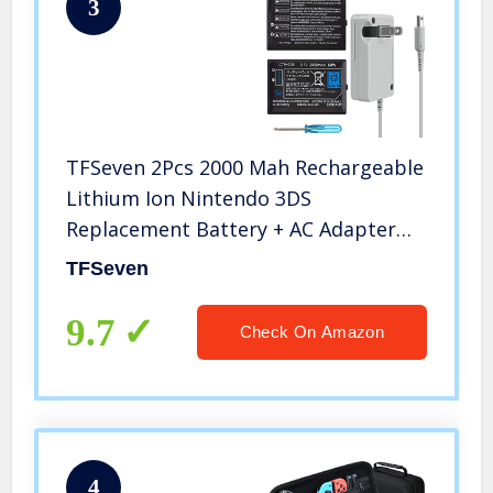
3
TFSeven 2Pcs 2000 Mah Rechargeable
Lithium Ion Nintendo 3DS
Replacement Battery + AC Adapter
4.6V 0.9A Wall Travel Power Supply
TFSeven
Compatible for Nintendo 3DS
Accessories Kit
9.7
Check On Amazon
4