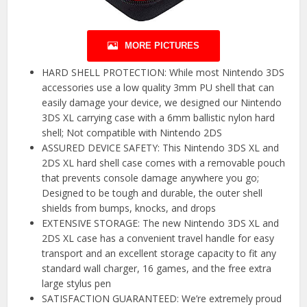
MORE PICTURES
HARD SHELL PROTECTION: While most Nintendo 3DS
accessories use a low quality 3mm PU shell that can
easily damage your device, we designed our Nintendo
3DS XL carrying case with a 6mm ballistic nylon hard
shell; Not compatible with Nintendo 2DS
ASSURED DEVICE SAFETY: This Nintendo 3DS XL and
2DS XL hard shell case comes with a removable pouch
that prevents console damage anywhere you go;
Designed to be tough and durable, the outer shell
shields from bumps, knocks, and drops
EXTENSIVE STORAGE: The new Nintendo 3DS XL and
2DS XL case has a convenient travel handle for easy
transport and an excellent storage capacity to fit any
standard wall charger, 16 games, and the free extra
large stylus pen
SATISFACTION GUARANTEED: We’re extremely proud