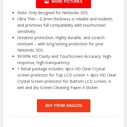
MORE PICTURES
Note: Only designed for Nintendo 3DS.
Ultra Thin – 0.2mm thickness is reliable and resilient,
and promises full compatibility with touchscreen
sensitivity.
Greatest protection: Highly durable, and scratch
resistant – with long lasting protection for your
Nintendo 3DS.
99.99% HD Clarity and Touchscreen Accuracy: High-
response, high-transparency.
1 Retail package includes: 4pcs HD Clear Crystal
screen protector for Top LCD screen + 4pcs HD Clear
Crystal Screen protector for Buttom LCD screen, 4
wet and dry Screen Cleaning Paper,4 Sticker.
BUY FROM AMAZON