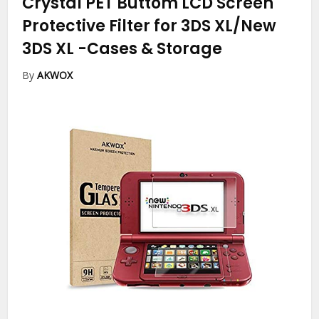
Crystal PET Buttom LCD Screen
Protective Filter for 3DS XL/New
3DS XL
-Cases & Storage
By
AKWOX