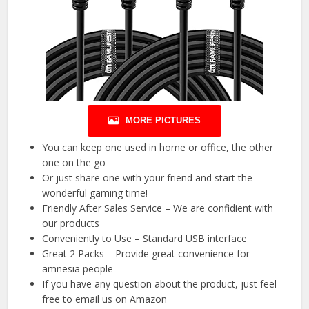
MORE PICTURES
You can keep one used in home or office, the other
one on the go
Or just share one with your friend and start the
wonderful gaming time!
Friendly After Sales Service – We are confidient with
our products
Conveniently to Use – Standard USB interface
Great 2 Packs – Provide great convenience for
amnesia people
If you have any question about the product, just feel
free to email us on Amazon