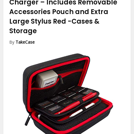
Charger – Includes Removable
Accessories Pouch and Extra
Large Stylus Red
-Cases &
Storage
By
TakeCase