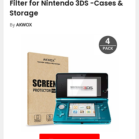
Filter for Nintendo 3DS
-Cases &
Storage
By
AKWOX