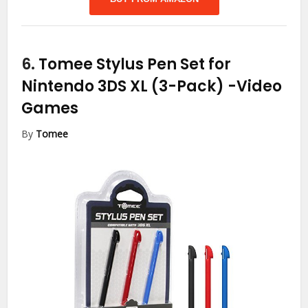
6.
Tomee Stylus Pen Set for
Nintendo 3DS XL (3-Pack)
-Video
Games
By
Tomee