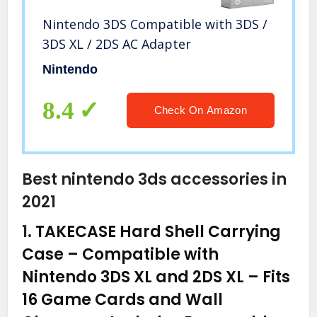
Nintendo 3DS Compatible with 3DS /
3DS XL / 2DS AC Adapter
Nintendo
8.4
Check On Amazon
Best nintendo 3ds accessories in
2021
1.
TAKECASE Hard Shell Carrying
Case – Compatible with
Nintendo 3DS XL and 2DS XL – Fits
16 Game Cards and Wall