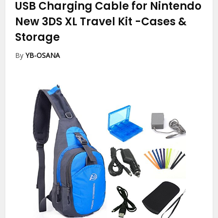
USB Charging Cable for Nintendo
New 3DS XL Travel Kit
-Cases &
Storage
By
YB-OSANA