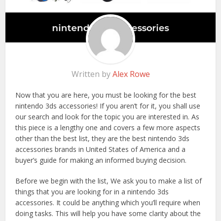
Written by
Alex Rowe
Now that you are here, you must be looking for the best
nintendo 3ds accessories! If you aren’t for it, you shall use
our search and look for the topic you are interested in. As
this piece is a lengthy one and covers a few more aspects
other than the best list, they are the best nintendo 3ds
accessories brands in United States of America and a
buyer’s guide for making an informed buying decision.
Before we begin with the list, We ask you to make a list of
things that you are looking for in a nintendo 3ds
accessories. It could be anything which you’ll require when
doing tasks. This will help you have some clarity about the