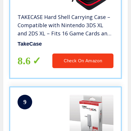
TAKECASE Hard Shell Carrying Case –
Compatible with Nintendo 3DS XL
and 2DS XL – Fits 16 Game Cards and
Wall Charger – Includes Removable
TakeCase
Accessories Pouch and Extra Large
Stylus Red
8.6
Check On Amazon
9