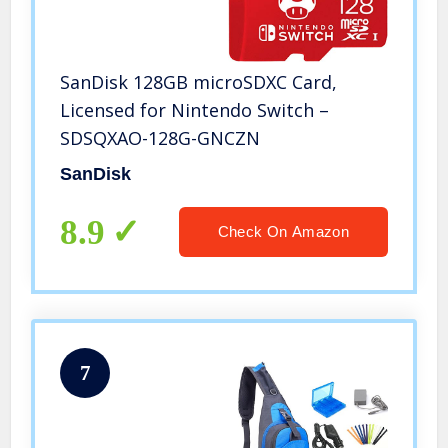
SanDisk 128GB microSDXC Card,
Licensed for Nintendo Switch –
SDSQXAO-128G-GNCZN
SanDisk
8.9
Check On Amazon
7