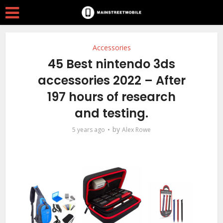
Accessories
45 Best nintendo 3ds
accessories 2022 – After
197 hours of research
and testing.
by
5 years ago
Alex Rowe