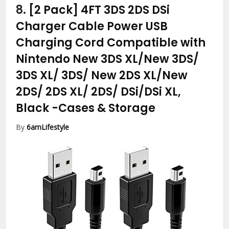
8.
[2 Pack] 4FT 3DS 2DS DSi
Charger Cable Power USB
Charging Cord Compatible with
Nintendo New 3DS XL/New 3DS/
3DS XL/ 3DS/ New 2DS XL/New
2DS/ 2DS XL/ 2DS/ DSi/DSi XL,
Black
-Cases & Storage
By
6amLifestyle