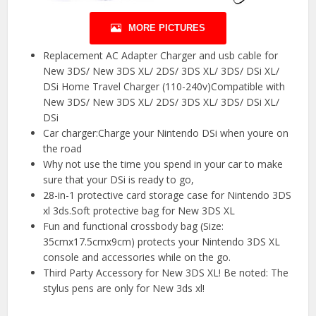
MORE PICTURES
Replacement AC Adapter Charger and usb cable for
New 3DS/ New 3DS XL/ 2DS/ 3DS XL/ 3DS/ DSi XL/
DSi Home Travel Charger (110-240v)Compatible with
New 3DS/ New 3DS XL/ 2DS/ 3DS XL/ 3DS/ DSi XL/
DSi
Car charger:Charge your Nintendo DSi when youre on
the road
Why not use the time you spend in your car to make
sure that your DSi is ready to go,
28-in-1 protective card storage case for Nintendo 3DS
xl 3ds.Soft protective bag for New 3DS XL
Fun and functional crossbody bag (Size:
35cmx17.5cmx9cm) protects your Nintendo 3DS XL
console and accessories while on the go.
Third Party Accessory for New 3DS XL! Be noted: The
stylus pens are only for New 3ds xl!