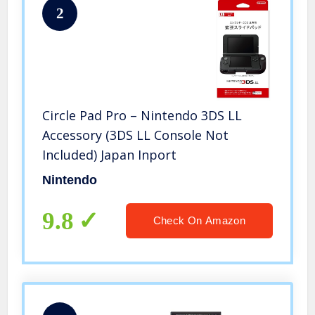
2
Circle Pad Pro – Nintendo 3DS LL
Accessory (3DS LL Console Not
Included) Japan Inport
Nintendo
9.8
Check On Amazon