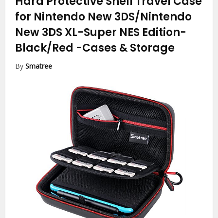
Hard Protective Shell Travel Case
for Nintendo New 3DS/Nintendo
New 3DS XL-Super NES Edition-
Black/Red
-Cases & Storage
By
Smatree