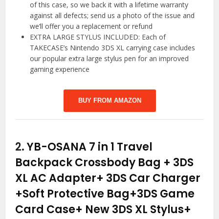
of this case, so we back it with a lifetime warranty
against all defects; send us a photo of the issue and
we’ll offer you a replacement or refund
EXTRA LARGE STYLUS INCLUDED: Each of
TAKECASE’s Nintendo 3DS XL carrying case includes
our popular extra large stylus pen for an improved
gaming experience
BUY FROM AMAZON
2.
YB-OSANA 7 in 1 Travel
Backpack Crossbody Bag + 3DS
XL AC Adapter+ 3DS Car Charger
+Soft Protective Bag+3DS Game
Card Case+ New 3DS XL Stylus+