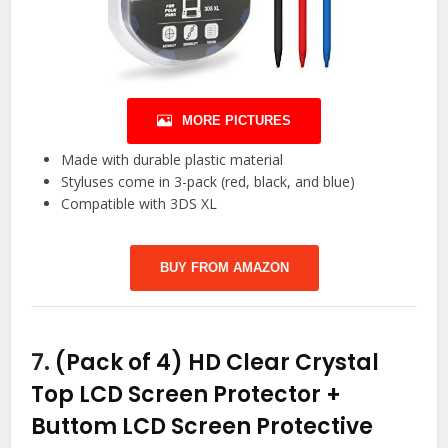
MORE PICTURES
Made with durable plastic material
Styluses come in 3-pack (red, black, and blue)
Compatible with 3DS XL
BUY FROM AMAZON
7.
(Pack of 4) HD Clear Crystal
Top LCD Screen Protector +
Buttom LCD Screen Protective