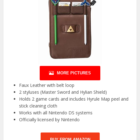
MORE PICTURES
Faux Leather with belt loop
2 styluses (Master Sword and Hylian Shield)
Holds 2 game cards and includes Hyrule Map peel and
stick cleaning cloth
Works with all Nintendo DS systems
Officially licensed by Nintendo
BUY FROM AMAZON