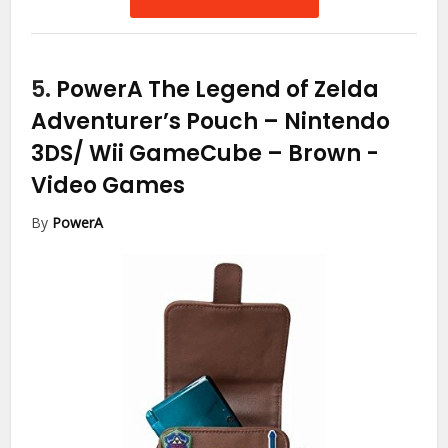
5.
PowerA The Legend of Zelda
Adventurer’s Pouch – Nintendo
3DS/ Wii GameCube – Brown
-
Video Games
By
PowerA