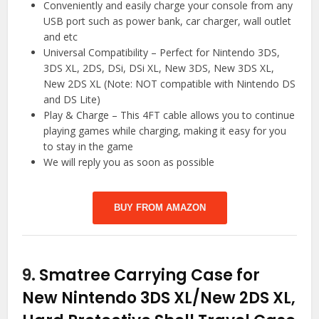
Conveniently and easily charge your console from any
USB port such as power bank, car charger, wall outlet
and etc
Universal Compatibility – Perfect for Nintendo 3DS,
3DS XL, 2DS, DSi, DSi XL, New 3DS, New 3DS XL,
New 2DS XL (Note: NOT compatible with Nintendo DS
and DS Lite)
Play & Charge – This 4FT cable allows you to continue
playing games while charging, making it easy for you
to stay in the game
We will reply you as soon as possible
BUY FROM AMAZON
9.
Smatree Carrying Case for
New Nintendo 3DS XL/New 2DS XL,