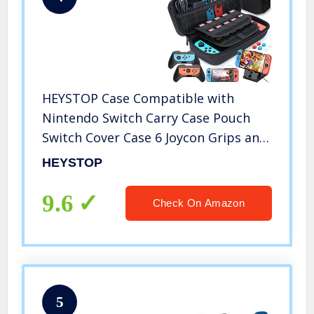
HEYSTOP Case Compatible with
Nintendo Switch Carry Case Pouch
Switch Cover Case 6 Joycon Grips and
PlayStand for Nintendo Switch Screen
HEYSTOP
Protector Thumb Grips Caps for
Nintendo Switch Accessories
9.6
Check On Amazon
5