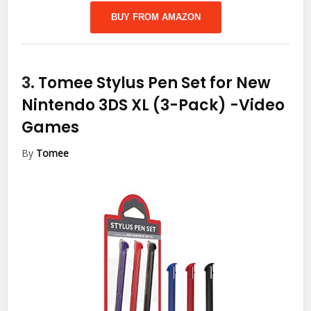
BUY FROM AMAZON
3.
Tomee Stylus Pen Set for New
Nintendo 3DS XL (3-Pack)
-Video
Games
By
Tomee