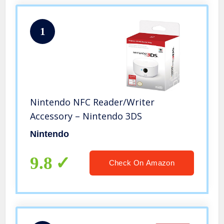
1
Nintendo NFC Reader/Writer
Accessory – Nintendo 3DS
Nintendo
9.8
Check On Amazon