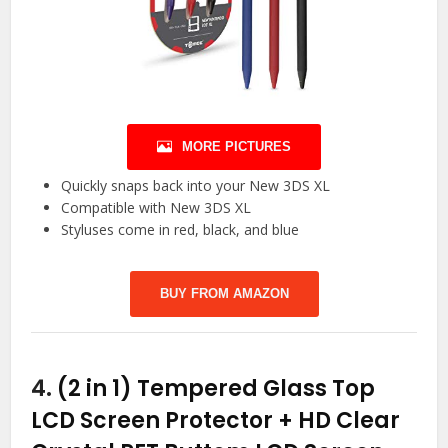
MORE PICTURES
Quickly snaps back into your New 3DS XL
Compatible with New 3DS XL
Styluses come in red, black, and blue
BUY FROM AMAZON
4.
(2 in 1) Tempered Glass Top
LCD Screen Protector + HD Clear