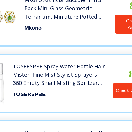
Mkono Artificial Succulent in 3
Pack Mini Glass Geometric
Terrarium, Miniature Potted
Ch
Faux Plant Bookshelf Desk Boho
A
Mkono
Office Room Decor for Women
Girls Dorm Gift Idea, Gold
TOSERSPBE Spray Water Bottle Hair
Mister, Fine Mist Stylist Sprayers
360 Empty Small Misting Spritzer,
Perfume Atomizer with Pump Clear
Check 
TOSERSPBE
Containers (2PCS/2oz)