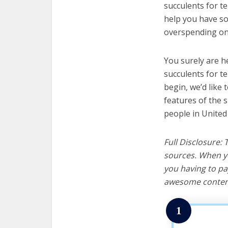
succulents for te
help you have so
overspending on 
You surely are h
succulents for t
begin, we’d like t
features of the 
people in United
Full Disclosure:
sources. When yo
you having to pa
awesome content
1