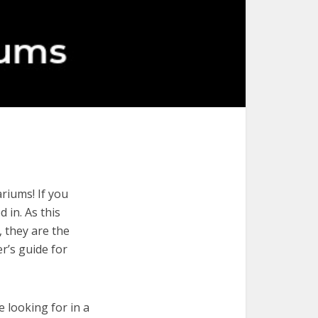
riums! If you
 in. As this
, they are the
r’s guide for
e looking for in a