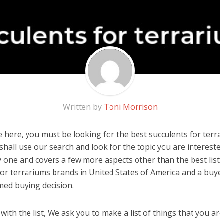
Written by
Toni Morrison
 here, you must be looking for the best succulents for terra
u shall use our search and look for the topic you are interested
y one and covers a few more aspects other than the best list
for terrariums brands in United States of America and a buye
med buying decision.
ith the list, We ask you to make a list of things that you ar