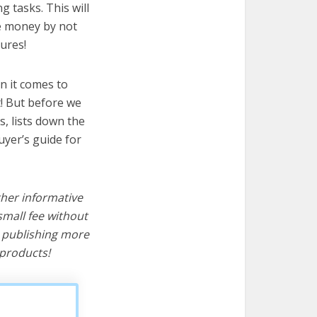
g tasks. This will
ve money by not
ures!
n it comes to
t! But before we
cs, lists down the
uyer’s guide for
ther informative
mall fee without
d publishing more
products!