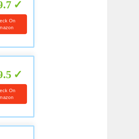
9.7
eck On
mazon
9.5
eck On
mazon