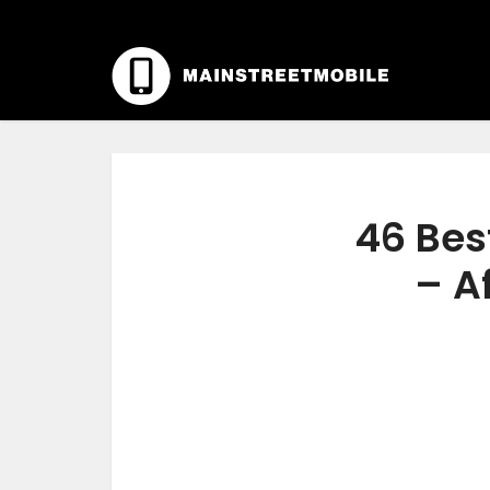
46 Bes
– A