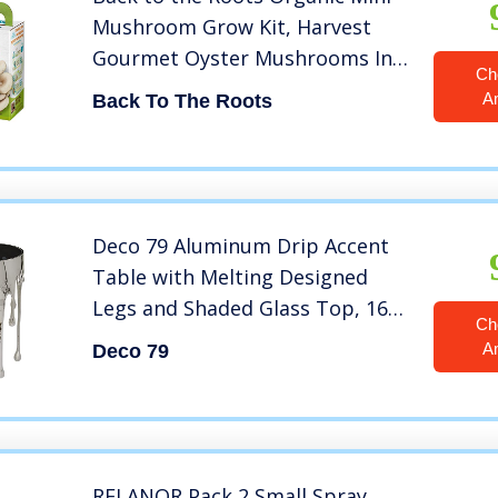
Mushroom Grow Kit, Harvest
Gourmet Oyster Mushrooms In
Ch
10 days, Top Gardening Gift,
A
Back To The Roots
Holiday Gift, & Unique Gift
Deco 79 Aluminum Drip Accent
Table with Melting Designed
Legs and Shaded Glass Top, 16″
Ch
x 16″ x 24″, Silver
A
Deco 79
RELANOR Pack 2 Small Spray