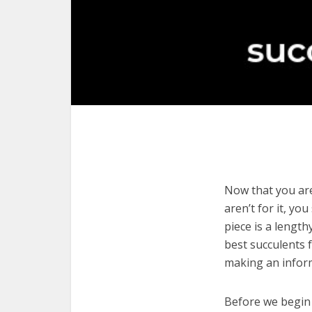
Now that you are
aren’t for it, yo
piece is a length
best succulents 
making an infor
Before we begin w