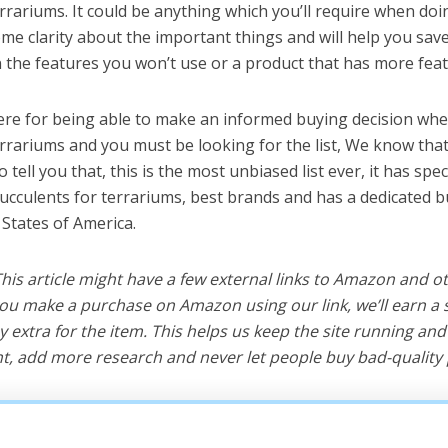
rrariums. It could be anything which you’ll require when doin
me clarity about the important things and will help you sa
the features you won’t use or a product that has more feat
ere for being able to make an informed buying decision whe
errariums and you must be looking for the list, We know tha
o tell you that, this is the most unbiased list ever, it has spe
succulents for terrariums, best brands and has a dedicated b
 States of America.
 This article might have a few external links to Amazon and o
u make a purchase on Amazon using our link, we’ll earn a s
y extra for the item. This helps us keep the site running an
, add more research and never let people buy bad-quality 