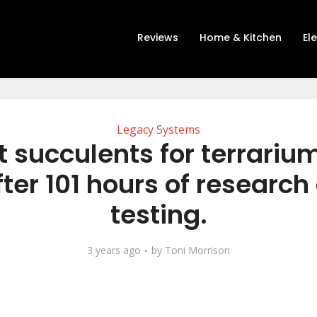
Reviews
Home & Kitchen
El
Legacy Systems
t succulents for terrariu
fter 101 hours of research
testing.
3 years ago
by
Toni Morrison