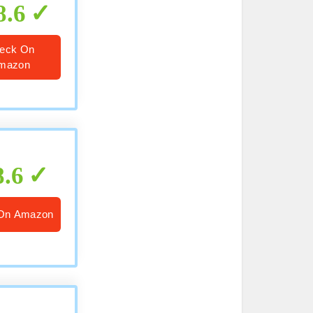
8.6
eck On
mazon
8.6
On Amazon