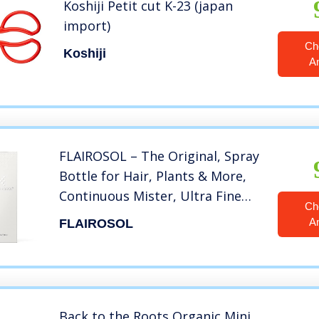
Koshiji Petit cut K-23 (japan
import)
Ch
Koshiji
A
FLAIROSOL – The Original, Spray
Bottle for Hair, Plants & More,
Continuous Mister, Ultra Fine
Ch
Water Mist. Trusted by
A
FLAIROSOL
Professional Salons & Barbers.
10 oz, Clear Bottle, Black Print
Back to the Roots Organic Mini