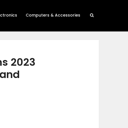
ectronics
Computers & Accessories
ms 2023
 and