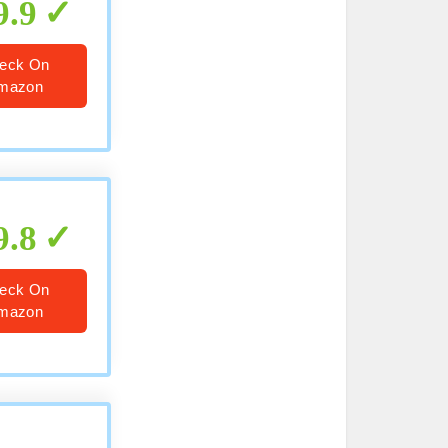
9.9
eck On
mazon
9.8
eck On
mazon