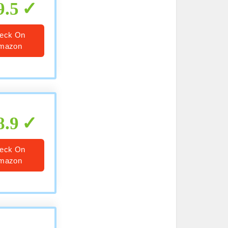
9.5
eck On
mazon
8.9
eck On
mazon