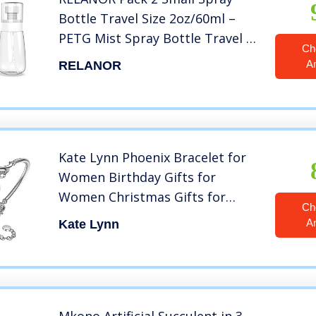
Bottle Travel Size 2oz/60ml –
PETG Mist Spray Bottle Travel –
Ch
Travel Spray Bottle Leak Proof –
A
RELANOR
Cute Travel Sized Spray Bottles
for Toners, Face & Hair Mist
Kate Lynn Phoenix Bracelet for
Women Birthday Gifts for
Women Christmas Gifts for
Ch
Women Crystal Bangle Bracelets
A
Kate Lynn
Unique Jewelry for Women Mom
Wife Girlfriend Gift for Young
Ladies Gifts