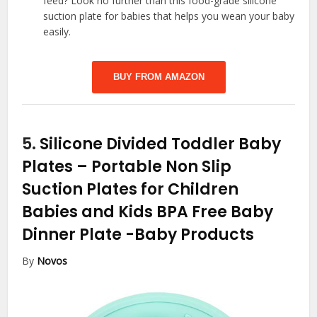
feed? Look no further than this food-grade silicone
suction plate for babies that helps you wean your baby
easily.
BUY FROM AMAZON
5.
Silicone Divided Toddler Baby
Plates – Portable Non Slip
Suction Plates for Children
Babies and Kids BPA Free Baby
Dinner Plate
-Baby Products
By
Novos