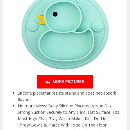
MORE PICTURES
Silicone placemat resists stains and does not absorb
flavors
No more Mess: Baby Silicone Placemats Non Slip,
Strong Suction Securely to Any Hard, Flat Surface, Fits
Most High Chair Tray Which Makes Kids Do Not
Throw Bowls & Plates With Food On The Floor