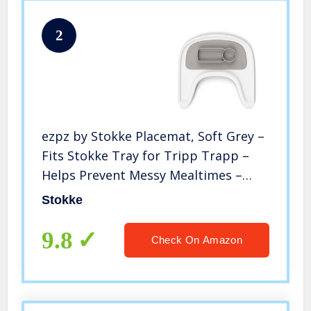
2
ezpz by Stokke Placemat, Soft Grey –
Fits Stokke Tray for Tripp Trapp –
Helps Prevent Messy Mealtimes –
Durable, Convenient, Dishwasher &
Stokke
Microwave Safe – 100% Silicone
9.8
Check On Amazon