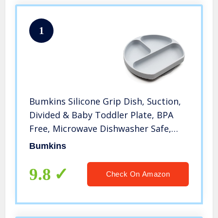
1
Bumkins Silicone Grip Dish, Suction,
Divided & Baby Toddler Plate, BPA
Free, Microwave Dishwasher Safe,
Gray
Bumkins
9.8
Check On Amazon