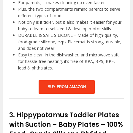
For parents, it makes cleaning up even faster
Plus, the two compartments remind parents to serve
different types of food.
Not only is it tidier, but it also makes it easier for your
baby to learn to self-feed & develop motor skills.
DURABLE & SAFE SILICONE – Made of high-quality,
food-grade silicone, ezpz Placemat is strong, durable,
and does not wear
Easy to clean in the dishwasher, and microwave safe
for hassle-free heating, it’s free of BPA, BPS, BPF,
lead & phthalates.
BUY FROM AMAZON
3.
Hippypotamus Toddler Plates
with Suction – Baby Plates – 100%