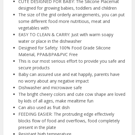
CUTE DESIGNED FOR BABY: The Silicone Placemat
designed for growing babies, toddlers and children
The size of the grid orderly arrangements, you can put
some different food more nutritious, meat and
vegetables with
EASY TO CLEAN & CARRY: Just with warm soapy
water or place in the dishwasher
Designed for Safety: 100% Food Grade Silicone
Material, PPA&BPA&PVC Free
This is our most serious effort to provide you safe and
secure products
Baby can assured use and eat happily, parents have
no worry about any negative impact
Dishwasher and microwave safe
The bright cheery colors and cute cow shape are loved
by kids of all ages, make mealtime fun
Can also used as fruit dish
FEEDING EASIER: The protruding edge effectively
blocks flow of food and overflows, food completely
present in the plate
Resistant high temperature