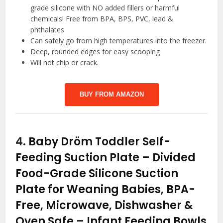
grade silicone with NO added fillers or harmful
chemicals! Free from BPA, BPS, PVC, lead &
phthalates
Can safely go from high temperatures into the freezer.
Deep, rounded edges for easy scooping
Will not chip or crack.
BUY FROM AMAZON
4.
Baby Dröm Toddler Self-
Feeding Suction Plate – Divided
Food-Grade Silicone Suction
Plate for Weaning Babies, BPA-
Free, Microwave, Dishwasher &
Oven Safe – Infant Feeding Bowls