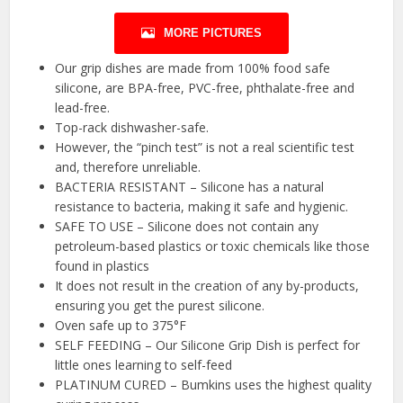
MORE PICTURES
Our grip dishes are made from 100% food safe
silicone, are BPA-free, PVC-free, phthalate-free and
lead-free.
Top-rack dishwasher-safe.
However, the “pinch test” is not a real scientific test
and, therefore unreliable.
BACTERIA RESISTANT – Silicone has a natural
resistance to bacteria, making it safe and hygienic.
SAFE TO USE – Silicone does not contain any
petroleum-based plastics or toxic chemicals like those
found in plastics
It does not result in the creation of any by-products,
ensuring you get the purest silicone.
Oven safe up to 375°F
SELF FEEDING – Our Silicone Grip Dish is perfect for
little ones learning to self-feed
PLATINUM CURED – Bumkins uses the highest quality