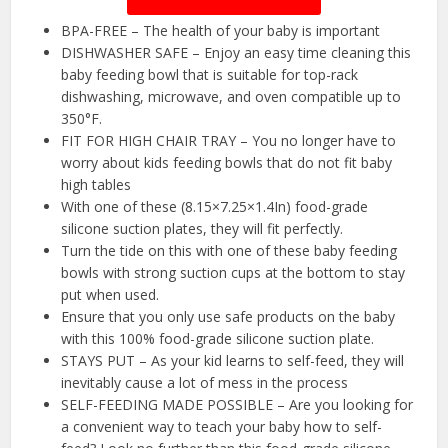
BPA-FREE – The health of your baby is important
DISHWASHER SAFE – Enjoy an easy time cleaning this
baby feeding bowl that is suitable for top-rack
dishwashing, microwave, and oven compatible up to
350°F.
FIT FOR HIGH CHAIR TRAY – You no longer have to
worry about kids feeding bowls that do not fit baby
high tables
With one of these (8.15×7.25×1.4In) food-grade
silicone suction plates, they will fit perfectly.
Turn the tide on this with one of these baby feeding
bowls with strong suction cups at the bottom to stay
put when used.
Ensure that you only use safe products on the baby
with this 100% food-grade silicone suction plate.
STAYS PUT – As your kid learns to self-feed, they will
inevitably cause a lot of mess in the process
SELF-FEEDING MADE POSSIBLE – Are you looking for
a convenient way to teach your baby how to self-