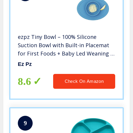
ezpz Tiny Bowl – 100% Silicone
Suction Bowl with Built-in Placemat
for First Foods + Baby Led Weaning –
Fits on All Highchair Trays – 4
Ez Pz
Months+ (Blue)
8.6
Check On Amazon
9