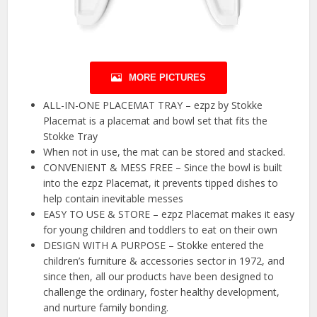
MORE PICTURES
ALL-IN-ONE PLACEMAT TRAY – ezpz by Stokke
Placemat is a placemat and bowl set that fits the
Stokke Tray
When not in use, the mat can be stored and stacked.
CONVENIENT & MESS FREE – Since the bowl is built
into the ezpz Placemat, it prevents tipped dishes to
help contain inevitable messes
EASY TO USE & STORE – ezpz Placemat makes it easy
for young children and toddlers to eat on their own
DESIGN WITH A PURPOSE – Stokke entered the
children’s furniture & accessories sector in 1972, and
since then, all our products have been designed to
challenge the ordinary, foster healthy development,
and nurture family bonding.