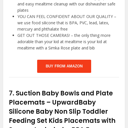
and easy mealtime cleanup with our dishwasher safe
plates
YOU CAN FEEL CONFIDENT ABOUT OUR QUALITY –
we use food silicone that is BPA, PVC, lead, latex,
mercury and phthalate free
GET OUT THOSE CAMERAS! – the only thing more
adorable than your kid at mealtime is your kid at
mealtime with a Simka Rose plate and bib
BUY FROM AMAZON
7.
Suction Baby Bowls and Plate
Placemats – UpwardBaby
Silicone Baby Non Slip Toddler
Feeding Set Kids Placemats with