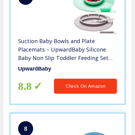
Suction Baby Bowls and Plate
Placemats – UpwardBaby Silicone
Baby Non Slip Toddler Feeding Set
Kids Placemats with Spoons Included
UpwardBaby
– BPA Free
8.8
Check On Amazon
8