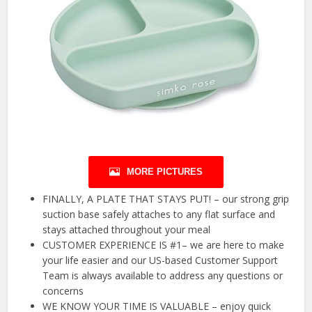
MORE PICTURES
FINALLY, A PLATE THAT STAYS PUT! – our strong grip
suction base safely attaches to any flat surface and
stays attached throughout your meal
CUSTOMER EXPERIENCE IS #1– we are here to make
your life easier and our US-based Customer Support
Team is always available to address any questions or
concerns
WE KNOW YOUR TIME IS VALUABLE – enjoy quick