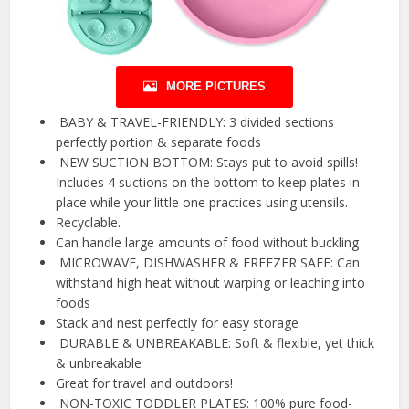
MORE PICTURES
️ BABY & TRAVEL-FRIENDLY: 3 divided sections
perfectly portion & separate foods
️ NEW SUCTION BOTTOM: Stays put to avoid spills!
Includes 4 suctions on the bottom to keep plates in
place while your little one practices using utensils.
Recyclable.
Can handle large amounts of food without buckling
️ MICROWAVE, DISHWASHER & FREEZER SAFE: Can
withstand high heat without warping or leaching into
foods
Stack and nest perfectly for easy storage
️ DURABLE & UNBREAKABLE: Soft & flexible, yet thick
& unbreakable
Great for travel and outdoors!
️ NON-TOXIC TODDLER PLATES: 100% pure food-