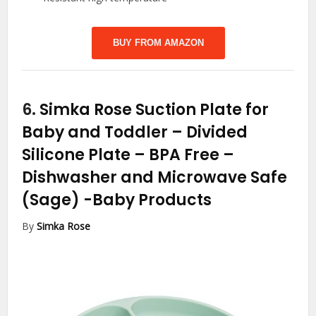
BUY FROM AMAZON
6.
Simka Rose Suction Plate for
Baby and Toddler – Divided
Silicone Plate – BPA Free –
Dishwasher and Microwave Safe
(Sage)
-Baby Products
By
Simka Rose