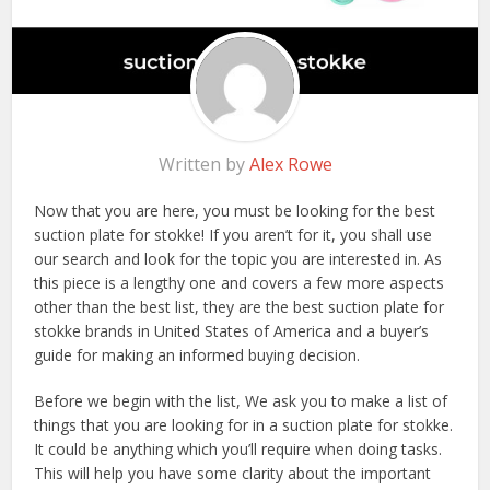
Written by
Alex Rowe
Now that you are here, you must be looking for the best
suction plate for stokke! If you aren’t for it, you shall use
our search and look for the topic you are interested in. As
this piece is a lengthy one and covers a few more aspects
other than the best list, they are the best suction plate for
stokke brands in United States of America and a buyer’s
guide for making an informed buying decision.
Before we begin with the list, We ask you to make a list of
things that you are looking for in a suction plate for stokke.
It could be anything which you’ll require when doing tasks.
This will help you have some clarity about the important