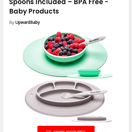
Spoons Included – BPA Free
-
Baby Products
By
UpwardBaby