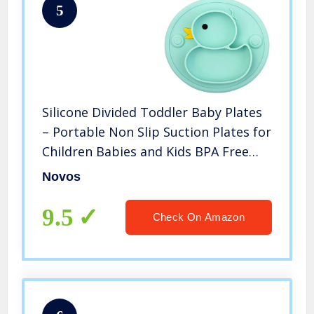
5
Silicone Divided Toddler Baby Plates
– Portable Non Slip Suction Plates for
Children Babies and Kids BPA Free
Baby Dinner Plate
Novos
9.5
Check On Amazon