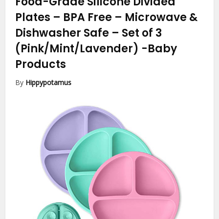
Food-Grade Silicone Divided
Plates – BPA Free – Microwave &
Dishwasher Safe – Set of 3
(Pink/Mint/Lavender)
-Baby
Products
By
Hippypotamus