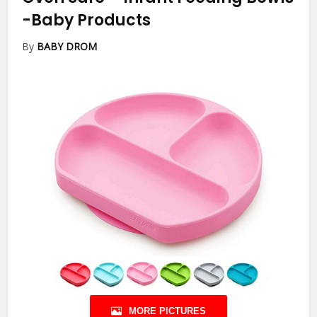
-Baby Products
By
BABY DROM
MORE PICTURES