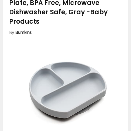
Plate, BPA Free, Microwave
Dishwasher Safe, Gray
-Baby
Products
By
Bumkins