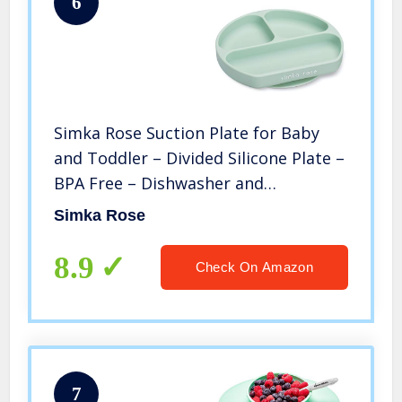
6
Simka Rose Suction Plate for Baby
and Toddler – Divided Silicone Plate –
BPA Free – Dishwasher and
Microwave Safe (Sage)
Simka Rose
8.9
Check On Amazon
7