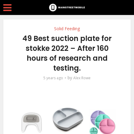
Solid Feeding
49 Best suction plate for
stokke 2022 – After 160
hours of research and
testing.
by
5 years ago
Alex Rowe