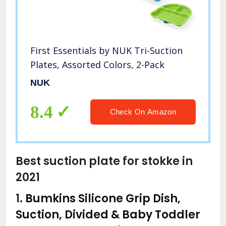
First Essentials by NUK Tri-Suction
Plates, Assorted Colors, 2-Pack
NUK
8.4
Check On Amazon
Best suction plate for stokke in
2021
1.
Bumkins Silicone Grip Dish,
Suction, Divided & Baby Toddler