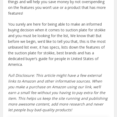
things and will help you save money by not overspending
on the features you won’t use or a product that has more
features!
You surely are here for being able to make an informed
buying decision when it comes to suction plate for stokke
and you must be looking for the list, We know that! But
before we begin, we’d like to tell you that, this is the most
unbiased list ever, it has specs, lists down the features of
the suction plate for stokke, best brands and has a
dedicated buyer’s guide for people in United States of
America.
Full Disclosure: This article might have a few external
links to Amazon and other informative sources. When
you make a purchase on Amazon using our link, we’ll
earn a small fee without you having to pay extra for the
item. This helps us keep the site running and publishing
more awesome content, add more research and never
let people buy bad-quality products!