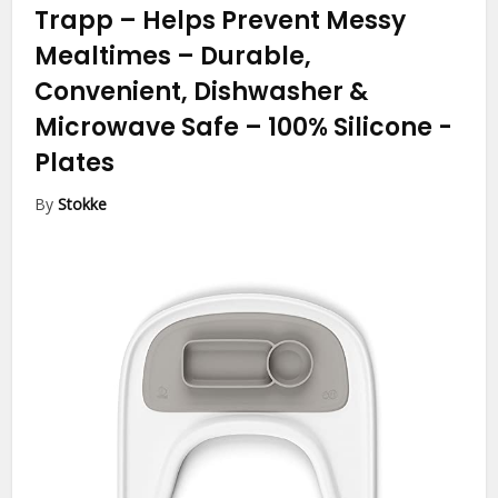
Trapp – Helps Prevent Messy
Mealtimes – Durable,
Convenient, Dishwasher &
Microwave Safe – 100% Silicone
-
Plates
By
Stokke