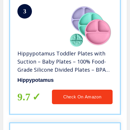
3
Hippypotamus Toddler Plates with
Suction – Baby Plates – 100% Food-
Grade Silicone Divided Plates – BPA
Free – Microwave & Dishwasher Safe
Hippypotamus
– Set of 3 (Pink/Mint/Lavender)
9.7
Check On Amazon