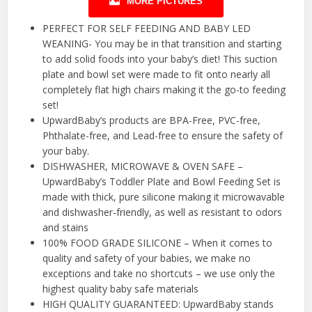
MORE PICTURES
PERFECT FOR SELF FEEDING AND BABY LED
WEANING- You may be in that transition and starting
to add solid foods into your baby’s diet! This suction
plate and bowl set were made to fit onto nearly all
completely flat high chairs making it the go-to feeding
set!
UpwardBaby’s products are BPA-Free, PVC-free,
Phthalate-free, and Lead-free to ensure the safety of
your baby.
DISHWASHER, MICROWAVE & OVEN SAFE –
UpwardBaby’s Toddler Plate and Bowl Feeding Set is
made with thick, pure silicone making it microwavable
and dishwasher-friendly, as well as resistant to odors
and stains
100% FOOD GRADE SILICONE – When it comes to
quality and safety of your babies, we make no
exceptions and take no shortcuts – we use only the
highest quality baby safe materials
HIGH QUALITY GUARANTEED: UpwardBaby stands