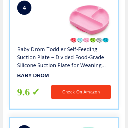
4
Baby Dröm Toddler Self-Feeding
Suction Plate – Divided Food-Grade
Silicone Suction Plate for Weaning
Babies, BPA-Free, Microwave,
BABY DROM
Dishwasher & Oven Safe – Infant
Feeding Bowls
9.6
Check On Amazon