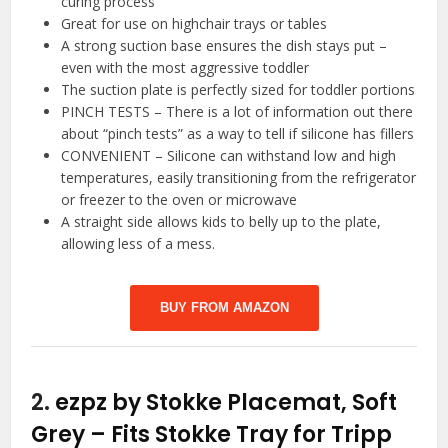
curing process
Great for use on highchair trays or tables
A strong suction base ensures the dish stays put –
even with the most aggressive toddler
The suction plate is perfectly sized for toddler portions
PINCH TESTS – There is a lot of information out there
about “pinch tests” as a way to tell if silicone has fillers
CONVENIENT – Silicone can withstand low and high
temperatures, easily transitioning from the refrigerator
or freezer to the oven or microwave
A straight side allows kids to belly up to the plate,
allowing less of a mess.
BUY FROM AMAZON
2.
ezpz by Stokke Placemat, Soft
Grey – Fits Stokke Tray for Tripp