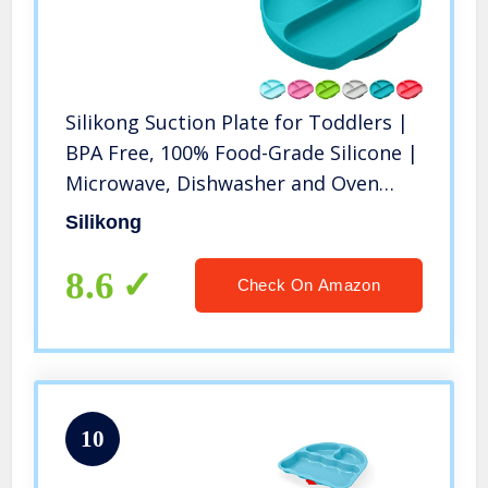
Silikong Suction Plate for Toddlers |
BPA Free, 100% Food-Grade Silicone |
Microwave, Dishwasher and Oven
Safe | Stay Put Divided Baby Feeding
Silikong
Bowls and Dishes for Kids and Infants
8.6
Check On Amazon
10