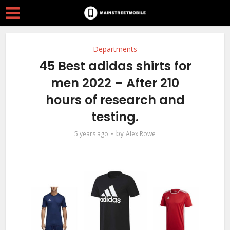
Departments
45 Best adidas shirts for
men 2022 – After 210
hours of research and
testing.
by
5 years ago
Alex Rowe