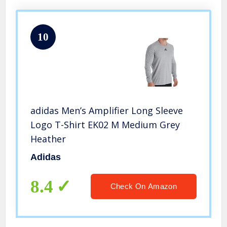
10
adidas Men’s Amplifier Long Sleeve
Logo T-Shirt EK02 M Medium Grey
Heather
Adidas
8.4
Check On Amazon