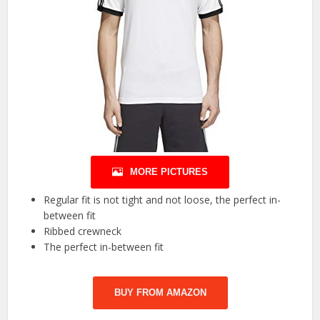
MORE PICTURES
Regular fit is not tight and not loose, the perfect in-
between fit
Ribbed crewneck
The perfect in-between fit
BUY FROM AMAZON