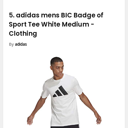
5.
adidas mens BIC Badge of
Sport Tee White Medium
-
Clothing
By
adidas