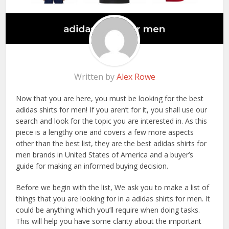
Written by
Alex Rowe
Now that you are here, you must be looking for the best
adidas shirts for men! If you aren’t for it, you shall use our
search and look for the topic you are interested in. As this
piece is a lengthy one and covers a few more aspects
other than the best list, they are the best adidas shirts for
men brands in United States of America and a buyer’s
guide for making an informed buying decision.
Before we begin with the list, We ask you to make a list of
things that you are looking for in a adidas shirts for men. It
could be anything which you’ll require when doing tasks.
This will help you have some clarity about the important