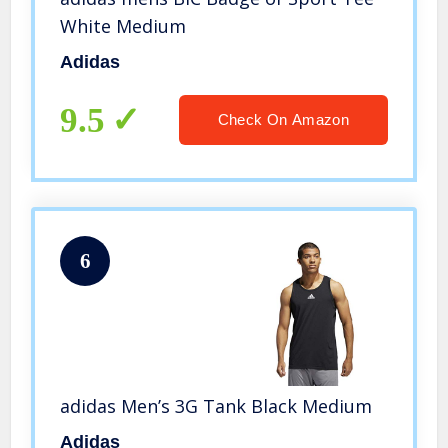
White Medium
Adidas
9.5
Check On Amazon
6
adidas Men’s 3G Tank Black Medium
Adidas