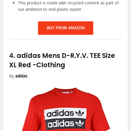
This product is made with recycled content as part of
our ambition to end plastic waste
BUY FROM AMAZON
4.
adidas Mens D-R.Y.V. TEE Size
XL Red
-Clothing
By
adidas