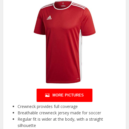
MORE PICTURES
Crewneck provides full coverage
Breathable crewneck jersey made for soccer
Regular fit is wider at the body, with a straight
silhouette