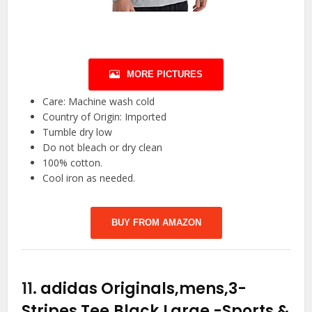
MORE PICTURES
Care: Machine wash cold
Country of Origin: Imported
Tumble dry low
Do not bleach or dry clean
100% cotton.
Cool iron as needed.
BUY FROM AMAZON
11.
adidas Originals,mens,3-
Stripes Tee,Black,Large
-Sports &