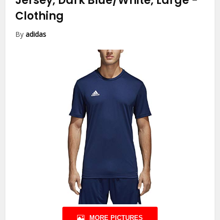
Jersey, Dark Blue/White, Large
-
Clothing
By
adidas
MORE PICTURES