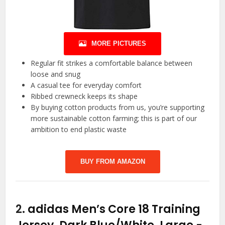
MORE PICTURES
Regular fit strikes a comfortable balance between
loose and snug
A casual tee for everyday comfort
Ribbed crewneck keeps its shape
By buying cotton products from us, you’re supporting
more sustainable cotton farming; this is part of our
ambition to end plastic waste
BUY FROM AMAZON
2.
adidas Men’s Core 18 Training