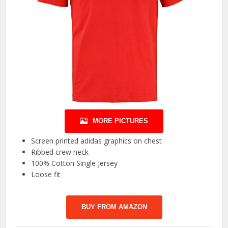
MORE PICTURES
Screen printed adidas graphics on chest
Ribbed crew neck
100% Cotton Single Jersey
Loose fit
BUY FROM AMAZON