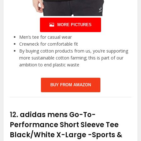
MORE PICTURES
Men’s tee for casual wear
Crewneck for comfortable fit
By buying cotton products from us, you’re supporting
more sustainable cotton farming; this is part of our
ambition to end plastic waste
BUY FROM AMAZON
12.
adidas mens Go-To-
Performance Short Sleeve Tee
Black/White X-Large
-Sports &