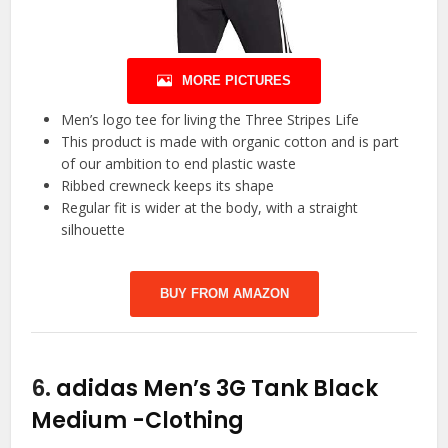
MORE PICTURES
Men’s logo tee for living the Three Stripes Life
This product is made with organic cotton and is part
of our ambition to end plastic waste
Ribbed crewneck keeps its shape
Regular fit is wider at the body, with a straight
silhouette
BUY FROM AMAZON
6.
adidas Men’s 3G Tank Black
Medium
-Clothing