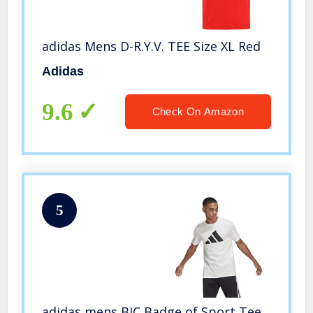
adidas Mens D-R.Y.V. TEE Size XL Red
Adidas
9.6
Check On Amazon
5
adidas mens BIC Badge of Sport Tee