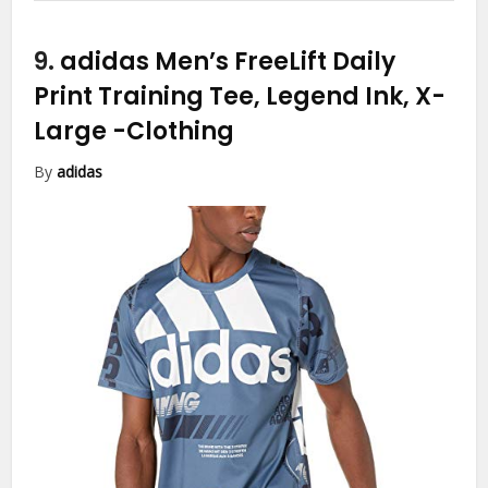
9.
adidas Men’s FreeLift Daily
Print Training Tee, Legend Ink, X-
Large
-Clothing
By
adidas