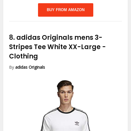
BUY FROM AMAZON
8.
adidas Originals mens 3-
Stripes Tee White XX-Large
-
Clothing
By
adidas Originals