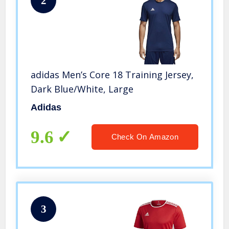
2
adidas Men’s Core 18 Training Jersey,
Dark Blue/White, Large
Adidas
9.6
Check On Amazon
3