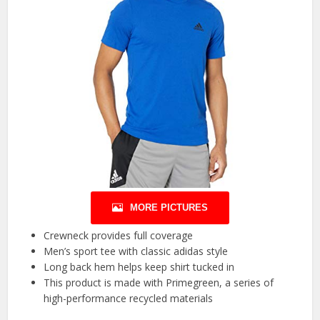
MORE PICTURES
Crewneck provides full coverage
Men’s sport tee with classic adidas style
Long back hem helps keep shirt tucked in
This product is made with Primegreen, a series of
high-performance recycled materials