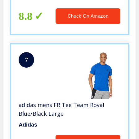
8.8
Check On Amazon
7
adidas mens FR Tee Team Royal
Blue/Black Large
Adidas