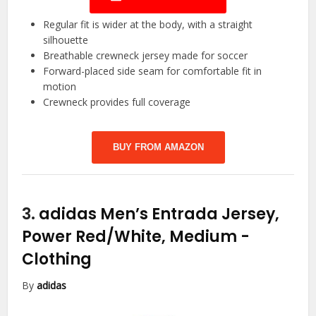
Regular fit is wider at the body, with a straight
silhouette
Breathable crewneck jersey made for soccer
Forward-placed side seam for comfortable fit in
motion
Crewneck provides full coverage
BUY FROM AMAZON
3.
adidas Men’s Entrada Jersey,
Power Red/White, Medium
-
Clothing
By
adidas