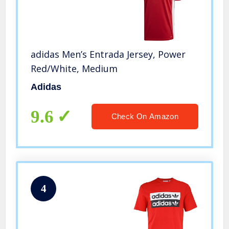
adidas Men’s Entrada Jersey, Power
Red/White, Medium
Adidas
9.6
Check On Amazon
4