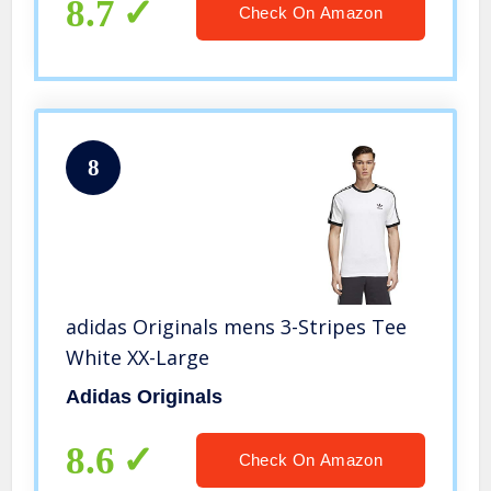
8.7
Check On Amazon
8
adidas Originals mens 3-Stripes Tee
White XX-Large
Adidas Originals
8.6
Check On Amazon