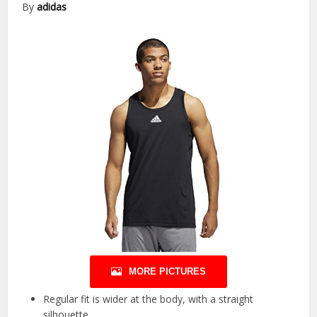
By
adidas
MORE PICTURES
Regular fit is wider at the body, with a straight
silhouette