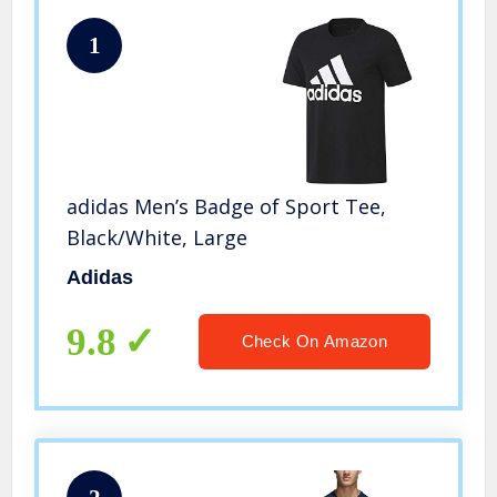
1
adidas Men’s Badge of Sport Tee,
Black/White, Large
Adidas
9.8
Check On Amazon