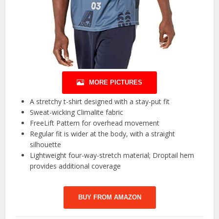
MORE PICTURES
A stretchy t-shirt designed with a stay-put fit
Sweat-wicking Climalite fabric
FreeLift Pattern for overhead movement
Regular fit is wider at the body, with a straight
silhouette
Lightweight four-way-stretch material; Droptail hem
provides additional coverage
BUY FROM AMAZON