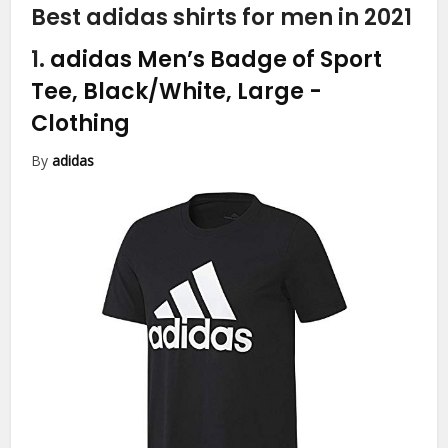
Best adidas shirts for men in 2021
1.
adidas Men’s Badge of Sport
Tee, Black/White, Large
-
Clothing
By
adidas