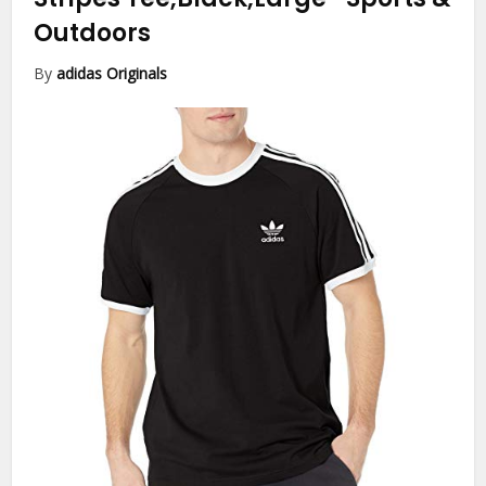
Outdoors
By
adidas Originals