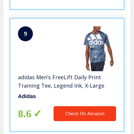
9
adidas Men’s FreeLift Daily Print
Training Tee, Legend Ink, X-Large
Adidas
8.6
Check On Amazon