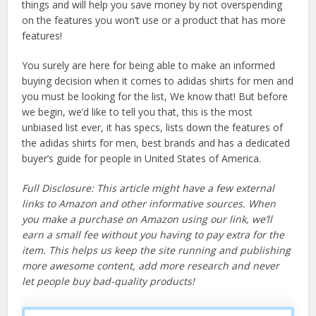
things and will help you save money by not overspending
on the features you won’t use or a product that has more
features!
You surely are here for being able to make an informed
buying decision when it comes to adidas shirts for men and
you must be looking for the list, We know that! But before
we begin, we’d like to tell you that, this is the most
unbiased list ever, it has specs, lists down the features of
the adidas shirts for men, best brands and has a dedicated
buyer’s guide for people in United States of America.
Full Disclosure: This article might have a few external
links to Amazon and other informative sources. When
you make a purchase on Amazon using our link, we’ll
earn a small fee without you having to pay extra for the
item. This helps us keep the site running and publishing
more awesome content, add more research and never
let people buy bad-quality products!