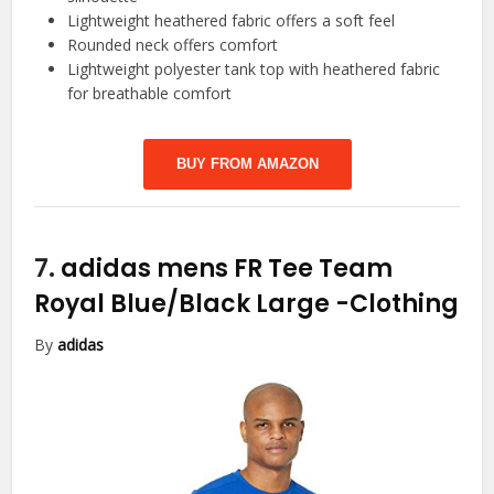
Lightweight heathered fabric offers a soft feel
Rounded neck offers comfort
Lightweight polyester tank top with heathered fabric
for breathable comfort
BUY FROM AMAZON
7.
adidas mens FR Tee Team
Royal Blue/Black Large
-Clothing
By
adidas