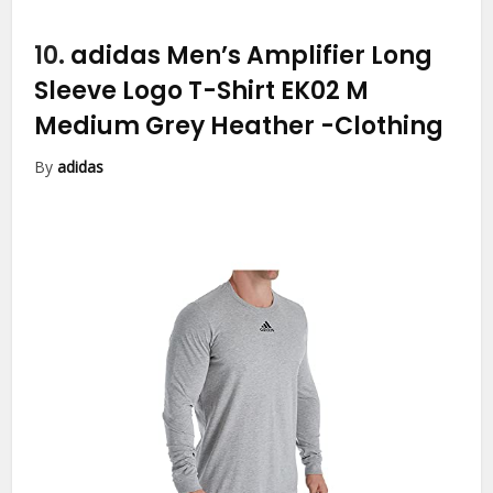
10.
adidas Men’s Amplifier Long
Sleeve Logo T-Shirt EK02 M
Medium Grey Heather
-Clothing
By
adidas