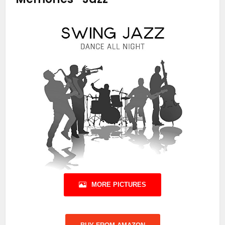
MORE PICTURES