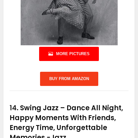
MORE PICTURES
BUY FROM AMAZON
14.
Swing Jazz – Dance All Night,
Happy Moments With Friends,
Energy Time, Unforgettable
Memories
-Jazz