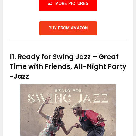
MORE PICTURES
BUY FROM AMAZON
11.
Ready for Swing Jazz – Great
Time with Friends, All-Night Party
-Jazz