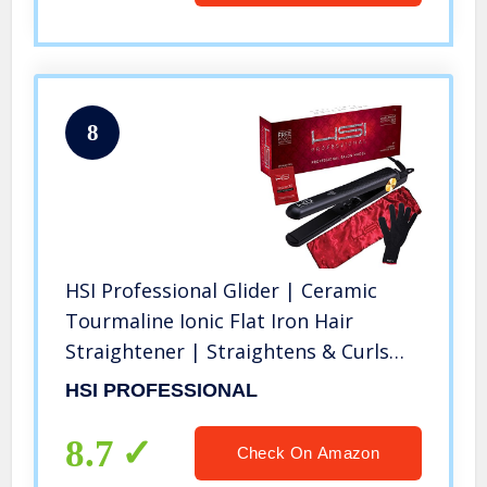
8
HSI Professional Glider | Ceramic
Tourmaline Ionic Flat Iron Hair
Straightener | Straightens & Curls
with Adjustable Temp | Incl Glove,
HSI PROFESSIONAL
Pouch, & Travel Size Argan Oil Hair
Treatment | Packaging Varies
8.7
Check On Amazon