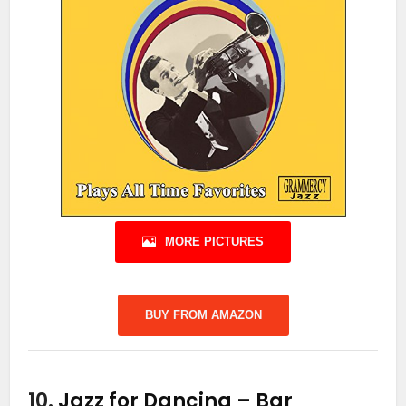
MORE PICTURES
BUY FROM AMAZON
10.
Jazz for Dancing – Bar