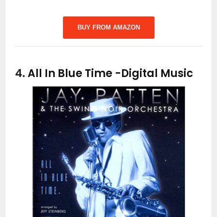
BUY FROM AMAZON
4.
All In Blue Time
-Digital Music