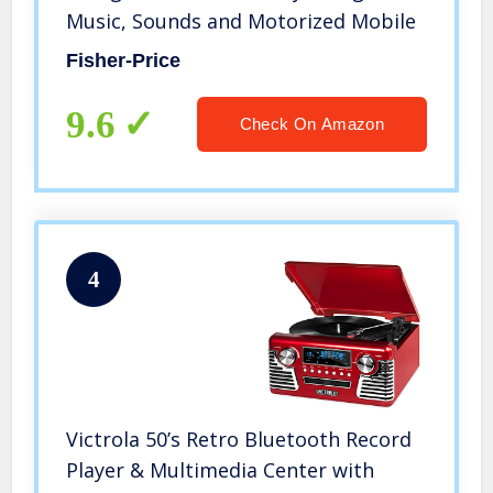
Music, Sounds and Motorized Mobile
Fisher-Price
9.6
Check On Amazon
4
Victrola 50’s Retro Bluetooth Record
Player & Multimedia Center with