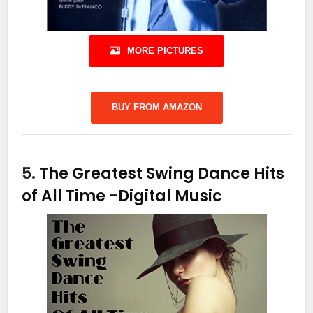
MORE PICTURES
BUY FROM AMAZON
5.
The Greatest Swing Dance Hits
of All Time
-Digital Music