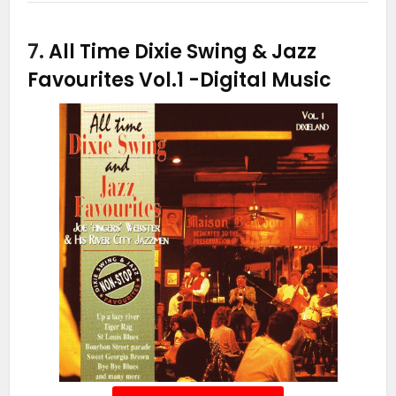
7.
All Time Dixie Swing & Jazz
Favourites Vol.1
-Digital Music