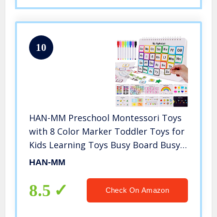
10
HAN-MM Preschool Montessori Toys
with 8 Color Marker Toddler Toys for
Kids Learning Toys Busy Board Busy
Book Toddler Learning Binder Sturdy
HAN-MM
for Toddlers Book Activity
Educational
8.5
Check On Amazon