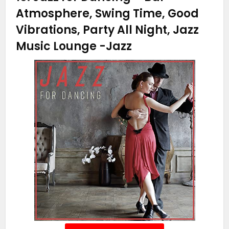
Atmosphere, Swing Time, Good
Vibrations, Party All Night, Jazz
Music Lounge
-Jazz