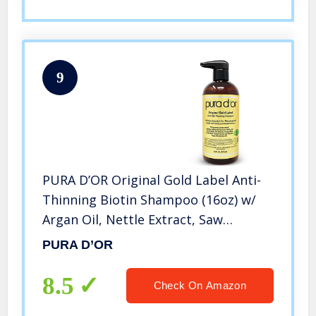
9
PURA D’OR Original Gold Label Anti-
Thinning Biotin Shampoo (16oz) w/
Argan Oil, Nettle Extract, Saw
Palmetto, Red Seaweed, 17+ DHT
PURA D’OR
Herbal Actives, No Sulfates, Natural
Preservatives, For Men & Women
8.5
Check On Amazon