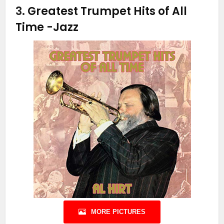
3.
Greatest Trumpet Hits of All
Time
-Jazz
MORE PICTURES