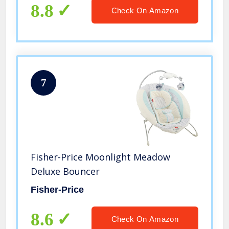
8.8
Check On Amazon
7
Fisher-Price Moonlight Meadow
Deluxe Bouncer
Fisher-Price
8.6
Check On Amazon