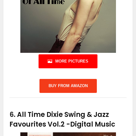
MORE PICTURES
BUY FROM AMAZON
6.
All Time Dixie Swing & Jazz
Favourites Vol.2
-Digital Music