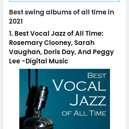
Best swing albums of all time in
2021
1.
Best Vocal Jazz of All Time:
Rosemary Clooney, Sarah
Vaughan, Doris Day, And Peggy
Lee
-Digital Music