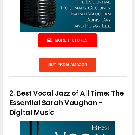
MORE PICTURES
BUY FROM AMAZON
2.
Best Vocal Jazz of All Time: The
Essential Sarah Vaughan
-
Digital Music