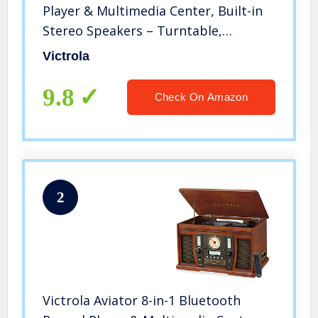
Player & Multimedia Center, Built-in
Stereo Speakers – Turntable,
Wireless Music Streaming | Oak
Victrola
9.8
Check On Amazon
2
Victrola Aviator 8-in-1 Bluetooth