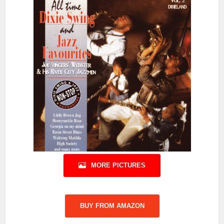
MORE PICTURES
BUY FROM AMAZON