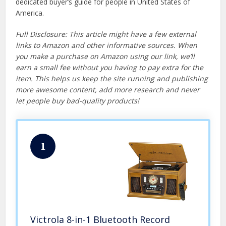
dedicated buyer’s guide for people in United States of
America.
Full Disclosure: This article might have a few external
links to Amazon and other informative sources. When
you make a purchase on Amazon using our link, we’ll
earn a small fee without you having to pay extra for the
item. This helps us keep the site running and publishing
more awesome content, add more research and never
let people buy bad-quality products!
1
Victrola 8-in-1 Bluetooth Record