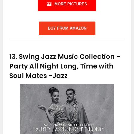
MORE PICTURES
BUY FROM AMAZON
13.
Swing Jazz Music Collection –
Party All Night Long, Time with
Soul Mates
-Jazz