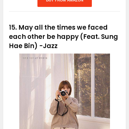
BUY FROM AMAZON
15.
May all the times we faced
each other be happy (Feat. Sung
Hae Bin)
-Jazz