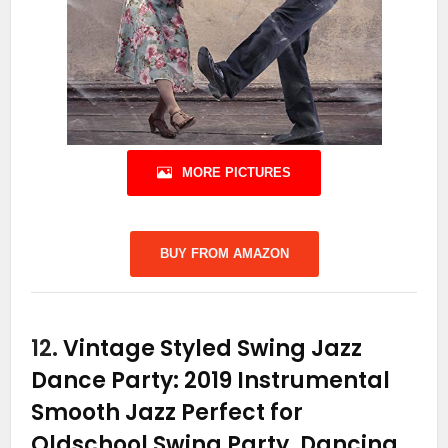
MORE PICTURES
BUY FROM AMAZON
12.
Vintage Styled Swing Jazz
Dance Party: 2019 Instrumental
Smooth Jazz Perfect for
Oldschool Swing Party, Dancing