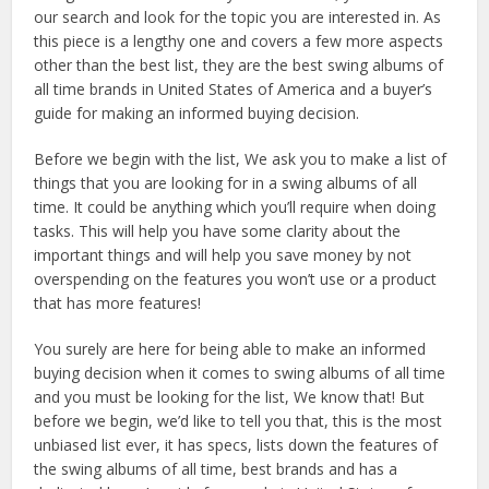
our search and look for the topic you are interested in. As
this piece is a lengthy one and covers a few more aspects
other than the best list, they are the best swing albums of
all time brands in United States of America and a buyer’s
guide for making an informed buying decision.
Before we begin with the list, We ask you to make a list of
things that you are looking for in a swing albums of all
time. It could be anything which you’ll require when doing
tasks. This will help you have some clarity about the
important things and will help you save money by not
overspending on the features you won’t use or a product
that has more features!
You surely are here for being able to make an informed
buying decision when it comes to swing albums of all time
and you must be looking for the list, We know that! But
before we begin, we’d like to tell you that, this is the most
unbiased list ever, it has specs, lists down the features of
the swing albums of all time, best brands and has a