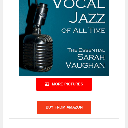
MORE PICTURES
BUY FROM AMAZON