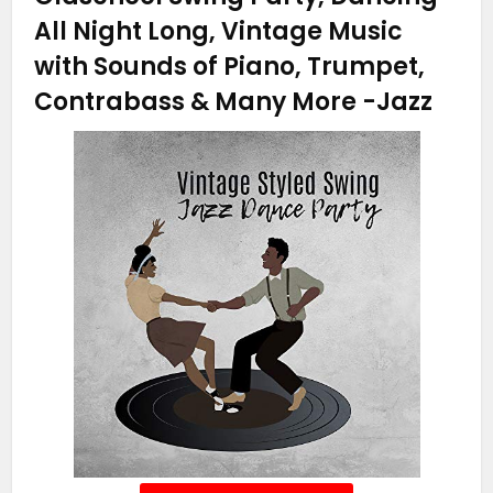
All Night Long, Vintage Music
with Sounds of Piano, Trumpet,
Contrabass & Many More
-Jazz