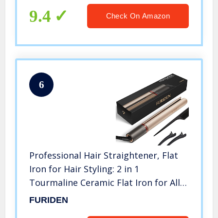
9.4
Check On Amazon
6
Professional Hair Straightener, Flat
Iron for Hair Styling: 2 in 1
Tourmaline Ceramic Flat Iron for All
Hair Types, Birthday Gifts for
FURIDEN
Women/Mom/Wife/Her