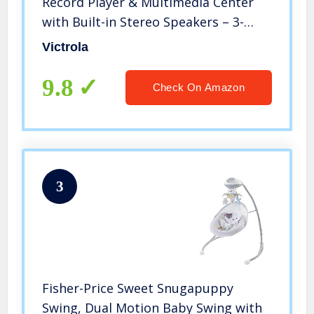
Record Player & Multimedia Center
with Built-in Stereo Speakers – 3-
Speed Turntable, Vinyl to MP3
Victrola
Recording, Wireless Music Streaming,
Mahogany
9.8
Check On Amazon
3
Fisher-Price Sweet Snugapuppy
Swing, Dual Motion Baby Swing with