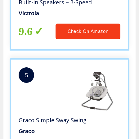
Built-in Speakers – 3-Speed
Turntable, CD Player, AM/FM Radio |
Victrola
Vinyl to MP3 Recording | Wireless
Music Streaming | Red
9.6
Check On Amazon
5
Graco Simple Sway Swing
Graco