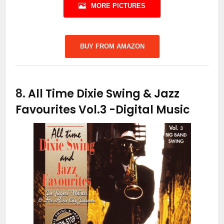
MORE PICTURES
BUY FROM AMAZON
8.
All Time Dixie Swing & Jazz
Favourites Vol.3
-Digital Music