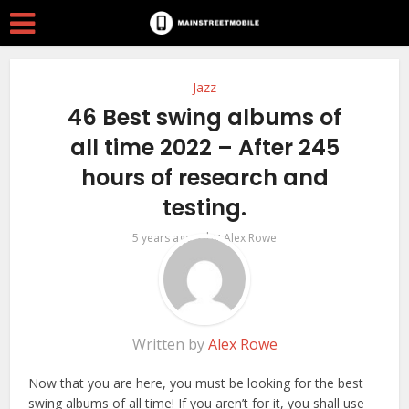
Jazz
46 Best swing albums of
all time 2022 – After 245
hours of research and
testing.
by
5 years ago
Alex Rowe
Written by
Alex Rowe
Now that you are here, you must be looking for the best
swing albums of all time! If you aren’t for it, you shall use