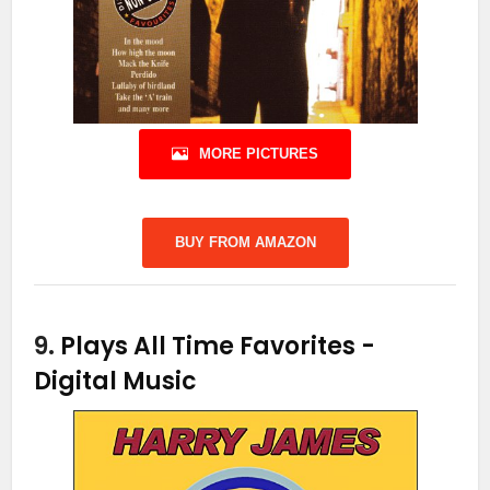
MORE PICTURES
BUY FROM AMAZON
9.
Plays All Time Favorites
-
Digital Music