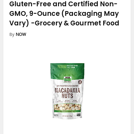
Gluten-Free and Certified Non-
GMO, 9-Ounce (Packaging May
Vary)
-Grocery & Gourmet Food
By
NOW