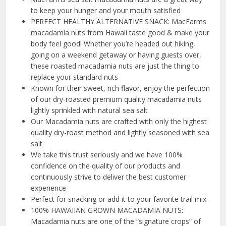
to keep your hunger and your mouth satisfied
PERFECT HEALTHY ALTERNATIVE SNACK: MacFarms
macadamia nuts from Hawaii taste good & make your
body feel good! Whether you’re headed out hiking,
going on a weekend getaway or having guests over,
these roasted macadamia nuts are just the thing to
replace your standard nuts
Known for their sweet, rich flavor, enjoy the perfection
of our dry-roasted premium quality macadamia nuts
lightly sprinkled with natural sea salt
Our Macadamia nuts are crafted with only the highest
quality dry-roast method and lightly seasoned with sea
salt
We take this trust seriously and we have 100%
confidence on the quality of our products and
continuously strive to deliver the best customer
experience
Perfect for snacking or add it to your favorite trail mix
100% HAWAIIAN GROWN MACADAMIA NUTS:
Macadamia nuts are one of the “signature crops” of