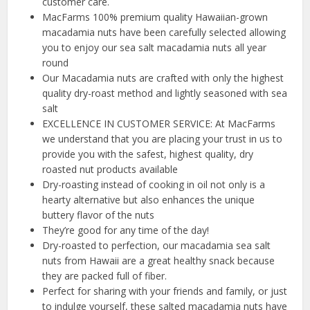
customer care.
MacFarms 100% premium quality Hawaiian-grown
macadamia nuts have been carefully selected allowing
you to enjoy our sea salt macadamia nuts all year
round
Our Macadamia nuts are crafted with only the highest
quality dry-roast method and lightly seasoned with sea
salt
EXCELLENCE IN CUSTOMER SERVICE: At MacFarms
we understand that you are placing your trust in us to
provide you with the safest, highest quality, dry
roasted nut products available
Dry-roasting instead of cooking in oil not only is a
hearty alternative but also enhances the unique
buttery flavor of the nuts
They’re good for any time of the day!
Dry-roasted to perfection, our macadamia sea salt
nuts from Hawaii are a great healthy snack because
they are packed full of fiber.
Perfect for sharing with your friends and family, or just
to indulge yourself, these salted macadamia nuts have