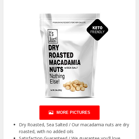
MORE PICTURES
Dry Roasted, Sea Salted / Our macadamia nuts are dry
roasted, with no added oils
Satisfaction Guaranteed / We guarantee you’ll love