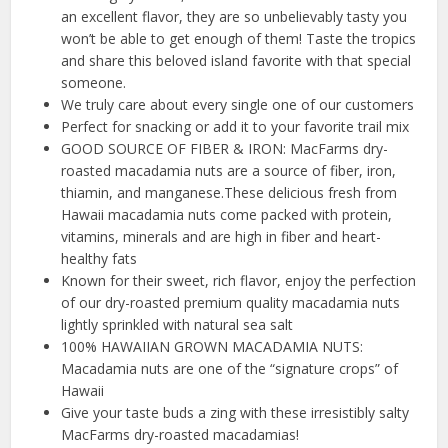
an excellent flavor, they are so unbelievably tasty you
won’t be able to get enough of them! Taste the tropics
and share this beloved island favorite with that special
someone.
We truly care about every single one of our customers
Perfect for snacking or add it to your favorite trail mix
GOOD SOURCE OF FIBER & IRON: MacFarms dry-
roasted macadamia nuts are a source of fiber, iron,
thiamin, and manganese.These delicious fresh from
Hawaii macadamia nuts come packed with protein,
vitamins, minerals and are high in fiber and heart-
healthy fats
Known for their sweet, rich flavor, enjoy the perfection
of our dry-roasted premium quality macadamia nuts
lightly sprinkled with natural sea salt
100% HAWAIIAN GROWN MACADAMIA NUTS:
Macadamia nuts are one of the “signature crops” of
Hawaii
Give your taste buds a zing with these irresistibly salty
MacFarms dry-roasted macadamias!