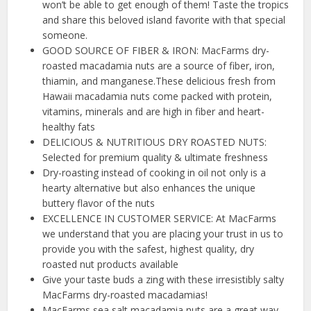
won’t be able to get enough of them! Taste the tropics
and share this beloved island favorite with that special
someone.
GOOD SOURCE OF FIBER & IRON: MacFarms dry-
roasted macadamia nuts are a source of fiber, iron,
thiamin, and manganese.These delicious fresh from
Hawaii macadamia nuts come packed with protein,
vitamins, minerals and are high in fiber and heart-
healthy fats
DELICIOUS & NUTRITIOUS DRY ROASTED NUTS:
Selected for premium quality & ultimate freshness
Dry-roasting instead of cooking in oil not only is a
hearty alternative but also enhances the unique
buttery flavor of the nuts
EXCELLENCE IN CUSTOMER SERVICE: At MacFarms
we understand that you are placing your trust in us to
provide you with the safest, highest quality, dry
roasted nut products available
Give your taste buds a zing with these irresistibly salty
MacFarms dry-roasted macadamias!
MacFarms sea salt macadamia nuts are a great way