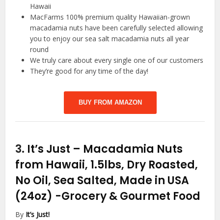
Hawaii
MacFarms 100% premium quality Hawaiian-grown
macadamia nuts have been carefully selected allowing
you to enjoy our sea salt macadamia nuts all year
round
We truly care about every single one of our customers
They’re good for any time of the day!
BUY FROM AMAZON
3.
It’s Just – Macadamia Nuts
from Hawaii, 1.5lbs, Dry Roasted,
No Oil, Sea Salted, Made in USA
(24oz)
-Grocery & Gourmet Food
By
It’s Just!