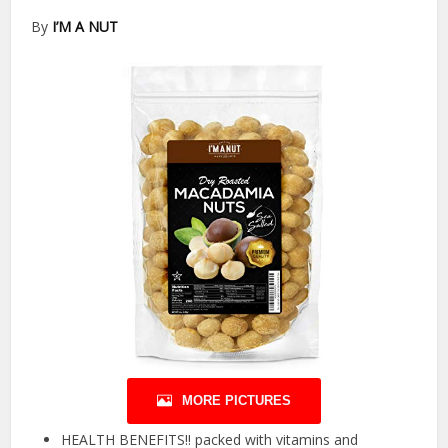
By
I’M A NUT
MORE PICTURES
HEALTH BENEFITS!! packed with vitamins and