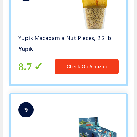
Yupik Macadamia Nut Pieces, 2.2 lb
Yupik
8.7
Check On Amazon
9