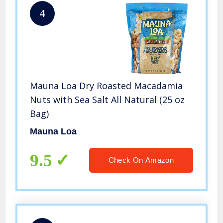
4
Mauna Loa Dry Roasted Macadamia
Nuts with Sea Salt All Natural (25 oz
Bag)
Mauna Loa
9.5
Check On Amazon