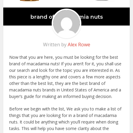
Written by
Alex Rowe
Now that you are here, you must be looking for the best
brand of macadamia nuts! If you aren’t for it, you shall use
our search and look for the topic you are interested in. As
this piece is a lengthy one and covers a few more aspects
other than the best list, they are the best brand of
macadamia nuts brands in United States of America and a
buyer’s guide for making an informed buying decision.
Before we begin with the list, We ask you to make a list of
things that you are looking for in a brand of macadamia
nuts. It could be anything which you’ll require when doing
tasks. This will help you have some clarity about the