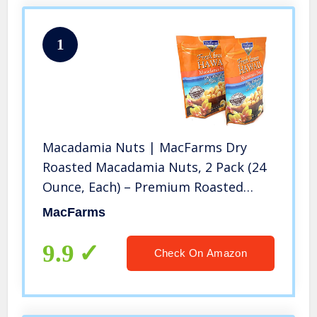
1
Macadamia Nuts | MacFarms Dry
Roasted Macadamia Nuts, 2 Pack (24
Ounce, Each) – Premium Roasted
Nuts with Sea Salt Fresh From
MacFarms
Hawaii, Sea Salt Flavored Healthy
Snack
9.9
Check On Amazon