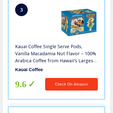
3
Kauai Coffee Single Serve Pods,
Vanilla Macadamia Nut Flavor – 100%
Arabica Coffee from Hawaii’s Largest
Coffee Grower, Compatible with
Kauai Coffee
Keurig K-Cup Brewers – 48 Count
9.6
Check On Amazon