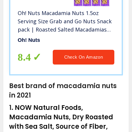
Oh! Nuts Macadamia Nuts 1.5oz
Serving Size Grab and Go Nuts Snack
pack | Roasted Salted Macadamias
Individual Portions Snack Pack
Oh! Nuts
8.4
Check On Amazon
Best brand of macadamia nuts
in 2021
1.
NOW Natural Foods,
Macadamia Nuts, Dry Roasted
with Sea Salt, Source of Fiber,