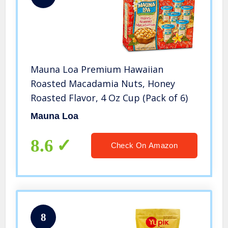
Mauna Loa Premium Hawaiian
Roasted Macadamia Nuts, Honey
Roasted Flavor, 4 Oz Cup (Pack of 6)
Mauna Loa
8.6
Check On Amazon
8