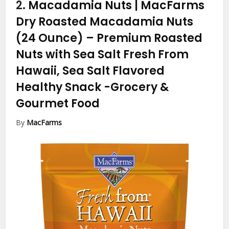
2.
Macadamia Nuts | MacFarms
Dry Roasted Macadamia Nuts
(24 Ounce) – Premium Roasted
Nuts with Sea Salt Fresh From
Hawaii, Sea Salt Flavored
Healthy Snack
-Grocery &
Gourmet Food
By
MacFarms