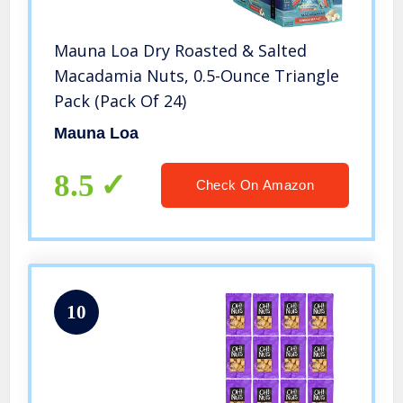
Mauna Loa Dry Roasted & Salted
Macadamia Nuts, 0.5-Ounce Triangle
Pack (Pack Of 24)
Mauna Loa
8.5
Check On Amazon
10