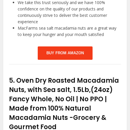
We take this trust seriously and we have 100%
confidence on the quality of our products and
continuously strive to deliver the best customer
experience
MacFarms sea salt macadamia nuts are a great way
to keep your hunger and your mouth satisfied
BUY FROM AMAZON
5.
Oven Dry Roasted Macadamia
Nuts, with Sea salt, 1.5Lb,(24oz)
Fancy Whole, No Oil | No PPO |
Made from 100% Natural
Macadamia Nuts
-Grocery &
Gourmet Food