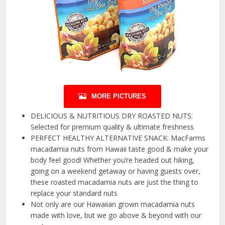
MORE PICTURES
DELICIOUS & NUTRITIOUS DRY ROASTED NUTS:
Selected for premium quality & ultimate freshness
PERFECT HEALTHY ALTERNATIVE SNACK: MacFarms
macadamia nuts from Hawaii taste good & make your
body feel good! Whether you’re headed out hiking,
going on a weekend getaway or having guests over,
these roasted macadamia nuts are just the thing to
replace your standard nuts
Not only are our Hawaiian grown macadamia nuts
made with love, but we go above & beyond with our