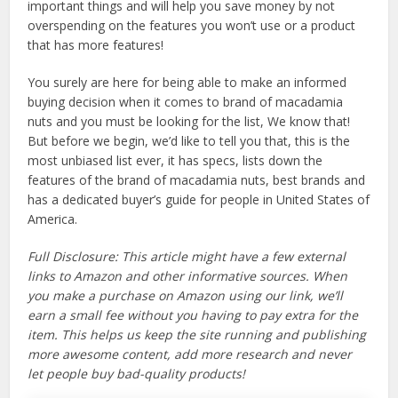
important things and will help you save money by not
overspending on the features you won’t use or a product
that has more features!
You surely are here for being able to make an informed
buying decision when it comes to brand of macadamia
nuts and you must be looking for the list, We know that!
But before we begin, we’d like to tell you that, this is the
most unbiased list ever, it has specs, lists down the
features of the brand of macadamia nuts, best brands and
has a dedicated buyer’s guide for people in United States of
America.
Full Disclosure: This article might have a few external
links to Amazon and other informative sources. When
you make a purchase on Amazon using our link, we’ll
earn a small fee without you having to pay extra for the
item. This helps us keep the site running and publishing
more awesome content, add more research and never
let people buy bad-quality products!