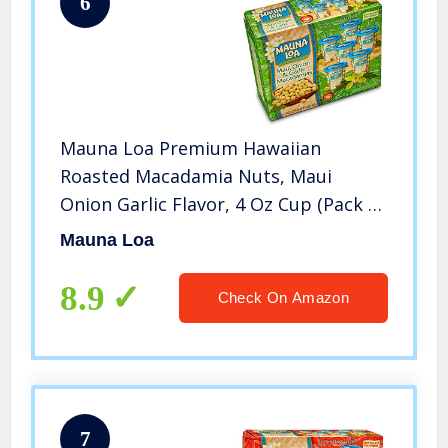
6
Mauna Loa Premium Hawaiian
Roasted Macadamia Nuts, Maui
Onion Garlic Flavor, 4 Oz Cup (Pack of
6)
Mauna Loa
8.9
Check On Amazon
7