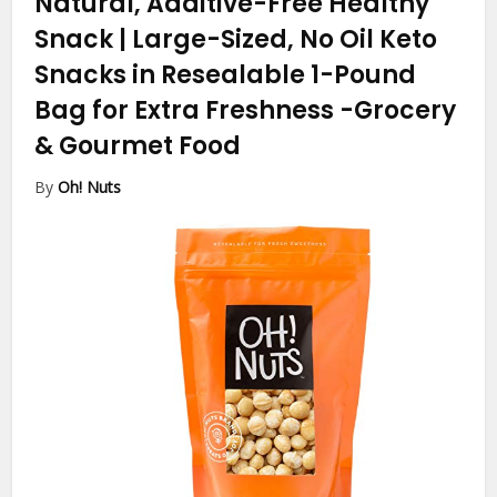
Natural, Additive-Free Healthy
Snack | Large-Sized, No Oil Keto
Snacks in Resealable 1-Pound
Bag for Extra Freshness
-Grocery
& Gourmet Food
By
Oh! Nuts