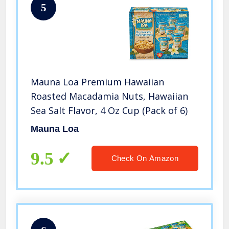
5
Mauna Loa Premium Hawaiian
Roasted Macadamia Nuts, Hawaiian
Sea Salt Flavor, 4 Oz Cup (Pack of 6)
Mauna Loa
9.5
Check On Amazon