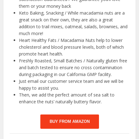
them or your money back
Keto Baking, Snacking / While macadamia nuts are a
great snack on their own, they are also a great
addition to trail mixes, oatmeal, salads, brownies, and
much more!
Heart Healthy Fats / Macadamia Nuts help to lower
cholesterol and blood pressure levels, both of which
promote heart health.
Freshly Roasted, Small Batches / Naturally gluten free
and batch tested to ensure no cross contamination
during packaging in our California GMP facility.
Just email our customer service team and we will be
happy to assist you.
Then, we add the perfect amount of sea salt to
enhance the nuts’ naturally buttery flavor.
BUY FROM AMAZON