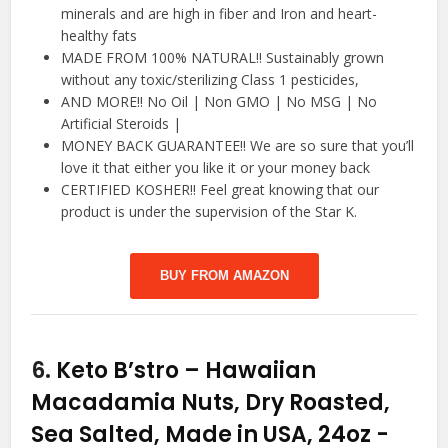
minerals and are high in fiber and Iron and heart-
healthy fats
MADE FROM 100% NATURAL!! Sustainably grown
without any toxic/sterilizing Class 1 pesticides,
AND MORE!! No Oil | Non GMO | No MSG | No
Artificial Steroids |
MONEY BACK GUARANTEE!! We are so sure that you’ll
love it that either you like it or your money back
CERTIFIED KOSHER!! Feel great knowing that our
product is under the supervision of the Star K.
BUY FROM AMAZON
6.
Keto B’stro – Hawaiian
Macadamia Nuts, Dry Roasted,
Sea Salted, Made in USA, 24oz
-