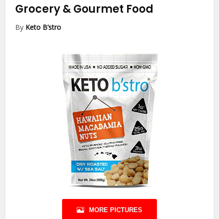
Grocery & Gourmet Food
By
Keto B’stro
MORE PICTURES