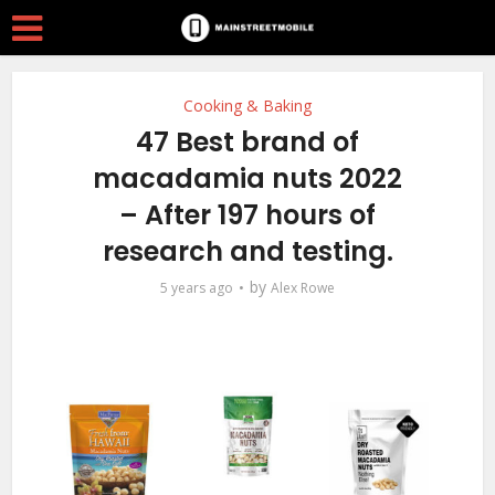
Cooking & Baking
47 Best brand of
macadamia nuts 2022
– After 197 hours of
research and testing.
by
5 years ago
Alex Rowe