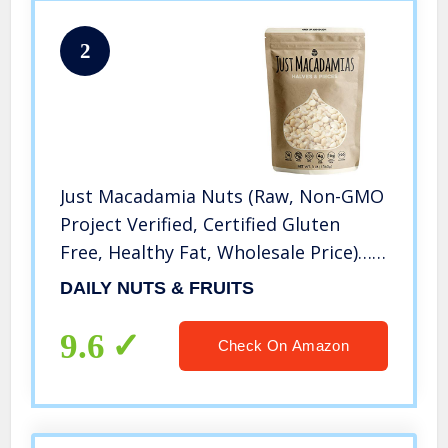
2
Just Macadamia Nuts (Raw, Non-GMO
Project Verified, Certified Gluten
Free, Healthy Fat, Wholesale Price)…
(Halves and Pieces, 48 Ounce)
DAILY NUTS & FRUITS
9.6
Check On Amazon