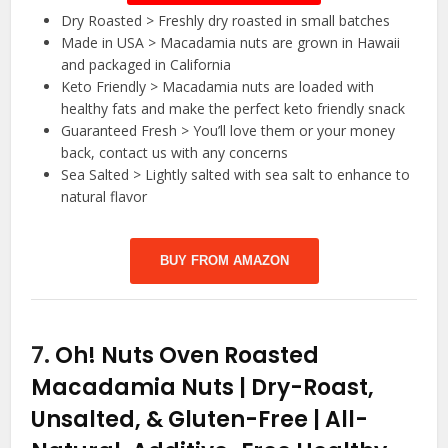
Dry Roasted > Freshly dry roasted in small batches
Made in USA > Macadamia nuts are grown in Hawaii
and packaged in California
Keto Friendly > Macadamia nuts are loaded with
healthy fats and make the perfect keto friendly snack
Guaranteed Fresh > You’ll love them or your money
back, contact us with any concerns
Sea Salted > Lightly salted with sea salt to enhance to
natural flavor
BUY FROM AMAZON
7.
Oh! Nuts Oven Roasted
Macadamia Nuts | Dry-Roast,
Unsalted, & Gluten-Free | All-