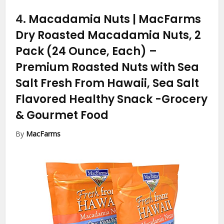
4.
Macadamia Nuts | MacFarms
Dry Roasted Macadamia Nuts, 2
Pack (24 Ounce, Each) –
Premium Roasted Nuts with Sea
Salt Fresh From Hawaii, Sea Salt
Flavored Healthy Snack
-Grocery
& Gourmet Food
By
MacFarms