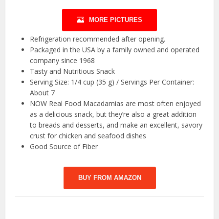
MORE PICTURES
Refrigeration recommended after opening.
Packaged in the USA by a family owned and operated
company since 1968
Tasty and Nutritious Snack
Serving Size: 1/4 cup (35 g) / Servings Per Container:
About 7
NOW Real Food Macadamias are most often enjoyed
as a delicious snack, but they’re also a great addition
to breads and desserts, and make an excellent, savory
crust for chicken and seafood dishes
Good Source of Fiber
BUY FROM AMAZON