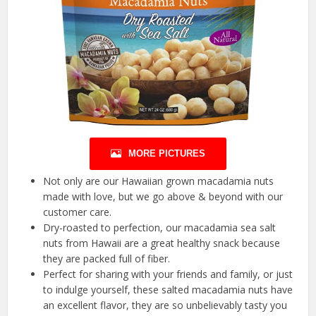
MORE PICTURES
Not only are our Hawaiian grown macadamia nuts
made with love, but we go above & beyond with our
customer care.
Dry-roasted to perfection, our macadamia sea salt
nuts from Hawaii are a great healthy snack because
they are packed full of fiber.
Perfect for sharing with your friends and family, or just
to indulge yourself, these salted macadamia nuts have
an excellent flavor, they are so unbelievably tasty you