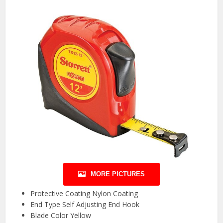
MORE PICTURES
Protective Coating Nylon Coating
End Type Self Adjusting End Hook
Blade Color Yellow