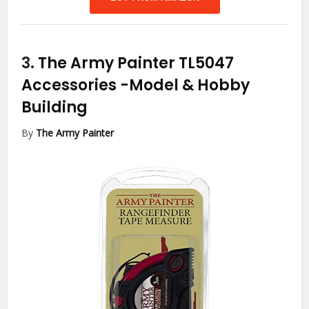
3.
The Army Painter TL5047
Accessories
-Model & Hobby
Building
By
The Army Painter