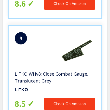
8.6
Check On Amazon
9
LITKO WHv8: Close Combat Gauge,
Translucent Grey
LITKO
8.5
Check On Amazon