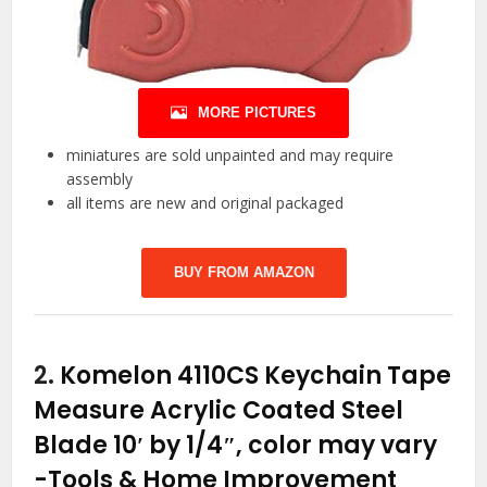
MORE PICTURES
miniatures are sold unpainted and may require
assembly
all items are new and original packaged
BUY FROM AMAZON
2.
Komelon 4110CS Keychain Tape
Measure Acrylic Coated Steel
Blade 10′ by 1/4″, color may vary
-Tools & Home Improvement