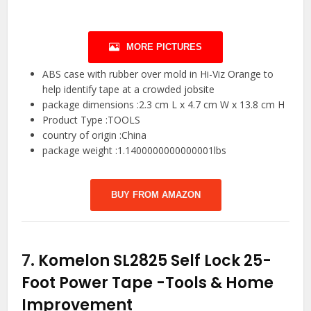
MORE PICTURES
ABS case with rubber over mold in Hi-Viz Orange to
help identify tape at a crowded jobsite
package dimensions :2.3 cm L x 4.7 cm W x 13.8 cm H
Product Type :TOOLS
country of origin :China
package weight :1.1400000000000001lbs
BUY FROM AMAZON
7.
Komelon SL2825 Self Lock 25-
Foot Power Tape
-Tools & Home
Improvement