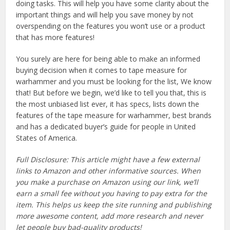
doing tasks. This will help you have some clarity about the
important things and will help you save money by not
overspending on the features you won’t use or a product
that has more features!
You surely are here for being able to make an informed
buying decision when it comes to tape measure for
warhammer and you must be looking for the list, We know
that! But before we begin, we’d like to tell you that, this is
the most unbiased list ever, it has specs, lists down the
features of the tape measure for warhammer, best brands
and has a dedicated buyer’s guide for people in United
States of America.
Full Disclosure: This article might have a few external
links to Amazon and other informative sources. When
you make a purchase on Amazon using our link, we’ll
earn a small fee without you having to pay extra for the
item. This helps us keep the site running and publishing
more awesome content, add more research and never
let people buy bad-quality products!