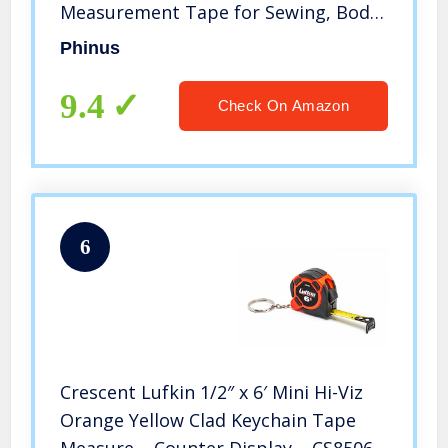
Measurement Tape for Sewing, Body,
Tailor 150 cm/60 Inch
Phinus
9.4
Check On Amazon
6
Crescent Lufkin 1/2″ x 6′ Mini Hi-Viz
Orange Yellow Clad Keychain Tape