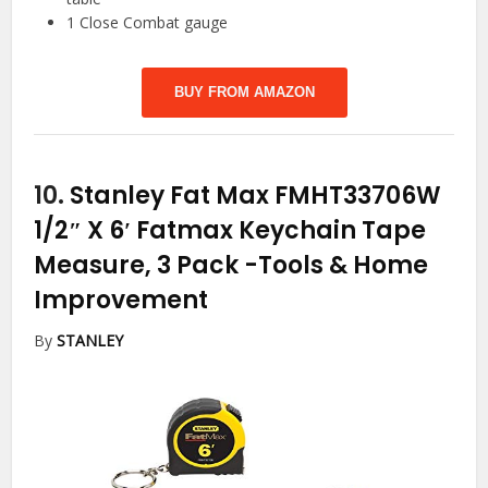
1 Close Combat gauge
BUY FROM AMAZON
10.
Stanley Fat Max FMHT33706W
1/2″ X 6′ Fatmax Keychain Tape
Measure, 3 Pack
-Tools & Home
Improvement
By
STANLEY