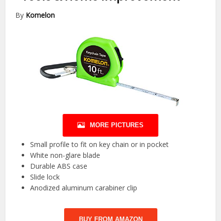
By
Komelon
MORE PICTURES
Small profile to fit on key chain or in pocket
White non-glare blade
Durable ABS case
Slide lock
Anodized aluminum carabiner clip
BUY FROM AMAZON