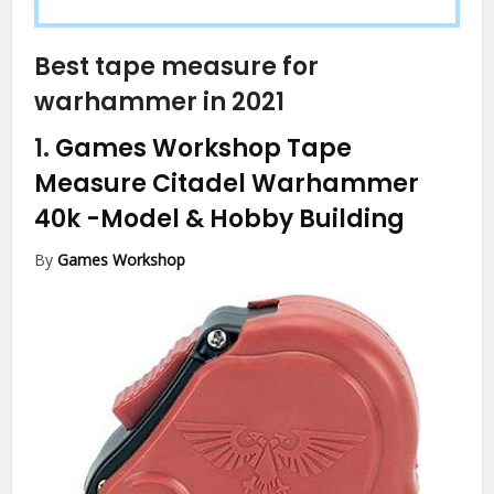
Best tape measure for
warhammer in 2021
1.
Games Workshop Tape
Measure Citadel Warhammer
40k
-Model & Hobby Building
By
Games Workshop