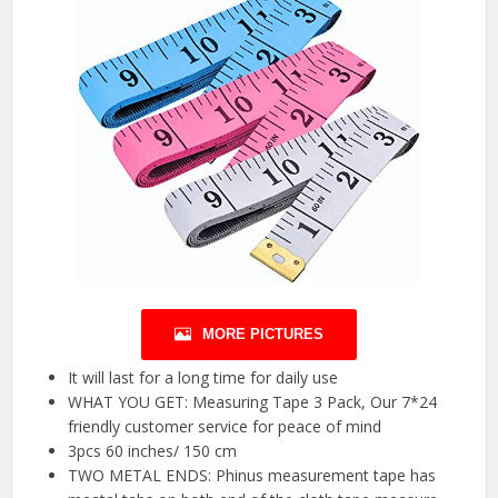
MORE PICTURES
It will last for a long time for daily use
WHAT YOU GET: Measuring Tape 3 Pack, Our 7*24
friendly customer service for peace of mind
3pcs 60 inches/ 150 cm
TWO METAL ENDS: Phinus measurement tape has