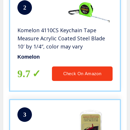
2
Komelon 4110CS Keychain Tape
Measure Acrylic Coated Steel Blade
10′ by 1/4″, color may vary
Komelon
9.7
Check On Amazon
3