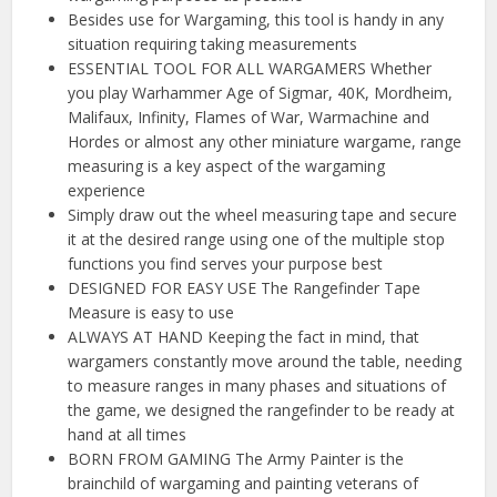
Besides use for Wargaming, this tool is handy in any
situation requiring taking measurements
ESSENTIAL TOOL FOR ALL WARGAMERS Whether
you play Warhammer Age of Sigmar, 40K, Mordheim,
Malifaux, Infinity, Flames of War, Warmachine and
Hordes or almost any other miniature wargame, range
measuring is a key aspect of the wargaming
experience
Simply draw out the wheel measuring tape and secure
it at the desired range using one of the multiple stop
functions you find serves your purpose best
DESIGNED FOR EASY USE The Rangefinder Tape
Measure is easy to use
ALWAYS AT HAND Keeping the fact in mind, that
wargamers constantly move around the table, needing
to measure ranges in many phases and situations of
the game, we designed the rangefinder to be ready at
hand at all times
BORN FROM GAMING The Army Painter is the
brainchild of wargaming and painting veterans of