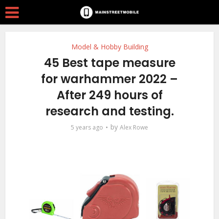
Model & Hobby Building
45 Best tape measure
for warhammer 2022 –
After 249 hours of
research and testing.
by
5 years ago
Alex Rowe