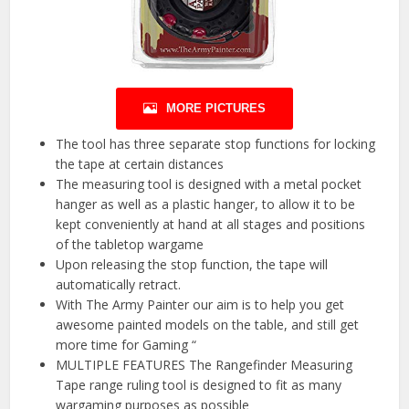
MORE PICTURES
The tool has three separate stop functions for locking
the tape at certain distances
The measuring tool is designed with a metal pocket
hanger as well as a plastic hanger, to allow it to be
kept conveniently at hand at all stages and positions
of the tabletop wargame
Upon releasing the stop function, the tape will
automatically retract.
With The Army Painter our aim is to help you get
awesome painted models on the table, and still get
more time for Gaming “
MULTIPLE FEATURES The Rangefinder Measuring
Tape range ruling tool is designed to fit as many
wargaming purposes as possible