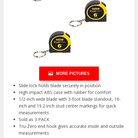
MORE PICTURES
Slide lock holds blade securely in position
High-impact ABS case with rubber for comfort
1/2-inch wide blade with 3-foot blade standout, 16-
inch and 19.2-inch stud center markings for quick
measurements
Sold as 3 PACK
Tru-Zero end hook gives accurate inside and outside
measurements