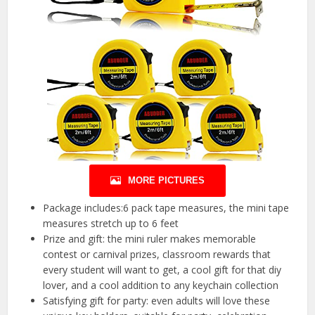
MORE PICTURES
Package includes:6 pack tape measures, the mini tape
measures stretch up to 6 feet
Prize and gift: the mini ruler makes memorable
contest or carnival prizes, classroom rewards that
every student will want to get, a cool gift for that diy
lover, and a cool addition to any keychain collection
Satisfying gift for party: even adults will love these