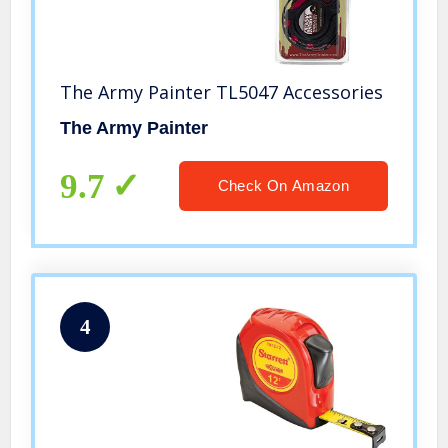
The Army Painter TL5047 Accessories
The Army Painter
9.7
Check On Amazon
4