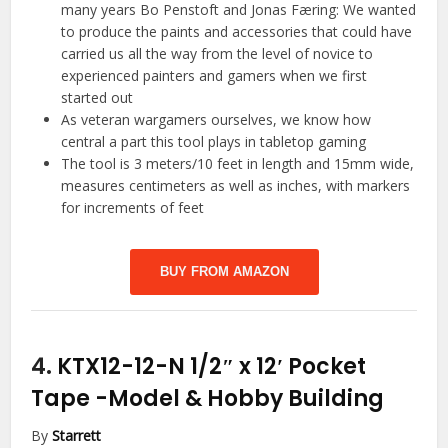
many years Bo Penstoft and Jonas Færing: We wanted
to produce the paints and accessories that could have
carried us all the way from the level of novice to
experienced painters and gamers when we first
started out
As veteran wargamers ourselves, we know how
central a part this tool plays in tabletop gaming
The tool is 3 meters/10 feet in length and 15mm wide,
measures centimeters as well as inches, with markers
for increments of feet
BUY FROM AMAZON
4.
KTX12-12-N 1/2″ x 12′ Pocket
Tape
-Model & Hobby Building
By
Starrett