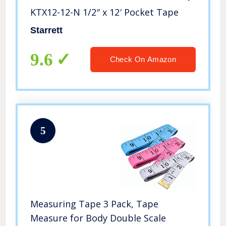
KTX12-12-N 1/2″ x 12′ Pocket Tape
Starrett
9.6
Check On Amazon
5
Measuring Tape 3 Pack, Tape
Measure for Body Double Scale