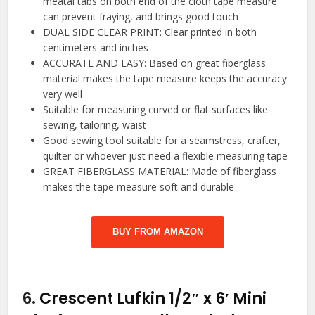
meatal tabs on both end of the cloth tape measure
can prevent fraying, and brings good touch
DUAL SIDE CLEAR PRINT: Clear printed in both
centimeters and inches
ACCURATE AND EASY: Based on great fiberglass
material makes the tape measure keeps the accuracy
very well
Suitable for measuring curved or flat surfaces like
sewing, tailoring, waist
Good sewing tool suitable for a seamstress, crafter,
quilter or whoever just need a flexible measuring tape
GREAT FIBERGLASS MATERIAL: Made of fiberglass
makes the tape measure soft and durable
BUY FROM AMAZON
6.
Crescent Lufkin 1/2″ x 6′ Mini