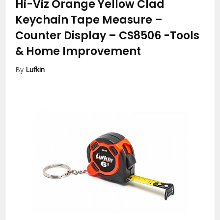
Hi-Viz Orange Yellow Clad
Keychain Tape Measure –
Counter Display – CS8506
-Tools
& Home Improvement
By
Lufkin