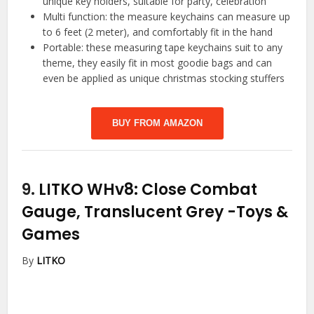
unique key holders, suitable for party, celebration
Multi function: the measure keychains can measure up
to 6 feet (2 meter), and comfortably fit in the hand
Portable: these measuring tape keychains suit to any
theme, they easily fit in most goodie bags and can
even be applied as unique christmas stocking stuffers
BUY FROM AMAZON
9.
LITKO WHv8: Close Combat
Gauge, Translucent Grey
-Toys &
Games
By
LITKO