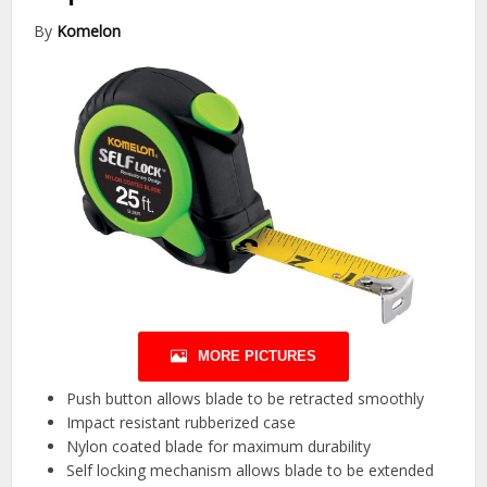
By
Komelon
MORE PICTURES
Push button allows blade to be retracted smoothly
Impact resistant rubberized case
Nylon coated blade for maximum durability
Self locking mechanism allows blade to be extended