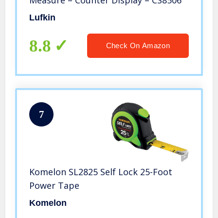
Measure – Counter Display – CS8506
Lufkin
8.8
Check On Amazon
7
Komelon SL2825 Self Lock 25-Foot
Power Tape
Komelon