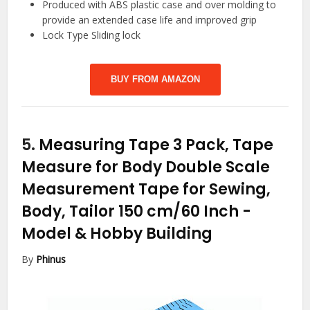
Produced with ABS plastic case and over molding to
provide an extended case life and improved grip
Lock Type Sliding lock
BUY FROM AMAZON
5.
Measuring Tape 3 Pack, Tape
Measure for Body Double Scale
Measurement Tape for Sewing,
Body, Tailor 150 cm/60 Inch
-
Model & Hobby Building
By
Phinus