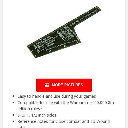
MORE PICTURES
Easy to handle and use during your games
Compatible for use with the Warhammer 40,000 8th
edition rules*
6, 3, 1, 1/2 inch sides
Reference notes for close combat and To-Wound
table