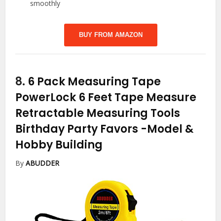
smoothly
BUY FROM AMAZON
8.
6 Pack Measuring Tape
PowerLock 6 Feet Tape Measure
Retractable Measuring Tools
Birthday Party Favors
-Model &
Hobby Building
By
ABUDDER