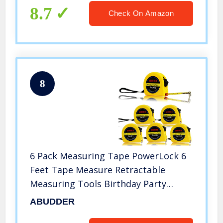
8.7
Check On Amazon
8
6 Pack Measuring Tape PowerLock 6
Feet Tape Measure Retractable
Measuring Tools Birthday Party
Favors
ABUDDER