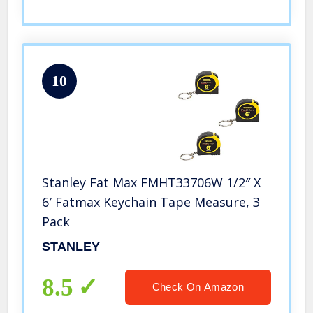
10
Stanley Fat Max FMHT33706W 1/2″ X
6′ Fatmax Keychain Tape Measure, 3
Pack
STANLEY
8.5
Check On Amazon