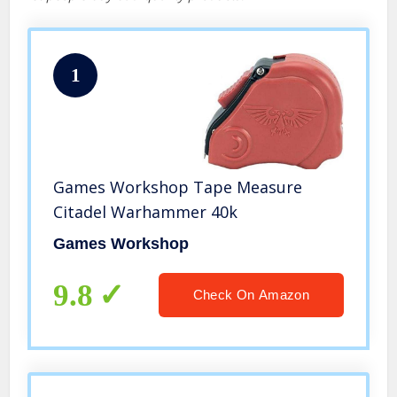
1
Games Workshop Tape Measure
Citadel Warhammer 40k
Games Workshop
9.8
Check On Amazon