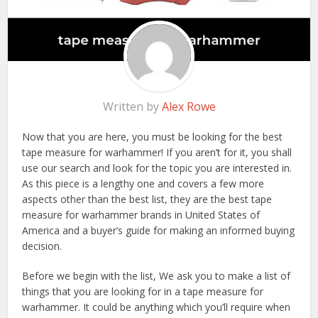
Written by
Alex Rowe
Now that you are here, you must be looking for the best
tape measure for warhammer! If you aren’t for it, you shall
use our search and look for the topic you are interested in.
As this piece is a lengthy one and covers a few more
aspects other than the best list, they are the best tape
measure for warhammer brands in United States of
America and a buyer’s guide for making an informed buying
decision.
Before we begin with the list, We ask you to make a list of
things that you are looking for in a tape measure for
warhammer. It could be anything which you’ll require when