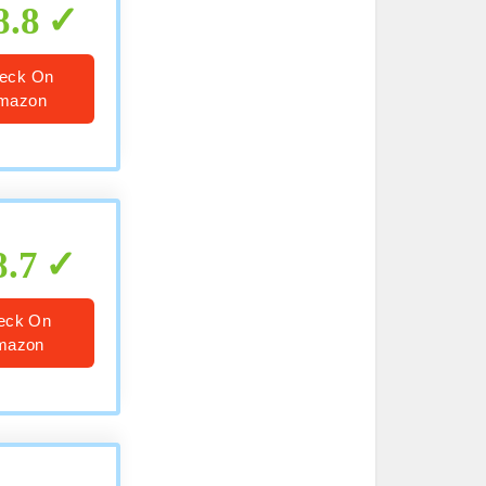
8.8
eck On
mazon
8.7
eck On
mazon