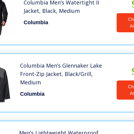
Columbia Men’s Watertight II
Jacket, Black, Medium
Ch
Columbia
A
Columbia Men’s Glennaker Lake
Front-Zip Jacket, Black/Grill,
Medium
Ch
A
Columbia
Men’s Lightweight Waterproof