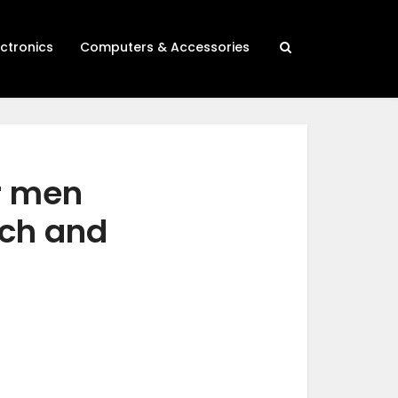
ectronics
Computers & Accessories
r men
rch and