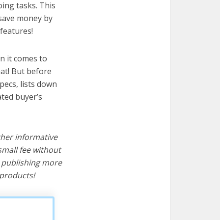
oing tasks. This
u save money by
features!
n it comes to
at! But before
specs, lists down
ated buyer’s
ther informative
mall fee without
d publishing more
products!