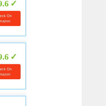
9.6
eck On
mazon
9.6
eck On
mazon