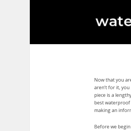
Now that you are
aren’t for it, yo
piece is a length
best waterproof 
making an infor
Before we begin w