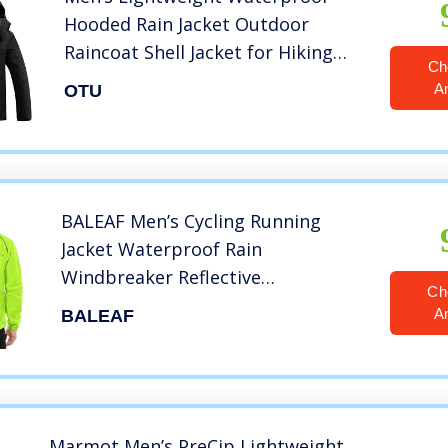
Hooded Rain Jacket Outdoor
Raincoat Shell Jacket for Hiking
Ch
Travel
A
OTU
BALEAF Men’s Cycling Running
Jacket Waterproof Rain
Windbreaker Reflective
Ch
Lightweight Windproof Bike Golf
A
BALEAF
Jacket Fluorescent Yellow Size L
Marmot Men’s PreCip Lightweight