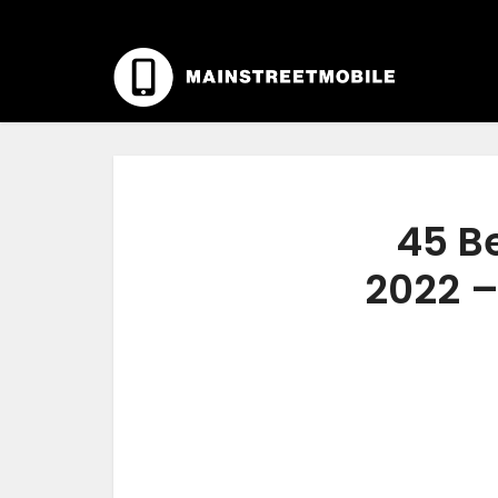
45 B
2022 –