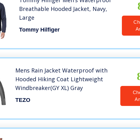
Tommy Hilfiger Men’s Waterproof
Breathable Hooded Jacket, Navy,
Large
Ch
A
Tommy Hilfiger
Mens Rain Jacket Waterproof with
Hooded Hiking Coat Lightweight
Windbreaker(GY XL) Gray
Ch
A
TEZO