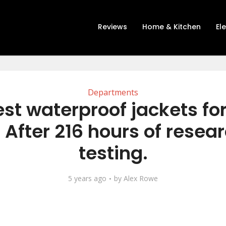
Reviews
Home & Kitchen
El
Departments
est waterproof jackets fo
 After 216 hours of resea
testing.
5 years ago
by
Alex Rowe