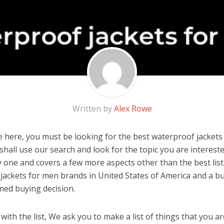
Written by
Alex Rowe
 here, you must be looking for the best waterproof jackets 
u shall use our search and look for the topic you are interested
y one and covers a few more aspects other than the best list
jackets for men brands in United States of America and a bu
med buying decision.
ith the list, We ask you to make a list of things that you ar