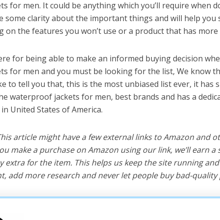
ts for men. It could be anything which you’ll require when d
ve some clarity about the important things and will help yo
 on the features you won’t use or a product that has more 
ere for being able to make an informed buying decision whe
ts for men and you must be looking for the list, We know th
e to tell you that, this is the most unbiased list ever, it has 
the waterproof jackets for men, best brands and has a dedic
 in United States of America.
 This article might have a few external links to Amazon and o
u make a purchase on Amazon using our link, we’ll earn a s
y extra for the item. This helps us keep the site running an
, add more research and never let people buy bad-quality 