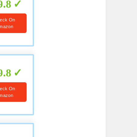
9.8
eck On
mazon
9.8
eck On
mazon