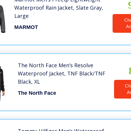
Waterproof Rain Jacket, Slate Gray,
Large
Ch
A
MARMOT
The North Face Men’s Resolve
Waterproof Jacket, TNF Black/TNF
Black, XL
Ch
A
The North Face