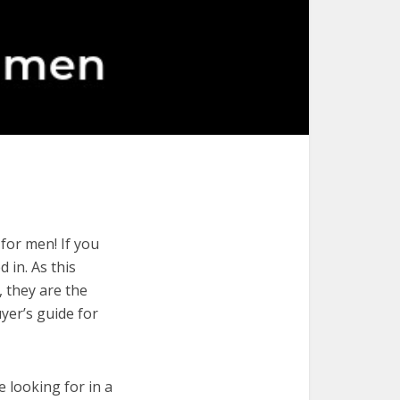
for men! If you
 in. As this
, they are the
yer’s guide for
e looking for in a