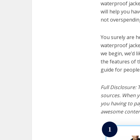
waterproof jacke
will help you ha
not overspending
You surely are h
waterproof jacke
we begin, we’d lik
the features of 
guide for people
Full Disclosure:
sources. When yo
you having to pa
awesome content
1