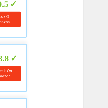
9.5
eck On
mazon
8.8
eck On
mazon