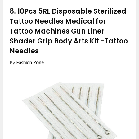
8.
10Pcs 5RL Disposable Sterilized
Tattoo Needles Medical for
Tattoo Machines Gun Liner
Shader Grip Body Arts Kit
-Tattoo
Needles
By
Fashion Zone