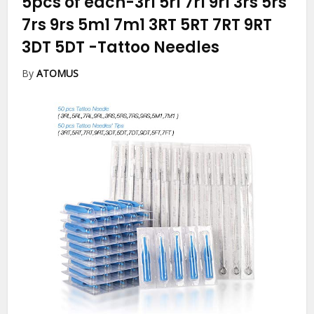
5pcs of each-3rl 5rl 7rl 9rl 3rs 5rs
7rs 9rs 5m1 7m1 3RT 5RT 7RT 9RT
3DT 5DT
-Tattoo Needles
By
ATOMUS