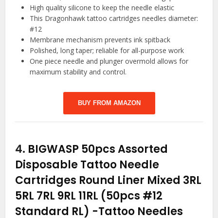
High quality silicone to keep the needle elastic
This Dragonhawk tattoo cartridges needles diameter:
#12
Membrane mechanism prevents ink spitback
Polished, long taper; reliable for all-purpose work
One piece needle and plunger overmold allows for
maximum stability and control.
BUY FROM AMAZON
4.
BIGWASP 50pcs Assorted
Disposable Tattoo Needle
Cartridges Round Liner Mixed 3RL
5RL 7RL 9RL 11RL (50pcs #12
Standard RL)
-Tattoo Needles