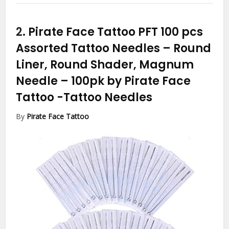
2.
Pirate Face Tattoo PFT 100 pcs
Assorted Tattoo Needles – Round
Liner, Round Shader, Magnum
Needle – 100pk by Pirate Face
Tattoo
-Tattoo Needles
By
Pirate Face Tattoo