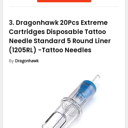
3.
Dragonhawk 20Pcs Extreme
Cartridges Disposable Tattoo
Needle Standard 5 Round Liner
(1205RL)
-Tattoo Needles
By
Dragonhawk