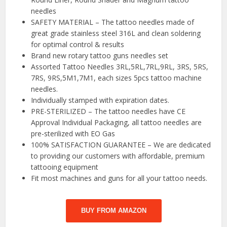
needles
SAFETY MATERIAL – The tattoo needles made of
great grade stainless steel 316L and clean soldering
for optimal control & results
Brand new rotary tattoo guns needles set
Assorted Tattoo Needles 3RL,5RL,7RL,9RL, 3RS, 5RS,
7RS, 9RS,5M1,7M1, each sizes 5pcs tattoo machine
needles.
Individually stamped with expiration dates.
PRE-STERILIZED – The tattoo needles have CE
Approval Individual Packaging, all tattoo needles are
pre-sterilized with EO Gas
100% SATISFACTION GUARANTEE – We are dedicated
to providing our customers with affordable, premium
tattooing equipment
Fit most machines and guns for all your tattoo needs.
BUY FROM AMAZON