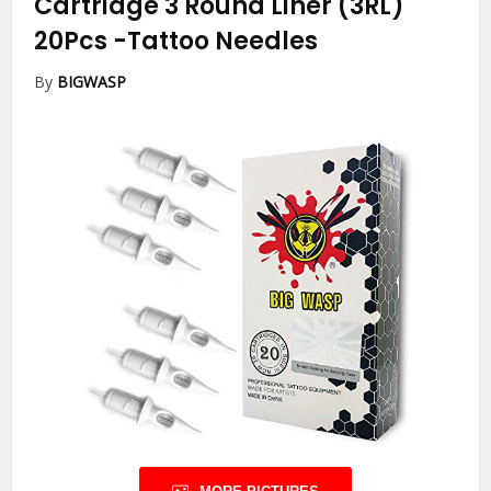
Cartridge 3 Round Liner (3RL)
20Pcs
-Tattoo Needles
By
BIGWASP