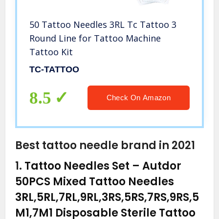
50 Tattoo Needles 3RL Tc Tattoo 3
Round Line for Tattoo Machine
Tattoo Kit
TC-TATTOO
8.5
Check On Amazon
Best tattoo needle brand in 2021
1.
Tattoo Needles Set – Autdor
50PCS Mixed Tattoo Needles
3RL,5RL,7RL,9RL,3RS,5RS,7RS,9RS,5
M1,7M1 Disposable Sterile Tattoo