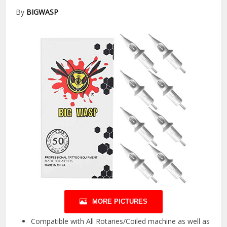
By
BIGWASP
MORE PICTURES
Compatible with All Rotaries/Coiled machine as well as