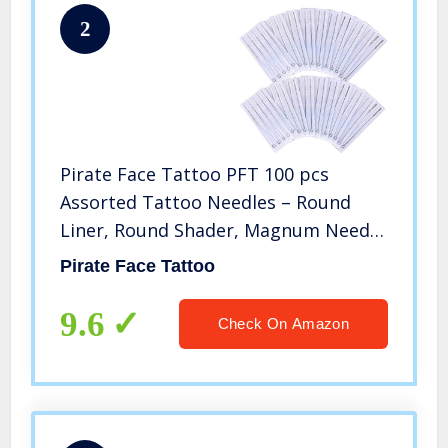
2
Pirate Face Tattoo PFT 100 pcs
Assorted Tattoo Needles – Round
Liner, Round Shader, Magnum Needle
– 100pk by Pirate Face Tattoo
Pirate Face Tattoo
9.6
Check On Amazon