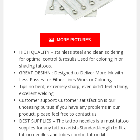
MORE PICTURES
HIGH QUALITY – stainless steel and clean soldering
for optimal control & results.Used for coloring in or
shading tattoos.
GREAT DESIHN : Designed to Deliver More Ink with
Less Passes for Either Lines Work or Coloring
Tips no bent, extremely sharp, even didn’t feel a thing,
excellent welding
Customer support: Customer satisfaction is our
unceasing pursuit,If you have any problems in our
product, please feel free to contact us
BEST SUPPLIES – The tattoo needles is a must tattoo
supplies for any tattoo artists.Standard-length to fit all
tattoo needles and tubes combo,tattoo kit.