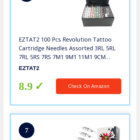
EZTAT2 100 Pcs Revolution Tattoo
Cartridge Needles Assorted 3RL 5RL
7RL 5RS 7RS 7M1 9M1 11M1 9CM
15CM with 2 Aluminum Grips Mixed
EZTAT2
Tattoo Needles for Rotary Pen
Machine Supply
8.9
Check On Amazon
7