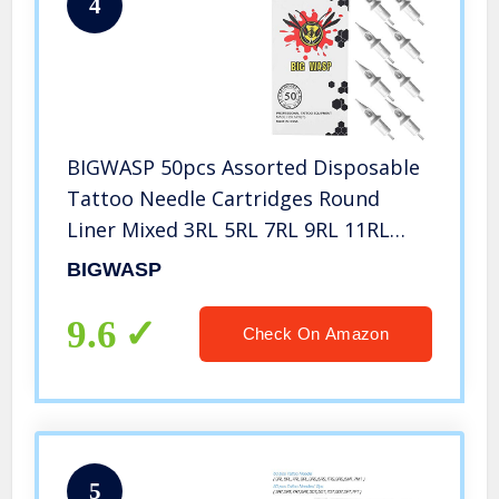
4
BIGWASP 50pcs Assorted Disposable
Tattoo Needle Cartridges Round
Liner Mixed 3RL 5RL 7RL 9RL 11RL
(50pcs #12 Standard RL)
BIGWASP
9.6
Check On Amazon
5