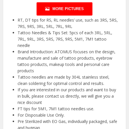
MORE PICTURES
RT, DT tips for RS, RL needles’ use, such as 3RS, 5RS,
7RS, 9RS, 3RL, 5RL, 7RL, 9RL
Tattoo Needles & Tips Set: 5pcs of each 3RL, 5RL,
7RL, 9RL, 3RS, 5RS, 7RS, 9RS, 5M1, 7M1 tattoo
needle
Brand Introduction: ATOMUS focuses on the design,
manufacture and sale of tattoo products, eyebrow
tattoo products, makeup tools and personal care
products
Tattoo needles are made by 304L stainless steel,
clean soldering for optimal control and results.
If you are interested in our products and want to buy
in bulk, please contact us directly, we will give you a
nice discount
FT tips for 5M1, 7M1 tattoo needles use.
For Disposable Use Only.
Pre Sterilized with EO Gas, individually packaged, safe
and hygeian