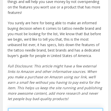
things and will help you save money by not overspending
on the features you won’t use or a product that has more
features!
You surely are here for being able to make an informed
buying decision when it comes to tattoo needle brand and
you must be looking for the list, We know that! But before
we begin, we’d like to tell you that, this is the most
unbiased list ever, it has specs, lists down the features of
the tattoo needle brand, best brands and has a dedicated
buyer’s guide for people in United States of America.
Full Disclosure: This article might have a few external
links to Amazon and other informative sources. When
you make a purchase on Amazon using our link, we’ll
earn a small fee without you having to pay extra for the
item. This helps us keep the site running and publishing
more awesome content, add more research and never
let people buy bad-quality products!