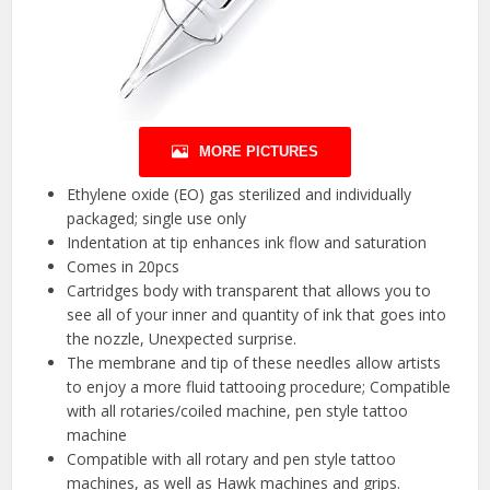
MORE PICTURES
Ethylene oxide (EO) gas sterilized and individually
packaged; single use only
Indentation at tip enhances ink flow and saturation
Comes in 20pcs
Cartridges body with transparent that allows you to
see all of your inner and quantity of ink that goes into
the nozzle, Unexpected surprise.
The membrane and tip of these needles allow artists
to enjoy a more fluid tattooing procedure; Compatible
with all rotaries/coiled machine, pen style tattoo
machine
Compatible with all rotary and pen style tattoo
machines, as well as Hawk machines and grips.