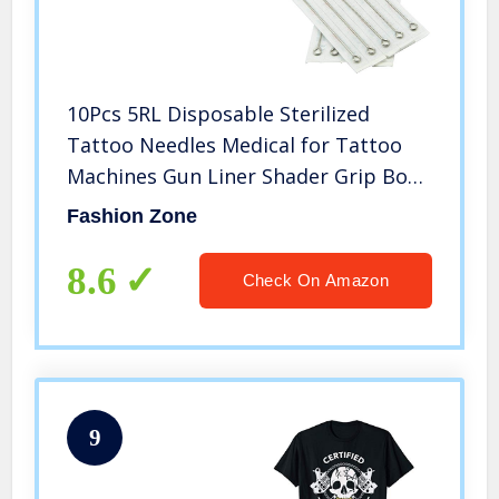
10Pcs 5RL Disposable Sterilized
Tattoo Needles Medical for Tattoo
Machines Gun Liner Shader Grip Body
Arts Kit
Fashion Zone
8.6
Check On Amazon
9