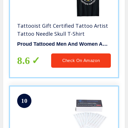
Tattooist Gift Certified Tattoo Artist
Tattoo Needle Skull T-Shirt
Proud Tattooed Men And Women Apparel Gift Idea
8.6
Check On Amazon
10