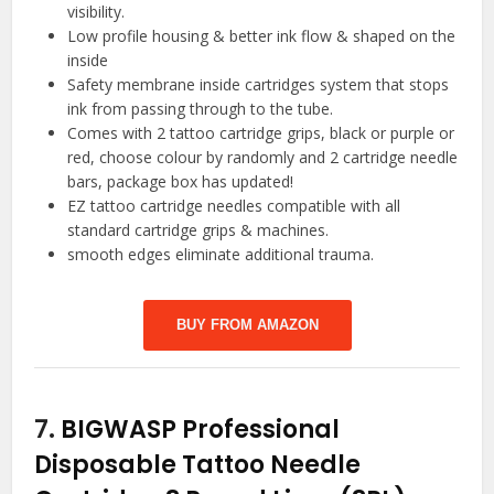
visibility.
Low profile housing & better ink flow & shaped on the
inside
Safety membrane inside cartridges system that stops
ink from passing through to the tube.
Comes with 2 tattoo cartridge grips, black or purple or
red, choose colour by randomly and 2 cartridge needle
bars, package box has updated!
EZ tattoo cartridge needles compatible with all
standard cartridge grips & machines.
smooth edges eliminate additional trauma.
BUY FROM AMAZON
7.
BIGWASP Professional
Disposable Tattoo Needle