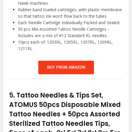
Hawk machines.
Rubber band loaded cartridges, with plastic membrane
so that tattoo ink won’t flow back to the tubes.
Each Needle Cartridge Individually Packed and Sealed.
50 pcs Mix Assorted Tattoo Needle Cartridges –
Includes are a mix of #12 Standard RL needles.
10pcs each of: 1203RL, 1205RL, 1207RL, 1209RL,
1211RL
BUY FROM AMAZON
5.
Tattoo Needles & Tips Set,
ATOMUS 50pcs Disposable Mixed
Tattoo Needles + 50pcs Assorted
Sterilized Tattoo Needles Tips,