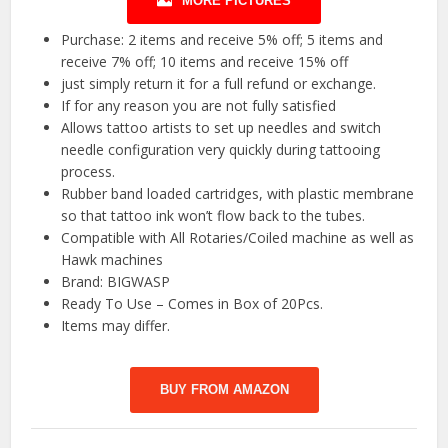
MORE PICTURES
Purchase: 2 items and receive 5% off; 5 items and
receive 7% off; 10 items and receive 15% off
just simply return it for a full refund or exchange.
If for any reason you are not fully satisfied
Allows tattoo artists to set up needles and switch
needle configuration very quickly during tattooing
process.
Rubber band loaded cartridges, with plastic membrane
so that tattoo ink won’t flow back to the tubes.
Compatible with All Rotaries/Coiled machine as well as
Hawk machines
Brand: BIGWASP
Ready To Use – Comes in Box of 20Pcs.
Items may differ.
BUY FROM AMAZON