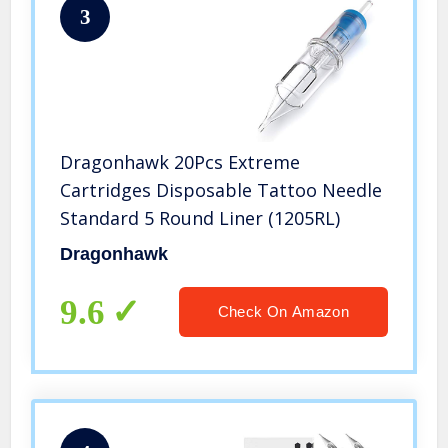
3
Dragonhawk 20Pcs Extreme
Cartridges Disposable Tattoo Needle
Standard 5 Round Liner (1205RL)
Dragonhawk
9.6
Check On Amazon