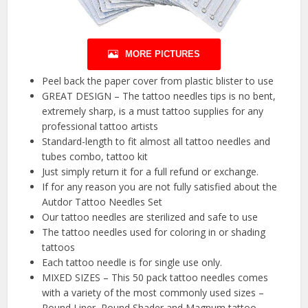
MORE PICTURES
Peel back the paper cover from plastic blister to use
GREAT DESIGN – The tattoo needles tips is no bent,
extremely sharp, is a must tattoo supplies for any
professional tattoo artists
Standard-length to fit almost all tattoo needles and
tubes combo, tattoo kit
Just simply return it for a full refund or exchange.
If for any reason you are not fully satisfied about the
Autdor Tattoo Needles Set
Our tattoo needles are sterilized and safe to use
The tattoo needles used for coloring in or shading
tattoos
Each tattoo needle is for single use only.
MIXED SIZES – This 50 pack tattoo needles comes
with a variety of the most commonly used sizes –
Round Liner, Round Shader and Magnum tattoo