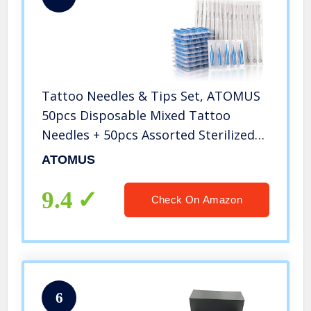
Tattoo Needles & Tips Set, ATOMUS
50pcs Disposable Mixed Tattoo
Needles + 50pcs Assorted Sterilized
Tattoo Needles Tips, 5pcs of each-3rl
ATOMUS
5rl 7rl 9rl 3rs 5rs 7rs 9rs 5m1 7m1
3RT 5RT 7RT 9RT 3DT 5DT
9.4
Check On Amazon
6