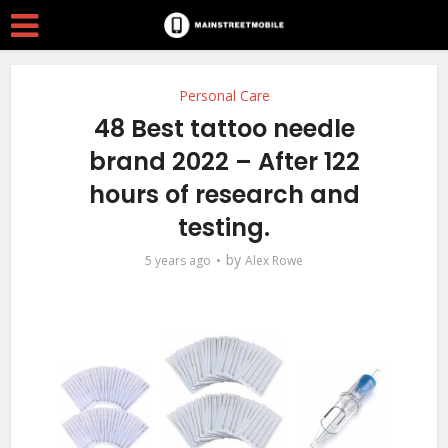
Personal Care
48 Best tattoo needle
brand 2022 – After 122
hours of research and
testing.
by
5 years ago
Alex Rowe