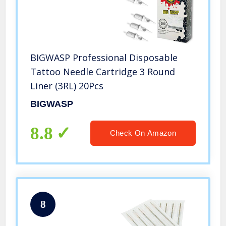
BIGWASP Professional Disposable
Tattoo Needle Cartridge 3 Round
Liner (3RL) 20Pcs
BIGWASP
8.8
Check On Amazon
8