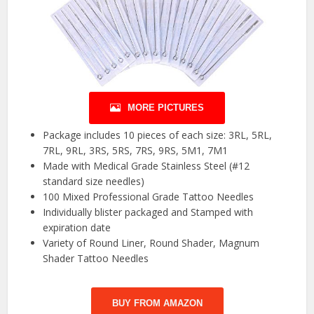
MORE PICTURES
Package includes 10 pieces of each size: 3RL, 5RL,
7RL, 9RL, 3RS, 5RS, 7RS, 9RS, 5M1, 7M1
Made with Medical Grade Stainless Steel (#12
standard size needles)
100 Mixed Professional Grade Tattoo Needles
Individually blister packaged and Stamped with
expiration date
Variety of Round Liner, Round Shader, Magnum
Shader Tattoo Needles
BUY FROM AMAZON