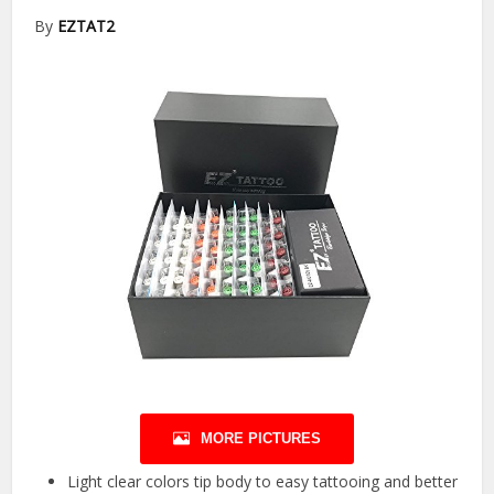
By
EZTAT2
MORE PICTURES
Light clear colors tip body to easy tattooing and better