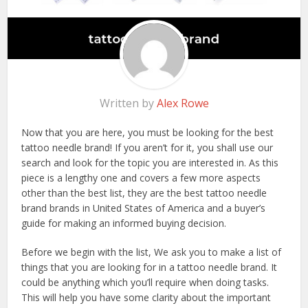
Written by
Alex Rowe
Now that you are here, you must be looking for the best
tattoo needle brand! If you aren’t for it, you shall use our
search and look for the topic you are interested in. As this
piece is a lengthy one and covers a few more aspects
other than the best list, they are the best tattoo needle
brand brands in United States of America and a buyer’s
guide for making an informed buying decision.
Before we begin with the list, We ask you to make a list of
things that you are looking for in a tattoo needle brand. It
could be anything which you’ll require when doing tasks.
This will help you have some clarity about the important