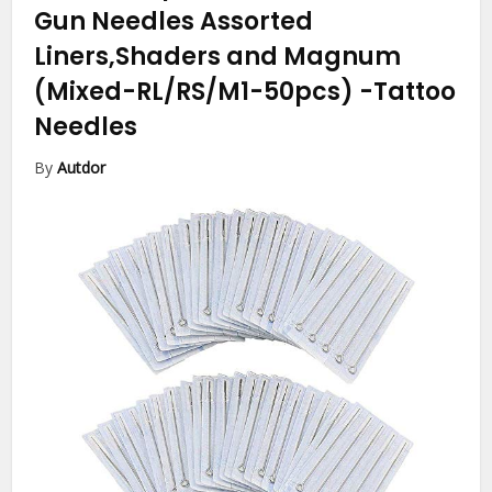
Gun Needles Assorted
Liners,Shaders and Magnum
(Mixed-RL/RS/M1-50pcs)
-Tattoo
Needles
By
Autdor