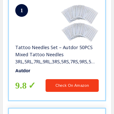
1
Tattoo Needles Set – Autdor 50PCS
Mixed Tattoo Needles
3RL,5RL,7RL,9RL,3RS,5RS,7RS,9RS,5M1,7M1
Disposable Sterile Tattoo Gun
Autdor
Needles Assorted Liners,Shaders and
Magnum (Mixed-RL/RS/M1-50pcs)
9.8
Check On Amazon