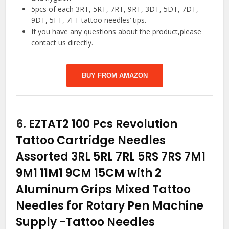
5pcs of each 3RT, 5RT, 7RT, 9RT, 3DT, 5DT, 7DT,
9DT, 5FT, 7FT tattoo needles’ tips.
If you have any questions about the product,please
contact us directly.
BUY FROM AMAZON
6.
EZTAT2 100 Pcs Revolution
Tattoo Cartridge Needles
Assorted 3RL 5RL 7RL 5RS 7RS 7M1
9M1 11M1 9CM 15CM with 2
Aluminum Grips Mixed Tattoo
Needles for Rotary Pen Machine
Supply
-Tattoo Needles