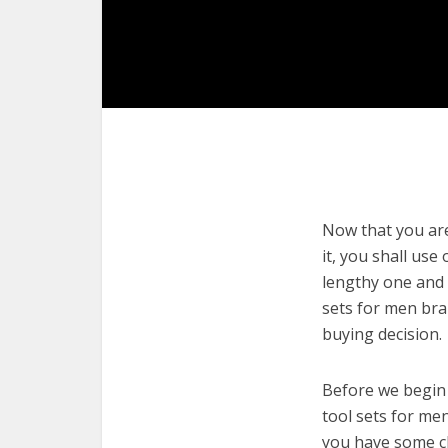
Now that you are
it, you shall use
lengthy one and 
sets for men bra
buying decision.
Before we begin w
tool sets for men
you have some cl