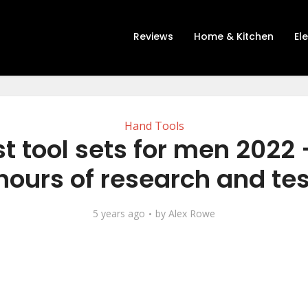
Reviews
Home & Kitchen
El
Hand Tools
t tool sets for men 2022 
hours of research and tes
5 years ago
by
Alex Rowe