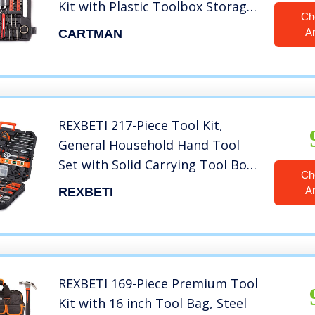
Kit with Plastic Toolbox Storage
Ch
Case Socket and Socket Wrench
A
CARTMAN
Sets
REXBETI 217-Piece Tool Kit,
General Household Hand Tool
Set with Solid Carrying Tool Box,
Ch
Auto Repair Tool Sets
A
REXBETI
REXBETI 169-Piece Premium Tool
Kit with 16 inch Tool Bag, Steel