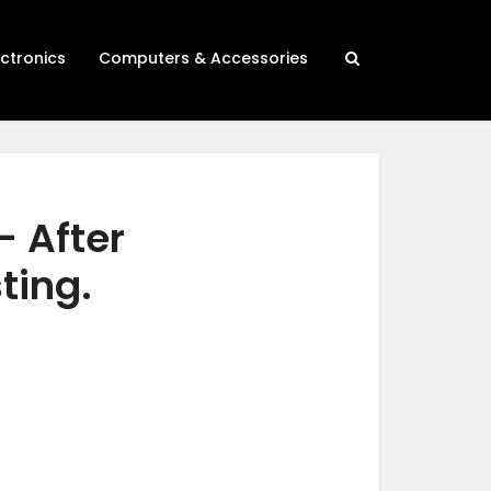
ectronics
Computers & Accessories
– After
ting.