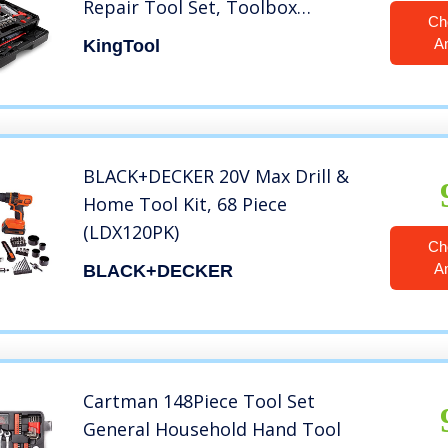
Repair Tool Set, Toolbox
Ch
Storage Case with Drawer,
A
KingTool
General Household Tool Kit –
Perfect for Homeowner, Diyer,
Handyman
BLACK+DECKER 20V Max Drill &
Home Tool Kit, 68 Piece
(LDX120PK)
Ch
A
BLACK+DECKER
Cartman 148Piece Tool Set
General Household Hand Tool