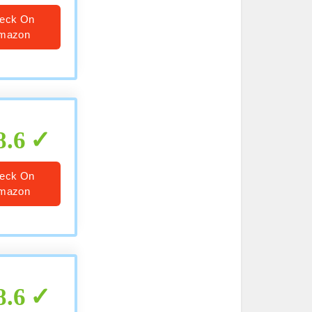
eck On
mazon
8.6
eck On
mazon
8.6