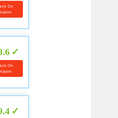
eck On
mazon
9.6
eck On
mazon
9.4