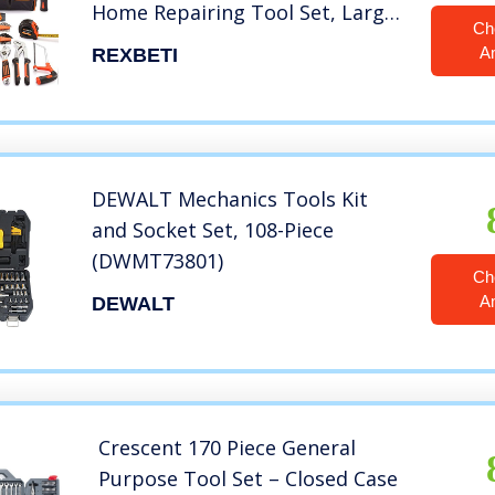
Home Repairing Tool Set, Large
Ch
Mouth Opening Tool Bag with 19
A
REXBETI
Pockets
DEWALT Mechanics Tools Kit
and Socket Set, 108-Piece
(DWMT73801)
Ch
A
DEWALT
Crescent 170 Piece General
Purpose Tool Set – Closed Case