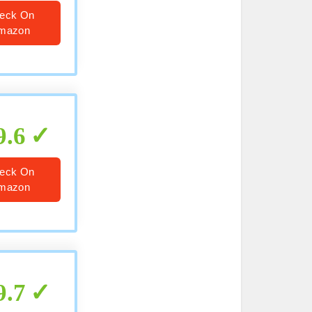
eck On
mazon
9.6
eck On
mazon
9.7