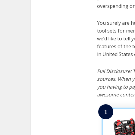
overspending on 
You surely are h
tool sets for me
we’d like to tell 
features of the 
in United States 
Full Disclosure:
sources. When yo
you having to pa
awesome content
1