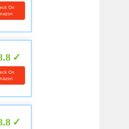
eck On
mazon
8.8
eck On
mazon
8.8