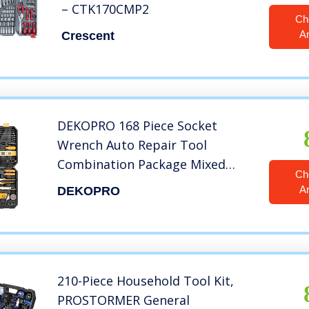
– CTK170CMP2
Ch
A
Crescent
DEKOPRO 168 Piece Socket
Wrench Auto Repair Tool
Combination Package Mixed
Ch
Tool Set Hand Tool Kit with
A
DEKOPRO
Plastic Toolbox Storage Case
210-Piece Household Tool Kit,
PROSTORMER General