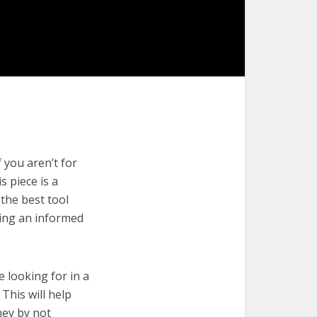
 you aren’t for
s piece is a
 the best tool
king an informed
e looking for in a
This will help
ney by not