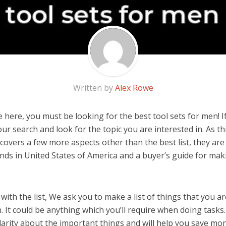
Written by
Alex Rowe
 here, you must be looking for the best tool sets for men! If
 our search and look for the topic you are interested in. As thi
covers a few more aspects other than the best list, they are
nds in United States of America and a buyer’s guide for ma
ith the list, We ask you to make a list of things that you ar
. It could be anything which you’ll require when doing tasks. 
arity about the important things and will help you save mo