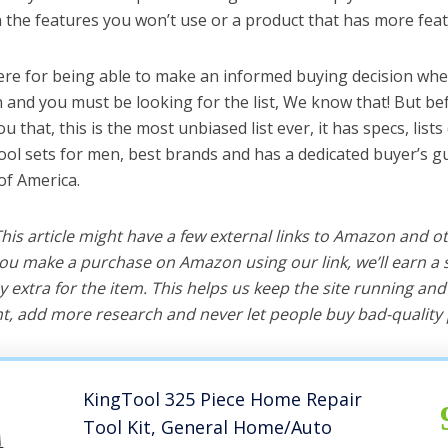
the features you won’t use or a product that has more feat
ere for being able to make an informed buying decision whe
n and you must be looking for the list, We know that! But be
you that, this is the most unbiased list ever, it has specs, list
tool sets for men, best brands and has a dedicated buyer’s g
of America.
 This article might have a few external links to Amazon and o
u make a purchase on Amazon using our link, we’ll earn a s
y extra for the item. This helps us keep the site running an
, add more research and never let people buy bad-quality 
KingTool 325 Piece Home Repair
Tool Kit, General Home/Auto