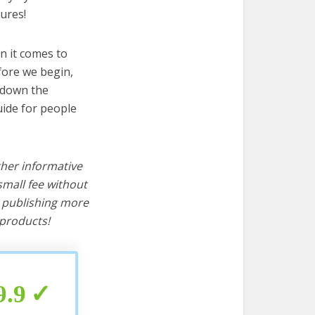
ures!
n it comes to
fore we begin,
s down the
uide for people
ther informative
mall fee without
d publishing more
products!
9.9