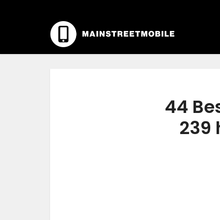
44 Bes
239 