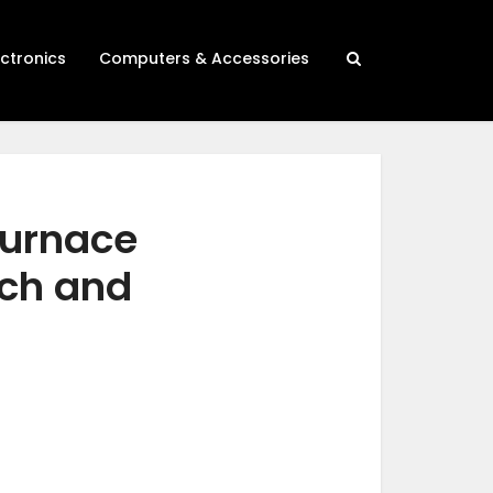
ectronics
Computers & Accessories
furnace
rch and