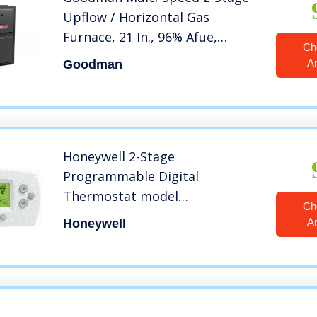
Upflow / Horizontal Gas
Furnace, 21 In., 96% Afue,
Ch
100,000 Btu, 1,600 Cfm
A
Goodman
Honeywell 2-Stage
Programmable Digital
Thermostat model
Ch
TH6220D1028
A
Honeywell