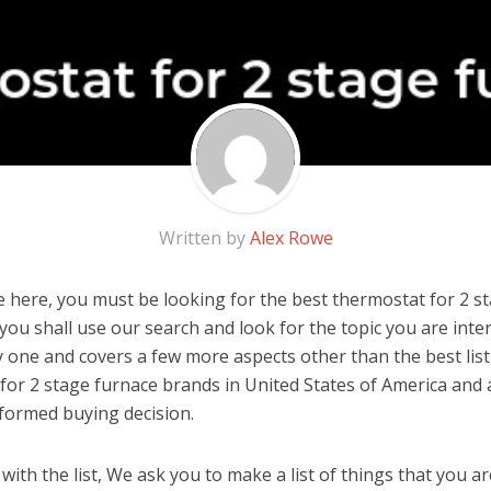
Written by
Alex Rowe
 here, you must be looking for the best thermostat for 2 st
, you shall use our search and look for the topic you are inter
y one and covers a few more aspects other than the best list
for 2 stage furnace brands in United States of America and 
formed buying decision.
ith the list, We ask you to make a list of things that you ar