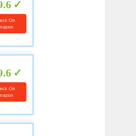
9.6
eck On
mazon
9.6
eck On
mazon