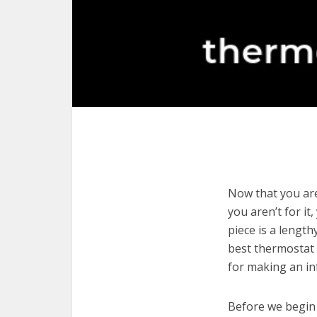
Now that you are
you aren’t for it
piece is a length
best thermostat 
for making an in
Before we begin w