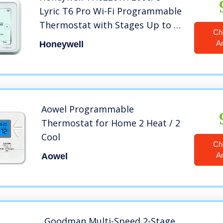
Lyric T6 Pro Wi-Fi Programmable
Thermostat with Stages Up to 2
Ch
Heat/1 Cool Heat Pump or 2
A
Honeywell
Heat/2 Cool Conventional
Aowel Programmable
Thermostat for Home 2 Heat / 2
Cool
Ch
A
Aowel
Goodman Multi-Speed 2-Stage