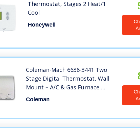
Thermostat, Stages 2 Heat/1
Cool
Ch
Honeywell
A
Coleman-Mach 6636-3441 Two
Stage Digital Thermostat, Wall
Mount – A/C & Gas Furnace,
Ch
White
A
Coleman