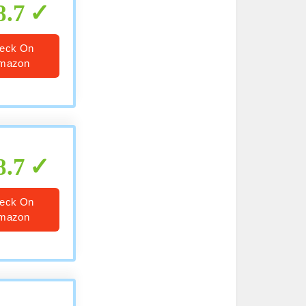
8.7
eck On
mazon
8.7
eck On
mazon