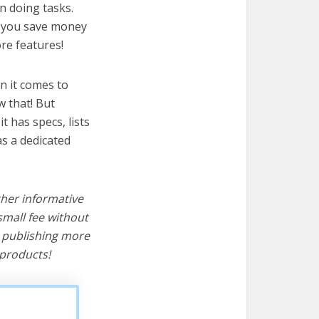
n doing tasks.
lp you save money
re features!
n it comes to
w that! But
it has specs, lists
s a dedicated
ther informative
mall fee without
d publishing more
products!