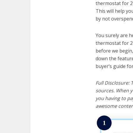
thermostat for 2
This will help y
by not overspend
You surely are h
thermostat for 2
before we begin, w
down the feature
buyer’s guide fo
Full Disclosure:
sources. When yo
you having to pa
awesome content
1