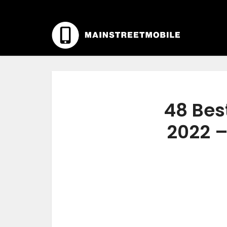
48 Bes
2022 –