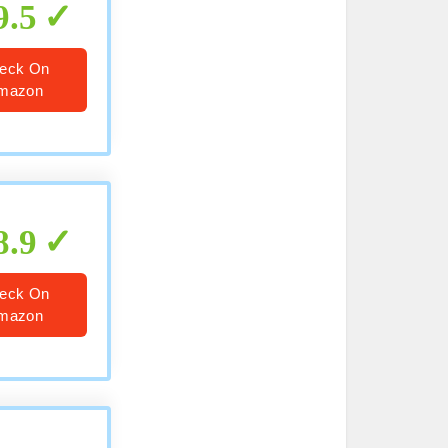
9.5
eck On
mazon
8.9
eck On
mazon