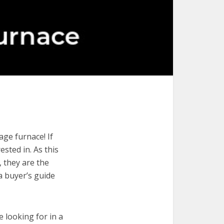
age furnace! If
ested in. As this
, they are the
a buyer’s guide
e looking for in a