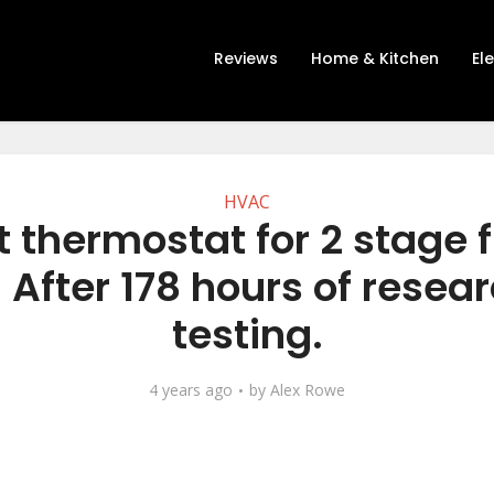
Reviews
Home & Kitchen
El
HVAC
t thermostat for 2 stage 
 After 178 hours of resea
testing.
4 years ago
by
Alex Rowe