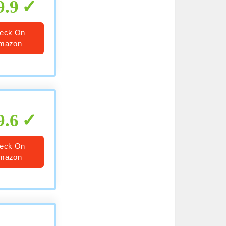
9.9
eck On
mazon
9.6
eck On
mazon