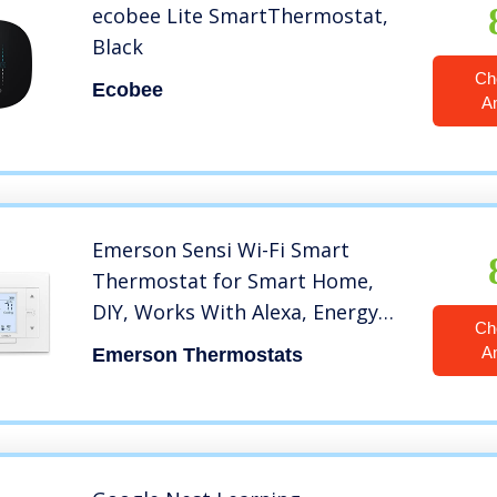
ecobee Lite SmartThermostat,
Black
Ch
Ecobee
A
Emerson Sensi Wi-Fi Smart
Thermostat for Smart Home,
DIY, Works With Alexa, Energy
Ch
Star Certified, ST55
A
Emerson Thermostats