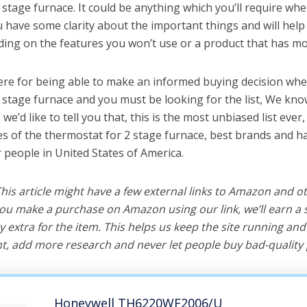
 stage furnace. It could be anything which you’ll require whe
ou have some clarity about the important things and will he
ing on the features you won’t use or a product that has mo
ere for being able to make an informed buying decision whe
 stage furnace and you must be looking for the list, We kno
e’d like to tell you that, this is the most unbiased list ever, 
s of the thermostat for 2 stage furnace, best brands and ha
r people in United States of America.
 This article might have a few external links to Amazon and o
u make a purchase on Amazon using our link, we’ll earn a s
y extra for the item. This helps us keep the site running an
, add more research and never let people buy bad-quality 
Honeywell TH6220WF2006/U