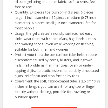
silicone gel lining and outer fabric, soft to skins, feel
free to use
Quantity: 24 pieces toe cushion in 3 sizes, 6 pieces
large (1 inch diameter), 12 pieces medium (0.78 inch
diameter), 6 pieces small (0.6 inch diameter), fits for
most people
Usage: the gel creates a nonslip surface, not easy
slide, wear them with shoes (flats, high heels, tennis
and walking shoes) even while working or sleeping,
suitable for both men and women
Protect your toes: the toe cushion tube helps reduce
discomfort caused by corns, blisters, and ingrown
nails, nail problems, hammer toes, over- or under-
lapping digits, keratotic lesions, or partially amputated
digits, relief pain and stop friction by toes
Convenient: the soft, fabric-coated tube is 2.5 cm/ 0.98
inches in length, you can use it for any toe or finger
directly without clipping, portable for traveling or
outdoor sports