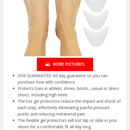
MORE PICTURES
VIVE GUARANTEE: 60 day guarantee so you can
purchase now with confidence
Protects toes in athletic shoes, boots, casual or dress
shoes, including high heels.
The toe gel protectors reduce the impact and shock of
each step, effectively eliminating painful pressure
points and reducing metatarsal pain
The flexible gel protectors will not slip or slide in your
shoes for a comfortable fit all day long.