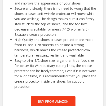
and improve the appearance of your shoes
Secure and steady: there is no need to worry that the
shoes creases anti-wrinkle protector will move while
you are walking; The design makes sure it can firmly
stay stuck to the top of shoes, and the toe box
decreaser is suitable for men’s 7-12/ women’s 5-
8,cutable crease protectors
High Quality: the shoes creases protector are made
from PE and TPR material to ensure a strong
hardness, which makes the crease protector low-
temperature-resistant, resilient and washable
Easy to trim: 1/2 shoe size larger than true foot size
for better fit; With auxiliary cutting lines, the crease
protector can be freely trimmed; Even if it is not worn
for a long time, it is recommended that you place the
crease protector inside the shoes for support
protection
BUY FROM AMAZON