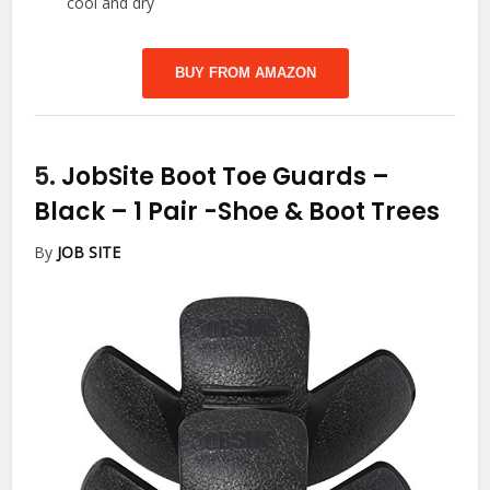
cool and dry
BUY FROM AMAZON
5.
JobSite Boot Toe Guards –
Black – 1 Pair
-Shoe & Boot Trees
By
JOB SITE