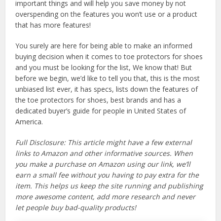
important things and will help you save money by not
overspending on the features you won’t use or a product
that has more features!
You surely are here for being able to make an informed
buying decision when it comes to toe protectors for shoes
and you must be looking for the list, We know that! But
before we begin, we’d like to tell you that, this is the most
unbiased list ever, it has specs, lists down the features of
the toe protectors for shoes, best brands and has a
dedicated buyer’s guide for people in United States of
America.
Full Disclosure: This article might have a few external
links to Amazon and other informative sources. When
you make a purchase on Amazon using our link, we’ll
earn a small fee without you having to pay extra for the
item. This helps us keep the site running and publishing
more awesome content, add more research and never
let people buy bad-quality products!