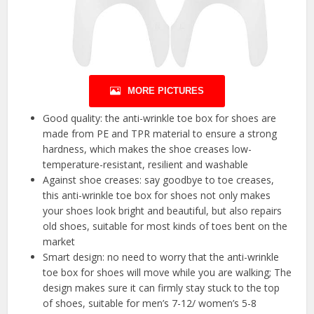
MORE PICTURES
Good quality: the anti-wrinkle toe box for shoes are
made from PE and TPR material to ensure a strong
hardness, which makes the shoe creases low-
temperature-resistant, resilient and washable
Against shoe creases: say goodbye to toe creases,
this anti-wrinkle toe box for shoes not only makes
your shoes look bright and beautiful, but also repairs
old shoes, suitable for most kinds of toes bent on the
market
Smart design: no need to worry that the anti-wrinkle
toe box for shoes will move while you are walking; The
design makes sure it can firmly stay stuck to the top
of shoes, suitable for men’s 7-12/ women’s 5-8