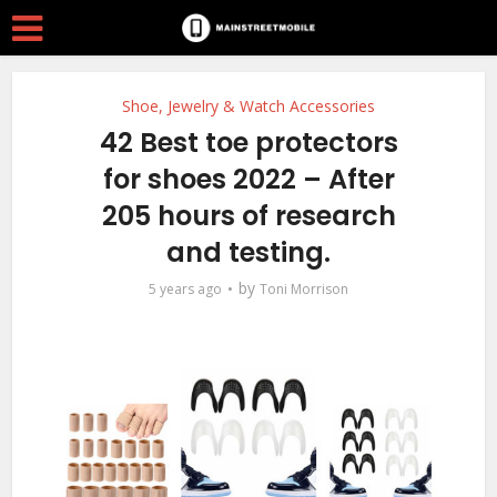
Shoe, Jewelry & Watch Accessories
42 Best toe protectors
for shoes 2022 – After
205 hours of research
and testing.
by
5 years ago
Toni Morrison