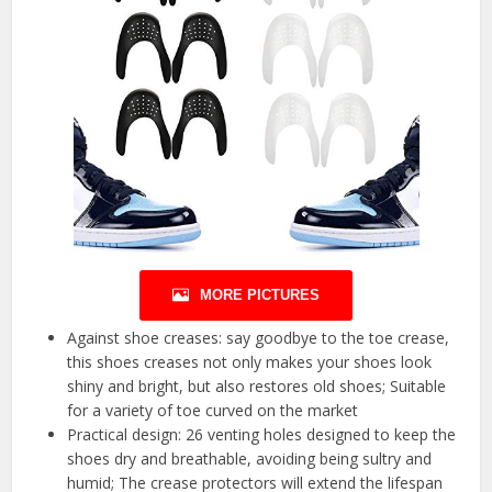
MORE PICTURES
Against shoe creases: say goodbye to the toe crease,
this shoes creases not only makes your shoes look
shiny and bright, but also restores old shoes; Suitable
for a variety of toe curved on the market
Practical design: 26 venting holes designed to keep the
shoes dry and breathable, avoiding being sultry and
humid; The crease protectors will extend the lifespan