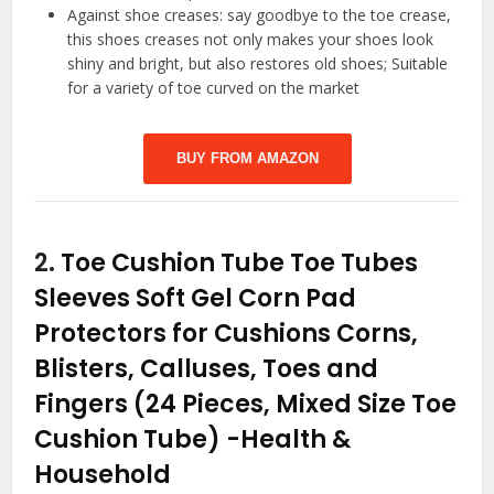
Against shoe creases: say goodbye to the toe crease,
this shoes creases not only makes your shoes look
shiny and bright, but also restores old shoes; Suitable
for a variety of toe curved on the market
BUY FROM AMAZON
2.
Toe Cushion Tube Toe Tubes
Sleeves Soft Gel Corn Pad
Protectors for Cushions Corns,
Blisters, Calluses, Toes and
Fingers (24 Pieces, Mixed Size Toe
Cushion Tube)
-Health &
Household