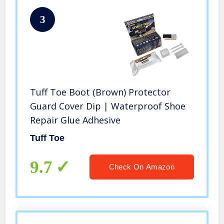
3
Tuff Toe Boot (Brown) Protector
Guard Cover Dip | Waterproof Shoe
Repair Glue Adhesive
Tuff Toe
9.7
Check On Amazon