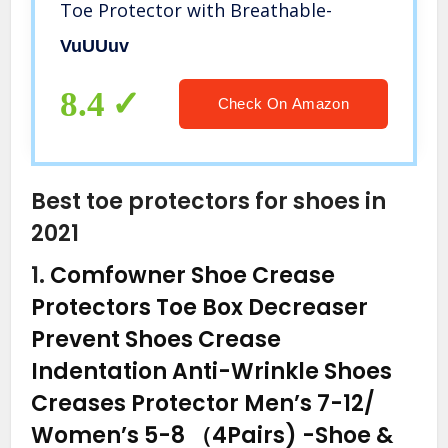
Toe Protector with Breathable-
VuUUuv
8.4
Check On Amazon
Best toe protectors for shoes in
2021
1.
Comfowner Shoe Crease
Protectors Toe Box Decreaser
Prevent Shoes Crease
Indentation Anti-Wrinkle Shoes
Creases Protector Men’s 7-12/
Women’s 5-8 （4Pairs)
-Shoe &