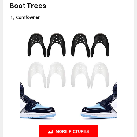
Boot Trees
By
Comfowner
MORE PICTURES