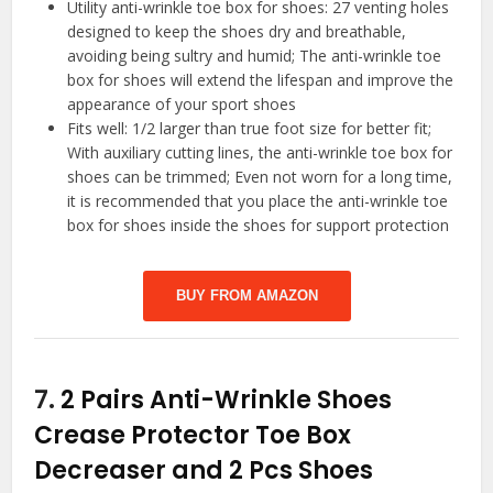
Utility anti-wrinkle toe box for shoes: 27 venting holes
designed to keep the shoes dry and breathable,
avoiding being sultry and humid; The anti-wrinkle toe
box for shoes will extend the lifespan and improve the
appearance of your sport shoes
Fits well: 1/2 larger than true foot size for better fit;
With auxiliary cutting lines, the anti-wrinkle toe box for
shoes can be trimmed; Even not worn for a long time,
it is recommended that you place the anti-wrinkle toe
box for shoes inside the shoes for support protection
BUY FROM AMAZON
7.
2 Pairs Anti-Wrinkle Shoes
Crease Protector Toe Box
Decreaser and 2 Pcs Shoes