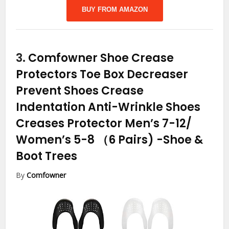
BUY FROM AMAZON
3.
Comfowner Shoe Crease
Protectors Toe Box Decreaser
Prevent Shoes Crease
Indentation Anti-Wrinkle Shoes
Creases Protector Men’s 7-12/
Women’s 5-8 （6 Pairs)
-Shoe &
Boot Trees
By
Comfowner