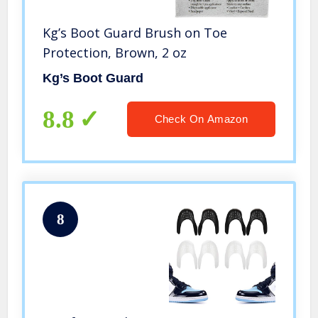
Kg’s Boot Guard Brush on Toe
Protection, Brown, 2 oz
Kg’s Boot Guard
8.8
Check On Amazon
8