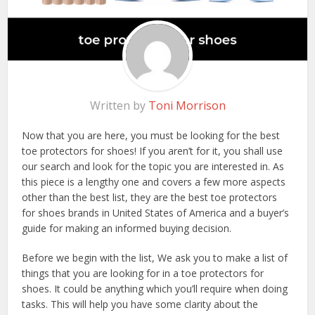
Written by
Toni Morrison
Now that you are here, you must be looking for the best
toe protectors for shoes! If you aren’t for it, you shall use
our search and look for the topic you are interested in. As
this piece is a lengthy one and covers a few more aspects
other than the best list, they are the best toe protectors
for shoes brands in United States of America and a buyer’s
guide for making an informed buying decision.
Before we begin with the list, We ask you to make a list of
things that you are looking for in a toe protectors for
shoes. It could be anything which you’ll require when doing
tasks. This will help you have some clarity about the