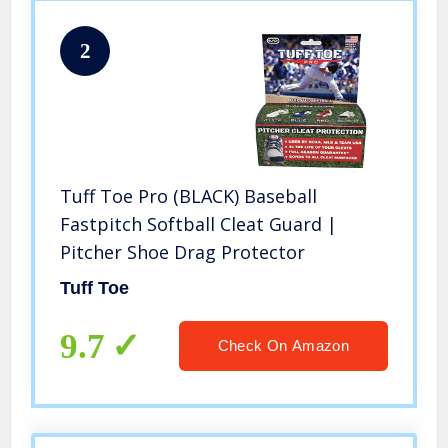
2
Tuff Toe Pro (BLACK) Baseball
Fastpitch Softball Cleat Guard |
Pitcher Shoe Drag Protector
Tuff Toe
9.7
Check On Amazon