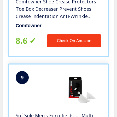
Comfowner Shoe Crease Protectors
Toe Box Decreaser Prevent Shoes
Crease Indentation Anti-Wrinkle
Shoes Creases Protector Men’s 7-12/
Comfowner
Women’s 5-8 （4Pairs)
8.6
Check On Amazon
9
Sof Sole Men’s Forcefields-U, Multi,