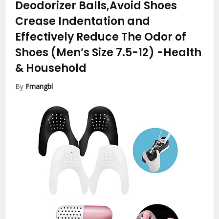
Deodorizer Balls,Avoid Shoes
Crease Indentation and
Effectively Reduce The Odor of
Shoes (Men’s Size 7.5-12)
-Health
& Household
By
Fmangbl