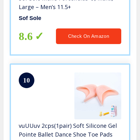
Large – Men’s 11.5+
Sof Sole
8.6
Check On Amazon
10
vuUUuv 2cps(1pair) Soft Silicone Gel
Pointe Ballet Dance Shoe Toe Pads