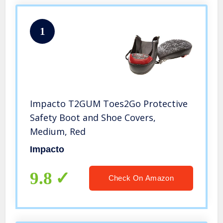
1
Impacto T2GUM Toes2Go Protective
Safety Boot and Shoe Covers,
Medium, Red
Impacto
9.8
Check On Amazon