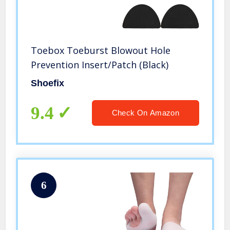
Toebox Toeburst Blowout Hole
Prevention Insert/Patch (Black)
Shoefix
9.4
Check On Amazon
6