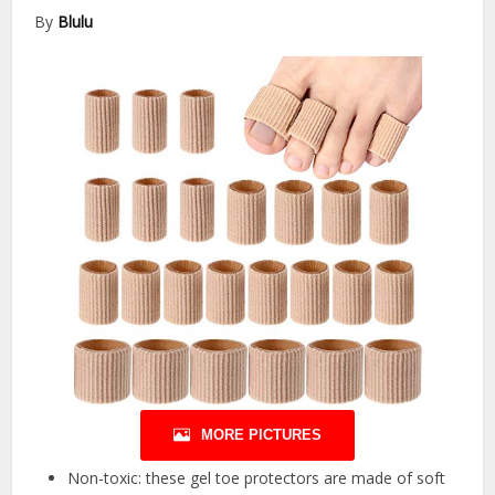
By
Blulu
MORE PICTURES
Non-toxic: these gel toe protectors are made of soft