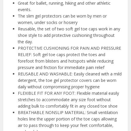
Great for ballet, running, hiking and other athletic
events.
The slim gel protectors can be worn by men or
women, under socks or hosiery
Reusable, the set of two soft gel toe caps work in any
shoe style to add protective cushioning throughout
the day.
PROTECTIVE CUSHIONING FOR PAIN AND PRESSURE
RELIEF: Soft gel toe caps protect the toes and
forefoot from blisters and hotspots while reducing
pressure and friction for immediate pain relief
REUSABLE AND WASHABLE: Easily cleaned with a mild
detergent, the toe gel protector covers can be worn
daily without compromising proper hygiene
FLEXIBLE FIT FOR ANY FOOT: Flexible material easily
stretches to accommodate any size foot without
adding bulk to comfortably fit in any closed toe shoe
BREATHABLE NONSLIP MATERIAL: Small ventilation
holes line the upper portion of the toe caps allowing
air to pass through to keep your feet comfortable,