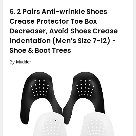
6.
2 Pairs Anti-wrinkle Shoes
Crease Protector Toe Box
Decreaser, Avoid Shoes Crease
Indentation (Men’s Size 7-12)
-
Shoe & Boot Trees
By
Mudder