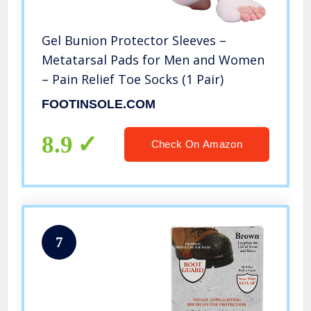
Gel Bunion Protector Sleeves –
Metatarsal Pads for Men and Women
– Pain Relief Toe Socks (1 Pair)
FOOTINSOLE.COM
8.9
Check On Amazon
7