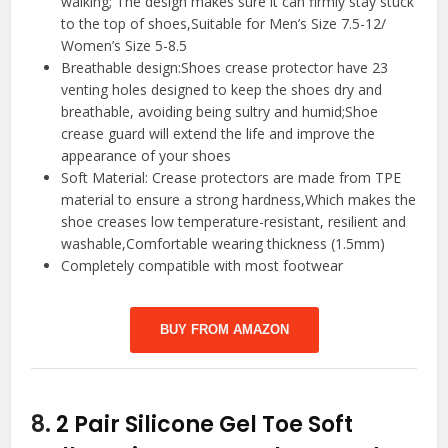
walking; The design makes sure it can firmly stay stuck
to the top of shoes,Suitable for Men’s Size 7.5-12/
Women’s Size 5-8.5
Breathable design:Shoes crease protector have 23
venting holes designed to keep the shoes dry and
breathable, avoiding being sultry and humid;Shoe
crease guard will extend the life and improve the
appearance of your shoes
Soft Material: Crease protectors are made from TPE
material to ensure a strong hardness,Which makes the
shoe creases low temperature-resistant, resilient and
washable,Comfortable wearing thickness (1.5mm)
Completely compatible with most footwear
BUY FROM AMAZON
8.
2 Pair Silicone Gel Toe Soft