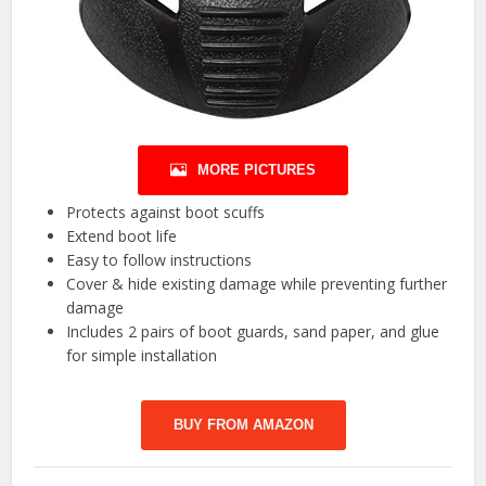
MORE PICTURES
Protects against boot scuffs
Extend boot life
Easy to follow instructions
Cover & hide existing damage while preventing further
damage
Includes 2 pairs of boot guards, sand paper, and glue
for simple installation
BUY FROM AMAZON