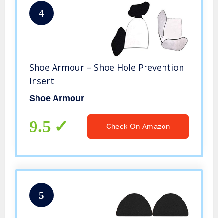
4
Shoe Armour – Shoe Hole Prevention
Insert
Shoe Armour
9.5
Check On Amazon
5