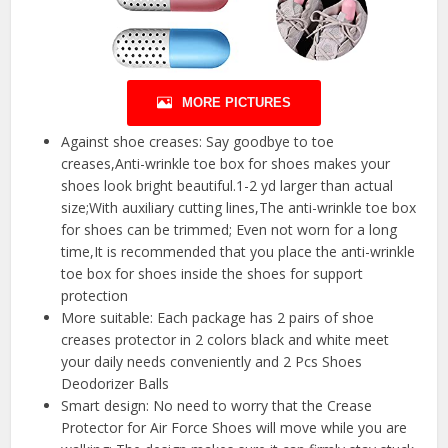
MORE PICTURES
Against shoe creases: Say goodbye to toe
creases,Anti-wrinkle toe box for shoes makes your
shoes look bright beautiful.1-2 yd larger than actual
size;With auxiliary cutting lines,The anti-wrinkle toe box
for shoes can be trimmed; Even not worn for a long
time,It is recommended that you place the anti-wrinkle
toe box for shoes inside the shoes for support
protection
More suitable: Each package has 2 pairs of shoe
creases protector in 2 colors black and white meet
your daily needs conveniently and 2 Pcs Shoes
Deodorizer Balls
Smart design: No need to worry that the Crease
Protector for Air Force Shoes will move while you are