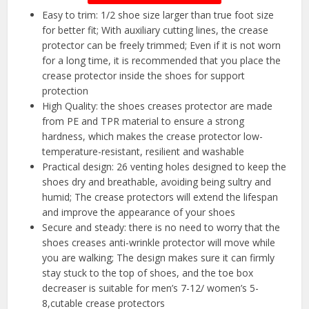
Easy to trim: 1/2 shoe size larger than true foot size
for better fit; With auxiliary cutting lines, the crease
protector can be freely trimmed; Even if it is not worn
for a long time, it is recommended that you place the
crease protector inside the shoes for support
protection
High Quality: the shoes creases protector are made
from PE and TPR material to ensure a strong
hardness, which makes the crease protector low-
temperature-resistant, resilient and washable
Practical design: 26 venting holes designed to keep the
shoes dry and breathable, avoiding being sultry and
humid; The crease protectors will extend the lifespan
and improve the appearance of your shoes
Secure and steady: there is no need to worry that the
shoes creases anti-wrinkle protector will move while
you are walking; The design makes sure it can firmly
stay stuck to the top of shoes, and the toe box
decreaser is suitable for men’s 7-12/ women’s 5-
8,cutable crease protectors