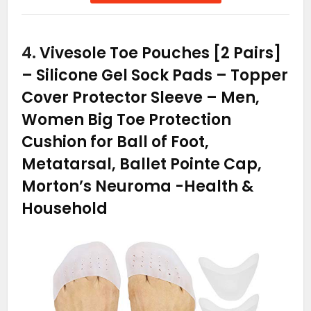
4.
Vivesole Toe Pouches [2 Pairs]
– Silicone Gel Sock Pads – Topper
Cover Protector Sleeve – Men,
Women Big Toe Protection
Cushion for Ball of Foot,
Metatarsal, Ballet Pointe Cap,
Morton’s Neuroma
-Health &
Household