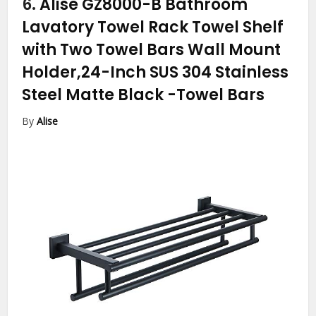
6.
Alise GZ8000-B Bathroom
Lavatory Towel Rack Towel Shelf
with Two Towel Bars Wall Mount
Holder,24-Inch SUS 304 Stainless
Steel Matte Black
-Towel Bars
By
Alise