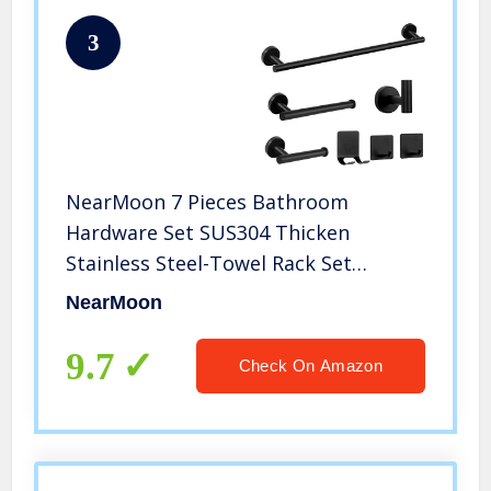
3
NearMoon 7 Pieces Bathroom
Hardware Set SUS304 Thicken
Stainless Steel-Towel Rack Set
Include 24″ Towel Rod+ 9″ Hand
NearMoon
Towel Bar+ Toilet Paper
Holder+4Robe Towel Hooks
9.7
Check On Amazon
Bathroom Accessories (Matte Black)