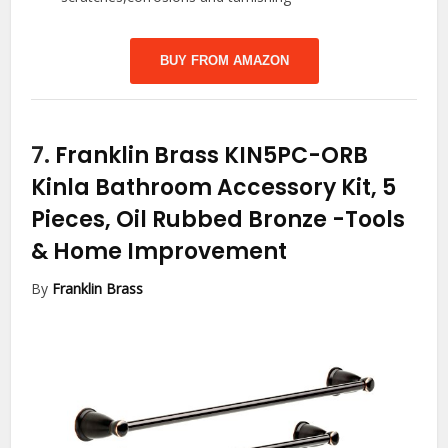
BUY FROM AMAZON
7.
Franklin Brass KIN5PC-ORB
Kinla Bathroom Accessory Kit, 5
Pieces, Oil Rubbed Bronze
-Tools
& Home Improvement
By
Franklin Brass