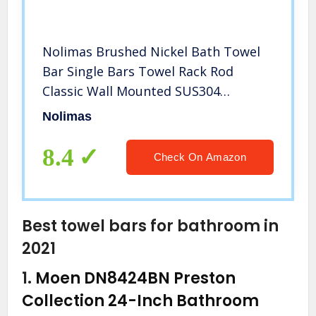
Nolimas Brushed Nickel Bath Towel
Bar Single Bars Towel Rack Rod
Classic Wall Mounted SUS304
Stainless Steel Bathroom Towel
Nolimas
Holder Toilet Kitchen Towel Shelf
Single Layer,16 inches
8.4
Check On Amazon
Best towel bars for bathroom in
2021
1.
Moen DN8424BN Preston
Collection 24-Inch Bathroom