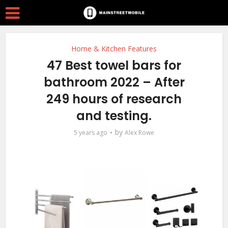
Home & Kitchen Features
47 Best towel bars for
bathroom 2022 – After
249 hours of research
and testing.
by
5 years ago
Alex Rowe