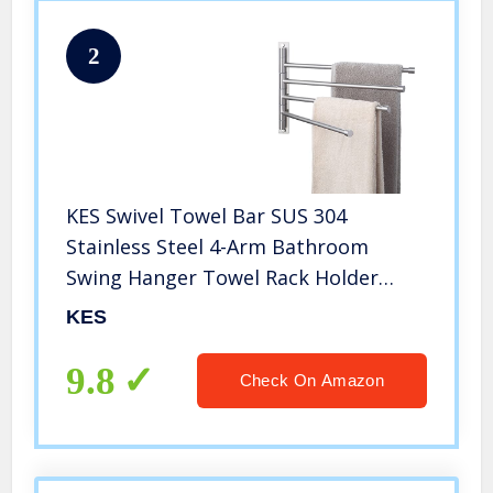
2
KES Swivel Towel Bar SUS 304
Stainless Steel 4-Arm Bathroom
Swing Hanger Towel Rack Holder
Storage Organizer Space Saving Wall
KES
Mount Brushed Finish, A2102S4-2
9.8
Check On Amazon