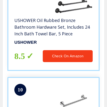
USHOWER Oil Rubbed Bronze
Bathroom Hardware Set, Includes 24
Inch Bath Towel Bar, 5 Piece
USHOWER
8.5
Check On Amazon
10