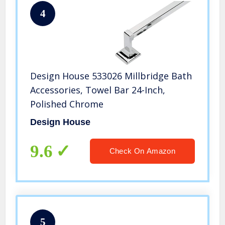
4
Design House 533026 Millbridge Bath
Accessories, Towel Bar 24-Inch,
Polished Chrome
Design House
9.6
Check On Amazon
5