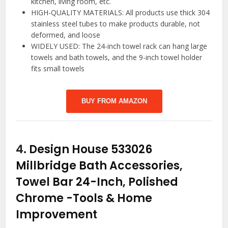
kitchen, living room, etc.
HIGH-QUALITY MATERIALS: All products use thick 304
stainless steel tubes to make products durable, not
deformed, and loose
WIDELY USED: The 24-inch towel rack can hang large
towels and bath towels, and the 9-inch towel holder
fits small towels
BUY FROM AMAZON
4.
Design House 533026
Millbridge Bath Accessories,
Towel Bar 24-Inch, Polished
Chrome
-Tools & Home
Improvement