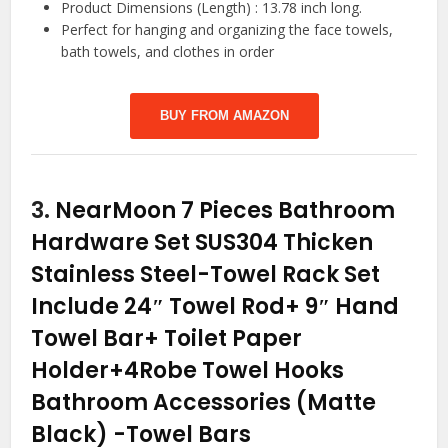
Product Dimensions (Length) : 13.78 inch long.
Perfect for hanging and organizing the face towels,
bath towels, and clothes in order
BUY FROM AMAZON
3.
NearMoon 7 Pieces Bathroom
Hardware Set SUS304 Thicken
Stainless Steel-Towel Rack Set
Include 24″ Towel Rod+ 9″ Hand
Towel Bar+ Toilet Paper
Holder+4Robe Towel Hooks
Bathroom Accessories (Matte
Black)
-Towel Bars