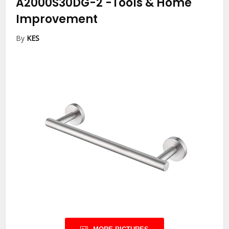
A2000S30DG-2
-Tools & Home
Improvement
By
KES