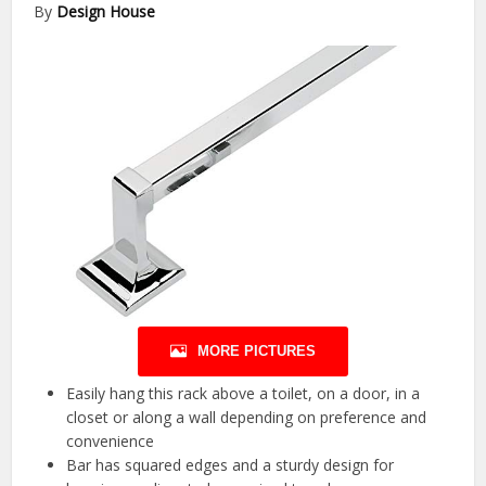
By
Design House
MORE PICTURES
Easily hang this rack above a toilet, on a door, in a
closet or along a wall depending on preference and
convenience
Bar has squared edges and a sturdy design for