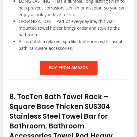
LONG LASTING – Has a durable, long-lasting finish to
help prevent corrosion, tarnish or discolor, so you can
enjoy a look you love for life.
ORGANIZATION – Part of everyday life, this wall-
mounted towel holder brings order and style to the
bathroom.
Accomplish a relaxed, spa like bathroom with casual
bath hardware accessories.
BUY FROM AMAZON
8.
TocTen Bath Towel Rack –
Square Base Thicken SUS304
Stainless Steel Towel Bar for
Bathroom, Bathroom
Accessories Towel Rod Heavy