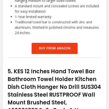
hanging medium to larger sized towels
A standard mount and concealed screws are included
for easy installation
1-Year limited warranty
Traditional towel bar is constructed with zinc and
aluminum, finished in polished chrome and measures
24-inches
BUY FROM AMAZON
5.
KES 12 Inches Hand Towel Bar
Bathroom Towel Holder Kitchen
Dish Cloth Hanger No Drill SUS304
Stainless Steel RUSTPROOF Wall
Mount Brushed Steel,