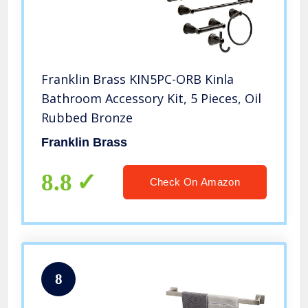
Franklin Brass KIN5PC-ORB Kinla
Bathroom Accessory Kit, 5 Pieces, Oil
Rubbed Bronze
Franklin Brass
8.8
Check On Amazon
8