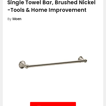
Single Towel Bar, Brushed Nickel
-Tools & Home Improvement
By
Moen