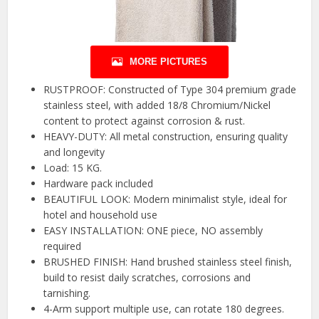
MORE PICTURES
RUSTPROOF: Constructed of Type 304 premium grade
stainless steel, with added 18/8 Chromium/Nickel
content to protect against corrosion & rust.
HEAVY-DUTY: All metal construction, ensuring quality
and longevity
Load: 15 KG.
Hardware pack included
BEAUTIFUL LOOK: Modern minimalist style, ideal for
hotel and household use
EASY INSTALLATION: ONE piece, NO assembly
required
BRUSHED FINISH: Hand brushed stainless steel finish,
build to resist daily scratches, corrosions and
tarnishing.
4-Arm support multiple use, can rotate 180 degrees.