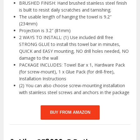
BRUSHED FINISH: Hand brushed stainless steel finish
is built to resist daily scratches and tarnishing.
The usable length of hanging the towel is 9.2″
(234mm)
Projection is 3.2″ (81mm)
2 WAYS TO INSTALL: (1) Use included drill free
STRONG GLUE to install this towel bar in minutes,
QUICK and EASY mounting, NO drill holes needed, NO
damage to the wall
PACKAGE INCLUDES: Towel Bar x 1, Hardware Pack
(for screw-mount), 1 x Glue Pack (for drill-free),
Installation Instructions
(2) You can also choose screw-mounting installation
with stainless steel screws and anchors in the package
BUY FROM AMAZON