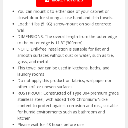
MORE PICTURES
You can mount it to either side of your cabinet or
closet door for storing at-use hand and dish towels.
Load: 11 lbs (5 KG) screw-mount on solid concrete
wall.
DIMENSIONS: The overall length from the outer edge
to the outer edge is 11.8″ (300mm)
NOTE: Drill-free installation is suitable for flat and
smooth surfaces without dust or water, such as tile,
glass, and metal
This towel bar can be used in kitchens, baths, and
laundry rooms
Do not apply this product on fabrics, wallpaper nor
other soft or uneven surfaces
RUSTPROOF: Constructed of Type 304 premium grade
stainless steel, with added 18/8 Chromium/Nickel
content to protect against corrosion and rust, suitable
for humid environments such as bathroom and
kitchen.
Please wait for 48 hours before use.