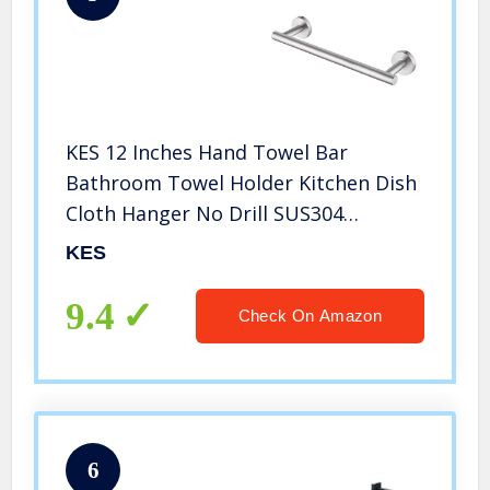
KES 12 Inches Hand Towel Bar
Bathroom Towel Holder Kitchen Dish
Cloth Hanger No Drill SUS304
Stainless Steel RUSTPROOF Wall
KES
Mount Brushed Steel, A2000S30DG-2
9.4
Check On Amazon
6