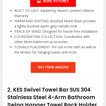
MORE PICTURES
BUILT TO LAST: Backed by Moen’s Limited Lifetime
Warranty
WARM AND INVITING: Brushed Nickel finish provides
a lightly brushed warm-grey metallic look
PEACE-OF-MIND: Designed for hassle-free installation
COORDINATING COLLECTION: Coordinates with
other Moen bathroom accessories
FLEXIBLE PLACEMENT: For use in the bath as well as
the kitchen for hanging towels and more
BUY FROM AMAZON
2.
KES Swivel Towel Bar SUS 304
Stainless Steel 4-Arm Bathroom
Swing Hanger Towel Rack Holder