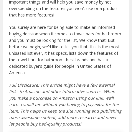
important things and will help you save money by not
overspending on the features you won’t use or a product
that has more features!
You surely are here for being able to make an informed
buying decision when it comes to towel bars for bathroom
and you must be looking for the list, We know that! But
before we begin, we’d like to tell you that, this is the most
unbiased list ever, it has specs, lists down the features of
the towel bars for bathroom, best brands and has a
dedicated buyer’s guide for people in United States of
America.
Full Disclosure: This article might have a few external
links to Amazon and other informative sources. When
you make a purchase on Amazon using our link, we’ll
earn a small fee without you having to pay extra for the
item. This helps us keep the site running and publishing
more awesome content, add more research and never
let people buy bad-quality products!