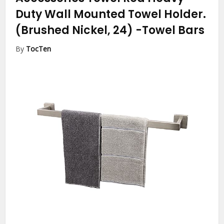
Duty Wall Mounted Towel Holder.
(Brushed Nickel, 24)
-Towel Bars
By
TocTen