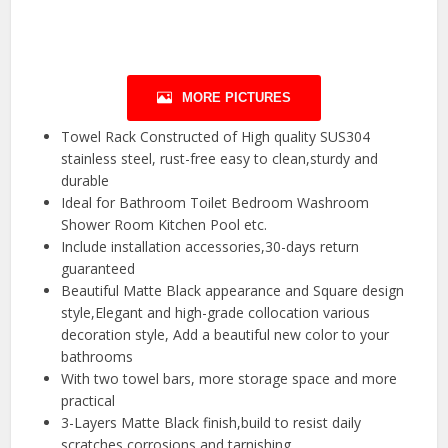
MORE PICTURES
Towel Rack Constructed of High quality SUS304
stainless steel, rust-free easy to clean,sturdy and
durable
Ideal for Bathroom Toilet Bedroom Washroom
Shower Room Kitchen Pool etc.
Include installation accessories,30-days return
guaranteed
Beautiful Matte Black appearance and Square design
style,Elegant and high-grade collocation various
decoration style, Add a beautiful new color to your
bathrooms
With two towel bars, more storage space and more
practical
3-Layers Matte Black finish,build to resist daily
scratches,corrosions and tarnishing