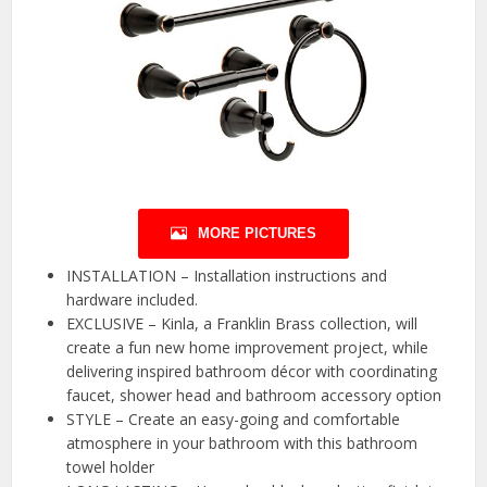
MORE PICTURES
INSTALLATION – Installation instructions and
hardware included.
EXCLUSIVE – Kinla, a Franklin Brass collection, will
create a fun new home improvement project, while
delivering inspired bathroom décor with coordinating
faucet, shower head and bathroom accessory option
STYLE – Create an easy-going and comfortable
atmosphere in your bathroom with this bathroom
towel holder