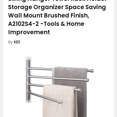
Storage Organizer Space Saving
Wall Mount Brushed Finish,
A2102S4-2
-Tools & Home
Improvement
By
KES