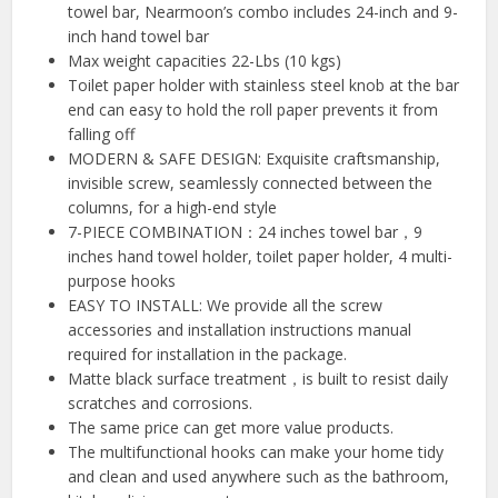
towel bar, Nearmoon’s combo includes 24-inch and 9-
inch hand towel bar
Max weight capacities 22-Lbs (10 kgs)
Toilet paper holder with stainless steel knob at the bar
end can easy to hold the roll paper prevents it from
falling off
MODERN & SAFE DESIGN: Exquisite craftsmanship,
invisible screw, seamlessly connected between the
columns, for a high-end style
7-PIECE COMBINATION：24 inches towel bar，9
inches hand towel holder, toilet paper holder, 4 multi-
purpose hooks
EASY TO INSTALL: We provide all the screw
accessories and installation instructions manual
required for installation in the package.
Matte black surface treatment，is built to resist daily
scratches and corrosions.
The same price can get more value products.
The multifunctional hooks can make your home tidy
and clean and used anywhere such as the bathroom,