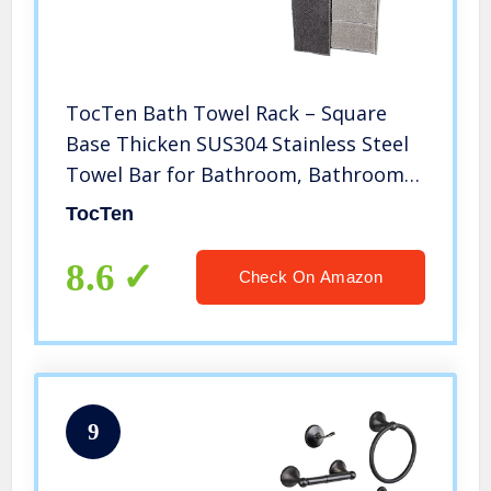
TocTen Bath Towel Rack – Square
Base Thicken SUS304 Stainless Steel
Towel Bar for Bathroom, Bathroom
Accessories Towel Rod Heavy Duty
TocTen
Wall Mounted Towel Holder. (Brushed
Nickel, 24)
8.6
Check On Amazon
9