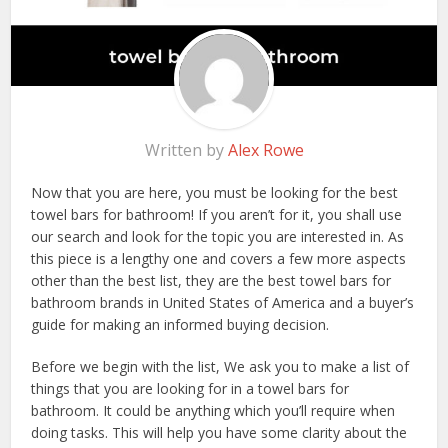
Written by
Alex Rowe
Now that you are here, you must be looking for the best
towel bars for bathroom! If you aren’t for it, you shall use
our search and look for the topic you are interested in. As
this piece is a lengthy one and covers a few more aspects
other than the best list, they are the best towel bars for
bathroom brands in United States of America and a buyer’s
guide for making an informed buying decision.
Before we begin with the list, We ask you to make a list of
things that you are looking for in a towel bars for
bathroom. It could be anything which you’ll require when
doing tasks. This will help you have some clarity about the