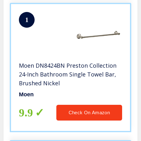
1
Moen DN8424BN Preston Collection
24-Inch Bathroom Single Towel Bar,
Brushed Nickel
Moen
9.9
Check On Amazon