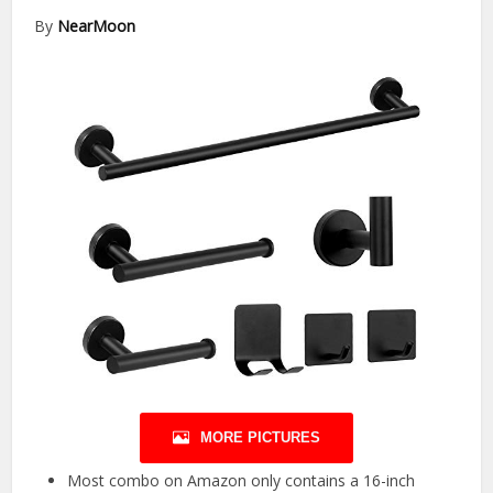
By
NearMoon
MORE PICTURES
Most combo on Amazon only contains a 16-inch