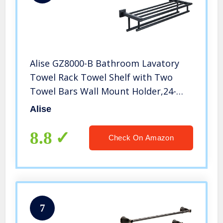
Alise GZ8000-B Bathroom Lavatory
Towel Rack Towel Shelf with Two
Towel Bars Wall Mount Holder,24-
Inch SUS 304 Stainless Steel Matte
Alise
Black
8.8
Check On Amazon
7