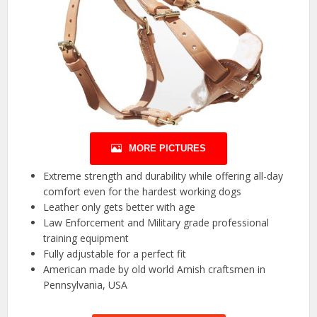
MORE PICTURES
Extreme strength and durability while offering all-day
comfort even for the hardest working dogs
Leather only gets better with age
Law Enforcement and Military grade professional
training equipment
Fully adjustable for a perfect fit
American made by old world Amish craftsmen in
Pennsylvania, USA