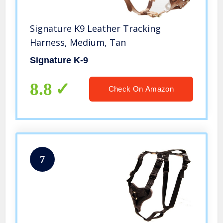
Signature K9 Leather Tracking
Harness, Medium, Tan
Signature K-9
8.8
Check On Amazon
7