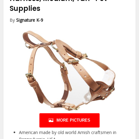
Supplies
By
Signature K-9
MORE PICTURES
American made by old world Amish craftsmen in