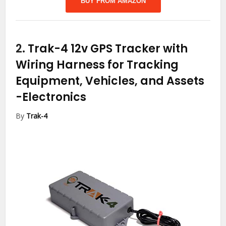
BUY FROM AMAZON
2.
Trak-4 12v GPS Tracker with
Wiring Harness for Tracking
Equipment, Vehicles, and Assets
-Electronics
By
Trak-4