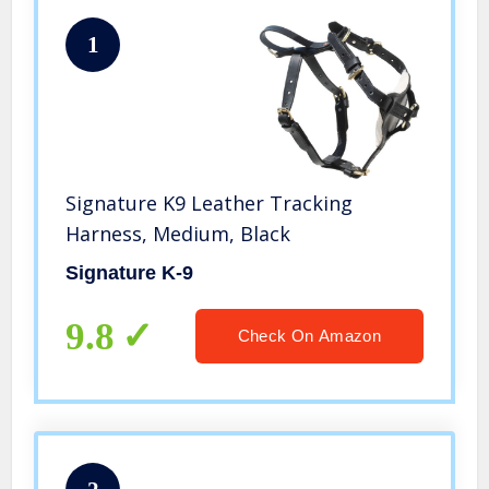
1
Signature K9 Leather Tracking
Harness, Medium, Black
Signature K-9
9.8
Check On Amazon