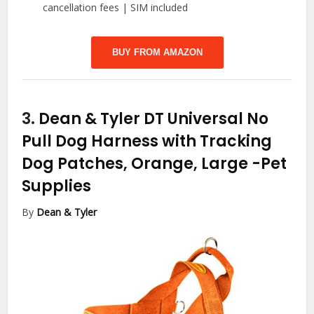
cancellation fees | SIM included
BUY FROM AMAZON
3.
Dean & Tyler DT Universal No
Pull Dog Harness with Tracking
Dog Patches, Orange, Large
-Pet
Supplies
By
Dean & Tyler