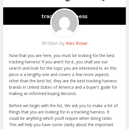
Written by
Alex Rowe
Now that you are here, you must be looking for the best
tracking harness! If you aren’t for it, you shall use our
search and look for the topic you are interested in. As this
piece is a lengthy one and covers a few more aspects
other than the best list, they are the best tracking harness
brands in United States of America and a buyer’s guide for
making an informed buying decision.
Before we begin with the list, We ask you to make a list of
things that you are looking for in a tracking harness. It
could be anything which you’ll require when doing tasks.
This will help you have some clarity about the important