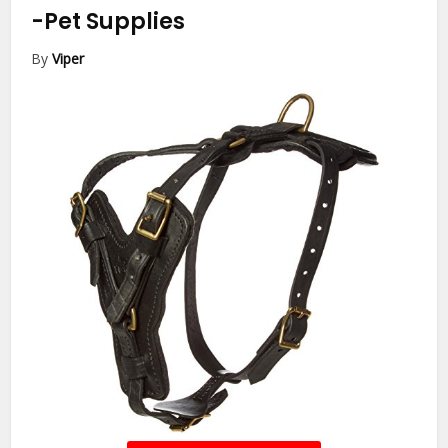
-Pet Supplies
By
Viper