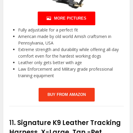
MORE PICTURES
Fully adjustable for a perfect fit
American made by old world Amish craftsmen in
Pennsylvania, USA
Extreme strength and durability while offering all-day
comfort even for the hardest working dogs
Leather only gets better with age
Law Enforcement and Military grade professional
training equipment
BUY FROM AMAZON
11.
Signature K9 Leather Tracking
Harness, X-Large, Tan
-Pet