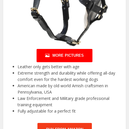
MORE PICTURES
Leather only gets better with age
Extreme strength and durability while offering all-day
comfort even for the hardest working dogs
American made by old world Amish craftsmen in
Pennsylvania, USA
Law Enforcement and Military grade professional
training equipment
Fully adjustable for a perfect fit