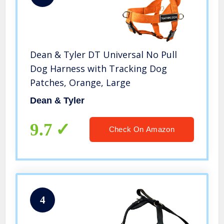
Dean & Tyler DT Universal No Pull
Dog Harness with Tracking Dog
Patches, Orange, Large
Dean & Tyler
9.7
Check On Amazon
4