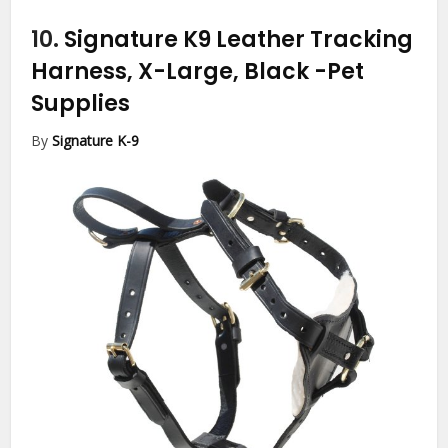
10.
Signature K9 Leather Tracking
Harness, X-Large, Black
-Pet
Supplies
By
Signature K-9