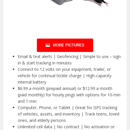
MORE PICTURES
Email & text alerts | Geofencing | Simple to use – sign
in & start tracking in minutes
Connect to 12 volts on your equipment, trailer, or
vehicle for continual trickle charge | High-capacity
internal battery
$6.99 a month (prepaid annual) or $12.99 a month
(paid monthly) for hourly pings with options for 10-min
and 1-min
Computer, Phone, or Tablet | Great for GPS tracking
of vehicles, assets, and inventory | Track teens, loved
ones, and elderly persons
Unlimited cell data | No contract | No activation or