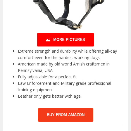
MORE PICTURES
Extreme strength and durability while offering all-day
comfort even for the hardest working dogs
American made by old world Amish craftsmen in
Pennsylvania, USA
Fully adjustable for a perfect fit
Law Enforcement and Military grade professional
training equipment
Leather only gets better with age
BUY FROM AMAZON