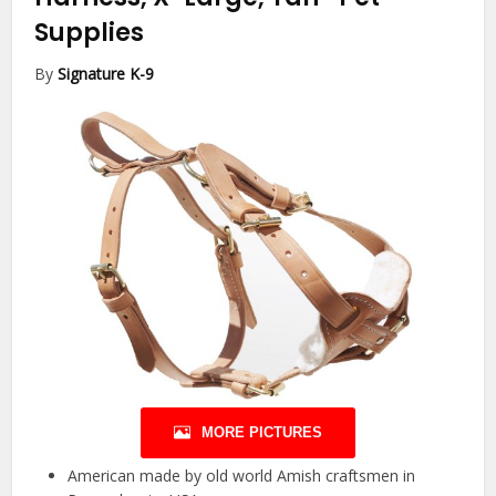
Supplies
By
Signature K-9
MORE PICTURES
American made by old world Amish craftsmen in