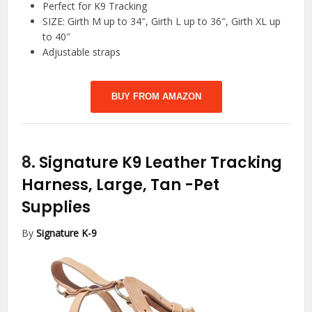
Perfect for K9 Tracking
SIZE: Girth M up to 34″, Girth L up to 36″, Girth XL up
to 40″
Adjustable straps
BUY FROM AMAZON
8.
Signature K9 Leather Tracking
Harness, Large, Tan
-Pet
Supplies
By
Signature K-9