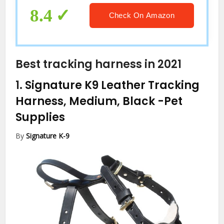
8.4
Check On Amazon
Best tracking harness in 2021
1.
Signature K9 Leather Tracking
Harness, Medium, Black
-Pet
Supplies
By
Signature K-9