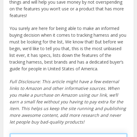
things and will help you save money by not overspending
on the features you won’t use or a product that has more
features!
You surely are here for being able to make an informed
buying decision when it comes to tracking harness and you
must be looking for the list, We know that! But before we
begin, we’d like to tell you that, this is the most unbiased
list ever, it has specs, lists down the features of the
tracking harness, best brands and has a dedicated buyer’s
guide for people in United States of America.
Full Disclosure: This article might have a few external
links to Amazon and other informative sources. When
you make a purchase on Amazon using our link, we’ll
earn a small fee without you having to pay extra for the
item. This helps us keep the site running and publishing
more awesome content, add more research and never
let people buy bad-quality products!