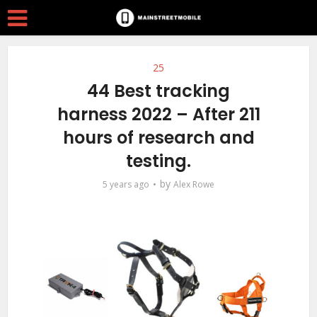
25
44 Best tracking
harness 2022 – After 211
hours of research and
testing.
by
5 years ago
Alex Rowe