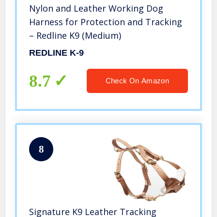
Nylon and Leather Working Dog
Harness for Protection and Tracking
– Redline K9 (Medium)
REDLINE K-9
8.7
Check On Amazon
8
Signature K9 Leather Tracking