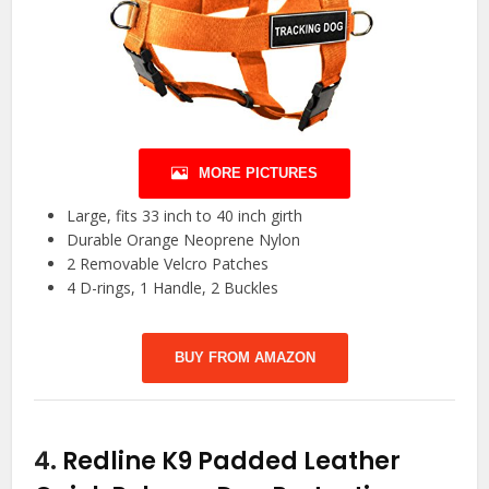
MORE PICTURES
Large, fits 33 inch to 40 inch girth
Durable Orange Neoprene Nylon
2 Removable Velcro Patches
4 D-rings, 1 Handle, 2 Buckles
BUY FROM AMAZON
4.
Redline K9 Padded Leather