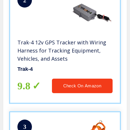
2
Trak-4 12v GPS Tracker with Wiring
Harness for Tracking Equipment,
Vehicles, and Assets
Trak-4
9.8
Check On Amazon
3