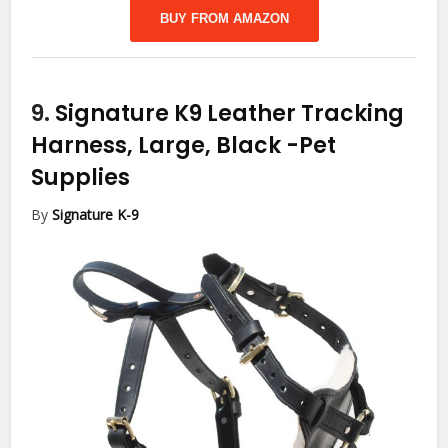
BUY FROM AMAZON
9.
Signature K9 Leather Tracking
Harness, Large, Black
-Pet
Supplies
By
Signature K-9