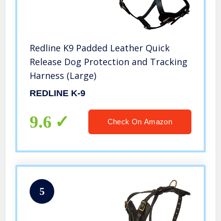
Redline K9 Padded Leather Quick
Release Dog Protection and Tracking
Harness (Large)
REDLINE K-9
9.6
Check On Amazon
5