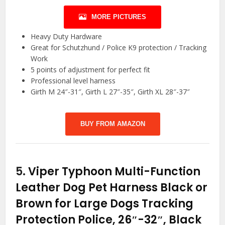
MORE PICTURES
Heavy Duty Hardware
Great for Schutzhund / Police K9 protection / Tracking
Work
5 points of adjustment for perfect fit
Professional level harness
Girth M 24″-31″, Girth L 27″-35″, Girth XL 28″-37″
BUY FROM AMAZON
5.
Viper Typhoon Multi-Function
Leather Dog Pet Harness Black or
Brown for Large Dogs Tracking
Protection Police, 26″-32″, Black