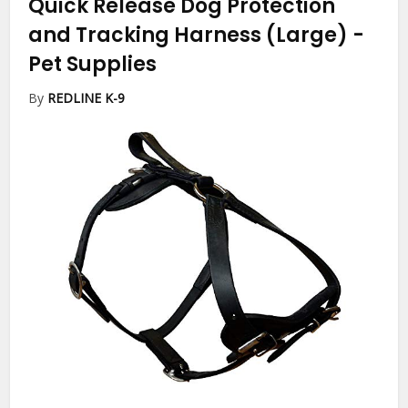
Quick Release Dog Protection
and Tracking Harness (Large)
-
Pet Supplies
By
REDLINE K-9