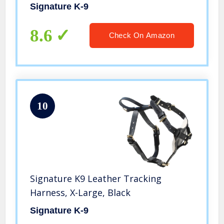
Signature K-9
8.6
Check On Amazon
10
Signature K9 Leather Tracking
Harness, X-Large, Black
Signature K-9