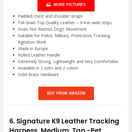
MORE PICTURES
Padded chest and shoulder straps
Full Grain Top Quality Leather – 3/4-in wide strips
Does Not Restrict Dog’s Movement
Suitable for Police, Military, Protection, Tracking,
Agitation Work
Made in Europe
Rolled Leather Handle
Extremely Strong, Lightweight and Very Comfortable
Available in 2 sizes and 2 colors
Solid Brass Hardware
BUY FROM AMAZON
6.
Signature K9 Leather Tracking
Harness, Medium, Tan
-Pet