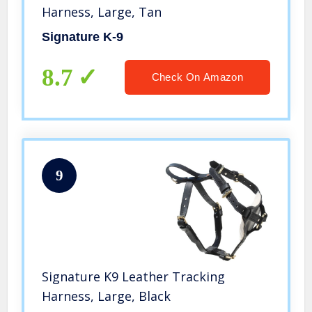
Harness, Large, Tan
Signature K-9
8.7
Check On Amazon
9
Signature K9 Leather Tracking
Harness, Large, Black