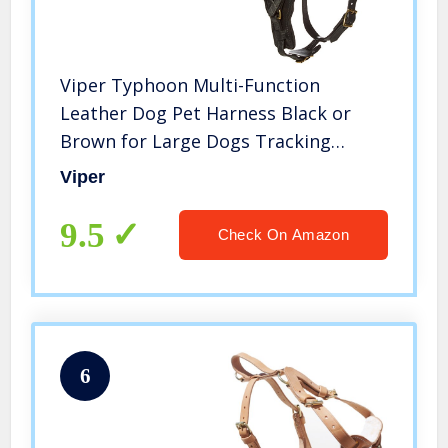
Viper Typhoon Multi-Function
Leather Dog Pet Harness Black or
Brown for Large Dogs Tracking
Protection Police, 26″-32″, Black
Viper
9.5
Check On Amazon
6