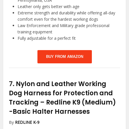
Pennsylvania, USA
Leather only gets better with age
Extreme strength and durability while offering all-day
comfort even for the hardest working dogs
Law Enforcement and Military grade professional
training equipment
Fully adjustable for a perfect fit
BUY FROM AMAZON
7.
Nylon and Leather Working
Dog Harness for Protection and
Tracking – Redline K9 (Medium)
-Basic Halter Harnesses
By
REDLINE K-9