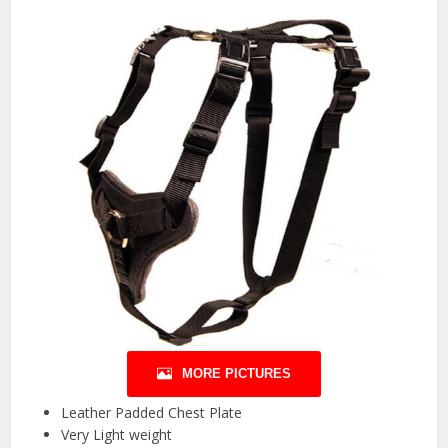
MORE PICTURES
Leather Padded Chest Plate
Very Light weight