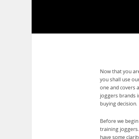
Now that you are 
you shall use our
one and covers a
joggers brands i
buying decision.
Before we begin w
training joggers.
have some clarit