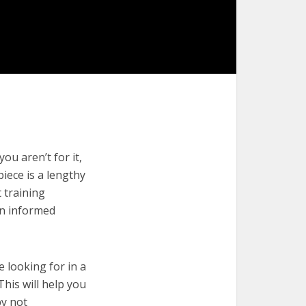
ou aren’t for it,
piece is a lengthy
 training
an informed
e looking for in a
This will help you
by not