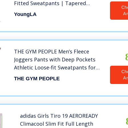
Fitted Sweatpants | Tapered
Ch
Workout Gym 201 Small blk/wht
A
YoungLA
THE GYM PEOPLE Men’s Fleece
Joggers Pants with Deep Pockets
Athletic Loose-fit Sweatpants for
Ch
Workout, Running, Training
A
THE GYM PEOPLE
(Medium, Fleece Lined-Black)
adidas Girls Tiro 19 AEROREADY
Climacool Slim Fit Full Length