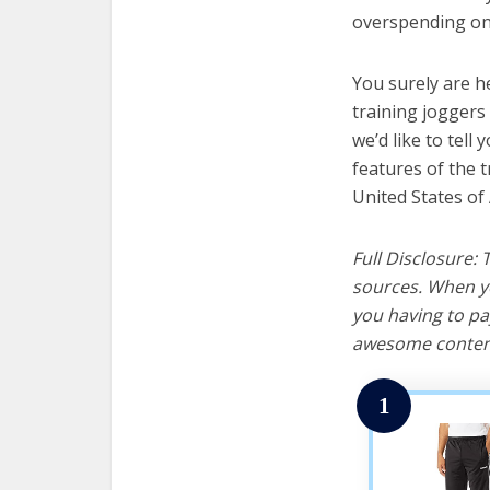
overspending on 
You surely are h
training joggers
we’d like to tell 
features of the 
United States of
Full Disclosure:
sources. When yo
you having to pa
awesome content
1