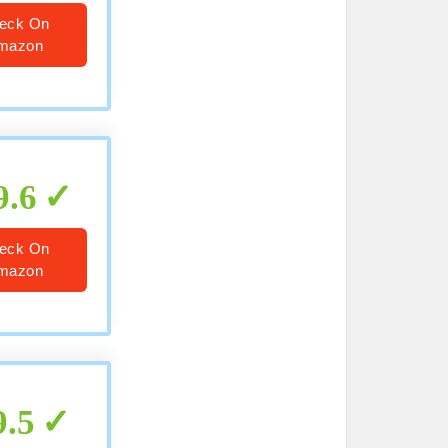
eck On
mazon
9.6
eck On
mazon
9.5