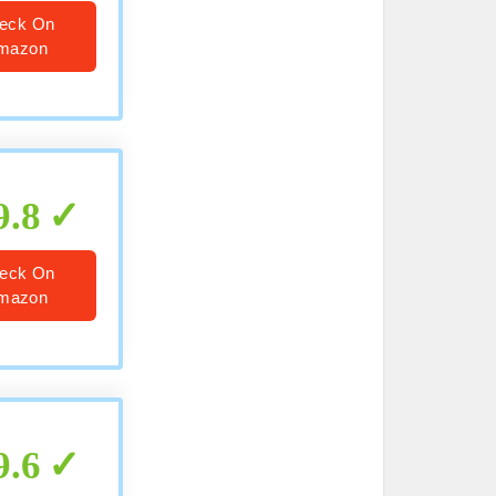
eck On
mazon
9.8
eck On
mazon
9.6