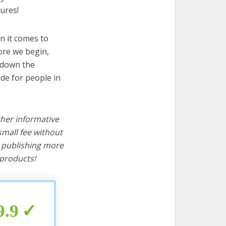
ures!
n it comes to
ore we begin,
s down the
ide for people in
ther informative
mall fee without
d publishing more
products!
9.9