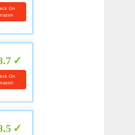
eck On
mazon
8.7
eck On
mazon
8.5