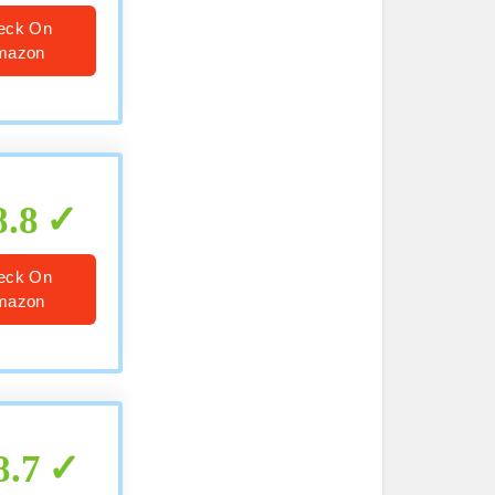
eck On
mazon
8.8
eck On
mazon
8.7