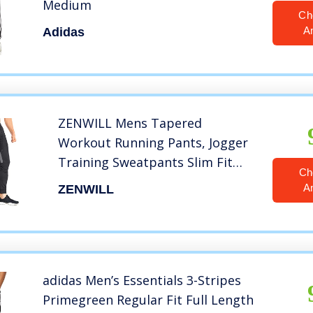
Medium
Ch
A
Adidas
ZENWILL Mens Tapered
Workout Running Pants, Jogger
Training Sweatpants Slim Fit
Ch
with Zip Pockets (Small, Black)
A
ZENWILL
adidas Men’s Essentials 3-Stripes
Primegreen Regular Fit Full Length