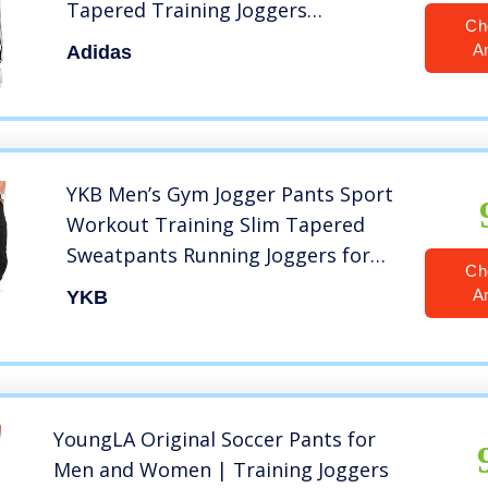
Tapered Training Joggers
Ch
Sweatpants, Black/White, Large
A
Adidas
YKB Men’s Gym Jogger Pants Sport
Workout Training Slim Tapered
Sweatpants Running Joggers for
Ch
Men Black
A
YKB
YoungLA Original Soccer Pants for
Men and Women | Training Joggers