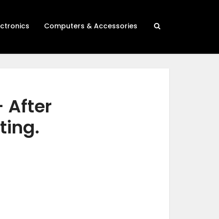
ectronics
Computers & Accessories
 After
ting.