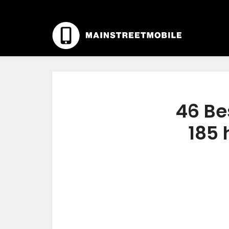
46 Be
185 