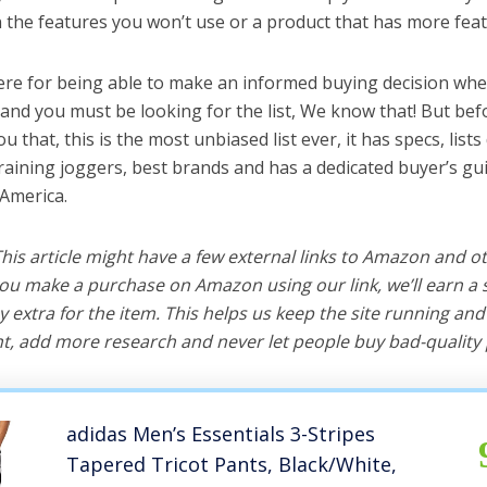
the features you won’t use or a product that has more feat
ere for being able to make an informed buying decision whe
 and you must be looking for the list, We know that! But bef
you that, this is the most unbiased list ever, it has specs, list
training joggers, best brands and has a dedicated buyer’s gu
 America.
 This article might have a few external links to Amazon and o
u make a purchase on Amazon using our link, we’ll earn a s
y extra for the item. This helps us keep the site running an
, add more research and never let people buy bad-quality 
adidas Men’s Essentials 3-Stripes
Tapered Tricot Pants, Black/White,