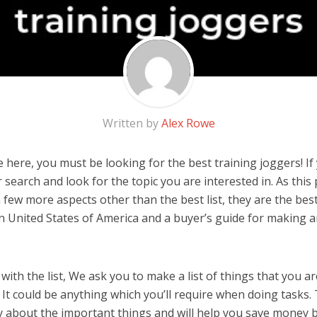
Written by
Alex Rowe
here, you must be looking for the best training joggers! If y
 search and look for the topic you are interested in. As this 
 few more aspects other than the best list, they are the best
n United States of America and a buyer’s guide for making 
ith the list, We ask you to make a list of things that you ar
 It could be anything which you’ll require when doing tasks. 
y about the important things and will help you save money 