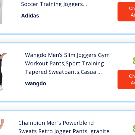
Soccer Training Joggers
Ch
Sweatpants
A
Adidas
Wangdo Men’s Slim Joggers Gym
Workout Pants,Sport Training
Tapered Sweatpants,Casual
Ch
Athletics Joggers for Running
A
Wangdo
(Black-L)
Champion Men’s Powerblend
Sweats Retro Jogger Pants, granite