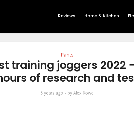
Reviews
Home & Kitchen
El
Pants
st training joggers 2022 –
hours of research and tes
5 years ago
by
Alex Rowe