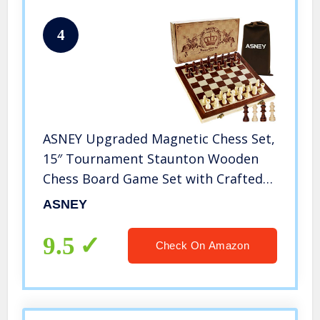
4
ASNEY Upgraded Magnetic Chess Set,
15″ Tournament Staunton Wooden
Chess Board Game Set with Crafted
Chesspiece & Storage Slots for Kids
ASNEY
Adult, Includes Extra Kings, Queens &
Carry Bag
9.5
Check On Amazon