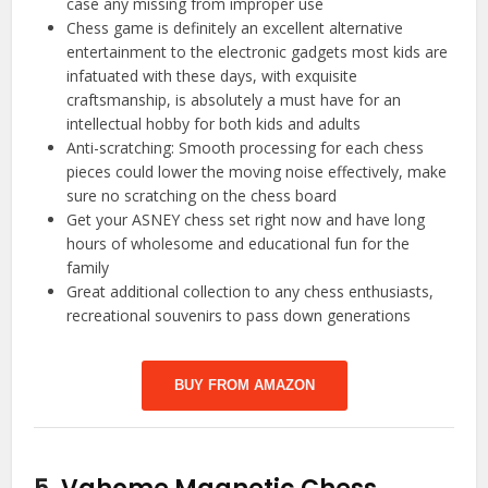
case any missing from improper use
Chess game is definitely an excellent alternative
entertainment to the electronic gadgets most kids are
infatuated with these days, with exquisite
craftsmanship, is absolutely a must have for an
intellectual hobby for both kids and adults
Anti-scratching: Smooth processing for each chess
pieces could lower the moving noise effectively, make
sure no scratching on the chess board
Get your ASNEY chess set right now and have long
hours of wholesome and educational fun for the
family
Great additional collection to any chess enthusiasts,
recreational souvenirs to pass down generations
BUY FROM AMAZON