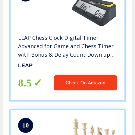
LEAP Chess Clock Digital Timer
Advanced for Game and Chess Timer
with Bonus & Delay Count Down up
Alarm
LEAP
8.5
Check On Amazon
10