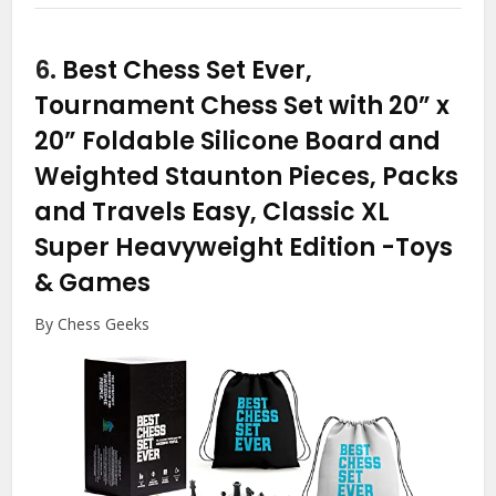
6.
Best Chess Set Ever,
Tournament Chess Set with 20” x
20” Foldable Silicone Board and
Weighted Staunton Pieces, Packs
and Travels Easy, Classic XL
Super Heavyweight Edition
-Toys
& Games
By Chess Geeks