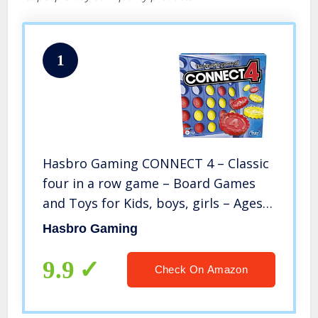
1
Hasbro Gaming CONNECT 4 – Classic
four in a row game – Board Games
and Toys for Kids, boys, girls – Ages
6+
Hasbro Gaming
9.9
Check On Amazon