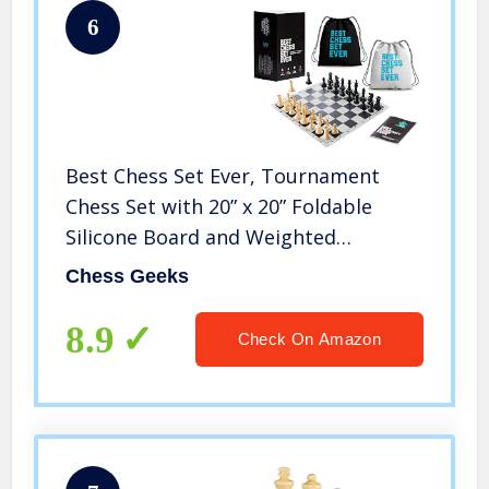
6
Best Chess Set Ever, Tournament
Chess Set with 20” x 20” Foldable
Silicone Board and Weighted
Staunton Pieces, Packs and Travels
Chess Geeks
Easy, Classic XL Super Heavyweight
Edition
8.9
Check On Amazon