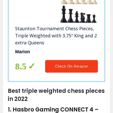
Staunton Tournament Chess Pieces,
Triple Weighted with 3.75″ King and 2
extra Queens
Marion
8.5
Check On Amazon
Best triple weighted chess pieces
in 2022
1.
Hasbro Gaming CONNECT 4 –