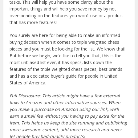
tasks. This will help you have some clarity about the
important things and will help you save money by not
overspending on the features you won’t use or a product
that has more features!
You surely are here for being able to make an informed
buying decision when it comes to triple weighted chess
pieces and you must be looking for the list, We know that!
But before we begin, we’d like to tell you that, this is the
most unbiased list ever, it has specs, lists down the
features of the triple weighted chess pieces, best brands
and has a dedicated buyer’s guide for people in United
States of America.
Full Disclosure: This article might have a few external
links to Amazon and other informative sources. When
you make a purchase on Amazon using our link, we’ll
earn a small fee without you having to pay extra for the
item. This helps us keep the site running and publishing
more awesome content, add more research and never
let people buy bad-quality products!