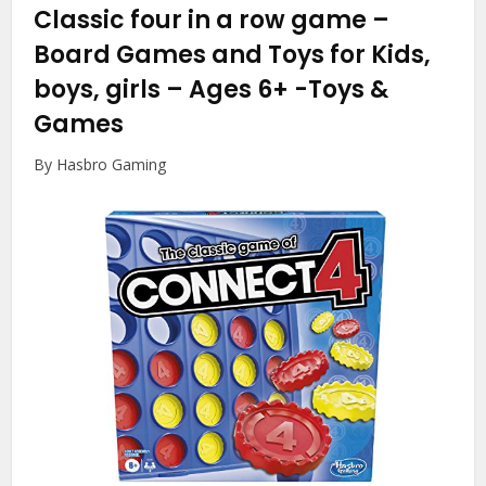
Classic four in a row game –
Board Games and Toys for Kids,
boys, girls – Ages 6+
-Toys &
Games
By Hasbro Gaming