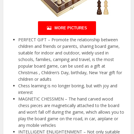
MORE PICTURES
PERFECT GIFT – Promote the relationship between
children and friends or parents, sharing board game,
suitable for indoor and outdoor, widely used in
schools, families, camping and travel, is the most
popular board game, can be used as a gift at
Christmas , Children’s Day, birthday, New Year gift for
children or adults
Chess learning is no longer boring, but with joy and
interest
MAGNETIC CHESSMEN – The hand carved wood
chess pieces are magnetically attached to the board
and won’t fall off during the game, which allows you to
play the board game on the road, in car, airplane or
any mobile vehicles
INTELLIGENT ENLIGHTENMENT – Not only suitable