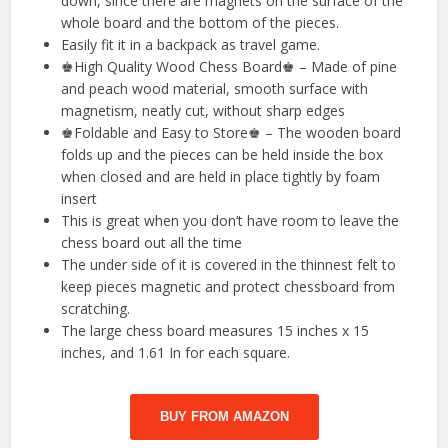
down, since there are magnets on the surface of the
whole board and the bottom of the pieces.
Easily fit it in a backpack as travel game.
♚High Quality Wood Chess Board♚ – Made of pine
and peach wood material, smooth surface with
magnetism, neatly cut, without sharp edges
♚Foldable and Easy to Store♚ – The wooden board
folds up and the pieces can be held inside the box
when closed and are held in place tightly by foam
insert
This is great when you don’t have room to leave the
chess board out all the time
The under side of it is covered in the thinnest felt to
keep pieces magnetic and protect chessboard from
scratching.
The large chess board measures 15 inches x 15
inches, and 1.61 In for each square.
BUY FROM AMAZON