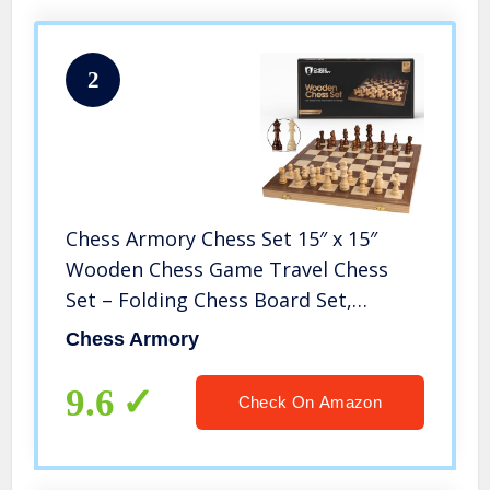
2
Chess Armory Chess Set 15″ x 15″
Wooden Chess Game Travel Chess
Set – Folding Chess Board Set,
Staunton Chess Pieces, & Storage Box
Chess Armory
– Wooden Chess Set Board Game –
Chess Sets for Adults and Kids
9.6
Check On Amazon