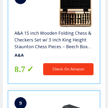
A&A 15 inch Wooden Folding Chess &
Checkers Set w/ 3 inch King Height
Staunton Chess Pieces – Beech Box
w/ Maple & Walnut Inlay
A&A
8.7
Check On Amazon
9