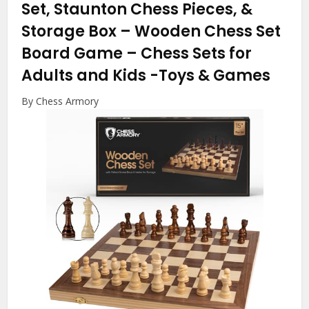
Set, Staunton Chess Pieces, &
Storage Box – Wooden Chess Set
Board Game – Chess Sets for
Adults and Kids
-Toys & Games
By Chess Armory