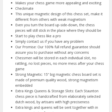
Makes your chess game more appealing and exciting
Checkmate
This unique magnetic design of this chess set, make it
different from others with weak magnetism
Even you turn the board up-side-down, the chess
pieces will still stick in the place where they should be
Start to play chess like a pro
Simply contact us if you have any problem
Our Promise: Our 100% full refund guarantee should
assure you to purchase without any concerns
Chessmen will be stored in each individual slot, no
rattling, no lost pieces, no more mess after your chess
game
Strong Magnetic: 15” big magnetic chess board set is
made of premium quality wood, strong magnetism
embedded
Extra Kings Queens & Storage Slots: Each Staunton
chess piece is handcrafted from elaborately selected
dutch wood, by artisans with high preciseness
Extra kings and queens will be sent together with in