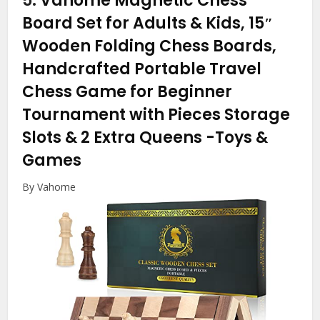
5.
Vahome Magnetic Chess
Board Set for Adults & Kids, 15″
Wooden Folding Chess Boards,
Handcrafted Portable Travel
Chess Game for Beginner
Tournament with Pieces Storage
Slots & 2 Extra Queens
-Toys &
Games
By Vahome