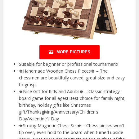
MORE PICTURES
Suitable for beginner or professional tournament!
♚Handmade Wooden Chess Pieces♚ – The
chessmen are beautifully carved, great size and easy
to grasp
♚Nice Gift for Kids and Adults♚ – Classic strategy
board game for all ages! Best choice for family night,
birthday, holiday gifts like Christmas
gift/Thanksgiving/Anniversary/Children’s
Day/Valentine’s Day
♚Strong Magnetic Chess Set♚ – Chess pieces won’t
tip over, even hold to the board when turned upside