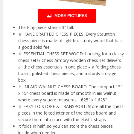
MORE PICTURES
The King piece stands 3″ tall.
♕ HANDCRAFTED CHESS PIECES: Every Staunton
chess piece is made of light but sturdy wood that has
a good solid feel
♕ ESSENTIAL CHESS SET WOOD: Looking for a classy
chess sets? Chess Armory wooden chess set delivers
all the chess essentials in one place – a folding chess
board, polished chess pieces, and a sturdy storage
box.
♕ INLAID WALNUT CHESS BOARD: The compact 15″
x 15″ chess board is made of smooth inlaid walnut,
where every square measures 1.625″ x 1.625″
♕ EASY TO STORE & TRANSPORT: Store all the chess
pieces in the felted interior of the chess board and
secure them into place with the elastic straps
It folds in half, so you can store the chess pieces
inside when needed.