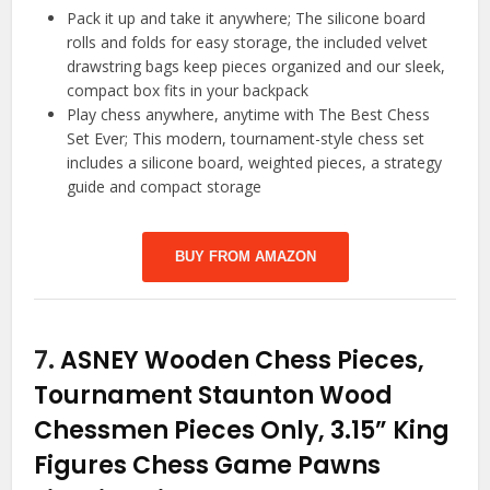
Pack it up and take it anywhere; The silicone board
rolls and folds for easy storage, the included velvet
drawstring bags keep pieces organized and our sleek,
compact box fits in your backpack
Play chess anywhere, anytime with The Best Chess
Set Ever; This modern, tournament-style chess set
includes a silicone board, weighted pieces, a strategy
guide and compact storage
BUY FROM AMAZON
7.
ASNEY Wooden Chess Pieces,
Tournament Staunton Wood
Chessmen Pieces Only, 3.15” King
Figures Chess Game Pawns