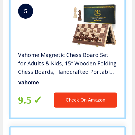
5
Vahome Magnetic Chess Board Set
for Adults & Kids, 15″ Wooden Folding
Chess Boards, Handcrafted Portable
Travel Chess Game for Beginner
Vahome
Tournament with Pieces Storage
Slots & 2 Extra Queens
9.5
Check On Amazon