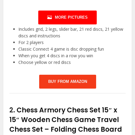
MORE PICTURES
Includes grid, 2 legs, slider bar, 21 red discs, 21 yellow
discs and instructions
For 2 players
Classic Connect 4 game is disc dropping fun
When you get 4 discs in a row you win
Choose yellow or red discs
BUY FROM AMAZON
2.
Chess Armory Chess Set 15″ x
15″ Wooden Chess Game Travel
Chess Set – Folding Chess Board