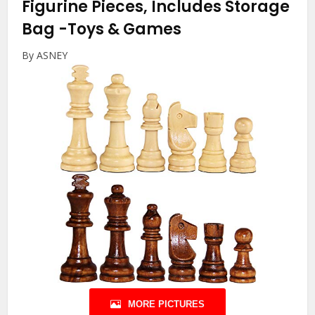
Figurine Pieces, Includes Storage
Bag
-Toys & Games
By ASNEY
MORE PICTURES