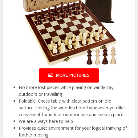
MORE PICTURES
No more lost pieces while playing on windy day,
outdoors or travelling
Foldable: Chess table with clear pattern on the
surface, folding the wooden board whenever you like,
convenient for indoor outdoor use and keep in place
We are always here to help
Provides quiet environment for your logical thinking of
further moving