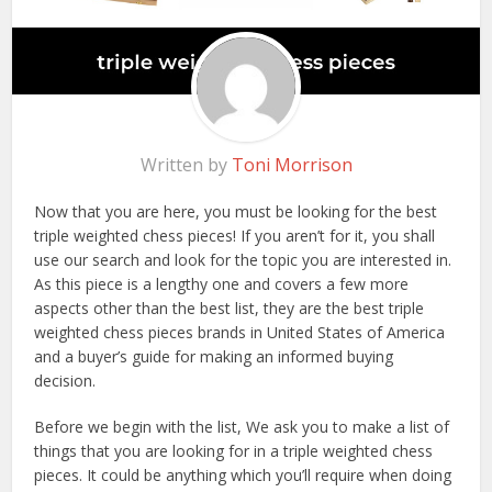
Written by
Toni Morrison
Now that you are here, you must be looking for the best
triple weighted chess pieces! If you aren’t for it, you shall
use our search and look for the topic you are interested in.
As this piece is a lengthy one and covers a few more
aspects other than the best list, they are the best triple
weighted chess pieces brands in United States of America
and a buyer’s guide for making an informed buying
decision.
Before we begin with the list, We ask you to make a list of
things that you are looking for in a triple weighted chess
pieces. It could be anything which you’ll require when doing