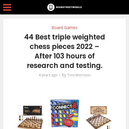
Board Games
44 Best triple weighted
chess pieces 2022 –
After 103 hours of
research and testing.
by
4 years ago
Toni Morrison