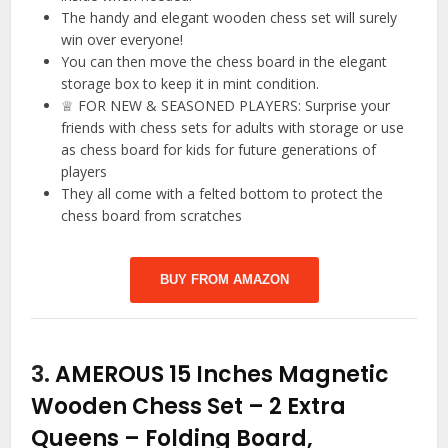
The handy and elegant wooden chess set will surely
win over everyone!
You can then move the chess board in the elegant
storage box to keep it in mint condition.
♕ FOR NEW & SEASONED PLAYERS: Surprise your
friends with chess sets for adults with storage or use
as chess board for kids for future generations of
players
They all come with a felted bottom to protect the
chess board from scratches
BUY FROM AMAZON
3.
AMEROUS 15 Inches Magnetic
Wooden Chess Set – 2 Extra
Queens – Folding Board,