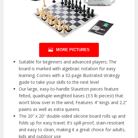
MORE PICTURES
Suitable for beginners and advanced players; The
board is marked with algebraic notation for easy
learning; Comes with a 32-page illustrated strategy
guide to take your skills to the next level
Our large, easy-to-handle Staunton pieces feature
felted, quadruple weighted bases (3.5 lb pieces!) that
won’t blow over in the wind; Features 4” kings and 2.2”
pawns as well as extra queens
The 20” x 20” double-sided silicone board rolls up and
folds up for easy travel; It’s spill-proof, stain-resistant
and easy to clean, making it a great choice for adults,
kids and outdoor use