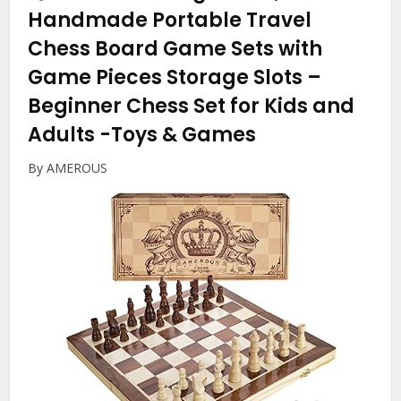
Handmade Portable Travel
Chess Board Game Sets with
Game Pieces Storage Slots –
Beginner Chess Set for Kids and
Adults
-Toys & Games
By AMEROUS