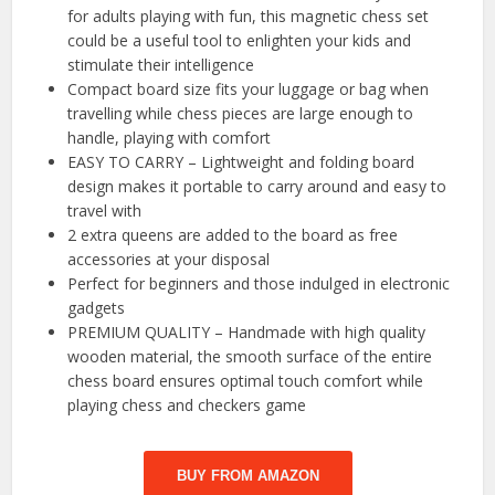
for adults playing with fun, this magnetic chess set
could be a useful tool to enlighten your kids and
stimulate their intelligence
Compact board size fits your luggage or bag when
travelling while chess pieces are large enough to
handle, playing with comfort
EASY TO CARRY – Lightweight and folding board
design makes it portable to carry around and easy to
travel with
2 extra queens are added to the board as free
accessories at your disposal
Perfect for beginners and those indulged in electronic
gadgets
PREMIUM QUALITY – Handmade with high quality
wooden material, the smooth surface of the entire
chess board ensures optimal touch comfort while
playing chess and checkers game
BUY FROM AMAZON