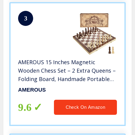
3
AMEROUS 15 Inches Magnetic
Wooden Chess Set – 2 Extra Queens –
Folding Board, Handmade Portable
Travel Chess Board Game Sets with
AMEROUS
Game Pieces Storage Slots –
Beginner Chess Set for Kids and
9.6
Check On Amazon
Adults