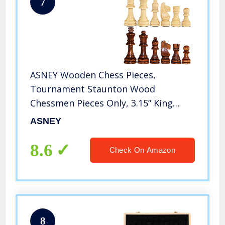
7
ASNEY Wooden Chess Pieces,
Tournament Staunton Wood
Chessmen Pieces Only, 3.15” King
Figures Chess Game Pawns Figurine
ASNEY
Pieces, Includes Storage Bag
8.6
Check On Amazon
8