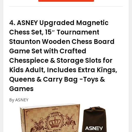
4.
ASNEY Upgraded Magnetic
Chess Set, 15″ Tournament
Staunton Wooden Chess Board
Game Set with Crafted
Chesspiece & Storage Slots for
Kids Adult, Includes Extra Kings,
Queens & Carry Bag
-Toys &
Games
By ASNEY