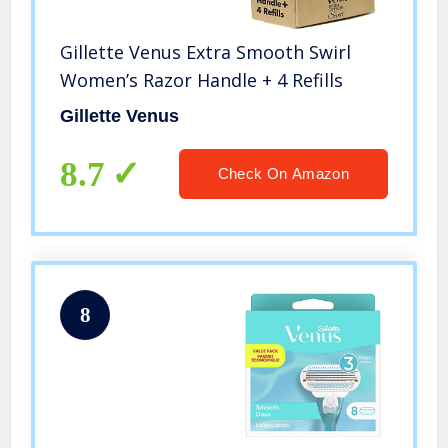
Gillette Venus Extra Smooth Swirl
Women’s Razor Handle + 4 Refills
Gillette Venus
8.7
Check On Amazon
8