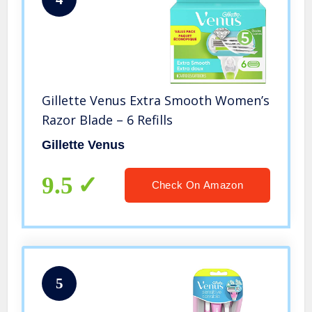
Gillette Venus Extra Smooth Women’s
Razor Blade – 6 Refills
Gillette Venus
9.5
Check On Amazon
5