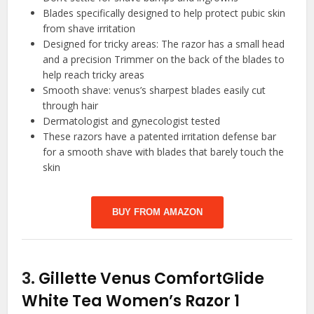
Blades specifically designed to help protect pubic skin
from shave irritation
Designed for tricky areas: The razor has a small head
and a precision Trimmer on the back of the blades to
help reach tricky areas
Smooth shave: venus’s sharpest blades easily cut
through hair
Dermatologist and gynecologist tested
These razors have a patented irritation defense bar
for a smooth shave with blades that barely touch the
skin
BUY FROM AMAZON
3.
Gillette Venus ComfortGlide
White Tea Women’s Razor 1