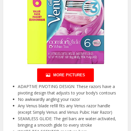
MORE PICTURES
ADAPTIVE PIVOTING DESIGN: These razors have a
pivoting design that adjusts to your body’s contours
No awkwardly angling your razor
Any Venus blade refill fits any Venus razor handle
(except Simply Venus and Venus Pubic Hair Razor)
SEAMLESS GLIDE: The gel bars are water-activated,
bringing a smooth glide to every stroke