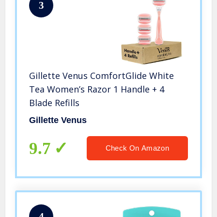
3
Gillette Venus ComfortGlide White
Tea Women’s Razor 1 Handle + 4
Blade Refills
Gillette Venus
9.7
Check On Amazon
4