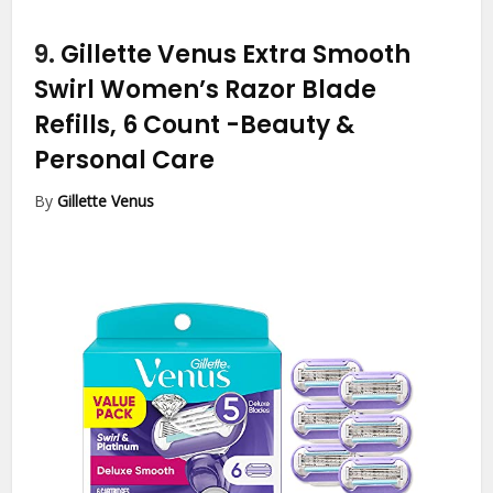
9.
Gillette Venus Extra Smooth
Swirl Women’s Razor Blade
Refills, 6 Count
-Beauty &
Personal Care
By
Gillette Venus