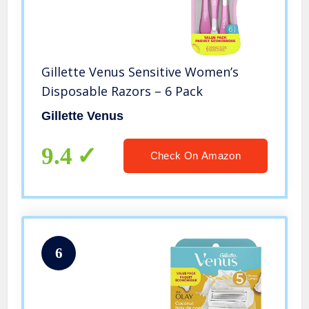
Gillette Venus Sensitive Women’s
Disposable Razors – 6 Pack
Gillette Venus
9.4
Check On Amazon
6