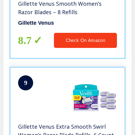
Gillette Venus Smooth Women’s
Razor Blades – 8 Refills
Gillette Venus
8.7
Check On Amazon
9
Gillette Venus Extra Smooth Swirl