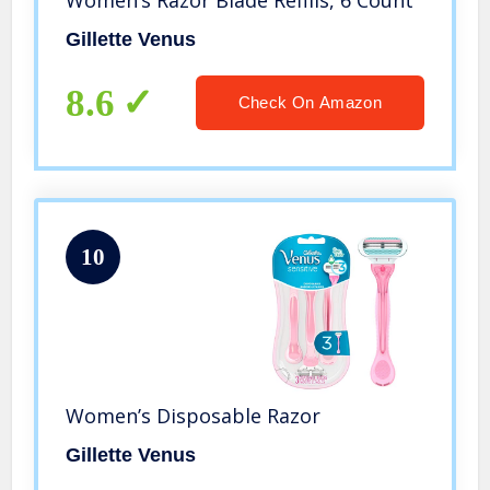
Women’s Razor Blade Refills, 6 Count
Gillette Venus
8.6
Check On Amazon
10
Women’s Disposable Razor
Gillette Venus