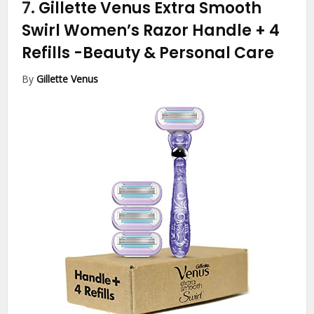
7.
Gillette Venus Extra Smooth
Swirl Women’s Razor Handle + 4
Refills
-Beauty & Personal Care
By
Gillette Venus