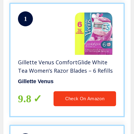
1
Gillette Venus ComfortGlide White
Tea Women’s Razor Blades – 6 Refills
Gillette Venus
9.8
Check On Amazon