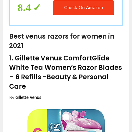
8.4
Check On Amazon
Best venus razors for women in
2021
1.
Gillette Venus ComfortGlide
White Tea Women’s Razor Blades
– 6 Refills
-Beauty & Personal
Care
By
Gillette Venus