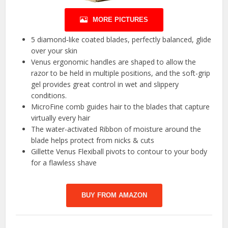
MORE PICTURES
5 diamond‐like coated blades, perfectly balanced, glide
over your skin
Venus ergonomic handles are shaped to allow the
razor to be held in multiple positions, and the soft-grip
gel provides great control in wet and slippery
conditions.
MicroFine comb guides hair to the blades that capture
virtually every hair
The water-activated Ribbon of moisture around the
blade helps protect from nicks & cuts
Gillette Venus Flexiball pivots to contour to your body
for a flawless shave
BUY FROM AMAZON