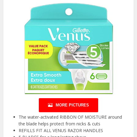
MORE PICTURES
The water-activated RIBBON OF MOISTURE around
the blade helps protect from nicks & cuts
REFILLS FIT ALL VENUS RAZOR HANDLES