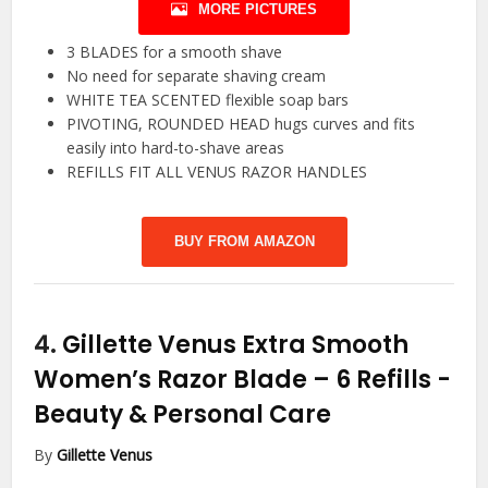
MORE PICTURES
3 BLADES for a smooth shave
No need for separate shaving cream
WHITE TEA SCENTED flexible soap bars
PIVOTING, ROUNDED HEAD hugs curves and fits
easily into hard-to-shave areas
REFILLS FIT ALL VENUS RAZOR HANDLES
BUY FROM AMAZON
4.
Gillette Venus Extra Smooth
Women’s Razor Blade – 6 Refills
-
Beauty & Personal Care
By
Gillette Venus