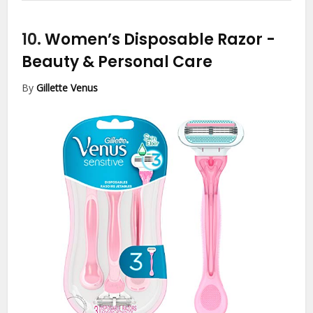
10.
Women’s Disposable Razor
-
Beauty & Personal Care
By
Gillette Venus