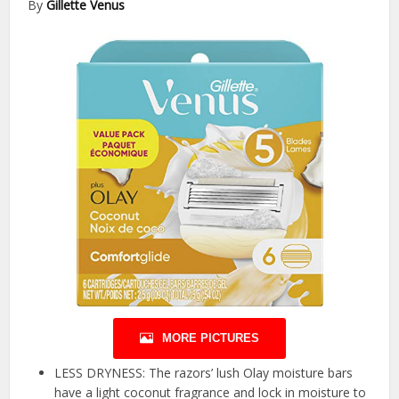
By
Gillette Venus
MORE PICTURES
LESS DRYNESS: The razors’ lush Olay moisture bars
have a light coconut fragrance and lock in moisture to