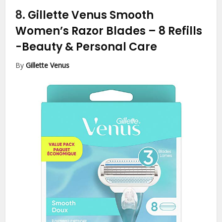
8.
Gillette Venus Smooth
Women’s Razor Blades – 8 Refills
-Beauty & Personal Care
By
Gillette Venus