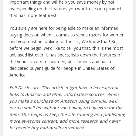
important things and will help you save money by not
overspending on the features you won’t use or a product
that has more features!
You surely are here for being able to make an informed
buying decision when it comes to venus razors for women
and you must be looking for the list, We know that! But
before we begin, we’d like to tell you that, this is the most
unbiased list ever, it has specs, lists down the features of
the venus razors for women, best brands and has a
dedicated buyer’s guide for people in United States of
America.
Full Disclosure: This article might have a few external
links to Amazon and other informative sources. When
you make a purchase on Amazon using our link, we’ll
earn a small fee without you having to pay extra for the
item. This helps us keep the site running and publishing
more awesome content, add more research and never
let people buy bad-quality products!