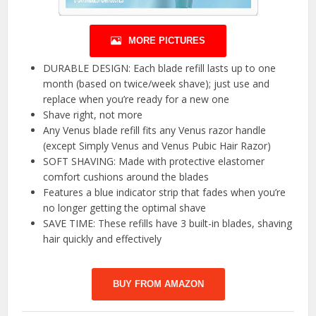
MORE PICTURES
DURABLE DESIGN: Each blade refill lasts up to one
month (based on twice/week shave); just use and
replace when you’re ready for a new one
Shave right, not more
Any Venus blade refill fits any Venus razor handle
(except Simply Venus and Venus Pubic Hair Razor)
SOFT SHAVING: Made with protective elastomer
comfort cushions around the blades
Features a blue indicator strip that fades when you’re
no longer getting the optimal shave
SAVE TIME: These refills have 3 built-in blades, shaving
hair quickly and effectively
BUY FROM AMAZON