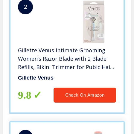
2
Gillette Venus Intimate Grooming
Women’s Razor Blade with 2 Blade
Refills, Bikini Trimmer for Pubic Hair
and Skin
Gillette Venus
9.8
Check On Amazon