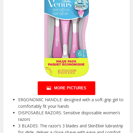
MORE PICTURES
ERGONOMIC HANDLE: designed with a soft-grip gel to
comfortably fit your hands
DISPOSABLE RAZORS: Sensitive disposable women’s
razors
3 BLADES: The razor’s 3 blades and SkinElixir lubrastrip
for glide, deliver a close shave with ease and comfort