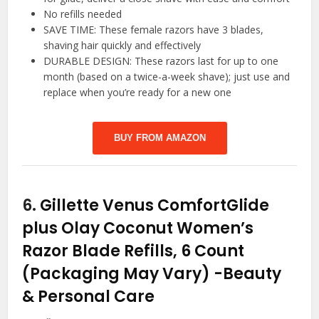
No refills needed
SAVE TIME: These female razors have 3 blades,
shaving hair quickly and effectively
DURABLE DESIGN: These razors last for up to one
month (based on a twice-a-week shave); just use and
replace when you’re ready for a new one
BUY FROM AMAZON
6.
Gillette Venus ComfortGlide
plus Olay Coconut Women’s
Razor Blade Refills, 6 Count
(Packaging May Vary)
-Beauty
& Personal Care