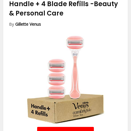
Handle + 4 Blade Refills
-Beauty
& Personal Care
By
Gillette Venus