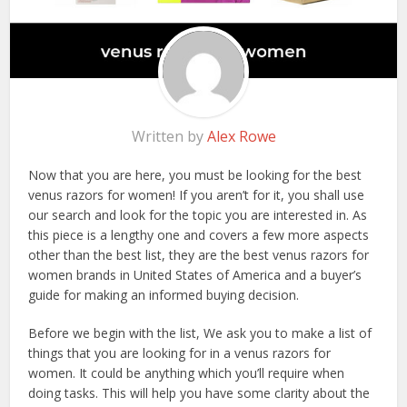
Written by
Alex Rowe
Now that you are here, you must be looking for the best
venus razors for women! If you aren’t for it, you shall use
our search and look for the topic you are interested in. As
this piece is a lengthy one and covers a few more aspects
other than the best list, they are the best venus razors for
women brands in United States of America and a buyer’s
guide for making an informed buying decision.
Before we begin with the list, We ask you to make a list of
things that you are looking for in a venus razors for
women. It could be anything which you’ll require when
doing tasks. This will help you have some clarity about the