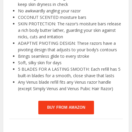
keep skin dryness in check
No awkwardly angling your razor
COCONUT SCENTED moisture bars
SKIN PROTECTION: The razor’s moisture bars release
a rich body butter lather, guarding your skin against
nicks, cuts and irritation
ADAPTIVE PIVOTING DESIGN: These razors have a
pivoting design that adjusts to your body’s contours
Brings seamless glide to every stroke
Soft, silky skin for days
5 BLADES FOR A LASTING SMOOTH: Each refill has 5
built-in blades for a smooth, close shave that lasts
Any Venus blade refill fits any Venus razor handle
(except Simply Venus and Venus Pubic Hair Razor)
BUY FROM AMAZON