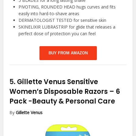
5 BLADES for a long lasting shave
PIVOTING, ROUNDED HEAD hugs curves and fits
easily into hard-to-shave areas
DERMATOLOGIST TESTED for sensitive skin
SKINELIXIR LUBRASTRIP for glide that releases a
perfect dose of protection you can feel
BUY FROM AMAZON
5.
Gillette Venus Sensitive
Women’s Disposable Razors – 6
Pack
-Beauty & Personal Care
By
Gillette Venus