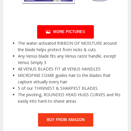
MORE PICTURES
The water-activated RIBBON OF MOISTURE around
the blade helps protect from nicks & cuts
Any Venus blade fits any Venus razor handle, except
Venus Simply 3
All VENUS BLADES FIT all VENUS HANDLES
MICROFINE COMB guides hair to the blades that
capture virtually every hair
5 of our THINNEST & SHARPEST BLADES
The pivoting, ROUNDED HEAD HUGS CURVES and fits
easily into hard-to-shave areas
BUY FROM AMAZON