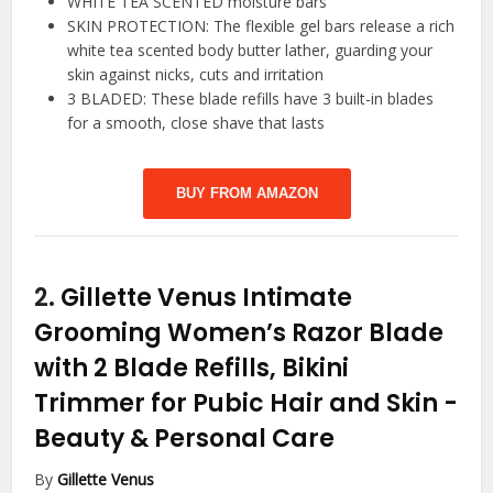
WHITE TEA SCENTED moisture bars
SKIN PROTECTION: The flexible gel bars release a rich
white tea scented body butter lather, guarding your
skin against nicks, cuts and irritation
3 BLADED: These blade refills have 3 built-in blades
for a smooth, close shave that lasts
BUY FROM AMAZON
2.
Gillette Venus Intimate
Grooming Women’s Razor Blade
with 2 Blade Refills, Bikini
Trimmer for Pubic Hair and Skin
-
Beauty & Personal Care
By
Gillette Venus