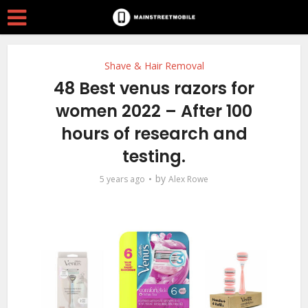
Shave & Hair Removal
48 Best venus razors for
women 2022 – After 100
hours of research and
testing.
by
5 years ago
Alex Rowe