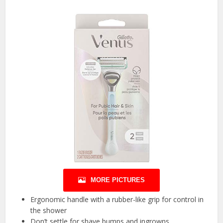
MORE PICTURES
Ergonomic handle with a rubber-like grip for control in
the shower
Don’t settle for shave bumps and ingrowns