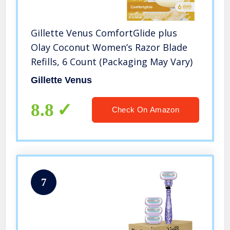
Gillette Venus ComfortGlide plus
Olay Coconut Women’s Razor Blade
Refills, 6 Count (Packaging May Vary)
Gillette Venus
8.8
Check On Amazon
7