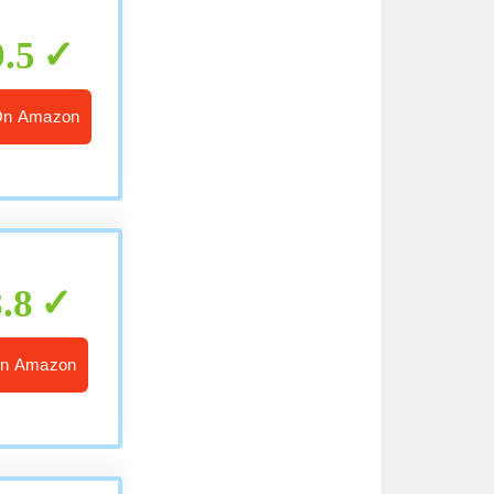
9.5
On Amazon
8.8
n Amazon