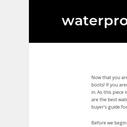
Now that you are
boots! If you are
in. As this piece
are the best wat
buyer’s guide fo
Before we begin w