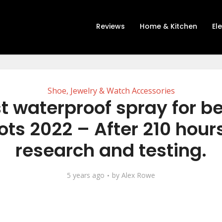
Reviews
Home & Kitchen
El
Shoe, Jewelry & Watch Accessories
t waterproof spray for 
ots 2022 – After 210 hours
research and testing.
5 years ago
by
Alex Rowe