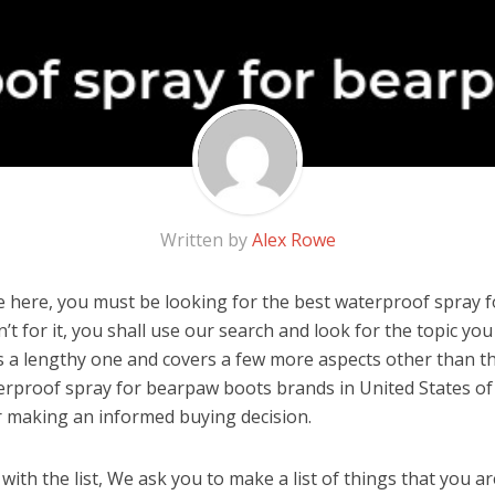
Written by
Alex Rowe
 here, you must be looking for the best waterproof spray 
n’t for it, you shall use our search and look for the topic yo
 is a lengthy one and covers a few more aspects other than the
erproof spray for bearpaw boots brands in United States of
r making an informed buying decision.
ith the list, We ask you to make a list of things that you ar