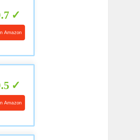
9.7
n Amazon
9.5
n Amazon