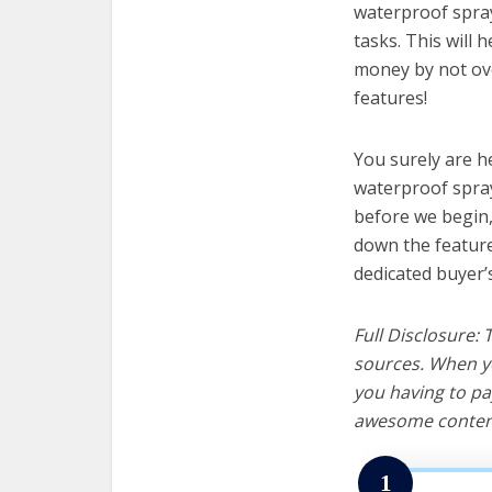
waterproof spray
tasks. This will 
money by not ov
features!
You surely are h
waterproof spray
before we begin, w
down the feature
dedicated buyer’
Full Disclosure:
sources. When yo
you having to pa
awesome content
1