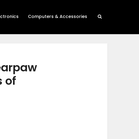
ectronics
Computers & Accessories
bearpaw
 of