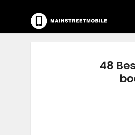
48 Bes
bo