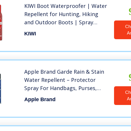
KIWI Boot Waterproofer | Water
Repellent for Hunting, Hiking
and Outdoor Boots | Spray
Ch
Bottle | 10.5 Oz
A
KIWI
Apple Brand Garde Rain & Stain
Water Repellent – Protector
Spray For Handbags, Purses,
Ch
Shoes, Boots, Accessories,
A
Apple Brand
Furniture – Won’t Alter Color –
Great For Vachetta