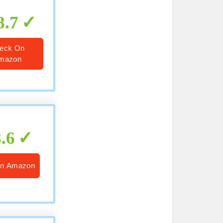
8.7
eck On
mazon
8.6
On Amazon