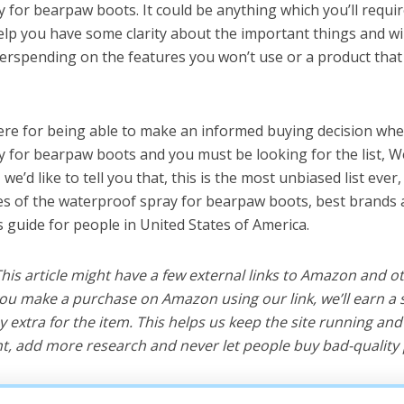
 for bearpaw boots. It could be anything which you’ll requ
help you have some clarity about the important things and wi
erspending on the features you won’t use or a product tha
ere for being able to make an informed buying decision whe
 for bearpaw boots and you must be looking for the list, W
e’d like to tell you that, this is the most unbiased list ever, 
s of the waterproof spray for bearpaw boots, best brands 
s guide for people in United States of America.
 This article might have a few external links to Amazon and o
u make a purchase on Amazon using our link, we’ll earn a s
y extra for the item. This helps us keep the site running an
, add more research and never let people buy bad-quality 