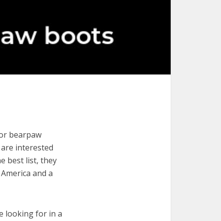
for bearpaw
u are interested
 best list, they
 America and a
e looking for in a