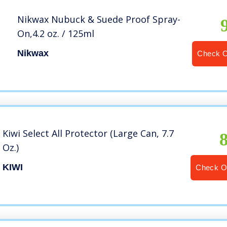
Nikwax Nubuck & Suede Proof Spray-
On,4.2 oz. / 125ml
Nikwax
Check 
Kiwi Select All Protector (Large Can, 7.7
Oz.)
KIWI
Check O