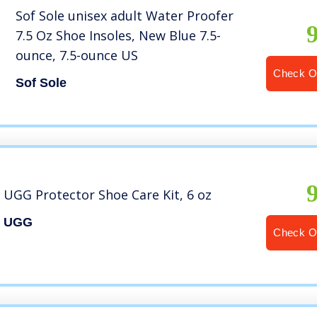
Sof Sole unisex adult Water Proofer
7.5 Oz Shoe Insoles, New Blue 7.5-
ounce, 7.5-ounce US
Check O
Sof Sole
UGG Protector Shoe Care Kit, 6 oz
UGG
Check O