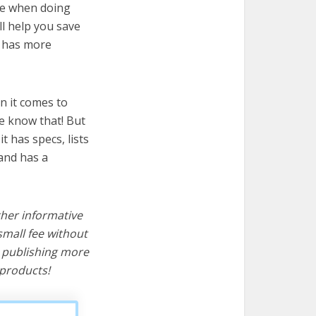
ire when doing
ll help you save
t has more
n it comes to
e know that! But
it has specs, lists
and has a
ther informative
mall fee without
d publishing more
products!