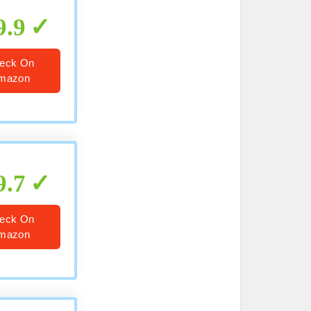
9.9
eck On
mazon
9.7
eck On
mazon