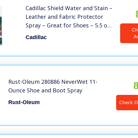
Cadillac Shield Water and Stain –
Leather and Fabric Protector
Spray – Great for Shoes – 5.5 oz
Ch
– Waterproof and Protect Suede,
A
Cadillac
Leather, Nubuck, Fabric, Nylon,
Polyester & More
Rust-Oleum 280886 NeverWet 11-
Ounce Shoe and Boot Spray
Rust-Oleum
Check 