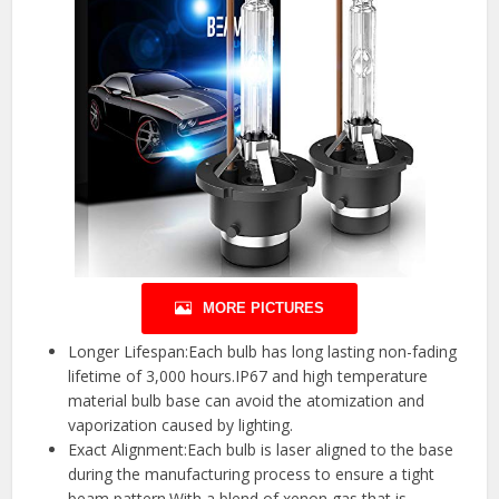
MORE PICTURES
Longer Lifespan:Each bulb has long lasting non-fading
lifetime of 3,000 hours.IP67 and high temperature
material bulb base can avoid the atomization and
vaporization caused by lighting.
Exact Alignment:Each bulb is laser aligned to the base
during the manufacturing process to ensure a tight
beam pattern.With a blend of xenon gas that is