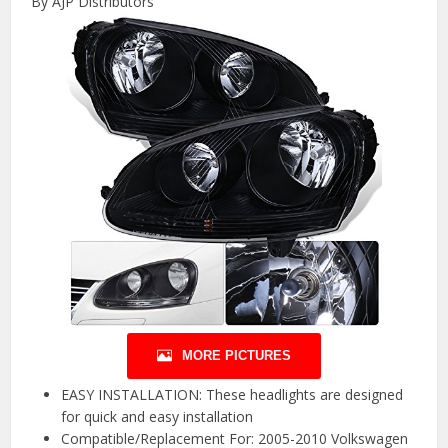
By AJP Distributors
MORE PICTURES
EASY INSTALLATION: These headlights are designed
for quick and easy installation
Compatible/Replacement For: 2005-2010 Volkswagen