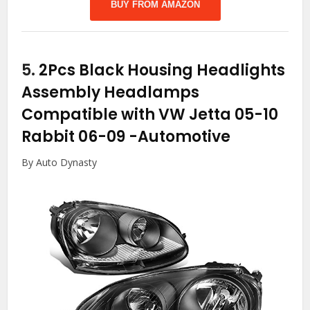
BUY FROM AMAZON
5.
2Pcs Black Housing Headlights
Assembly Headlamps
Compatible with VW Jetta 05-10
Rabbit 06-09
-Automotive
By Auto Dynasty