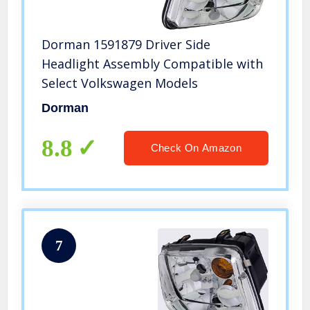
Dorman 1591879 Driver Side
Headlight Assembly Compatible with
Select Volkswagen Models
Dorman
8.8
Check On Amazon
7