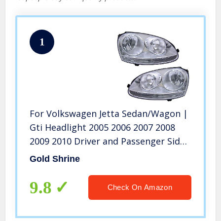
1
For Volkswagen Jetta Sedan/Wagon |
Gti Headlight 2005 2006 2007 2008
2009 2010 Driver and Passenger Side
Headlamp Assembly Replacement
Gold Shrine
9.8
Check On Amazon