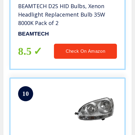
BEAMTECH D2S HID Bulbs, Xenon
Headlight Replacement Bulb 35W
8000K Pack of 2
BEAMTECH
8.5
Check On Amazon
10