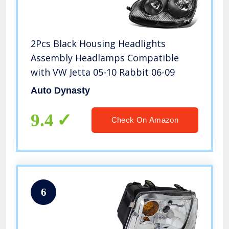
2Pcs Black Housing Headlights
Assembly Headlamps Compatible
with VW Jetta 05-10 Rabbit 06-09
Auto Dynasty
9.4
Check On Amazon
6