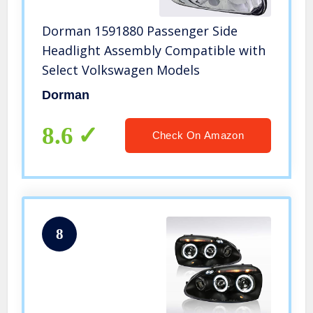
Dorman 1591880 Passenger Side
Headlight Assembly Compatible with
Select Volkswagen Models
Dorman
8.6
Check On Amazon
8