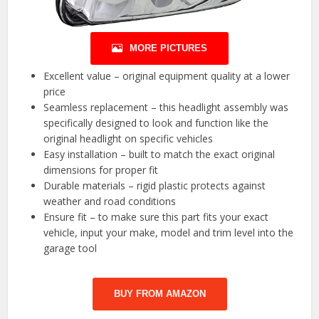
MORE PICTURES
Excellent value – original equipment quality at a lower
price
Seamless replacement – this headlight assembly was
specifically designed to look and function like the
original headlight on specific vehicles
Easy installation – built to match the exact original
dimensions for proper fit
Durable materials – rigid plastic protects against
weather and road conditions
Ensure fit – to make sure this part fits your exact
vehicle, input your make, model and trim level into the
garage tool
BUY FROM AMAZON