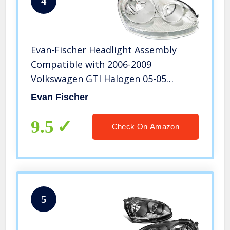
4
Evan-Fischer Headlight Assembly
Compatible with 2006-2009
Volkswagen GTI Halogen 05-05
2.5/TDI Model Passenger Side
Evan Fischer
9.5
Check On Amazon
5