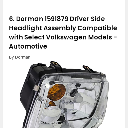
6.
Dorman 1591879 Driver Side
Headlight Assembly Compatible
with Select Volkswagen Models
-
Automotive
By Dorman