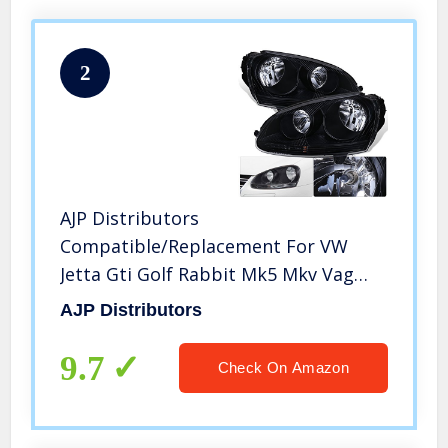
2
AJP Distributors
Compatible/Replacement For VW
Jetta Gti Golf Rabbit Mk5 Mkv Vag
Euro Front Bumper Headlight Head
AJP Distributors
Lamp Black Housing Clear Lens Clear
Reflector Upgrade Assembly Pair Left
9.7
Check On Amazon
Right