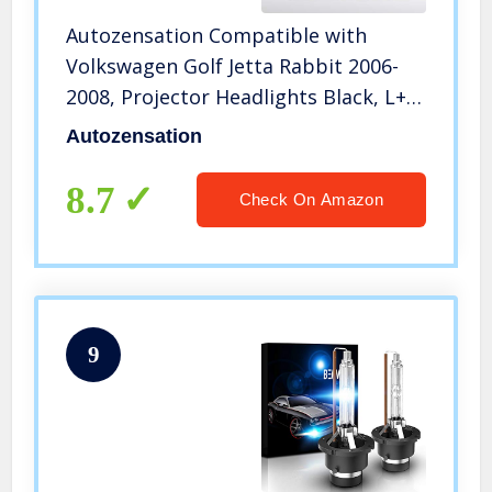
Autozensation Compatible with
Volkswagen Golf Jetta Rabbit 2006-
2008, Projector Headlights Black, L+R
Pair Head Light Lamp Assembly
Autozensation
8.7
Check On Amazon
9