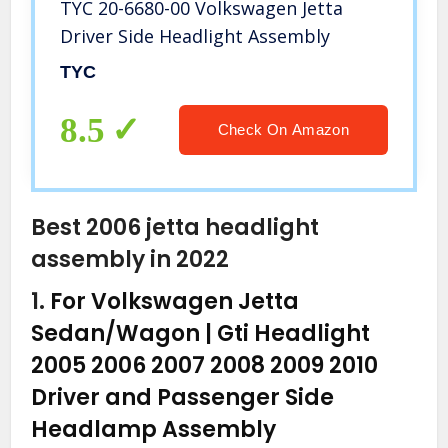
TYC 20-6680-00 Volkswagen Jetta
Driver Side Headlight Assembly
TYC
8.5
Check On Amazon
Best 2006 jetta headlight
assembly in 2022
1.
For Volkswagen Jetta
Sedan/Wagon | Gti Headlight
2005 2006 2007 2008 2009 2010
Driver and Passenger Side
Headlamp Assembly