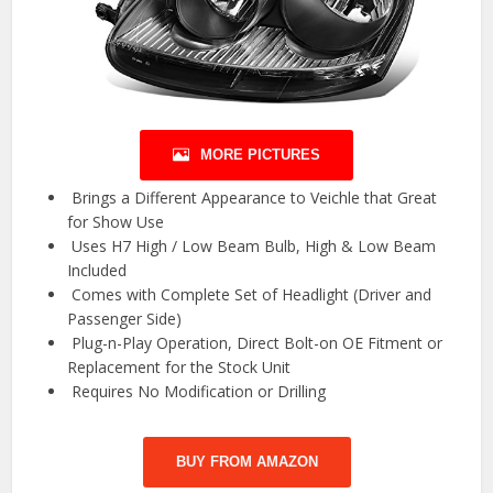
MORE PICTURES
️ Brings a Different Appearance to Veichle that Great
for Show Use
️ Uses H7 High / Low Beam Bulb, High & Low Beam
Included
️ Comes with Complete Set of Headlight (Driver and
Passenger Side)
️ Plug-n-Play Operation, Direct Bolt-on OE Fitment or
Replacement for the Stock Unit
️ Requires No Modification or Drilling
BUY FROM AMAZON