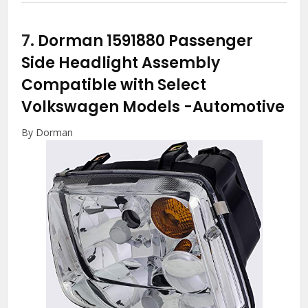
7.
Dorman 1591880 Passenger
Side Headlight Assembly
Compatible with Select
Volkswagen Models
-Automotive
By Dorman