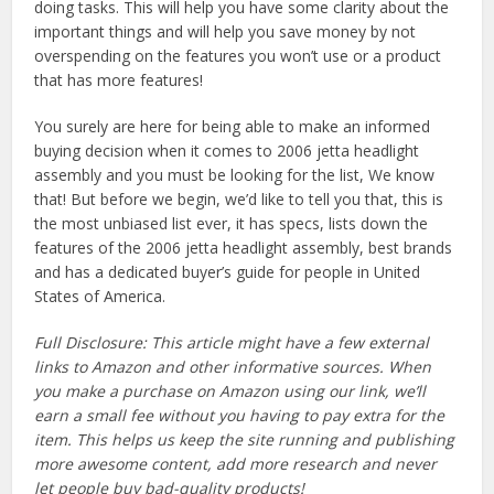
doing tasks. This will help you have some clarity about the
important things and will help you save money by not
overspending on the features you won’t use or a product
that has more features!
You surely are here for being able to make an informed
buying decision when it comes to 2006 jetta headlight
assembly and you must be looking for the list, We know
that! But before we begin, we’d like to tell you that, this is
the most unbiased list ever, it has specs, lists down the
features of the 2006 jetta headlight assembly, best brands
and has a dedicated buyer’s guide for people in United
States of America.
Full Disclosure: This article might have a few external
links to Amazon and other informative sources. When
you make a purchase on Amazon using our link, we’ll
earn a small fee without you having to pay extra for the
item. This helps us keep the site running and publishing
more awesome content, add more research and never
let people buy bad-quality products!