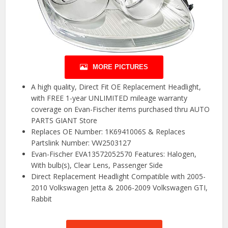
MORE PICTURES
A high quality, Direct Fit OE Replacement Headlight,
with FREE 1-year UNLIMITED mileage warranty
coverage on Evan-Fischer items purchased thru AUTO
PARTS GIANT Store
Replaces OE Number: 1K6941006S & Replaces
Partslink Number: VW2503127
Evan-Fischer EVA13572052570 Features: Halogen,
With bulb(s), Clear Lens, Passenger Side
Direct Replacement Headlight Compatible with 2005-
2010 Volkswagen Jetta & 2006-2009 Volkswagen GTI,
Rabbit