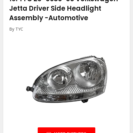
Jetta Driver Side Headlight
Assembly
-Automotive
By TYC