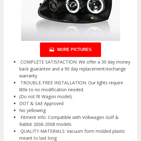
MORE PICTURES
️ COMPLETE SATISFACTION: We offer a 30 day money
back guarantee and a 90 day replacement/exchange
warranty
️ TROUBLE-FREE INSTALLATION: Our lights require
little to no modification needed.
(Do not fit Wagon model).
DOT & SAE Approved
No yellowing.
️ Fitment Info: Compatible with Volkwagen Golf &
Rabbit 2006-2008 models
️ QUALITY MATERIALS: Vacuum form molded plastic
meant to last long