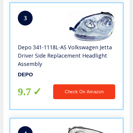
3
Depo 341-1118L-AS Volkswagen Jetta
Driver Side Replacement Headlight
Assembly
DEPO
9.7
Check On Amazon