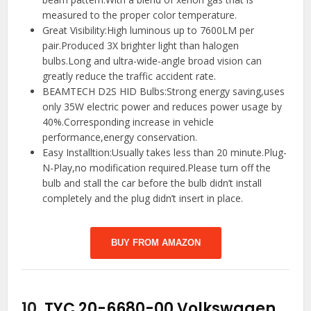
measured to the proper color temperature.
Great Visibility:High luminous up to 7600LM per
pair.Produced 3X brighter light than halogen
bulbs.Long and ultra-wide-angle broad vision can
greatly reduce the traffic accident rate.
BEAMTECH D2S HID Bulbs:Strong energy saving,uses
only 35W electric power and reduces power usage by
40%.Corresponding increase in vehicle
performance,energy conservation.
Easy Installtion:Usually takes less than 20 minute.Plug-
N-Play,no modification required.Please turn off the
bulb and stall the car before the bulb didn’t install
completely and the plug didn’t insert in place.
BUY FROM AMAZON
10.
TYC 20-6680-00 Volkswagen