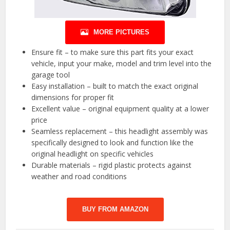
MORE PICTURES
Ensure fit – to make sure this part fits your exact
vehicle, input your make, model and trim level into the
garage tool
Easy installation – built to match the exact original
dimensions for proper fit
Excellent value – original equipment quality at a lower
price
Seamless replacement – this headlight assembly was
specifically designed to look and function like the
original headlight on specific vehicles
Durable materials – rigid plastic protects against
weather and road conditions
BUY FROM AMAZON