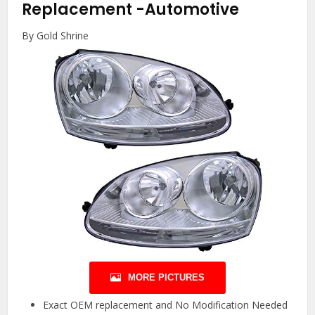
Replacement
-Automotive
By Gold Shrine
MORE PICTURES
Exact OEM replacement and No Modification Needed