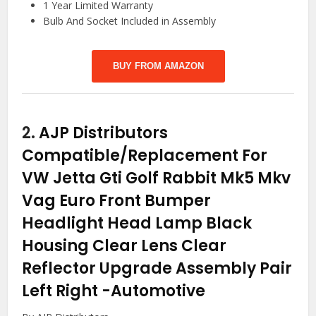
1 Year Limited Warranty
Bulb And Socket Included in Assembly
BUY FROM AMAZON
2.
AJP Distributors
Compatible/Replacement For
VW Jetta Gti Golf Rabbit Mk5 Mkv
Vag Euro Front Bumper
Headlight Head Lamp Black
Housing Clear Lens Clear
Reflector Upgrade Assembly Pair
Left Right
-Automotive