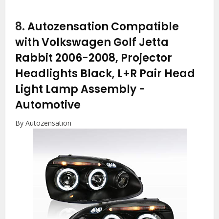
8.
Autozensation Compatible
with Volkswagen Golf Jetta
Rabbit 2006-2008, Projector
Headlights Black, L+R Pair Head
Light Lamp Assembly
-
Automotive
By Autozensation