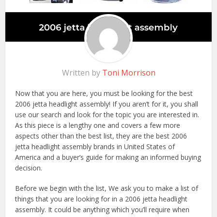
Written by
Toni Morrison
Now that you are here, you must be looking for the best
2006 jetta headlight assembly! If you aren’t for it, you shall
use our search and look for the topic you are interested in.
As this piece is a lengthy one and covers a few more
aspects other than the best list, they are the best 2006
jetta headlight assembly brands in United States of
America and a buyer’s guide for making an informed buying
decision.
Before we begin with the list, We ask you to make a list of
things that you are looking for in a 2006 jetta headlight
assembly. It could be anything which you’ll require when