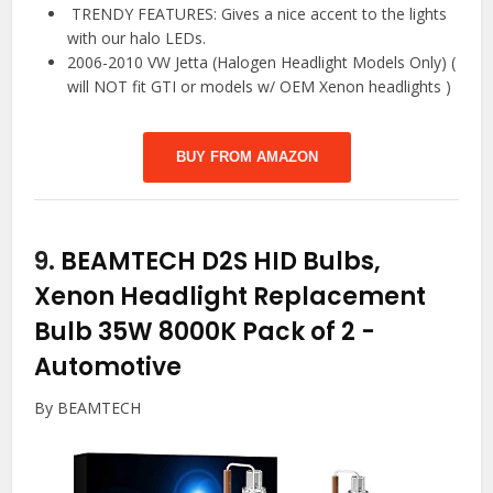
️ TRENDY FEATURES: Gives a nice accent to the lights
with our halo LEDs.
2006-2010 VW Jetta (Halogen Headlight Models Only) (
will NOT fit GTI or models w/ OEM Xenon headlights )
BUY FROM AMAZON
9.
BEAMTECH D2S HID Bulbs,
Xenon Headlight Replacement
Bulb 35W 8000K Pack of 2
-
Automotive
By BEAMTECH