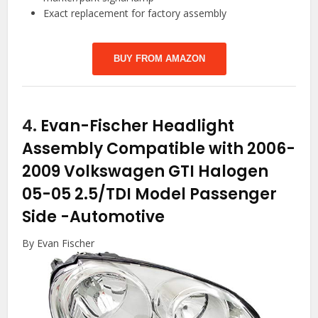
Exact replacement for factory assembly
BUY FROM AMAZON
4.
Evan-Fischer Headlight
Assembly Compatible with 2006-
2009 Volkswagen GTI Halogen
05-05 2.5/TDI Model Passenger
Side
-Automotive
By Evan Fischer