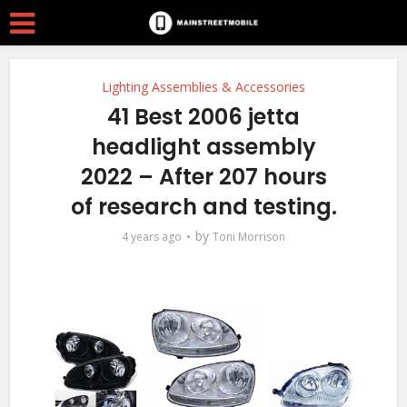
Lighting Assemblies & Accessories
41 Best 2006 jetta
headlight assembly
2022 – After 207 hours
of research and testing.
by
4 years ago
Toni Morrison