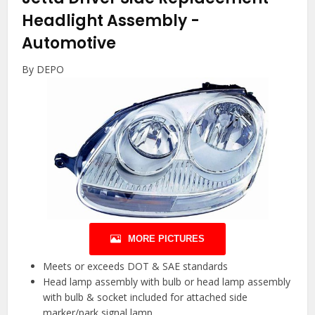
Headlight Assembly
-
Automotive
By DEPO
MORE PICTURES
Meets or exceeds DOT & SAE standards
Head lamp assembly with bulb or head lamp assembly
with bulb & socket included for attached side
marker/park signal lamp