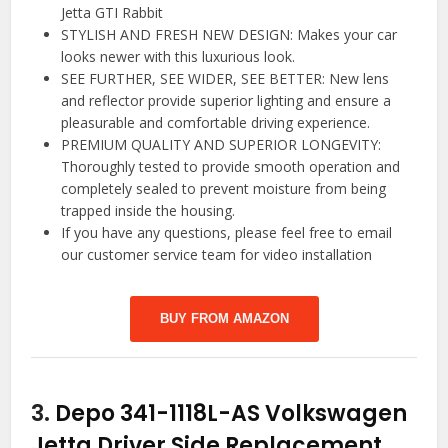
Jetta GTI Rabbit
STYLISH AND FRESH NEW DESIGN: Makes your car
looks newer with this luxurious look.
SEE FURTHER, SEE WIDER, SEE BETTER: New lens
and reflector provide superior lighting and ensure a
pleasurable and comfortable driving experience.
PREMIUM QUALITY AND SUPERIOR LONGEVITY:
Thoroughly tested to provide smooth operation and
completely sealed to prevent moisture from being
trapped inside the housing.
If you have any questions, please feel free to email
our customer service team for video installation
BUY FROM AMAZON
3.
Depo 341-1118L-AS Volkswagen
Jetta Driver Side Replacement