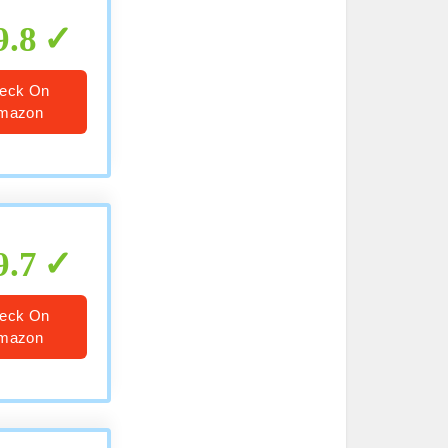
9.8
eck On
mazon
9.7
eck On
mazon