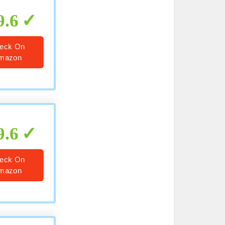
9.6
eck On
mazon
9.6
eck On
mazon