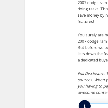
2007 dodge ram 1
doing tasks. Thi
save money by no
features!
You surely are h
2007 dodge ram 1
But before we beg
lists down the f
a dedicated buye
Full Disclosure:
sources. When yo
you having to pa
awesome content
1