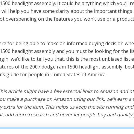
500 headlight assembly. It could be anything which you’ll 
s will help you have some clarity about the important things 
t overspending on the features you won’t use or a produc
ere for being able to make an informed buying decision whe
500 headlight assembly and you must be looking for the lis
in, we’d like to tell you that, this is the most unbiased list e
eatures of the 2007 dodge ram 1500 headlight assembly, bes
r’s guide for people in United States of America.
 This article might have a few external links to Amazon and o
u make a purchase on Amazon using our link, we’ll earn a s
y extra for the item. This helps us keep the site running an
, add more research and never let people buy bad-quality 