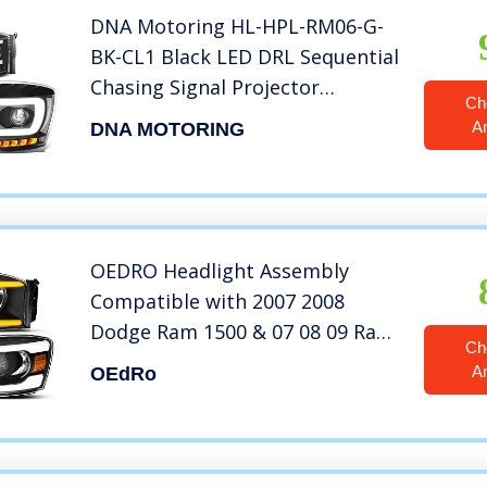
DNA Motoring HL-HPL-RM06-G-
BK-CL1 Black LED DRL Sequential
Chasing Signal Projector
Ch
Headlights Compatible with 06-
A
DNA MOTORING
09 Ram
OEDRO Headlight Assembly
Compatible with 2007 2008
Dodge Ram 1500 & 07 08 09 Ram
Ch
2500 3500 Headlights With LED
A
OEdRo
Tube Headlamps Black Housing