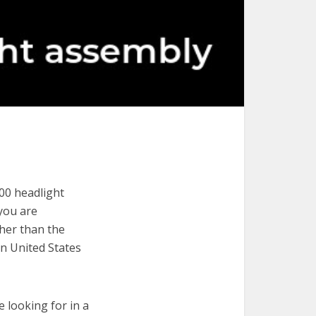
00 headlight
 you are
ther than the
in United States
e looking for in a