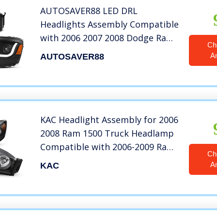
AUTOSAVER88 LED DRL
Headlights Assembly Compatible
with 2006 2007 2008 Dodge Ram
Ch
1500/2006-2009 Dodge Ram 2500
A
AUTOSAVER88
3500 Headlamp Replacement
Pair with Daytime Running Light
Black Housing Amber Reflector
KAC Headlight Assembly for 2006
2008 Ram 1500 Truck Headlamp
Compatible with 2006-2009 Ram
Ch
2500/3500 Black Housing Amber
A
KAC
Reflector Clear Lens