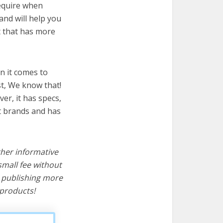
require when
and will help you
t that has more
n it comes to
t, We know that!
ver, it has specs,
t brands and has
ther informative
mall fee without
d publishing more
products!