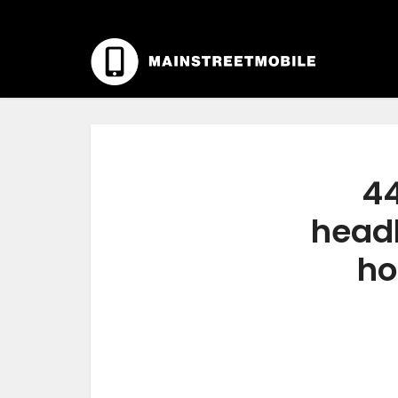
44
headl
ho