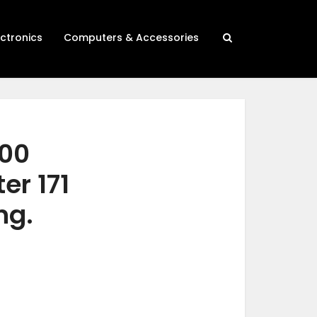
ectronics
Computers & Accessories
500
er 171
ng.