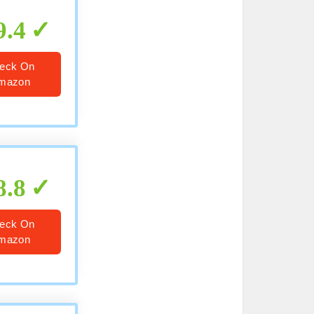
9.4
eck On
mazon
8.8
eck On
mazon