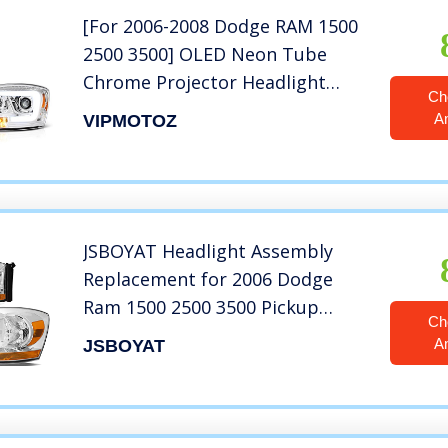
[For 2006-2008 Dodge RAM 1500
2500 3500] OLED Neon Tube
Chrome Projector Headlight
Ch
Headlamp Assembly, Driver &
A
VIPMOTOZ
Passenger Side
JSBOYAT Headlight Assembly
Replacement for 2006 Dodge
Ram 1500 2500 3500 Pickup
Ch
Driver and Passenger Side
A
JSBOYAT