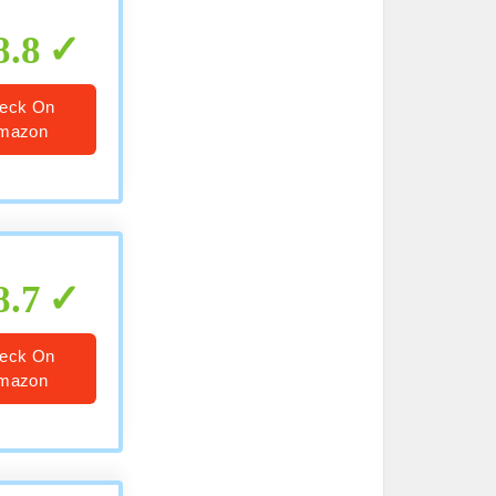
8.8
eck On
mazon
8.7
eck On
mazon