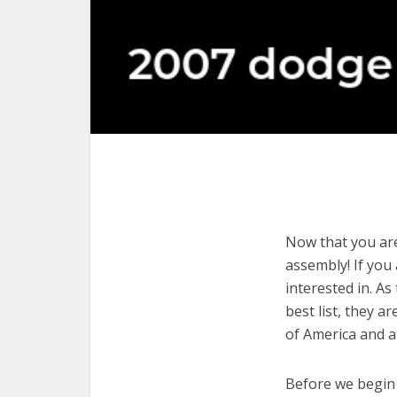
Now that you are
assembly! If you 
interested in. As
best list, they 
of America and a
Before we begin w