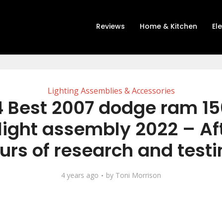
Reviews
Home & Kitchen
El
Lighting Assemblies & Accessories
 Best 2007 dodge ram 1
ight assembly 2022 – Aft
urs of research and testi
4 years ago
by
Toni Morrison