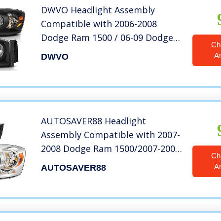
DWVO Headlight Assembly
Compatible with 2006-2008
Dodge Ram 1500 / 06-09 Dodge
Ch
Ram 2500 3500 Pickup
A
DWVO
Replacement Headlamp Driving
Light Black Housing Amber
Reflector Clear Lens
AUTOSAVER88 Headlight
Assembly Compatible with 2007-
2008 Dodge Ram 1500/2007-2009
Ch
Dodge Ram 2500 3500
A
AUTOSAVER88
Replacement Headlamp Driving
Light Chromed Housing Amber
Reflector