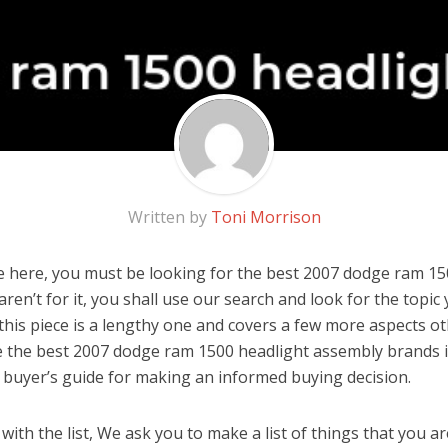
Written by
Toni Morrison
 here, you must be looking for the best 2007 dodge ram 15
aren’t for it, you shall use our search and look for the topic
 this piece is a lengthy one and covers a few more aspects o
are the best 2007 dodge ram 1500 headlight assembly brands 
 buyer’s guide for making an informed buying decision.
ith the list, We ask you to make a list of things that you ar