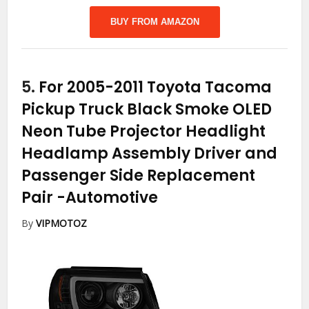
BUY FROM AMAZON
5.
For 2005-2011 Toyota Tacoma
Pickup Truck Black Smoke OLED
Neon Tube Projector Headlight
Headlamp Assembly Driver and
Passenger Side Replacement
Pair
-Automotive
By
VIPMOTOZ