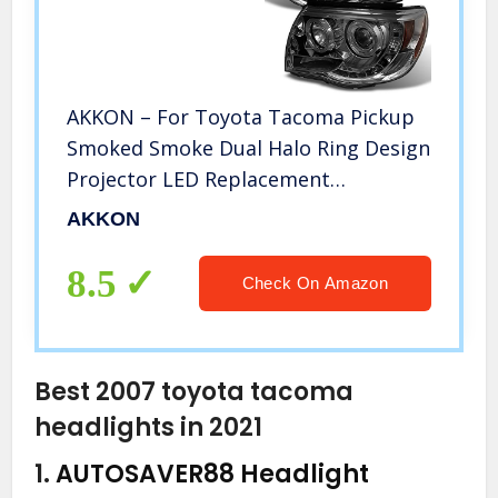
AKKON – For Toyota Tacoma Pickup
Smoked Smoke Dual Halo Ring Design
Projector LED Replacement
Headlights
AKKON
8.5
Check On Amazon
Best 2007 toyota tacoma
headlights in 2021
1.
AUTOSAVER88 Headlight