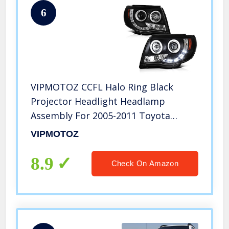
6
VIPMOTOZ CCFL Halo Ring Black
Projector Headlight Headlamp
Assembly For 2005-2011 Toyota
Tacoma Pickup Truck, Driver &
VIPMOTOZ
Passenger Side
8.9
Check On Amazon