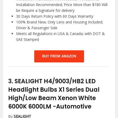
Installation Recommended; Price More than $180 Will
be Require a Signature for delivery
30 Days Return Policy with 60 Days Warranty
100% Brand New; Only Lens and Housing Included;
Driver & Passenger Side
Meets all Regulations in USA & Canada; with DOT &
SAE Stamped
BUY FROM AMAZON
3.
SEALIGHT H4/9003/HB2 LED
Headlight Bulbs X1 Series Dual
High/Low Beam Xenon White
6000K 6000LM
-Automotive
By
SEALIGHT