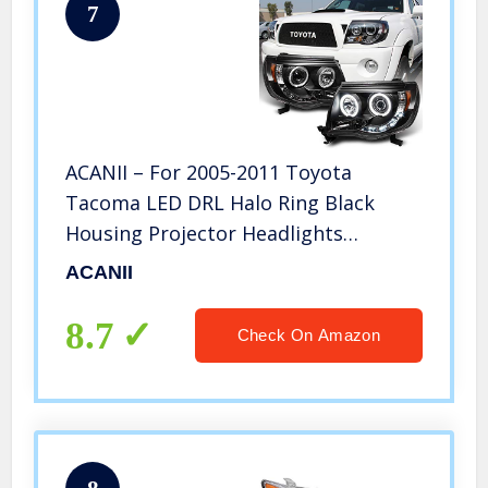
7
ACANII – For 2005-2011 Toyota
Tacoma LED DRL Halo Ring Black
Housing Projector Headlights
Headlamps, Driver & Passenger
ACANII
8.7
Check On Amazon