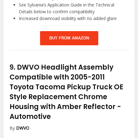
See Sylvania’s Application Guide in the Technical
Details below to confirm compatibility
Increased downroad visibility with no added glare
BUY FROM AMAZON
9.
DWVO Headlight Assembly
Compatible with 2005-2011
Toyota Tacoma Pickup Truck OE
Style Replacement Chrome
Housing with Amber Reflector
-
Automotive
By
DWVO