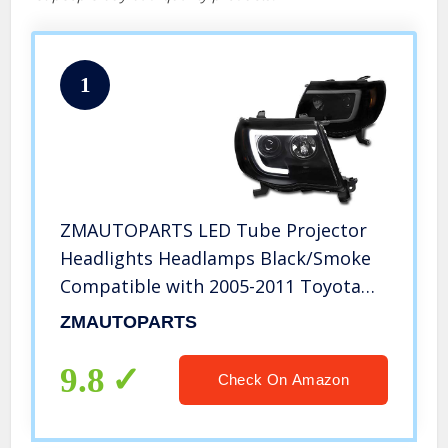
1
ZMAUTOPARTS LED Tube Projector
Headlights Headlamps Black/Smoke
Compatible with 2005-2011 Toyota
Tacoma
ZMAUTOPARTS
9.8
Check On Amazon