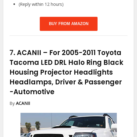
(Reply within 12 hours)
BUY FROM AMAZON
7.
ACANII – For 2005-2011 Toyota
Tacoma LED DRL Halo Ring Black
Housing Projector Headlights
Headlamps, Driver & Passenger
-Automotive
By
ACANII