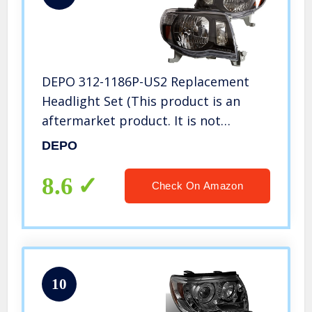
DEPO 312-1186P-US2 Replacement
Headlight Set (This product is an
aftermarket product. It is not
created or sold by the OE car
DEPO
company), Black
8.6
Check On Amazon
10