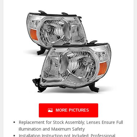
MORE PICTURES
Replacement for Stock Assembly; Lenses Ensure Full
illumination and Maximum Safety
Installation Instruction not Included; Professional