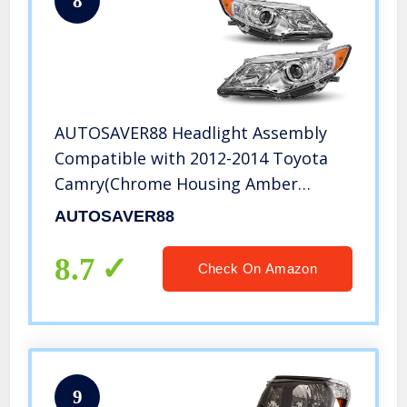
8
AUTOSAVER88 Headlight Assembly
Compatible with 2012-2014 Toyota
Camry(Chrome Housing Amber
Reflectors Projector H11 9005 Bulbs)
AUTOSAVER88
8.7
Check On Amazon
9