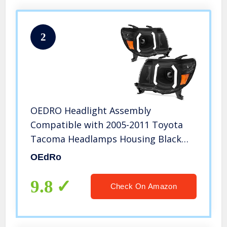
2
OEDRO Headlight Assembly
Compatible with 2005-2011 Toyota
Tacoma Headlamps Housing Black
w/LED Tube Clear Lens Amber
OEdRo
Reflector Headlights
9.8
Check On Amazon