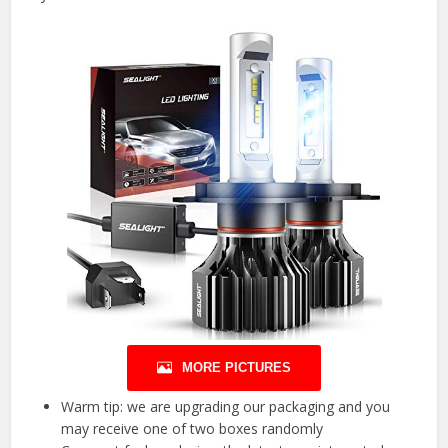
MORE PICTURES
Warm tip: we are upgrading our packaging and you
may receive one of two boxes randomly