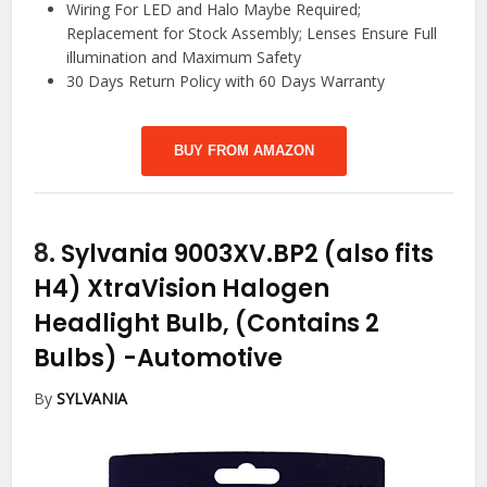
Wiring For LED and Halo Maybe Required;
Replacement for Stock Assembly; Lenses Ensure Full
illumination and Maximum Safety
30 Days Return Policy with 60 Days Warranty
BUY FROM AMAZON
8.
Sylvania 9003XV.BP2 (also fits
H4) XtraVision Halogen
Headlight Bulb, (Contains 2
Bulbs)
-Automotive
By
SYLVANIA