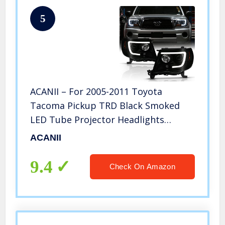
5
ACANII – For 2005-2011 Toyota
Tacoma Pickup TRD Black Smoked
LED Tube Projector Headlights
Headlamps Assembly Left+Right
ACANII
9.4
Check On Amazon