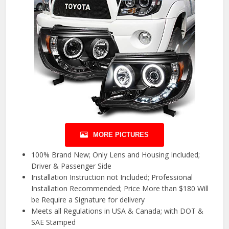
MORE PICTURES
100% Brand New; Only Lens and Housing Included;
Driver & Passenger Side
Installation Instruction not Included; Professional
Installation Recommended; Price More than $180 Will
be Require a Signature for delivery
Meets all Regulations in USA & Canada; with DOT &
SAE Stamped