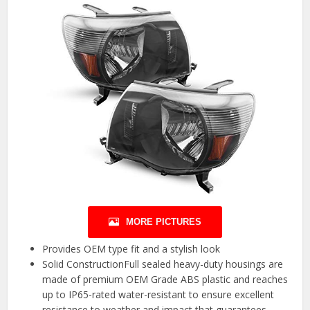
MORE PICTURES
Provides OEM type fit and a stylish look
Solid ConstructionFull sealed heavy-duty housings are
made of premium OEM Grade ABS plastic and reaches
up to IP65-rated water-resistant to ensure excellent
resistance to weather and impact that guarantees