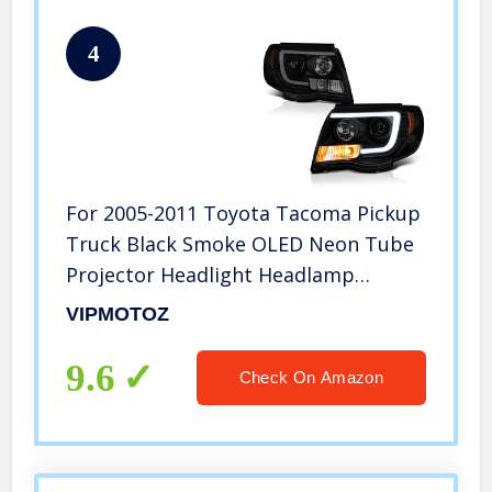
4
For 2005-2011 Toyota Tacoma Pickup
Truck Black Smoke OLED Neon Tube
Projector Headlight Headlamp
Assembly Driver and Passenger Side
VIPMOTOZ
Replacement Pair
9.6
Check On Amazon