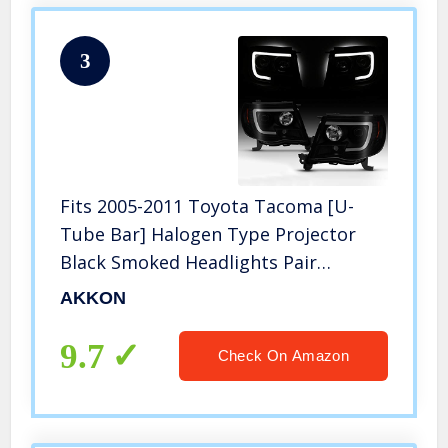
3
Fits 2005-2011 Toyota Tacoma [U-
Tube Bar] Halogen Type Projector
Black Smoked Headlights Pair
Driver+Passenger
AKKON
9.7
Check On Amazon