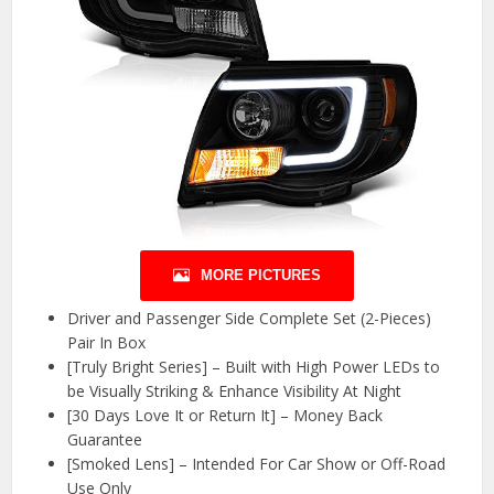
MORE PICTURES
Driver and Passenger Side Complete Set (2-Pieces)
Pair In Box
[Truly Bright Series] – Built with High Power LEDs to
be Visually Striking & Enhance Visibility At Night
[30 Days Love It or Return It] – Money Back
Guarantee
[Smoked Lens] – Intended For Car Show or Off-Road
Use Only