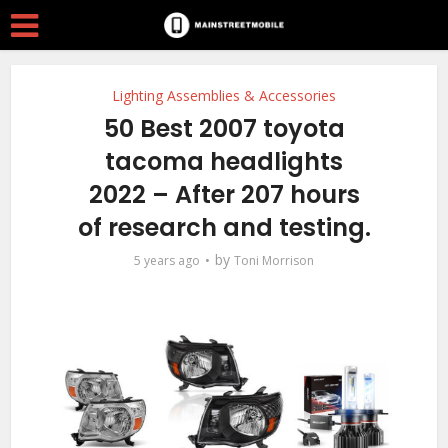
Lighting Assemblies & Accessories
50 Best 2007 toyota
tacoma headlights
2022 – After 207 hours
of research and testing.
by
5 years ago
Toni Morrison