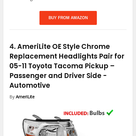
BUY FROM AMAZON
4.
AmeriLite OE Style Chrome
Replacement Headlights Pair for
05-11 Toyota Tacoma Pickup –
Passenger and Driver Side
-
Automotive
By
AmeriLite