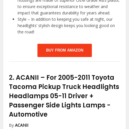
housings are made of superior OEM Grade ABS plastic
to ensure exceptional resistance to weather and
impact that guarantees durability for years ahead.
Style – In addition to keeping you safe at night, our
headlights’ stylish design keeps you looking good on
the road!
BUY FROM AMAZON
2.
ACANII – For 2005-2011 Toyota
Tacoma Pickup Truck Headlights
Headlamps 05-11 Driver +
Passenger Side Lights Lamps
-
Automotive
By
ACANII