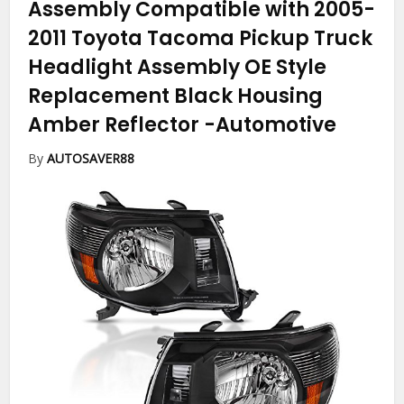
Assembly Compatible with 2005-
2011 Toyota Tacoma Pickup Truck
Headlight Assembly OE Style
Replacement Black Housing
Amber Reflector
-Automotive
By
AUTOSAVER88