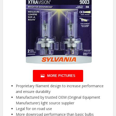
MORE PICTURES
Proprietary filament design to increase performance
and ensure durability
Manufactured by trusted OEM (Original Equipment
Manufacturer) light source supplier
Legal for on road use
More downroad performance than basic bulbs