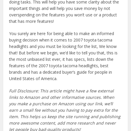
doing tasks. This will help you have some clarity about the
important things and will help you save money by not
overspending on the features you won’t use or a product
that has more features!
You surely are here for being able to make an informed
buying decision when it comes to 2007 toyota tacoma
headlights and you must be looking for the list, We know
that! But before we begin, we’d like to tell you that, this is
the most unbiased list ever, it has specs, lists down the
features of the 2007 toyota tacoma headlights, best
brands and has a dedicated buyer’s guide for people in
United States of America.
Full Disclosure: This article might have a few external
links to Amazon and other informative sources. When
you make a purchase on Amazon using our link, we’ll
earn a small fee without you having to pay extra for the
item. This helps us keep the site running and publishing
more awesome content, add more research and never
let people buy bad-quality products!