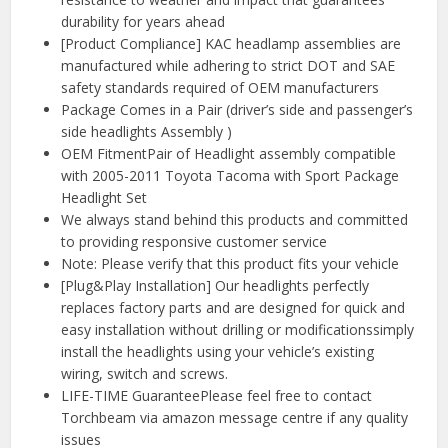
durability for years ahead
[Product Compliance] KAC headlamp assemblies are
manufactured while adhering to strict DOT and SAE
safety standards required of OEM manufacturers
Package Comes in a Pair (driver’s side and passenger’s
side headlights Assembly )
OEM FitmentPair of Headlight assembly compatible
with 2005-2011 Toyota Tacoma with Sport Package
Headlight Set
We always stand behind this products and committed
to providing responsive customer service
Note: Please verify that this product fits your vehicle
[Plug&Play Installation] Our headlights perfectly
replaces factory parts and are designed for quick and
easy installation without drilling or modificationssimply
install the headlights using your vehicle’s existing
wiring, switch and screws.
LIFE-TIME GuaranteePlease feel free to contact
Torchbeam via amazon message centre if any quality
issues