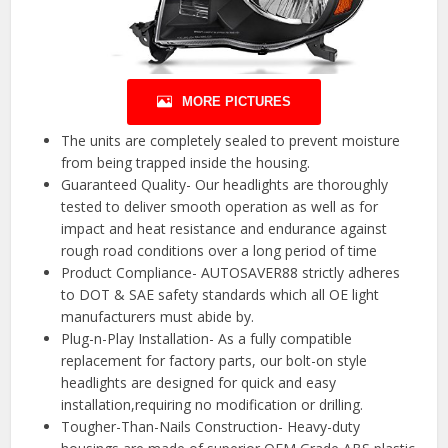
MORE PICTURES
The units are completely sealed to prevent moisture
from being trapped inside the housing.
Guaranteed Quality- Our headlights are thoroughly
tested to deliver smooth operation as well as for
impact and heat resistance and endurance against
rough road conditions over a long period of time
Product Compliance- AUTOSAVER88 strictly adheres
to DOT & SAE safety standards which all OE light
manufacturers must abide by.
Plug-n-Play Installation- As a fully compatible
replacement for factory parts, our bolt-on style
headlights are designed for quick and easy
installation,requiring no modification or drilling.
Tougher-Than-Nails Construction- Heavy-duty