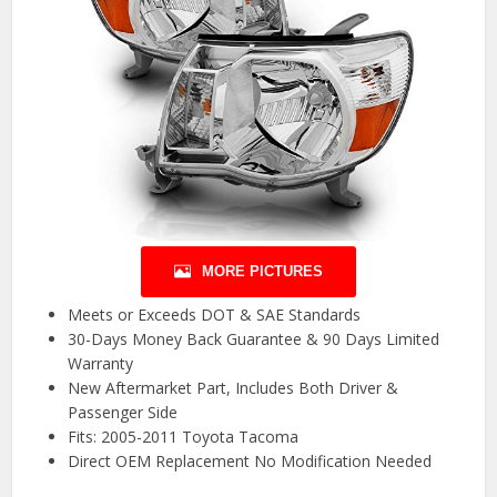
MORE PICTURES
Meets or Exceeds DOT & SAE Standards
30-Days Money Back Guarantee & 90 Days Limited
Warranty
New Aftermarket Part, Includes Both Driver &
Passenger Side
Fits: 2005-2011 Toyota Tacoma
Direct OEM Replacement No Modification Needed