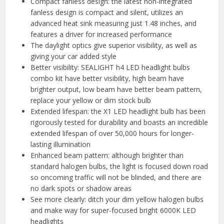
Compact fanless design: the latest non-integrated
fanless design is compact and silent, utilizes an
advanced heat sink measuring just 1.48 inches, and
features a driver for increased performance
The daylight optics give superior visibility, as well as
giving your car added style
Better visibility: SEALIGHT h4 LED headlight bulbs
combo kit have better visibility, high beam have
brighter output, low beam have better beam pattern,
replace your yellow or dim stock bulb
Extended lifespan: the X1 LED headlight bulb has been
rigorously tested for durability and boasts an incredible
extended lifespan of over 50,000 hours for longer-
lasting illumination
Enhanced beam pattern: although brighter than
standard halogen bulbs, the light is focused down road
so oncoming traffic will not be blinded, and there are
no dark spots or shadow areas
See more clearly: ditch your dim yellow halogen bulbs
and make way for super-focused bright 6000K LED
headlights