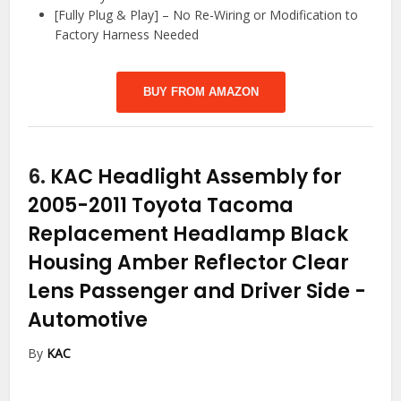
[Fully Plug & Play] – No Re-Wiring or Modification to
Factory Harness Needed
BUY FROM AMAZON
6.
KAC Headlight Assembly for
2005-2011 Toyota Tacoma
Replacement Headlamp Black
Housing Amber Reflector Clear
Lens Passenger and Driver Side
-
Automotive
By
KAC