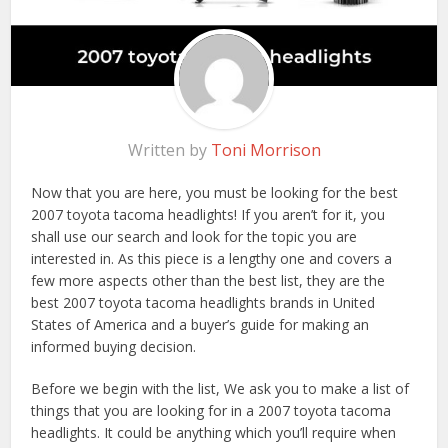
Written by
Toni Morrison
Now that you are here, you must be looking for the best
2007 toyota tacoma headlights! If you aren’t for it, you
shall use our search and look for the topic you are
interested in. As this piece is a lengthy one and covers a
few more aspects other than the best list, they are the
best 2007 toyota tacoma headlights brands in United
States of America and a buyer’s guide for making an
informed buying decision.
Before we begin with the list, We ask you to make a list of
things that you are looking for in a 2007 toyota tacoma
headlights. It could be anything which you’ll require when