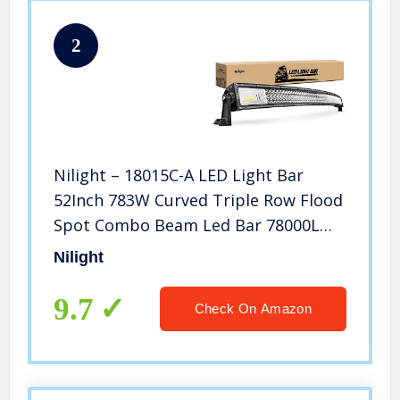
2
Nilight – 18015C-A LED Light Bar
52Inch 783W Curved Triple Row Flood
Spot Combo Beam Led Bar 78000LM
Driving Lights Boat Lights Led Off
Nilight
Road Lights for Trucks, 2 Years
Warranty
9.7
Check On Amazon