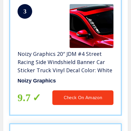
3
Noizy Graphics 20″ JDM #4 Street
Racing Side Windshield Banner Car
Sticker Truck Vinyl Decal Color: White
Noizy Graphics
9.7
Check On Amazon