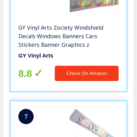
GY Vinyl Arts Zociety Windshield
Decals Windows Banners Cars
Stickers Banner Graphics z
GY Vinyl Arts
8.8
Check On Amazon
7