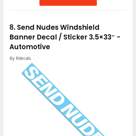
8.
Send Nudes Windshield
Banner Decal / Sticker 3.5×33″
-
Automotive
By Rdecals