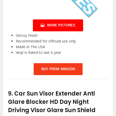
MORE PICTURES
Glossy Finish
Recommended for offroad use only
Made In The USA
Vinyl Is Rated to last 6 year
BUY FROM AMAZON
9.
Car Sun Visor Extender Anti
Glare Blocker HD Day Night
Driving Visor Glare Sun Shield