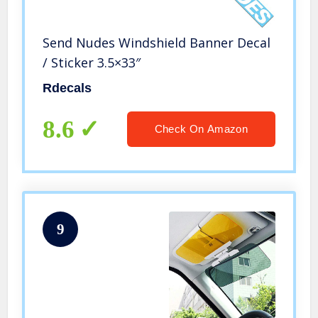
Send Nudes Windshield Banner Decal
/ Sticker 3.5×33″
Rdecals
8.6
Check On Amazon
9