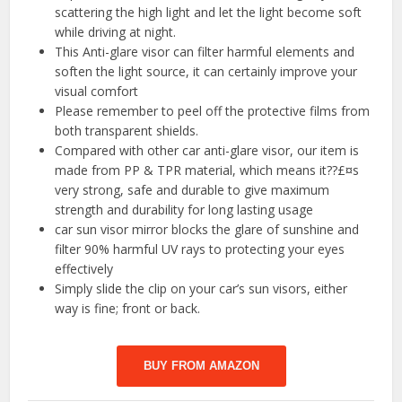
scattering the high light and let the light become soft
while driving at night.
This Anti-glare visor can filter harmful elements and
soften the light source, it can certainly improve your
visual comfort
Please remember to peel off the protective films from
both transparent shields.
Compared with other car anti-glare visor, our item is
made from PP & TPR material, which means it??£¤s
very strong, safe and durable to give maximum
strength and durability for long lasting usage
car sun visor mirror blocks the glare of sunshine and
filter 90% harmful UV rays to protecting your eyes
effectively
Simply slide the clip on your car’s sun visors, either
way is fine; front or back.
BUY FROM AMAZON