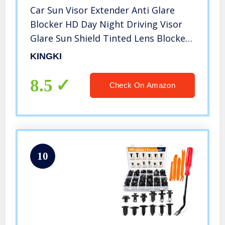
Car Sun Visor Extender Anti Glare
Blocker HD Day Night Driving Visor
Glare Sun Shield Tinted Lens Blocker
Car Extender Visor Sunscreen
KINGKI
Extendable Visor for Car Sun
Windshield Glare Blocking Visor
8.5
Check On Amazon
10