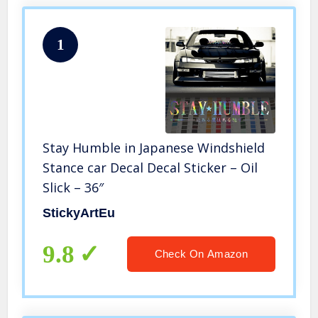
1
Stay Humble in Japanese Windshield
Stance car Decal Decal Sticker – Oil
Slick – 36″
StickyArtEu
9.8
Check On Amazon