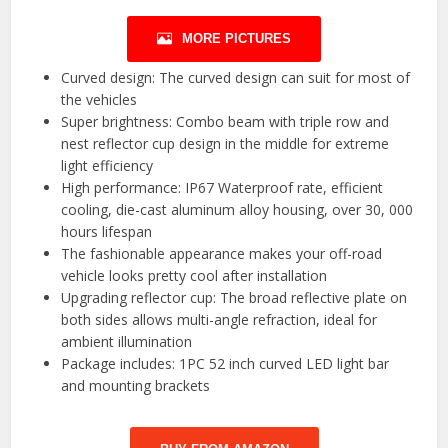
MORE PICTURES
Curved design: The curved design can suit for most of
the vehicles
Super brightness: Combo beam with triple row and
nest reflector cup design in the middle for extreme
light efficiency
High performance: IP67 Waterproof rate, efficient
cooling, die-cast aluminum alloy housing, over 30, 000
hours lifespan
The fashionable appearance makes your off-road
vehicle looks pretty cool after installation
Upgrading reflector cup: The broad reflective plate on
both sides allows multi-angle refraction, ideal for
ambient illumination
Package includes: 1PC 52 inch curved LED light bar
and mounting brackets