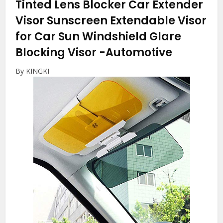
Tinted Lens Blocker Car Extender
Visor Sunscreen Extendable Visor
for Car Sun Windshield Glare
Blocking Visor
-Automotive
By KINGKI