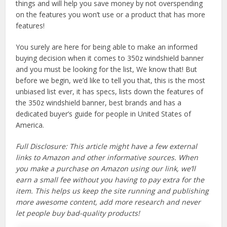
things and will help you save money by not overspending
on the features you won’t use or a product that has more
features!
You surely are here for being able to make an informed
buying decision when it comes to 350z windshield banner
and you must be looking for the list, We know that! But
before we begin, we’d like to tell you that, this is the most
unbiased list ever, it has specs, lists down the features of
the 350z windshield banner, best brands and has a
dedicated buyer’s guide for people in United States of
America.
Full Disclosure: This article might have a few external
links to Amazon and other informative sources. When
you make a purchase on Amazon using our link, we’ll
earn a small fee without you having to pay extra for the
item. This helps us keep the site running and publishing
more awesome content, add more research and never
let people buy bad-quality products!