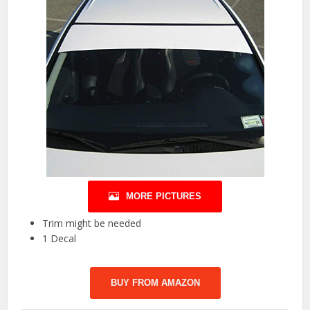
MORE PICTURES
Trim might be needed
1 Decal
BUY FROM AMAZON