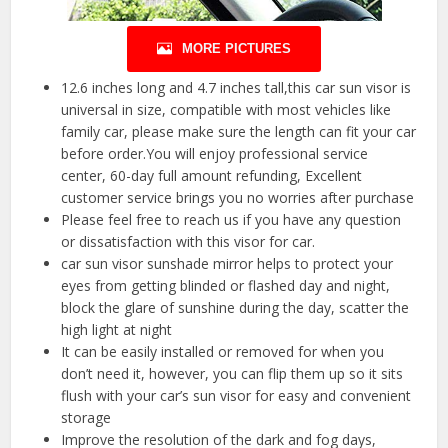
MORE PICTURES
12.6 inches long and 4.7 inches tall,this car sun visor is
universal in size, compatible with most vehicles like
family car, please make sure the length can fit your car
before order.You will enjoy professional service
center, 60-day full amount refunding, Excellent
customer service brings you no worries after purchase
Please feel free to reach us if you have any question
or dissatisfaction with this visor for car.
car sun visor sunshade mirror helps to protect your
eyes from getting blinded or flashed day and night,
block the glare of sunshine during the day, scatter the
high light at night
It can be easily installed or removed for when you
don’t need it, however, you can flip them up so it sits
flush with your car’s sun visor for easy and convenient
storage
Improve the resolution of the dark and fog days,