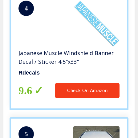
4
Japanese Muscle Windshield Banner
Decal / Sticker 4.5″x33″
Rdecals
9.6
Check On Amazon
5