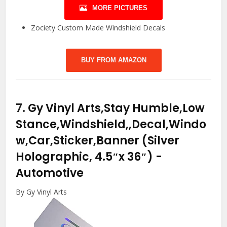
MORE PICTURES
Zociety Custom Made Windshield Decals
BUY FROM AMAZON
7.
Gy Vinyl Arts,Stay Humble,Low
Stance,Windshield,,Decal,Windo
w,Car,Sticker,Banner (Silver
Holographic, 4.5″x 36″)
-
Automotive
By Gy Vinyl Arts