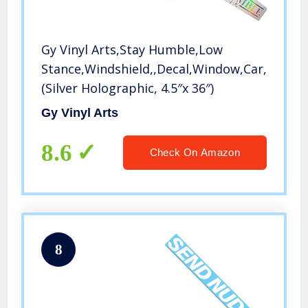
Gy Vinyl Arts,Stay Humble,Low
Stance,Windshield,,Decal,Window,Car,Sticke
(Silver Holographic, 4.5″x 36″)
Gy Vinyl Arts
8.6
Check On Amazon
8