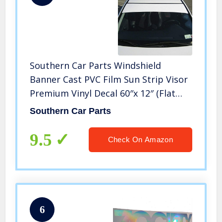
Southern Car Parts Windshield
Banner Cast PVC Film Sun Strip Visor
Premium Vinyl Decal 60″x 12″ (Flat
Black)
Southern Car Parts
9.5
Check On Amazon
6