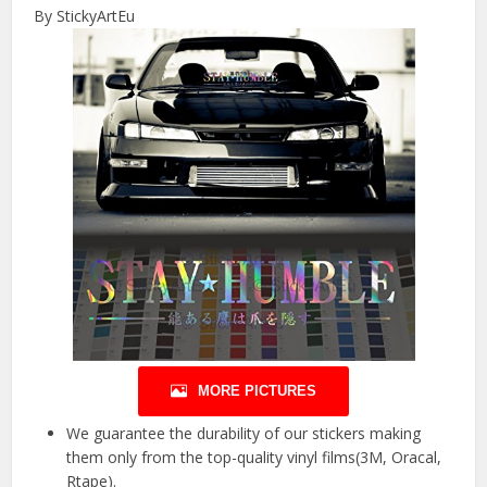
By StickyArtEu
MORE PICTURES
We guarantee the durability of our stickers making
them only from the top-quality vinyl films(3M, Oracal,
Rtape).