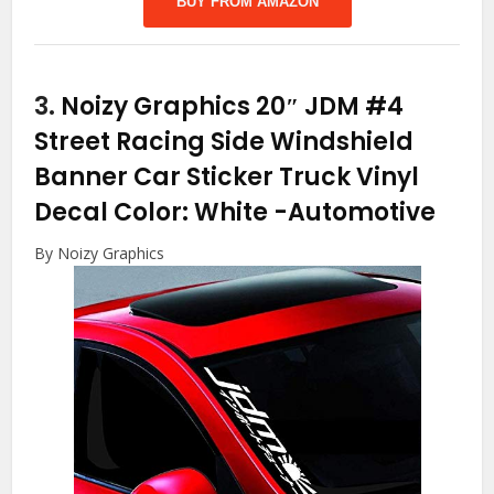
BUY FROM AMAZON
3.
Noizy Graphics 20″ JDM #4
Street Racing Side Windshield
Banner Car Sticker Truck Vinyl
Decal Color: White
-Automotive
By Noizy Graphics