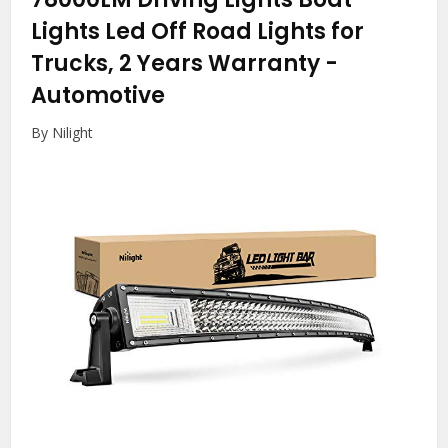
Lights Led Off Road Lights for
Trucks, 2 Years Warranty
-
Automotive
By Nilight