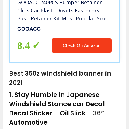
GOOACC 240PCS Bumper Retainer
Clips Car Plastic Rivets Fasteners
Push Retainer Kit Most Popular Sizes
Auto Push Pin Rivets Set -Door Trim
GOOACC
Panel Fender Clips for GM Ford
Toyota Honda Chrysler
8.4
Check On Amazon
Best 350z windshield banner in
2021
1.
Stay Humble in Japanese
Windshield Stance car Decal
Decal Sticker – Oil Slick – 36″
-
Automotive