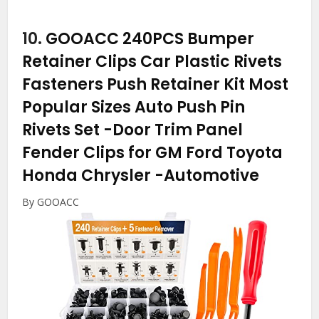
10.
GOOACC 240PCS Bumper
Retainer Clips Car Plastic Rivets
Fasteners Push Retainer Kit Most
Popular Sizes Auto Push Pin
Rivets Set -Door Trim Panel
Fender Clips for GM Ford Toyota
Honda Chrysler
-Automotive
By GOOACC