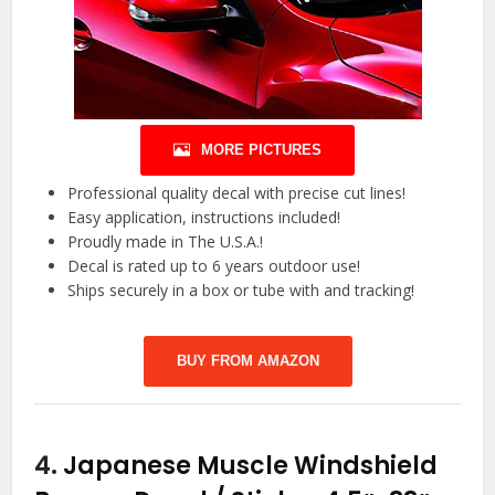
MORE PICTURES
Professional quality decal with precise cut lines!
Easy application, instructions included!
Proudly made in The U.S.A.!
Decal is rated up to 6 years outdoor use!
Ships securely in a box or tube with and tracking!
BUY FROM AMAZON
4.
Japanese Muscle Windshield