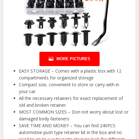
MORE PICTURES
EASY STORAGE – Comes with a plastic box with 12
compartments for organized storage
Compact size, convenient to store or carry with in
your car.
All the necessary retainers for exact replacement of
old and broken retainer.
MOST COMMON SIZES – Don not worry about lost or
damaged body fasteners
SAVE TIME AND MONEY – You can find 240PCS
automotive push type retainer kit in the box and no