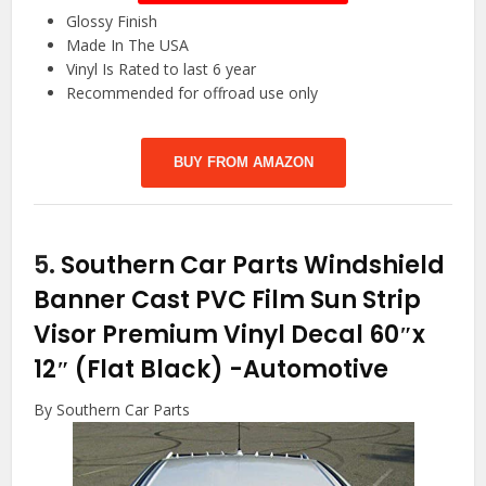
Glossy Finish
Made In The USA
Vinyl Is Rated to last 6 year
Recommended for offroad use only
BUY FROM AMAZON
5.
Southern Car Parts Windshield
Banner Cast PVC Film Sun Strip
Visor Premium Vinyl Decal 60″x
12″ (Flat Black)
-Automotive
By Southern Car Parts