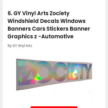
6.
GY Vinyl Arts Zociety
Windshield Decals Windows
Banners Cars Stickers Banner
Graphics z
-Automotive
By GY Vinyl Arts