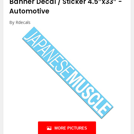
Banner Decal / Sticker 4.5″x33″
-
Automotive
By Rdecals
MORE PICTURES