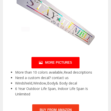
MORE PICTURES
More than 10 colors available,Read descriptions
Need a custom decal? contact us
Windshield,Window,Body& Body decal
6 Year Outdoor Life Span, Indoor Life Span Is
Unlimited
BUY FROM AMAZON