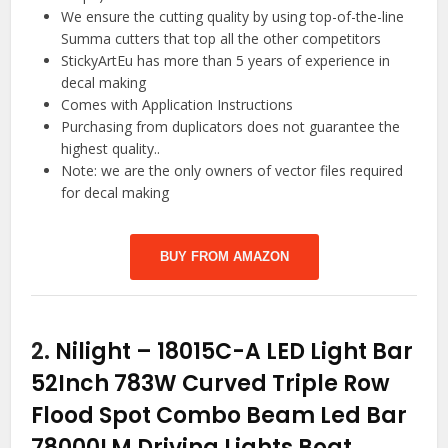
We ensure the cutting quality by using top-of-the-line
Summa cutters that top all the other competitors
StickyArtEu has more than 5 years of experience in
decal making
Comes with Application Instructions
Purchasing from duplicators does not guarantee the
highest quality..
Note: we are the only owners of vector files required
for decal making
BUY FROM AMAZON
2.
Nilight – 18015C-A LED Light Bar
52Inch 783W Curved Triple Row
Flood Spot Combo Beam Led Bar
78000LM Driving Lights Boat