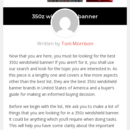
Written by
Toni Morrison
Now that you are here, you must be looking for the best
350z windshield banner! If you aren’t for it, you shall use
our search and look for the topic you are interested in. As
this piece is a lengthy one and covers a few more aspects
other than the best list, they are the best 350z windshield
banner brands in United States of America and a buyer’s
guide for making an informed buying decision.
Before we begin with the list, We ask you to make a list of
things that you are looking for in a 350z windshield banner.
It could be anything which you’ll require when doing tasks.
This will help you have some clarity about the important