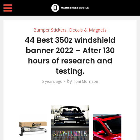
Bumper Stickers, Decals & Magnets
44 Best 350z windshield
banner 2022 – After 130
hours of research and
testing.
by
5 years ago
Toni Morrison