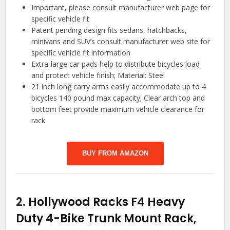
Important, please consult manufacturer web page for
specific vehicle fit
Patent pending design fits sedans, hatchbacks,
minivans and SUV’s consult manufacturer web site for
specific vehicle fit information
Extra-large car pads help to distribute bicycles load
and protect vehicle finish; Material: Steel
21 inch long carry arms easily accommodate up to 4
bicycles 140 pound max capacity; Clear arch top and
bottom feet provide maximum vehicle clearance for
rack
BUY FROM AMAZON
2.
Hollywood Racks F4 Heavy
Duty 4-Bike Trunk Mount Rack,