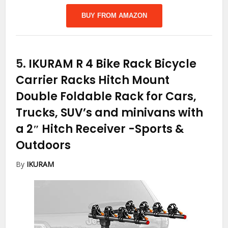
BUY FROM AMAZON
5.
IKURAM R 4 Bike Rack Bicycle
Carrier Racks Hitch Mount
Double Foldable Rack for Cars,
Trucks, SUV’s and minivans with
a 2″ Hitch Receiver
-Sports &
Outdoors
By
IKURAM