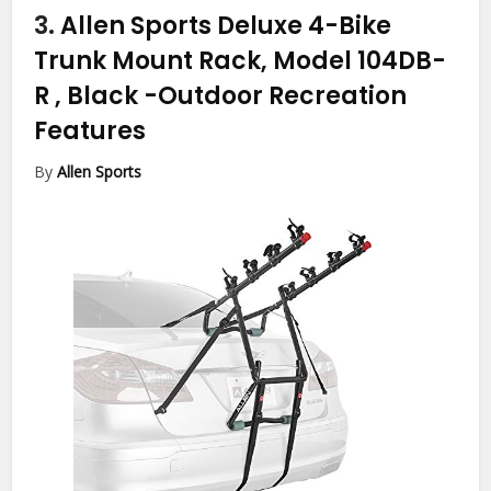
3.
Allen Sports Deluxe 4-Bike
Trunk Mount Rack, Model 104DB-
R , Black
-Outdoor Recreation
Features
By
Allen Sports