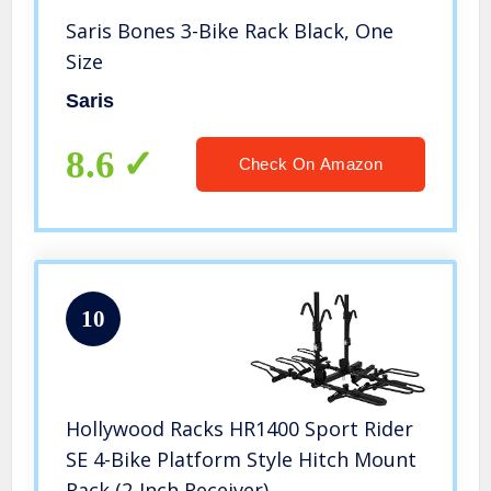
Saris Bones 3-Bike Rack Black, One
Size
Saris
8.6
Check On Amazon
10
Hollywood Racks HR1400 Sport Rider
SE 4-Bike Platform Style Hitch Mount
Rack (2-Inch Receiver)