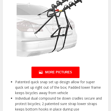
MORE PICTURES
Patented quick snap set up design allow for super
quick set up right out of the box; Padded lower frame
keeps bicycles away from vehicle
Individual dual compound tie down cradles secure and
protect bicycles; 2 patented sure strap lower straps
keeps bottom hooks in place during use