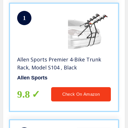
1
Allen Sports Premier 4-Bike Trunk
Rack, Model S104 , Black
Allen Sports
9.8
Check On Amazon