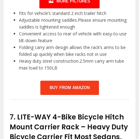
MORE PICTURES
Fits for vehicle’s standard 2 inch trailer hitch
Adjustable mounting saddles.Please ensure mounting
saddles is tightened enough
Convenient access to rear of vehicle with easy-to-use
tilt-down feature
Folding carry arm design allows the rack’s arms to be
folded up quickly when bike racks not in use
Heavy duty steel construction.2.5mm carry arm tube
max load to 150LB
BUY FROM AMAZON
7.
LITE-WAY 4-Bike Bicycle Hitch
Mount Carrier Rack – Heavy Duty
Bicycle Carrier Fit Most Sedans,