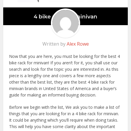
Written by
Alex Rowe
Now that you are here, you must be looking for the best 4
bike rack for minivan! If you aren’t for it, you shall use our
search and look for the topic you are interested in. As this
piece is a lengthy one and covers a few more aspects
other than the best list, they are the best 4 bike rack for
minivan brands in United States of America and a buyer’s
guide for making an informed buying decision.
Before we begin with the list, We ask you to make a list of
things that you are looking for in a 4 bike rack for minivan.
It could be anything which you’ll require when doing tasks.
This will help you have some clarity about the important