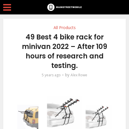
All Products
49 Best 4 bike rack for
minivan 2022 – After 109
hours of research and
testing.
by
5 years ago
Alex Rowe