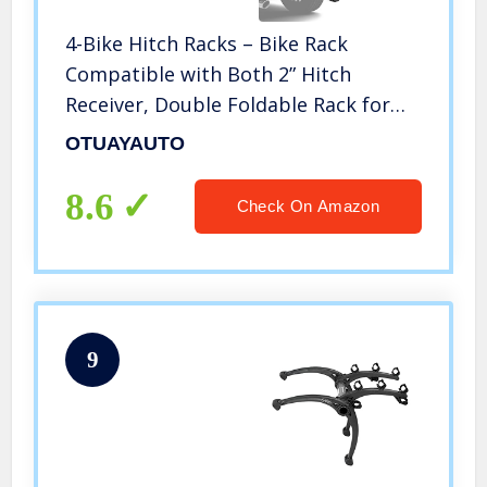
4-Bike Hitch Racks – Bike Rack
Compatible with Both 2” Hitch
Receiver, Double Foldable Rack for
Cars, Trucks, SUV’s and Minivans,
OTUAYAUTO
Firm and Simple Installation
8.6
Check On Amazon
9