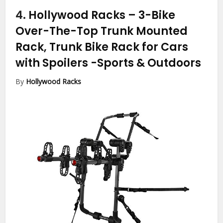
4.
Hollywood Racks – 3-Bike
Over-The-Top Trunk Mounted
Rack, Trunk Bike Rack for Cars
with Spoilers
-Sports & Outdoors
By
Hollywood Racks