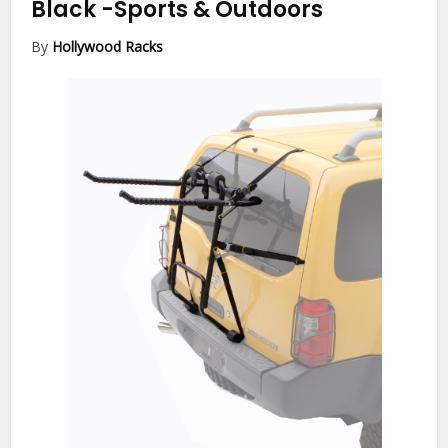
Black
-Sports & Outdoors
By
Hollywood Racks