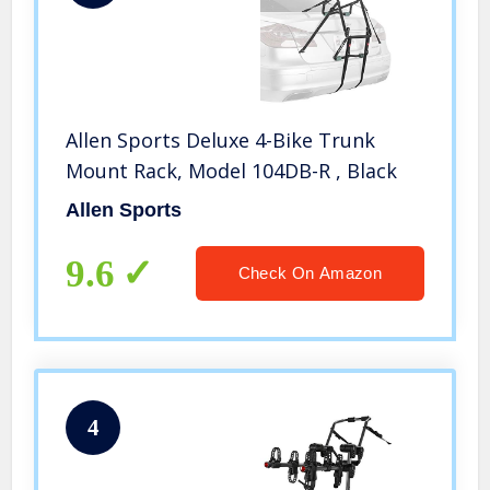
Allen Sports Deluxe 4-Bike Trunk
Mount Rack, Model 104DB-R , Black
Allen Sports
9.6
Check On Amazon
4