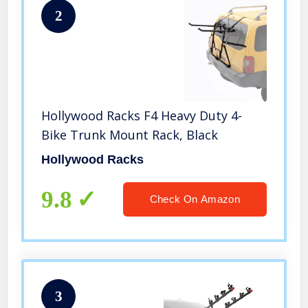
2
Hollywood Racks F4 Heavy Duty 4-
Bike Trunk Mount Rack, Black
Hollywood Racks
9.8
Check On Amazon
3