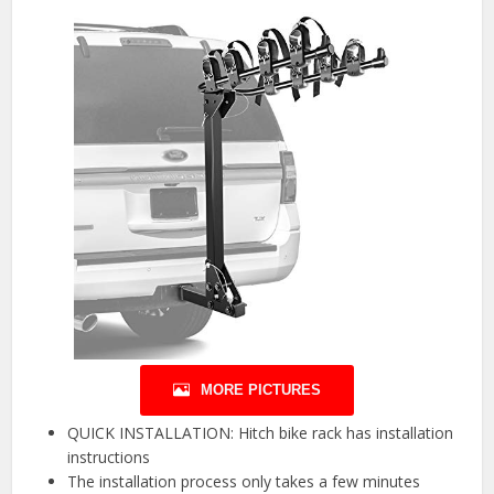
MORE PICTURES
QUICK INSTALLATION: Hitch bike rack has installation
instructions
The installation process only takes a few minutes