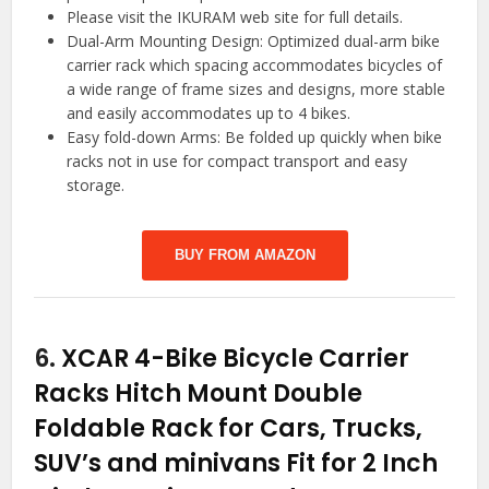
Please visit the IKURAM web site for full details.
Dual-Arm Mounting Design: Optimized dual-arm bike
carrier rack which spacing accommodates bicycles of
a wide range of frame sizes and designs, more stable
and easily accommodates up to 4 bikes.
Easy fold-down Arms: Be folded up quickly when bike
racks not in use for compact transport and easy
storage.
BUY FROM AMAZON
6.
XCAR 4-Bike Bicycle Carrier
Racks Hitch Mount Double
Foldable Rack for Cars, Trucks,
SUV’s and minivans Fit for 2 Inch