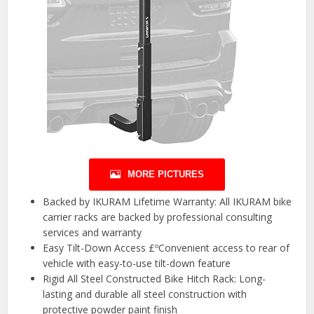
MORE PICTURES
Backed by IKURAM Lifetime Warranty: All IKURAM bike
carrier racks are backed by professional consulting
services and warranty
Easy Tilt-Down Access £ºConvenient access to rear of
vehicle with easy-to-use tilt-down feature
Rigid All Steel Constructed Bike Hitch Rack: Long-
lasting and durable all steel construction with
protective powder paint finish