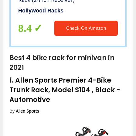
Hollywood Racks
8.4
Check On Amazon
Best 4 bike rack for minivan in
2021
1.
Allen Sports Premier 4-Bike
Trunk Rack, Model S104 , Black
-
Automotive
By
Allen Sports