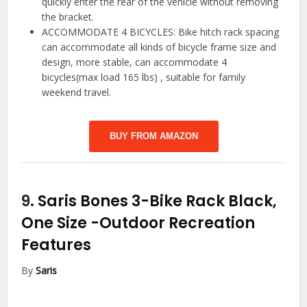
quickly enter the rear of the vehicle without removing
the bracket.
ACCOMMODATE 4 BICYCLES: Bike hitch rack spacing
can accommodate all kinds of bicycle frame size and
design, more stable, can accommodate 4
bicycles(max load 165 lbs) , suitable for family
weekend travel.
BUY FROM AMAZON
9.
Saris Bones 3-Bike Rack Black,
One Size
-Outdoor Recreation
Features
By
Saris