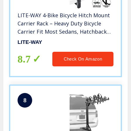
LITE-WAY 4-Bike Bicycle Hitch Mount
Carrier Rack – Heavy Duty Bicycle
Carrier Fit Most Sedans, Hatchbacks,
Minivans, SUV (2 Inch Receiver), 1
LITE-WAY
Year Warranty
8.7
Check On Amazon
8