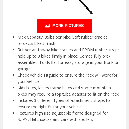
MORE PICTURES
Max Capacity: 35lbs per bike; Soft rubber cradles
protects bike’s finish
Rubber anti-sway bike cradles and EPDM rubber straps
hold up to 3 bikes firmly in place; Comes fully pre-
assembled; Folds flat for easy storage in your trunk or
garage
Check vehicle Fitguide to ensure the rack will work for
your vehicle
Kids bikes, ladies frame bikes and some mountain
bikes may require a top tube adapter to fit on the rack
Includes 3 different types of attachment straps to
ensure the right fit for your vehicle
Features high rise adjustable frame designed for
SUV’s, Hatchbacks and cars with spoilers