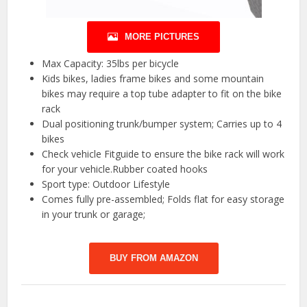
MORE PICTURES
Max Capacity: 35lbs per bicycle
Kids bikes, ladies frame bikes and some mountain
bikes may require a top tube adapter to fit on the bike
rack
Dual positioning trunk/bumper system; Carries up to 4
bikes
Check vehicle Fitguide to ensure the bike rack will work
for your vehicle.Rubber coated hooks
Sport type: Outdoor Lifestyle
Comes fully pre-assembled; Folds flat for easy storage
in your trunk or garage;
BUY FROM AMAZON