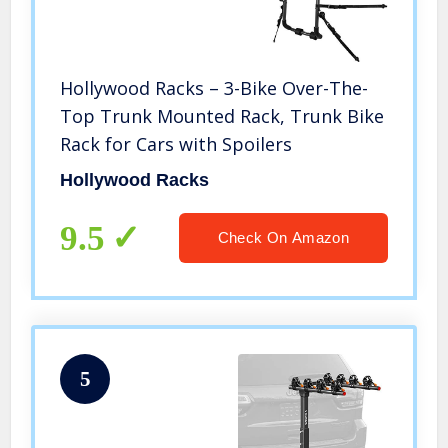
Hollywood Racks – 3-Bike Over-The-
Top Trunk Mounted Rack, Trunk Bike
Rack for Cars with Spoilers
Hollywood Racks
9.5
Check On Amazon
5