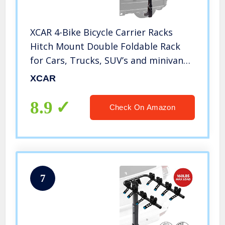
XCAR 4-Bike Bicycle Carrier Racks
Hitch Mount Double Foldable Rack
for Cars, Trucks, SUV’s and minivans
Fit for 2 Inch Hitch Receiver
XCAR
8.9
Check On Amazon
7