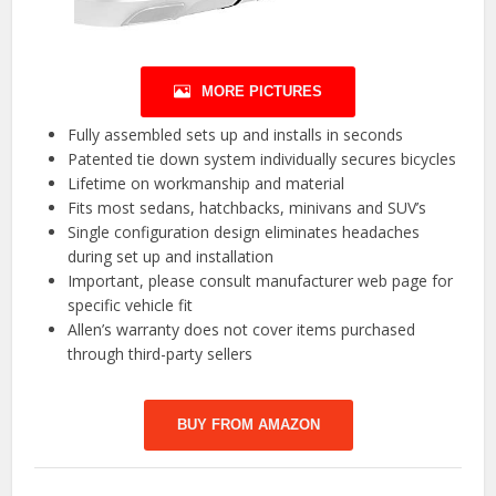
MORE PICTURES
Fully assembled sets up and installs in seconds
Patented tie down system individually secures bicycles
Lifetime on workmanship and material
Fits most sedans, hatchbacks, minivans and SUV’s
Single configuration design eliminates headaches
during set up and installation
Important, please consult manufacturer web page for
specific vehicle fit
Allen’s warranty does not cover items purchased
through third-party sellers
BUY FROM AMAZON