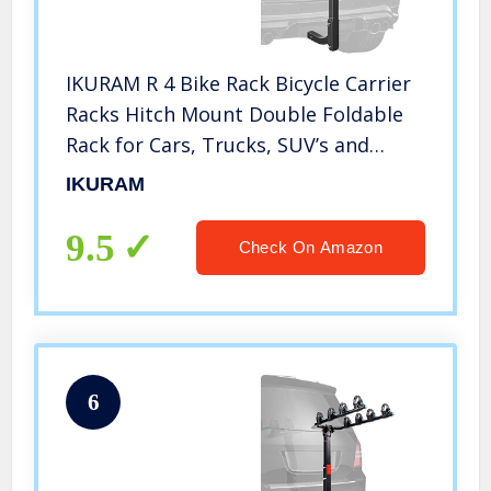
IKURAM R 4 Bike Rack Bicycle Carrier
Racks Hitch Mount Double Foldable
Rack for Cars, Trucks, SUV’s and
minivans with a 2″ Hitch Receiver
IKURAM
9.5
Check On Amazon
6