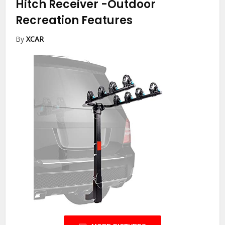
Hitch Receiver
-Outdoor
Recreation Features
By
XCAR