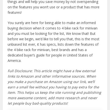
things and will help you save money by not overspending
on the features you won’t use or a product that has more
features!
You surely are here for being able to make an informed
buying decision when it comes to 4 bike rack for minivan
and you must be looking for the list, We know that! But
before we begin, we’d like to tell you that, this is the most
unbiased list ever, it has specs, lists down the features of
the 4 bike rack for minivan, best brands and has a
dedicated buyer’s guide for people in United States of
America.
Full Disclosure: This article might have a few external
links to Amazon and other informative sources. When
you make a purchase on Amazon using our link, we’ll
earn a small fee without you having to pay extra for the
item. This helps us keep the site running and publishing
more awesome content, add more research and never
let people buy bad-quality products!