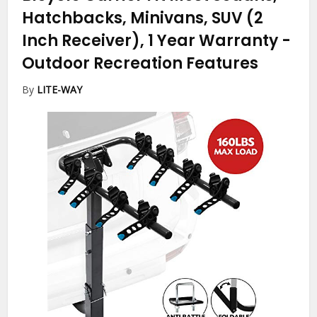
Hatchbacks, Minivans, SUV (2
Inch Receiver), 1 Year Warranty
-
Outdoor Recreation Features
By
LITE-WAY