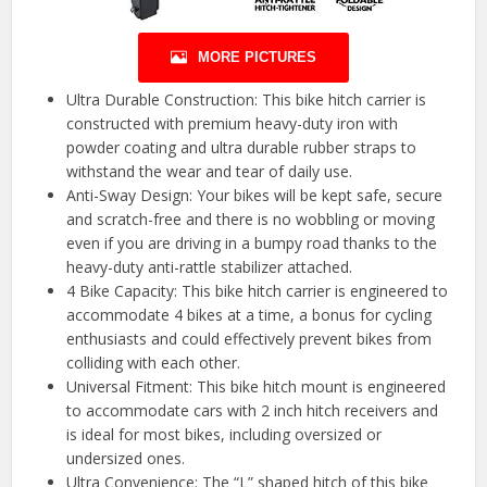
MORE PICTURES
Ultra Durable Construction: This bike hitch carrier is
constructed with premium heavy-duty iron with
powder coating and ultra durable rubber straps to
withstand the wear and tear of daily use.
Anti-Sway Design: Your bikes will be kept safe, secure
and scratch-free and there is no wobbling or moving
even if you are driving in a bumpy road thanks to the
heavy-duty anti-rattle stabilizer attached.
4 Bike Capacity: This bike hitch carrier is engineered to
accommodate 4 bikes at a time, a bonus for cycling
enthusiasts and could effectively prevent bikes from
colliding with each other.
Universal Fitment: This bike hitch mount is engineered
to accommodate cars with 2 inch hitch receivers and
is ideal for most bikes, including oversized or
undersized ones.
Ultra Convenience: The “L” shaped hitch of this bike