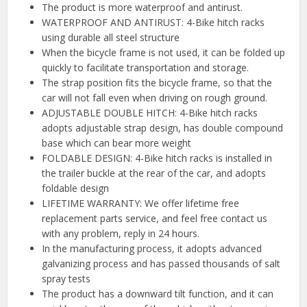
The product is more waterproof and antirust.
WATERPROOF AND ANTIRUST: 4-Bike hitch racks
using durable all steel structure
When the bicycle frame is not used, it can be folded up
quickly to facilitate transportation and storage.
The strap position fits the bicycle frame, so that the
car will not fall even when driving on rough ground.
ADJUSTABLE DOUBLE HITCH: 4-Bike hitch racks
adopts adjustable strap design, has double compound
base which can bear more weight
FOLDABLE DESIGN: 4-Bike hitch racks is installed in
the trailer buckle at the rear of the car, and adopts
foldable design
LIFETIME WARRANTY: We offer lifetime free
replacement parts service, and feel free contact us
with any problem, reply in 24 hours.
In the manufacturing process, it adopts advanced
galvanizing process and has passed thousands of salt
spray tests
The product has a downward tilt function, and it can