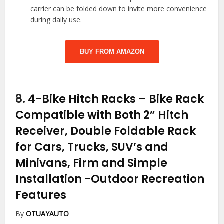
carrier can be folded down to invite more convenience
during daily use.
BUY FROM AMAZON
8.
4-Bike Hitch Racks – Bike Rack
Compatible with Both 2” Hitch
Receiver, Double Foldable Rack
for Cars, Trucks, SUV’s and
Minivans, Firm and Simple
Installation
-Outdoor Recreation
Features
By
OTUAYAUTO