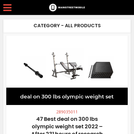
CATEGORY - ALL PRODUCTS
289035011
47 Best deal on 300 lbs
olympic weight set 2022 –
After 231 hours of research