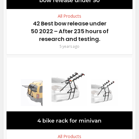
All Products
42 Best bow release under
50 2022 – After 235 hours of
research and testing.
5 years ago
All Products