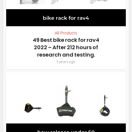
All Products
49 Best bike rack for rav4
2022 – After 212 hours of
research and testing.
5 years ago