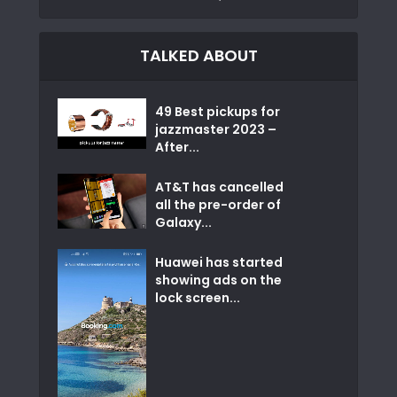
TALKED ABOUT
49 Best pickups for
jazzmaster 2023 –
After...
AT&T has cancelled
all the pre-order of
Galaxy...
Huawei has started
showing ads on the
lock screen...