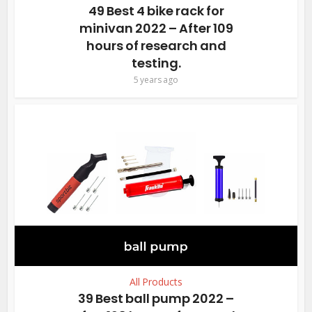
49 Best 4 bike rack for
minivan 2022 – After 109
hours of research and
testing.
5 years ago
All Products
39 Best ball pump 2022 –