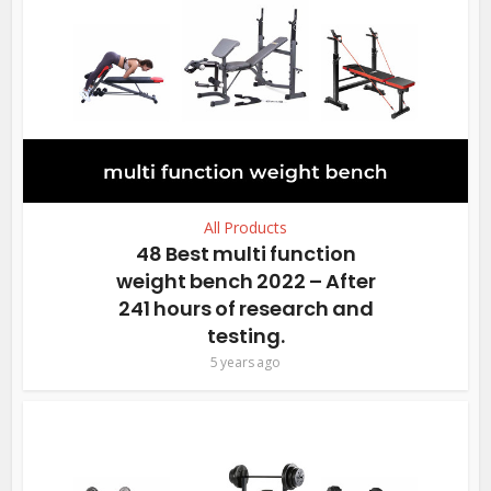
All Products
48 Best multi function
weight bench 2022 – After
241 hours of research and
testing.
5 years ago