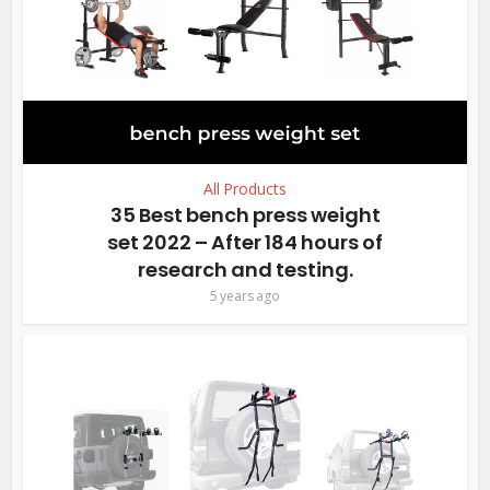
All Products
35 Best bench press weight
set 2022 – After 184 hours of
research and testing.
5 years ago