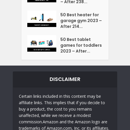
– After 238...
50 Best heater for
garage gym 2023 –
After 214...
50 Best tablet
games for toddlers
2023 – After...
DISCLAIMER
Certain links included in this content may be
affiliate links. This implies that if you decide to
buy a product, the cost to you remains
unaffected, while we receive a modest
commission.Amazon and the Amazon logo are
trademarks of Amazon.com, Inc. or its affiliates.