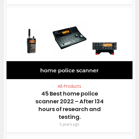
All Products
45 Best home police
scanner 2022 – After 134
hours of research and
testing.
5 years ago