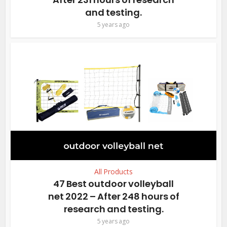
and testing.
5 years ago
All Products
47 Best outdoor volleyball
net 2022 – After 248 hours of
research and testing.
5 years ago