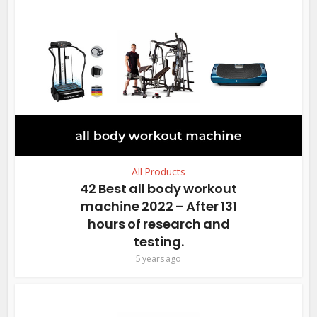
All Products
42 Best all body workout
machine 2022 – After 131
hours of research and
testing.
5 years ago