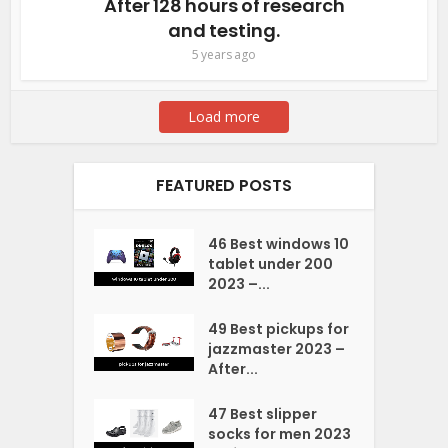
After 128 hours of research
and testing.
5 years ago
Load more
FEATURED POSTS
46 Best windows 10
tablet under 200
2023 –...
49 Best pickups for
jazzmaster 2023 –
After...
47 Best slipper
socks for men 2023