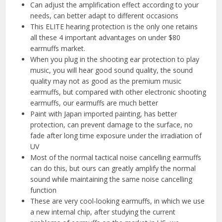
Can adjust the amplification effect according to your
needs, can better adapt to different occasions
This ELITE hearing protection is the only one retains
all these 4 important advantages on under $80
earmuffs market.
When you plug in the shooting ear protection to play
music, you will hear good sound quality, the sound
quality may not as good as the premium music
earmuffs, but compared with other electronic shooting
earmuffs, our earmuffs are much better
Paint with Japan imported painting, has better
protection, can prevent damage to the surface, no
fade after long time exposure under the irradiation of
UV
Most of the normal tactical noise cancelling earmuffs
can do this, but ours can greatly amplify the normal
sound while maintaining the same noise cancelling
function
These are very cool-looking earmuffs, in which we use
a new internal chip, after studying the current