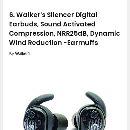
6.
Walker’s Silencer Digital
Earbuds, Sound Activated
Compression, NRR25dB, Dynamic
Wind Reduction
-Earmuffs
By
Walker’s