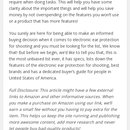
require when doing tasks. This will help you have some
clarity about the important things and will help you save
money by not overspending on the features you won’t use
or a product that has more features!
You surely are here for being able to make an informed
buying decision when it comes to electronic ear protection
for shooting and you must be looking for the list, We know
that! But before we begin, we’d like to tell you that, this is
the most unbiased list ever, it has specs, lists down the
features of the electronic ear protection for shooting, best
brands and has a dedicated buyer’s guide for people in
United States of America.
Full Disclosure: This article might have a few external
links to Amazon and other informative sources. When
you make a purchase on Amazon using our link, we’ll
earn a small fee without you having to pay extra for the
item. This helps us keep the site running and publishing
more awesome content, add more research and never
let people buy bad-quality products!