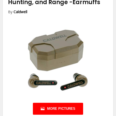
Hunting, and Range
-Earmuffs
By
Caldwell
MORE PICTURES