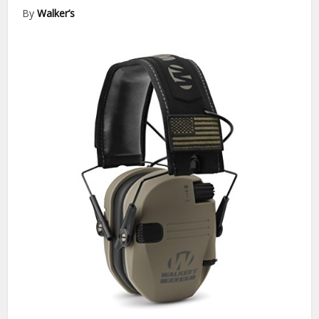
By
Walker’s