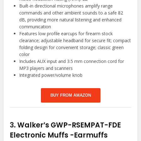
Built-in directional microphones amplify range
commands and other ambient sounds to a safe 82
dB, providing more natural listening and enhanced
communication
Features low profile earcups for firearm stock
clearance; adjustable headband for secure fit; compact
folding design for convenient storage; classic green
color
Includes AUX input and 3.5 mm connection cord for
MP3 players and scanners
Integrated power/volume knob
BUY FROM AMAZON
3.
Walker’s GWP-RSEMPAT-FDE
Electronic Muffs
-Earmuffs