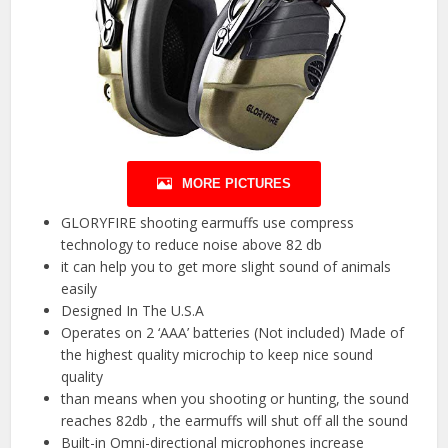
MORE PICTURES
GLORYFIRE shooting earmuffs use compress
technology to reduce noise above 82 db
it can help you to get more slight sound of animals
easily
Designed In The U.S.A
Operates on 2 ‘AAA’ batteries (Not included) Made of
the highest quality microchip to keep nice sound
quality
than means when you shooting or hunting, the sound
reaches 82db , the earmuffs will shut off all the sound
Built-in Omni-directional microphones increase