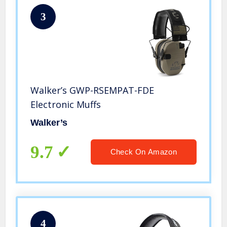
3
Walker’s GWP-RSEMPAT-FDE
Electronic Muffs
Walker’s
9.7
Check On Amazon
4