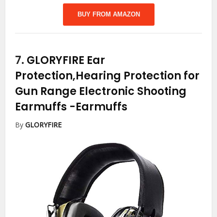
BUY FROM AMAZON
7.
GLORYFIRE Ear
Protection,Hearing Protection for
Gun Range Electronic Shooting
Earmuffs
-Earmuffs
By
GLORYFIRE