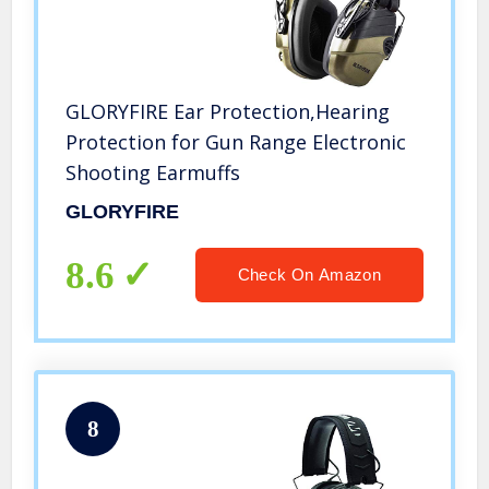
GLORYFIRE Ear Protection,Hearing
Protection for Gun Range Electronic
Shooting Earmuffs
GLORYFIRE
8.6
Check On Amazon
8