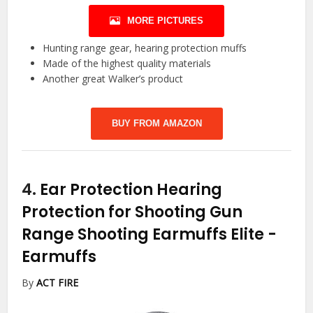
MORE PICTURES
Hunting range gear, hearing protection muffs
Made of the highest quality materials
Another great Walker’s product
BUY FROM AMAZON
4.
Ear Protection Hearing
Protection for Shooting Gun
Range Shooting Earmuffs Elite
-
Earmuffs
By
ACT FIRE