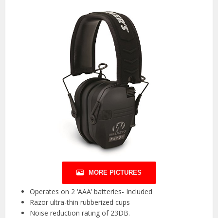
MORE PICTURES
Operates on 2 ‘AAA’ batteries- Included
Razor ultra-thin rubberized cups
Noise reduction rating of 23DB.