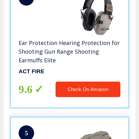
Ear Protection Hearing Protection for
Shooting Gun Range Shooting
Earmuffs Elite
ACT FIRE
9.6
Check On Amazon
5