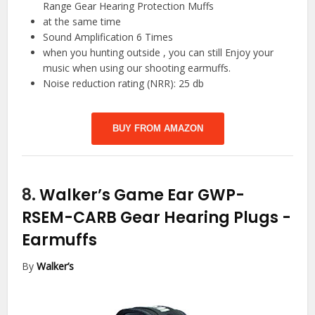
Range Gear Hearing Protection Muffs
at the same time
Sound Amplification 6 Times
when you hunting outside , you can still Enjoy your
music when using our shooting earmuffs.
Noise reduction rating (NRR): 25 db
BUY FROM AMAZON
8.
Walker’s Game Ear GWP-
RSEM-CARB Gear Hearing Plugs
-
Earmuffs
By
Walker’s