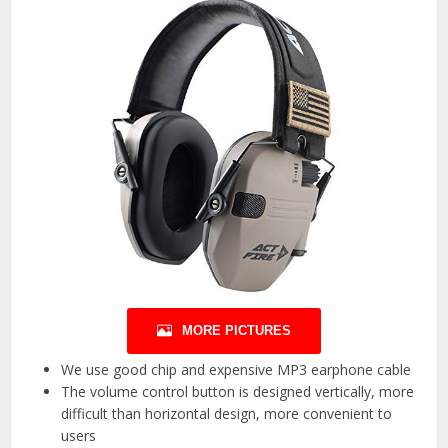
MORE PICTURES
We use good chip and expensive MP3 earphone cable
The volume control button is designed vertically, more
difficult than horizontal design, more convenient to
users