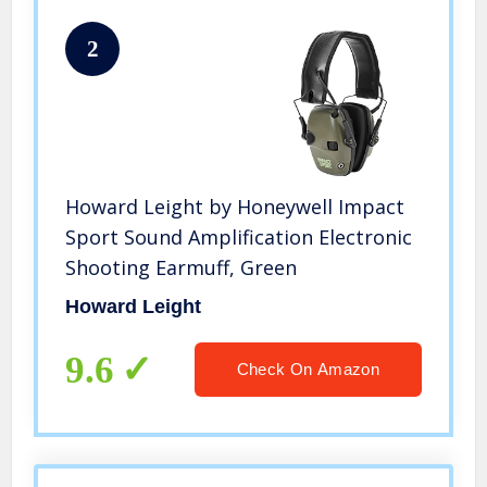
2
Howard Leight by Honeywell Impact
Sport Sound Amplification Electronic
Shooting Earmuff, Green
Howard Leight
9.6
Check On Amazon