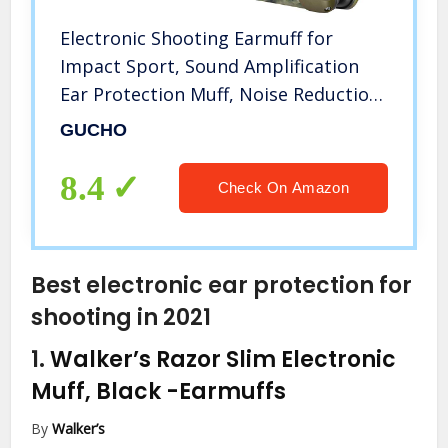
Electronic Shooting Earmuff for
Impact Sport, Sound Amplification
Ear Protection Muff, Noise Reduction
Hunting Earmuff, NRR 22dB, Ideal for
GUCHO
Shooters and Hunting
8.4
Check On Amazon
Best electronic ear protection for
shooting in 2021
1.
Walker’s Razor Slim Electronic
Muff, Black
-Earmuffs
By
Walker’s