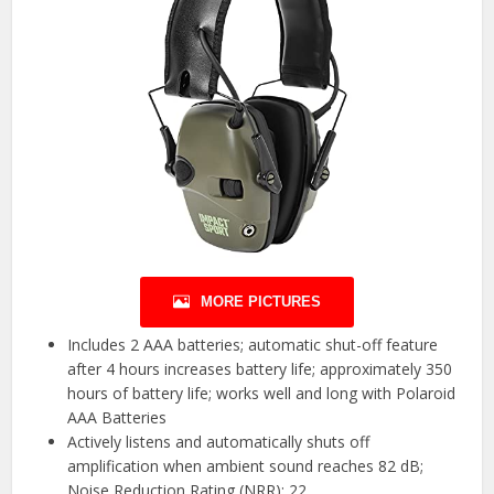
MORE PICTURES
Includes 2 AAA batteries; automatic shut-off feature
after 4 hours increases battery life; approximately 350
hours of battery life; works well and long with Polaroid
AAA Batteries
Actively listens and automatically shuts off
amplification when ambient sound reaches 82 dB;
Noise Reduction Rating (NRR): 22