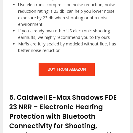
Use electronic compression noise reduction, noise
reduction rating is 23 db, can help you lower noise
exposure by 23 db when shooting or at a noise
environment
If you already own other US electronic shooting
earmuffs, we highly recommend you to try ours
Muffs are fully sealed by modeled without flue, has
better noise reduction
BUY FROM AMAZON
5.
Caldwell E-Max Shadows FDE
23 NRR – Electronic Hearing
Protection with Bluetooth
Connectivity for Shooting,