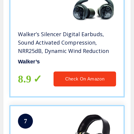
Walker’s Silencer Digital Earbuds,
Sound Activated Compression,
NRR25dB, Dynamic Wind Reduction
Walker’s
8.9
Check On Amazon
7