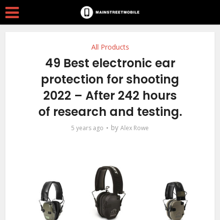
All Products
49 Best electronic ear
protection for shooting
2022 – After 242 hours
of research and testing.
by
5 years ago
Alex Rowe