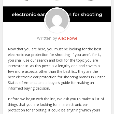
Written by
Alex Rowe
Now that you are here, you must be looking for the best
electronic ear protection for shooting! If you aren’t for it,
you shall use our search and look for the topic you are
interested in. As this piece is a lengthy one and covers a
few more aspects other than the best list, they are the
best electronic ear protection for shooting brands in United
States of America and a buyer’s guide for making an
informed buying decision.
Before we begin with the list, We ask you to make a list of
things that you are looking for in a electronic ear
protection for shooting. It could be anything which you’ll