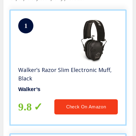
1
Walker’s Razor Slim Electronic Muff,
Black
Walker’s
9.8
Check On Amazon