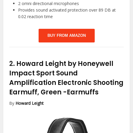
2 omni directional microphones
Provides sound activated protection over 89 DB at
0.02 reaction time
BUY FROM AMAZON
2.
Howard Leight by Honeywell
Impact Sport Sound
Amplification Electronic Shooting
Earmuff, Green
-Earmuffs
By
Howard Leight