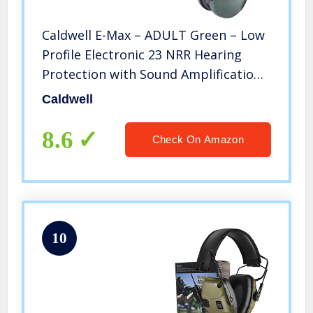
Caldwell E-Max – ADULT Green – Low
Profile Electronic 23 NRR Hearing
Protection with Sound Amplification
– Adjustable Earmuffs for Shooting,
Caldwell
Hunting and Range
8.6
Check On Amazon
10