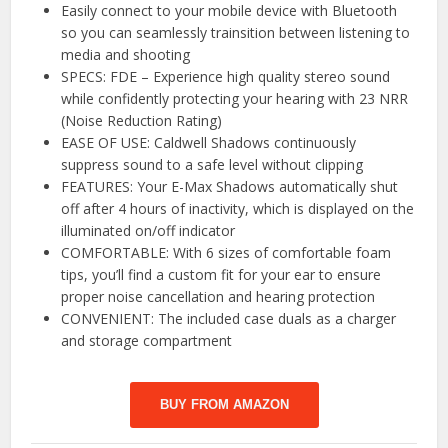
Easily connect to your mobile device with Bluetooth
so you can seamlessly trainsition between listening to
media and shooting
SPECS: FDE – Experience high quality stereo sound
while confidently protecting your hearing with 23 NRR
(Noise Reduction Rating)
EASE OF USE: Caldwell Shadows continuously
suppress sound to a safe level without clipping
FEATURES: Your E-Max Shadows automatically shut
off after 4 hours of inactivity, which is displayed on the
illuminated on/off indicator
COMFORTABLE: With 6 sizes of comfortable foam
tips, you’ll find a custom fit for your ear to ensure
proper noise cancellation and hearing protection
CONVENIENT: The included case duals as a charger
and storage compartment
BUY FROM AMAZON