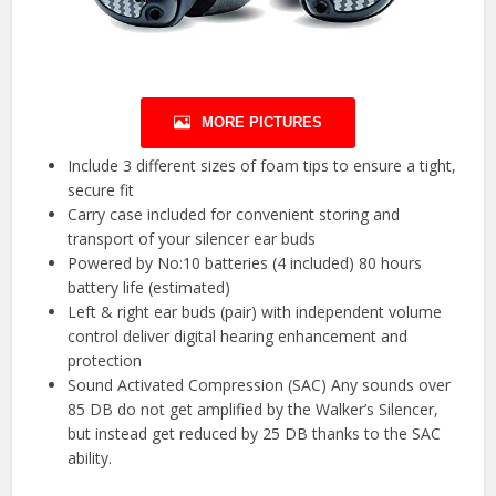
MORE PICTURES
Include 3 different sizes of foam tips to ensure a tight,
secure fit
Carry case included for convenient storing and
transport of your silencer ear buds
Powered by No:10 batteries (4 included) 80 hours
battery life (estimated)
Left & right ear buds (pair) with independent volume
control deliver digital hearing enhancement and
protection
Sound Activated Compression (SAC) Any sounds over
85 DB do not get amplified by the Walker’s Silencer,
but instead get reduced by 25 DB thanks to the SAC
ability.