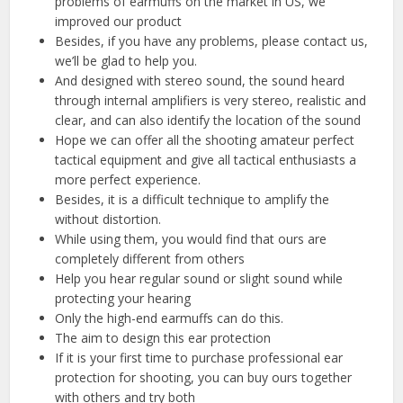
problems of earmuffs on the market in US, we
improved our product
Besides, if you have any problems, please contact us,
we’ll be glad to help you.
And designed with stereo sound, the sound heard
through internal amplifiers is very stereo, realistic and
clear, and can also identify the location of the sound
Hope we can offer all the shooting amateur perfect
tactical equipment and give all tactical enthusiasts a
more perfect experience.
Besides, it is a difficult technique to amplify the
without distortion.
While using them, you would find that ours are
completely different from others
Help you hear regular sound or slight sound while
protecting your hearing
Only the high-end earmuffs can do this.
The aim to design this ear protection
If it is your first time to purchase professional ear
protection for shooting, you can buy ours together
with others and try both