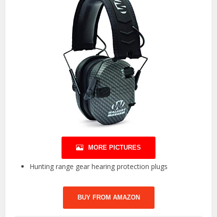
MORE PICTURES
Hunting range gear hearing protection plugs
BUY FROM AMAZON