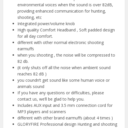
environmental voices when the sound is over 82dB,
providing enhanced communication for hunting,
shooting, etc
Integrated power/volume knob
High quality Comfort Headband , Soft padded design
for all day comfort.
different with other normal electronic shooting
earmuffs
when you shooting , the noise will be compressed to
82 db.
(it only shuts off all the noise when ambient sound
reaches 82 dB )
you coundn’t get sound like some human voice or
animals sound
If you have any questions or difficulties, please
contact us, we’ll be glad to help you.
Includes AUX input and 3.5 mm connection cord for
MP3 players and scanners
different with other brand earmuffs (about 4 times )
GLORYFIRE Professional design Hunting and shooting