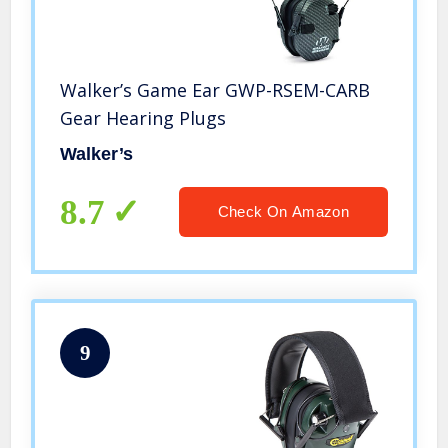
Walker’s Game Ear GWP-RSEM-CARB
Gear Hearing Plugs
Walker’s
8.7
Check On Amazon
9