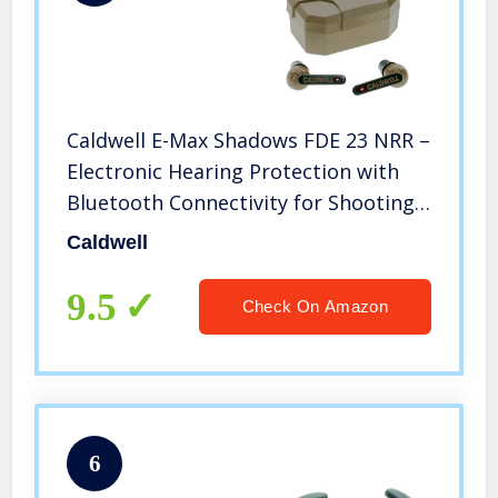
Caldwell E-Max Shadows FDE 23 NRR –
Electronic Hearing Protection with
Bluetooth Connectivity for Shooting,
Hunting, and Range
Caldwell
9.5
Check On Amazon
6