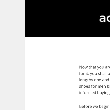
Now that you are
for it, you shall
lengthy one and 
shoes for men br
informed buying 
Before we begin w