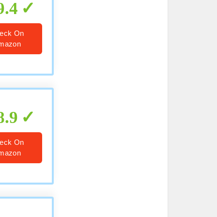
9.4
eck On
mazon
8.9
eck On
mazon