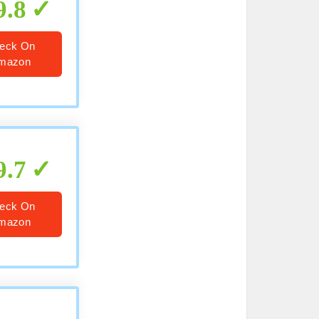
9.8
eck On
mazon
9.7
eck On
mazon