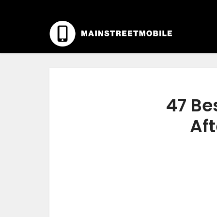
47 Be
Aft