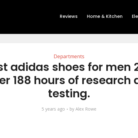
Reviews
Home & Kitchen
El
Departments
st adidas shoes for men 
er 188 hours of research
testing.
5 years ago
by
Alex Rowe