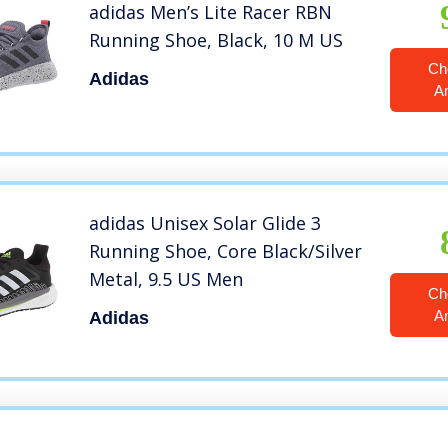
adidas Men’s Lite Racer RBN
Running Shoe, Black, 10 M US
Ch
Adidas
A
adidas Unisex Solar Glide 3
Running Shoe, Core Black/Silver
Metal, 9.5 US Men
Ch
A
Adidas