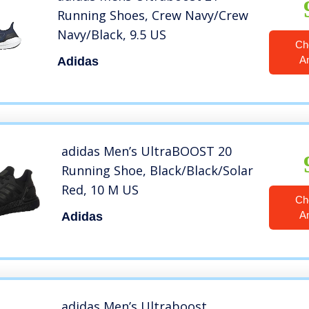
Running Shoes, Crew Navy/Crew
Navy/Black, 9.5 US
Ch
A
Adidas
adidas Men’s UltraBOOST 20
Running Shoe, Black/Black/Solar
Red, 10 M US
Ch
A
Adidas
adidas Men’s Ultraboost