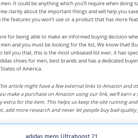
men. It could be anything which you’ll require when doing ta
me clarity about the important things and will help you sa
the features you won’t use or a product that has more feat
ere for being able to make an informed buying decision whe
 men and you must be looking for the list, We know that! B
o tell you that, this is the most unbiased list ever, it has spe
adidas shoes for men, best brands and has a dedicated buyer
 States of America.
 This article might have a few external links to Amazon and o
u make a purchase on Amazon using our link, we’ll earn a s
y extra for the item. This helps us keep the site running an
, add more research and never let people buy bad-quality 
adidas mens Ultraboost 21