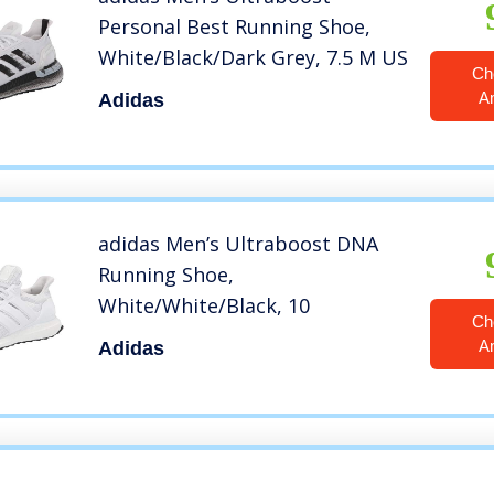
Personal Best Running Shoe,
White/Black/Dark Grey, 7.5 M US
Ch
A
Adidas
adidas Men’s Ultraboost DNA
Running Shoe,
White/White/Black, 10
Ch
A
Adidas