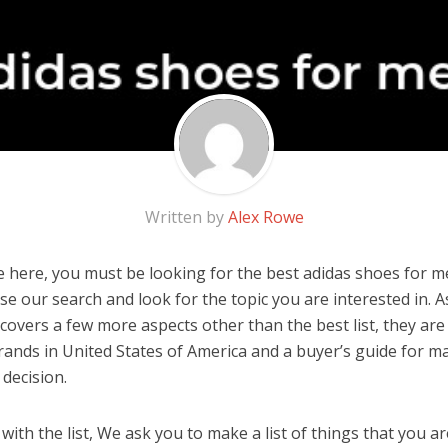
Written by
Alex Rowe
 here, you must be looking for the best adidas shoes for me
 use our search and look for the topic you are interested in. As
covers a few more aspects other than the best list, they are
ands in United States of America and a buyer’s guide for m
decision.
ith the list, We ask you to make a list of things that you ar