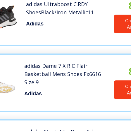
adidas Ultraboost C.RDY
ShoesBlack/Iron Metallic11
Ch
Adidas
A
adidas Dame 7 X RIC Flair
Basketball Mens Shoes Fx6616
Size 9
Ch
A
Adidas