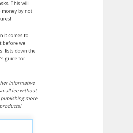
sks. This will
ve money by not
ures!
n it comes to
ut before we
cs, lists down the
’s guide for
ther informative
mall fee without
d publishing more
products!