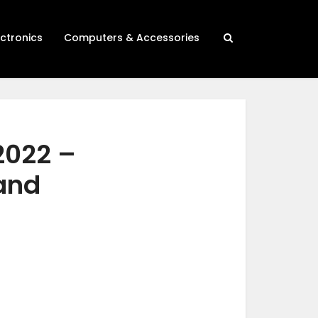
ectronics
Computers & Accessories
2022 –
 and