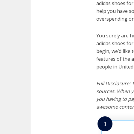
adidas shoes for 
help you have so
overspending on 
You surely are h
adidas shoes for
begin, we’d like t
features of the 
people in United
Full Disclosure:
sources. When yo
you having to pa
awesome content
1