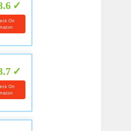
8.6
eck On
mazon
8.7
eck On
mazon