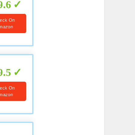
9.6
eck On
mazon
9.5
eck On
mazon