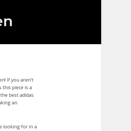
n! If you aren’t
 this piece is a
 the best adidas
aking an
e looking for in a