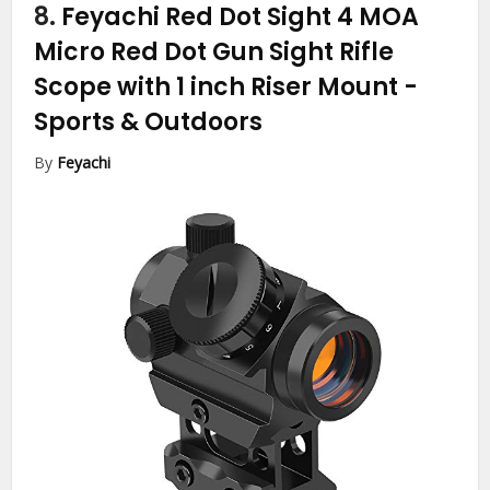
8.
Feyachi Red Dot Sight 4 MOA
Micro Red Dot Gun Sight Rifle
Scope with 1 inch Riser Mount
-
Sports & Outdoors
By
Feyachi