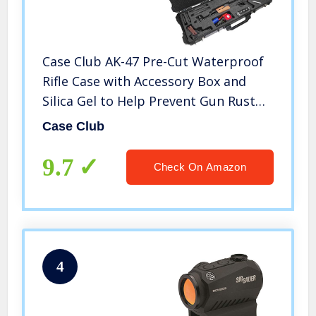
Case Club AK-47 Pre-Cut Waterproof
Rifle Case with Accessory Box and
Silica Gel to Help Prevent Gun Rust
(Gen 2)
Case Club
9.7
Check On Amazon
4