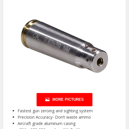
MORE PICTURES
Fastest gun zeroing and sighting system
Precision Accuracy- Don’t waste ammo
Aircraft grade aluminum casing