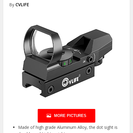
By
CVLIFE
MORE PICTURES
Made of high grade Aluminum Alloy, the dot sight is