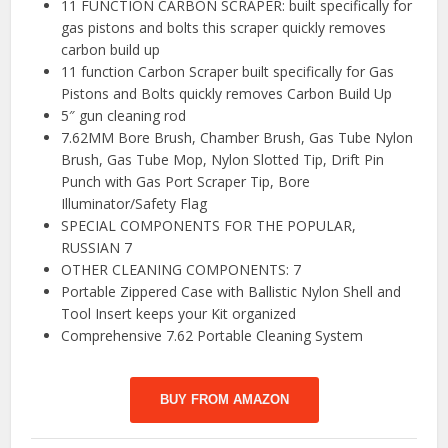
11 FUNCTION CARBON SCRAPER: built specifically for
gas pistons and bolts this scraper quickly removes
carbon build up
11 function Carbon Scraper built specifically for Gas
Pistons and Bolts quickly removes Carbon Build Up
5″ gun cleaning rod
7.62MM Bore Brush, Chamber Brush, Gas Tube Nylon
Brush, Gas Tube Mop, Nylon Slotted Tip, Drift Pin
Punch with Gas Port Scraper Tip, Bore
Illuminator/Safety Flag
SPECIAL COMPONENTS FOR THE POPULAR,
RUSSIAN 7
OTHER CLEANING COMPONENTS: 7
Portable Zippered Case with Ballistic Nylon Shell and
Tool Insert keeps your Kit organized
Comprehensive 7.62 Portable Cleaning System
BUY FROM AMAZON