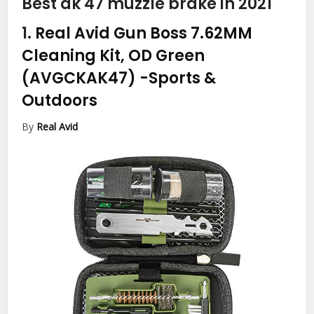
Best ak 47 muzzle brake in 2021
1.
Real Avid Gun Boss 7.62MM
Cleaning Kit, OD Green
(AVGCKAK47)
-Sports &
Outdoors
By
Real Avid