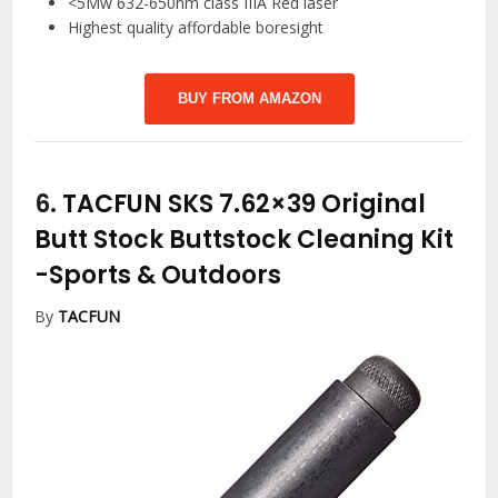
<5Mw 632-650nm class IIIA Red laser
Highest quality affordable boresight
BUY FROM AMAZON
6.
TACFUN SKS 7.62×39 Original
Butt Stock Buttstock Cleaning Kit
-Sports & Outdoors
By
TACFUN