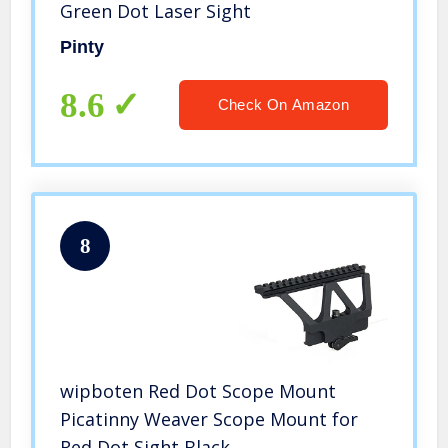
Green Dot Laser Sight
Pinty
8.6
Check On Amazon
8
wipboten Red Dot Scope Mount
Picatinny Weaver Scope Mount for
Red Dot Sight Black