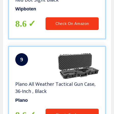
Wipboten
8.6
Check On Amazon
9
Plano All Weather Tactical Gun Case,
36-Inch , Black
Plano