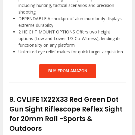
including hunting, tactical scenarios and precision
shooting
DEPENDABLE A shockproof aluminum body displays
extreme durability
2 HEIGHT MOUNT OPTIONS Offers two height
options (Low and Lower 1/3 Co-Witness), lending its
functionality on any platform.
Unlimited eye relief makes for quick target acquisition
BUY FROM AMAZON
9.
CVLIFE 1X22X33 Red Green Dot
Gun Sight Riflescope Reflex Sight
for 20mm Rail
-Sports &
Outdoors