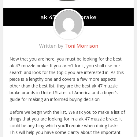
Written by
Toni Morrison
Now that you are here, you must be looking for the best
ak 47 muzzle brake! If you aren’t for it, you shall use our
search and look for the topic you are interested in. As this
piece is a lengthy one and covers a few more aspects
other than the best list, they are the best ak 47 muzzle
brake brands in United States of America and a buyer’s
guide for making an informed buying decision.
Before we begin with the list, We ask you to make a list of
things that you are looking for in a ak 47 muzzle brake. It
could be anything which you’ll require when doing tasks.
This will help you have some clarity about the important