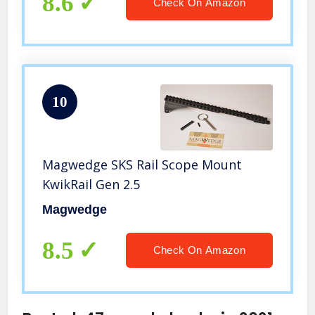
8.6
Check On Amazon
10
Magwedge SKS Rail Scope Mount
KwikRail Gen 2.5
Magwedge
8.5
Check On Amazon