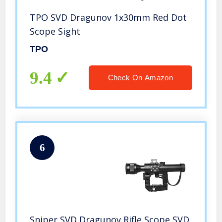
TPO SVD Dragunov 1x30mm Red Dot
Scope Sight
TPO
9.4
Check On Amazon
6
Sniper SVD Dragunov Rifle Scope SVD