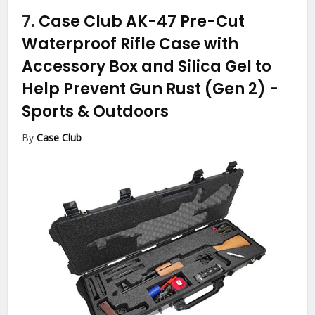
7.
Case Club AK-47 Pre-Cut
Waterproof Rifle Case with
Accessory Box and Silica Gel to
Help Prevent Gun Rust (Gen 2)
-
Sports & Outdoors
By
Case Club