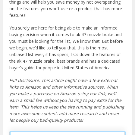
things and will help you save money by not overspending
on the features you won’t use or a product that has more
features!
You surely are here for being able to make an informed
buying decision when it comes to ak 47 muzzle brake and
you must be looking for the list, We know that! But before
we begin, we’d like to tell you that, this is the most
unbiased list ever, it has specs, lists down the features of
the ak 47 muzzle brake, best brands and has a dedicated
buyer’s guide for people in United States of America.
Full Disclosure: This article might have a few external
links to Amazon and other informative sources. When
you make a purchase on Amazon using our link, we’ll
earn a small fee without you having to pay extra for the
item. This helps us keep the site running and publishing
more awesome content, add more research and never
let people buy bad-quality products!