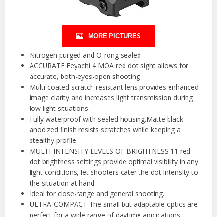
MORE PICTURES
Nitrogen purged and O-rong sealed
ACCURATE Feyachi 4 MOA red dot sight allows for
accurate, both-eyes-open shooting
Multi-coated scratch resistant lens provides enhanced
image clarity and increases light transmission during
low light situations.
Fully waterproof with sealed housing.Matte black
anodized finish resists scratches while keeping a
stealthy profile.
MULTI-INTENSITY LEVELS OF BRIGHTNESS 11 red
dot brightness settings provide optimal visibility in any
light conditions, let shooters cater the dot intensity to
the situation at hand.
Ideal for close-range and general shooting.
ULTRA-COMPACT The small but adaptable optics are
perfect for a wide range of daytime applications