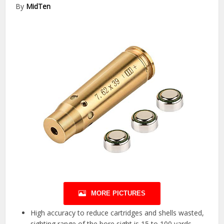
By
MidTen
MORE PICTURES
High accuracy to reduce cartridges and shells wasted,
sighting range of the bore sight is 15 to 100 yards.