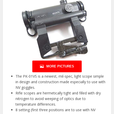
MORE PICTURES
The PK-01VS is a newest, mil-spec, light scope simple
in design and construction made especially to use with
NV goggles.
Rifle scopes are hermetically tight and filled with dry
nitrogen to avoid weeping of optics due to
temperature differences.
8 setting (first three positions are to use with NV