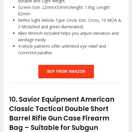
durable and Light weight.
Screen Size: 22mmx33mm;Weight: 130g; Length:
82mm
Reflex Sight Reticle Type: Circle Dot, Cross, 10 MOA &
3 MOA(Red and green illuminated)
Allen Wrench included helps you adjust elevation and
windage easily.
4 reticle patterns offer unlimited eye-relief and
corrected parallax
BUY FROM AMAZON
10.
Savior Equipment American
Classic Tactical Double Short
Barrel Rifle Gun Case Firearm
Bag – Suitable for Subgun