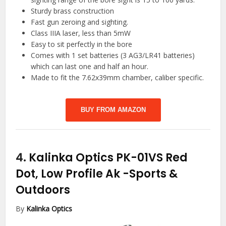
Sturdy brass construction
Fast gun zeroing and sighting.
Class IIIA laser, less than 5mW
Easy to sit perfectly in the bore
Comes with 1 set batteries (3 AG3/LR41 batteries)
which can last one and half an hour.
Made to fit the 7.62x39mm chamber, caliber specific.
BUY FROM AMAZON
4.
Kalinka Optics PK-01VS Red
Dot, Low Profile Ak
-Sports &
Outdoors
By
Kalinka Optics