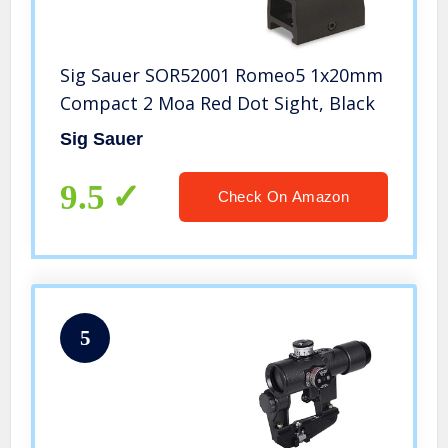
Sig Sauer SOR52001 Romeo5 1x20mm
Compact 2 Moa Red Dot Sight, Black
Sig Sauer
9.5
Check On Amazon
5