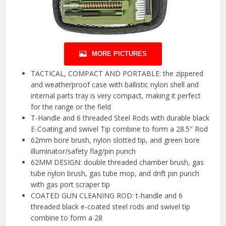
MORE PICTURES
TACTICAL, COMPACT AND PORTABLE: the zippered
and weatherproof case with ballistic nylon shell and
internal parts tray is very compact, making it perfect
for the range or the field
T-Handle and 6 threaded Steel Rods with durable black
E-Coating and swivel Tip combine to form a 28.5″ Rod
62mm bore brush, nylon slotted tip, and green bore
illuminator/safety flag/pin punch
62MM DESIGN: double threaded chamber brush, gas
tube nylon brush, gas tube mop, and drift pin punch
with gas port scraper tip
COATED GUN CLEANING ROD: t-handle and 6
threaded black e-coated steel rods and swivel tip
combine to form a 28