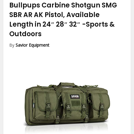
Bullpups Carbine Shotgun SMG
SBR AR AK Pistol, Available
Length in 24″ 28″ 32″
-Sports &
Outdoors
By
Savior Equipment