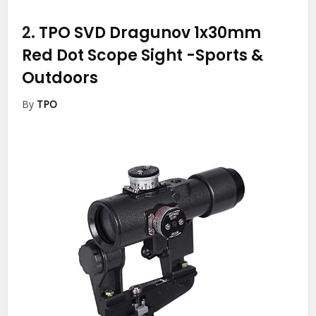
2.
TPO SVD Dragunov 1x30mm
Red Dot Scope Sight
-Sports &
Outdoors
By
TPO