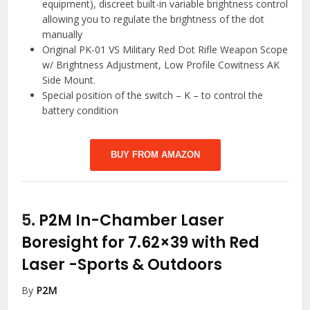
equipment), discreet built-in variable brightness control
allowing you to regulate the brightness of the dot
manually
Original PK-01 VS Military Red Dot Rifle Weapon Scope
w/ Brightness Adjustment, Low Profile Cowitness AK
Side Mount.
Special position of the switch – K – to control the
battery condition
BUY FROM AMAZON
5.
P2M In-Chamber Laser
Boresight for 7.62×39 with Red
Laser
-Sports & Outdoors
By
P2M