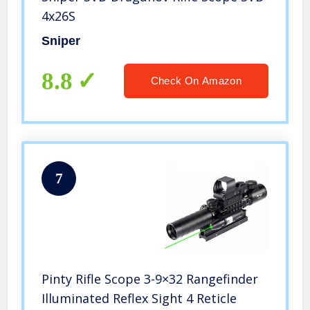
4x26S
Sniper
8.8
Check On Amazon
7
Pinty Rifle Scope 3-9×32 Rangefinder
Illuminated Reflex Sight 4 Reticle