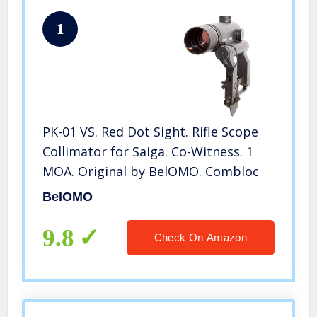
1
PK-01 VS. Red Dot Sight. Rifle Scope
Collimator for Saiga. Co-Witness. 1
MOA. Original by BelOMO. Combloc
BelOMO
9.8
Check On Amazon