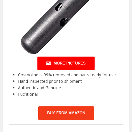
MORE PICTURES
Cosmoline is 99% removed and parts ready for use
Hand Inspected prior to shipment
Authentic and Genuine
Fucntional
BUY FROM AMAZON