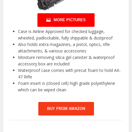
MORE PICTURES
Case is Airline Approved for checked luggage,
wheeled, padlockable, fully shippable & dustproof
Also holds extra magazines, a pistol, optics, rifle
attachments, & various accessories
Moisture removing silica gel canister & waterproof
accessory box are included
Waterproof case comes with precut foam to hold AK-
47 Rifle
Foam insert is (closed cell) high grade polyethylene
which can be wiped clean
BUY FROM AMAZON