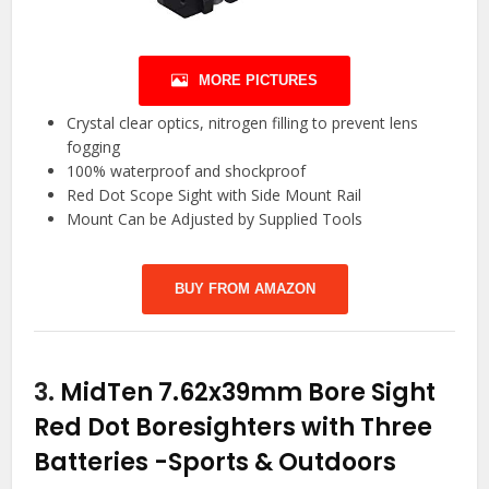
MORE PICTURES
Crystal clear optics, nitrogen filling to prevent lens
fogging
100% waterproof and shockproof
Red Dot Scope Sight with Side Mount Rail
Mount Can be Adjusted by Supplied Tools
BUY FROM AMAZON
3.
MidTen 7.62x39mm Bore Sight
Red Dot Boresighters with Three
Batteries
-Sports & Outdoors