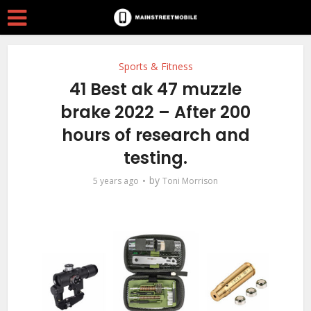
Sports & Fitness
41 Best ak 47 muzzle
brake 2022 – After 200
hours of research and
testing.
by
5 years ago
Toni Morrison