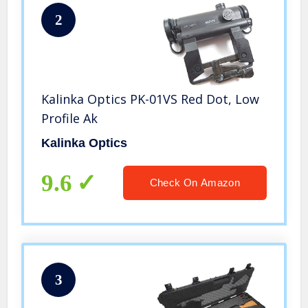
2
Kalinka Optics PK-01VS Red Dot, Low
Profile Ak
Kalinka Optics
9.6
Check On Amazon
3