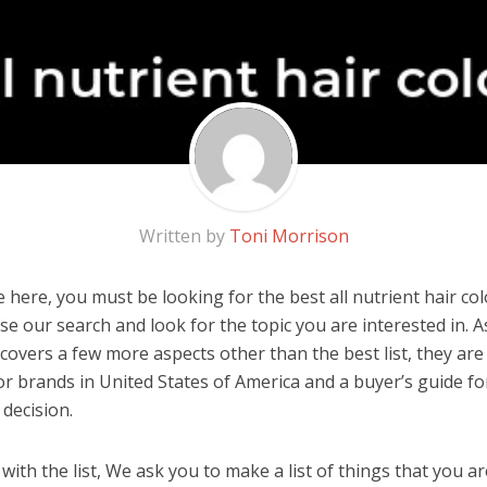
Written by
Toni Morrison
here, you must be looking for the best all nutrient hair colo
 use our search and look for the topic you are interested in. As
overs a few more aspects other than the best list, they are 
lor brands in United States of America and a buyer’s guide f
decision.
ith the list, We ask you to make a list of things that you ar