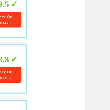
9.5
eck On
mazon
8.8
eck On
mazon