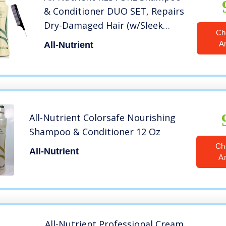
& Conditioner DUO SET, Repairs
Dry-Damaged Hair (w/Sleek
Ch
Comb) UV+ Color Protection,
A
All-Nutrient
100% Vegan (25 oz + 25 oz
LARGE DUO KIT)
All-Nutrient Colorsafe Nourishing
Shampoo & Conditioner 12 Oz
Ch
All-Nutrient
A
All-Nutrient Professional Cream