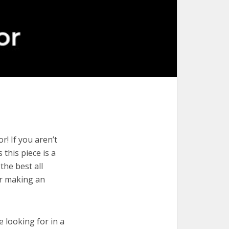
r! If you aren’t
 this piece is a
the best all
or making an
e looking for in a