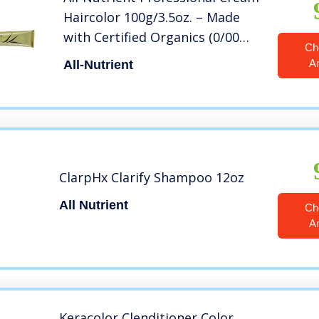
Haircolor 100g/3.5oz. – Made
with Certified Organics (0/00
Ch
NEUTRAL/CLEAR)
A
All-Nutrient
ClarpHx Clarify Shampoo 12oz
All Nutrient
Ch
A
Keracolor Clenditioner Color