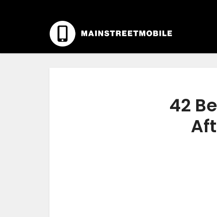
42 Be
Aft