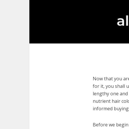
Now that you are 
for it, you shall
lengthy one and c
nutrient hair co
informed buying 
Before we begin w