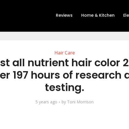
Reviews
Home & Kitchen
El
Hair Care
st all nutrient hair color 
er 197 hours of research
testing.
5 years ago
by
Toni Morrison