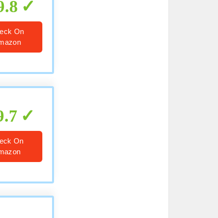
9.8
eck On
mazon
9.7
eck On
mazon