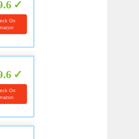
9.6
eck On
mazon
9.6
eck On
mazon