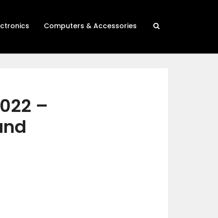
ectronics
Computers & Accessories
2022 –
 and