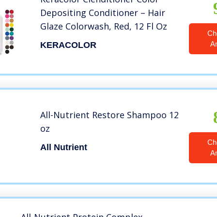
Depositing Conditioner – Hair
Glaze Colorwash, Red, 12 Fl Oz
Ch
A
KERACOLOR
All-Nutrient Restore Shampoo 12
oz
Ch
All Nutrient
A