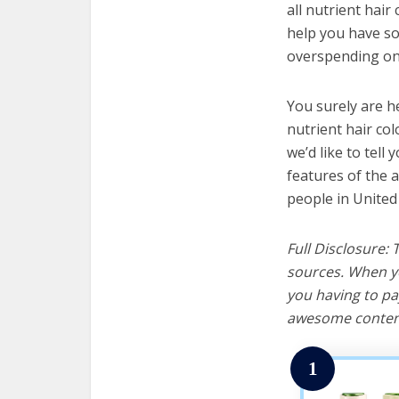
all nutrient hair
help you have so
overspending on 
You surely are h
nutrient hair co
we’d like to tell 
features of the a
people in United
Full Disclosure:
sources. When yo
you having to pa
awesome content
1