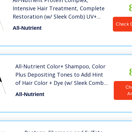
All-Nutrient Protein Complex,
Intensive Hair Treatment, Complete
Restoration (w/ Sleek Comb) UV+
Color Protection, 100% Vegan (8.4
Check 
All-Nutrient
OZ / 250 ML)
All-Nutrient Color+ Shampoo, Color
Plus Depositing Tones to Add Hint
of Hair Color + Dye (w/ Sleek Comb)
Ch
Haircolor UV+ Color Protection,
A
All-Nutrient
100% Vegan (Warm Red – 8.4 oz)