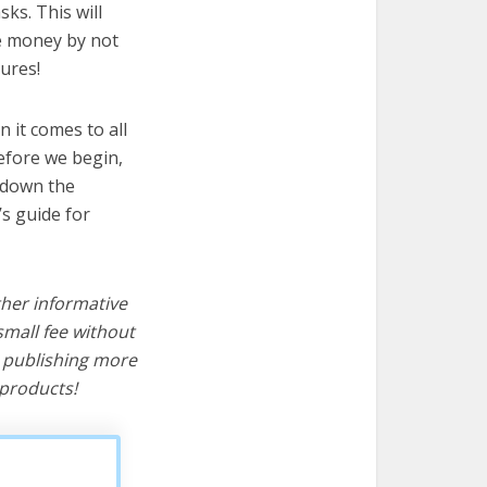
sks. This will
ve money by not
ures!
 it comes to all
before we begin,
s down the
’s guide for
ther informative
mall fee without
d publishing more
products!