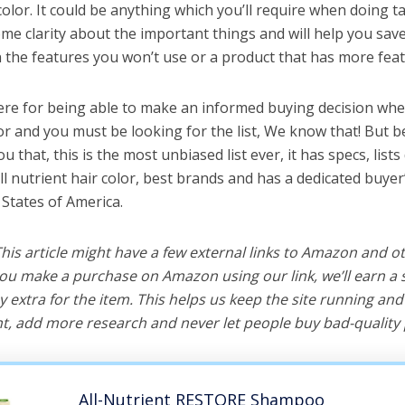
 color. It could be anything which you’ll require when doing ta
me clarity about the important things and will help you sa
the features you won’t use or a product that has more feat
ere for being able to make an informed buying decision when
lor and you must be looking for the list, We know that! But 
you that, this is the most unbiased list ever, it has specs, list
ll nutrient hair color, best brands and has a dedicated buyer
 States of America.
 This article might have a few external links to Amazon and o
u make a purchase on Amazon using our link, we’ll earn a s
y extra for the item. This helps us keep the site running an
, add more research and never let people buy bad-quality 
All-Nutrient RESTORE Shampoo