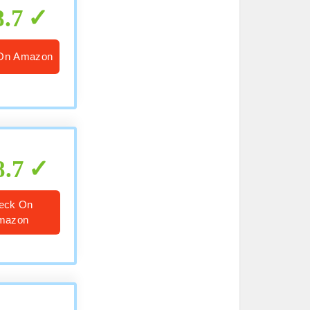
8.7
On Amazon
8.7
eck On
mazon