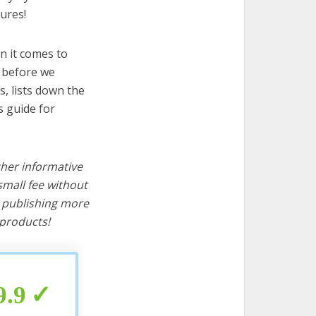
ures!
n it comes to
t before we
cs, lists down the
s guide for
ther informative
mall fee without
d publishing more
products!
9.9