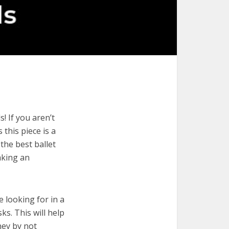
! If you aren’t
 this piece is a
the best ballet
aking an
e looking for in a
ks. This will help
ney by not