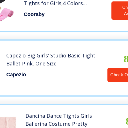
Tights for Girls,4 Colors
Ch
(Black+White+ Pink+ Ballet Pink,
A
Cooraby
S (Little Girl 6-8 year))
Capezio Big Girls’ Studio Basic Tight,
Ballet Pink, One Size
Capezio
Check O
Dancina Dance Tights Girls
Ballerina Costume Pretty