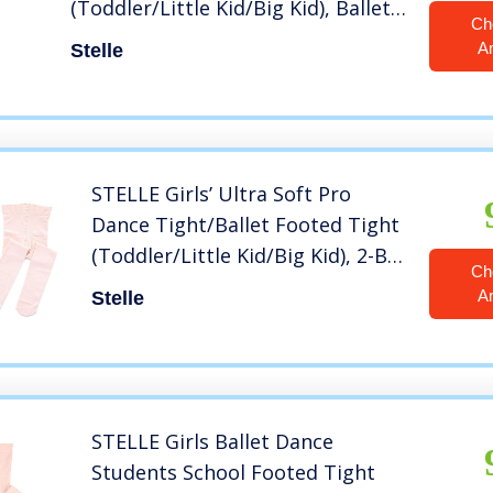
(Toddler/Little Kid/Big Kid), Ballet
Ch
Pink, S
A
Stelle
STELLE Girls’ Ultra Soft Pro
Dance Tight/Ballet Footed Tight
(Toddler/Little Kid/Big Kid), 2-BP,
Ch
XXS
A
Stelle
STELLE Girls Ballet Dance
Students School Footed Tight