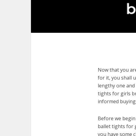
Now that you are 
for it, you shall
lengthy one and 
tights for girls
informed buying 
Before we begin w
ballet tights for
you have some cl