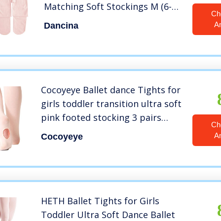
Matching Soft Stockings M (6-8)
Ch
Ballet Pink x2
A
Dancina
Cocoyeye Ballet dance Tights for
girls toddler transition ultra soft
pink footed stocking 3 pairs
Ch
(ballet pink, 6-9 year)
A
Cocoyeye
HETH Ballet Tights for Girls
Toddler Ultra Soft Dance Ballet