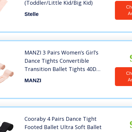
(Toddler/Little Kid/Big Kid)
Ch
A
Stelle
MANZI 3 Pairs Women’s Girl’s
Dance Tights Convertible
Transition Ballet Tights 40D
Ch
Ballet Pink M(7-10y)
A
MANZI
Cooraby 4 Pairs Dance Tight
Footed Ballet Ultra Soft Ballet