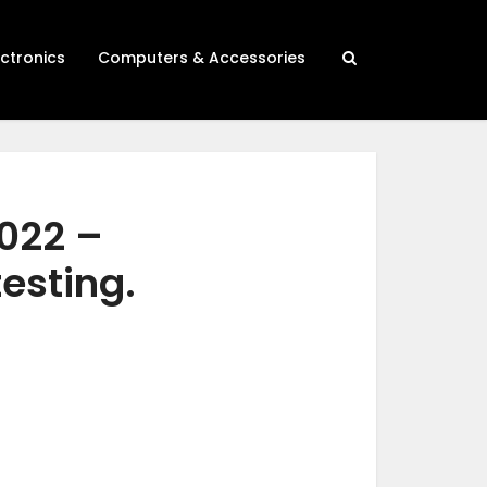
ectronics
Computers & Accessories
2022 –
testing.