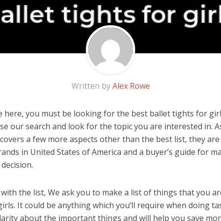
Written by
Alex Rowe
here, you must be looking for the best ballet tights for girls
 use our search and look for the topic you are interested in. As
covers a few more aspects other than the best list, they are 
 brands in United States of America and a buyer’s guide for m
decision.
ith the list, We ask you to make a list of things that you ar
 girls. It could be anything which you’ll require when doing tas
arity about the important things and will help you save mo