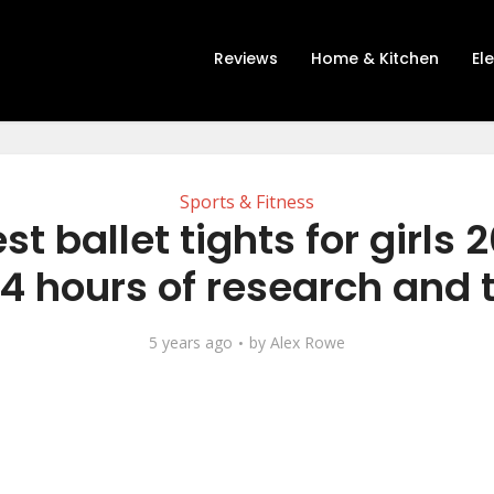
Reviews
Home & Kitchen
El
Sports & Fitness
st ballet tights for girls 
14 hours of research and 
5 years ago
by
Alex Rowe