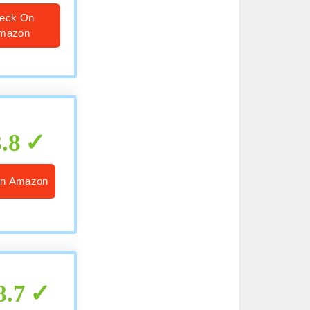
eck On
mazon
8.8
n Amazon
8.7