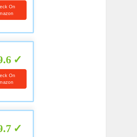
eck On
mazon
9.6
eck On
mazon
9.7