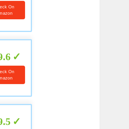
eck On
mazon
9.6
eck On
mazon
9.5