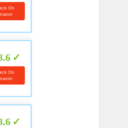
eck On
mazon
8.6
eck On
mazon
8.6