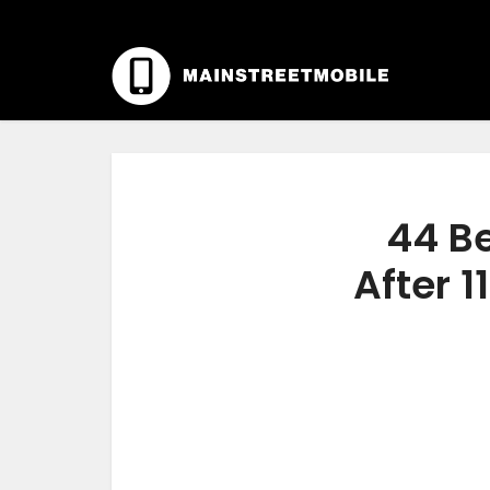
44 Be
After 1