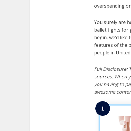
overspending on 
You surely are h
ballet tights for
begin, we’d like t
features of the b
people in United
Full Disclosure:
sources. When yo
you having to pa
awesome content
1