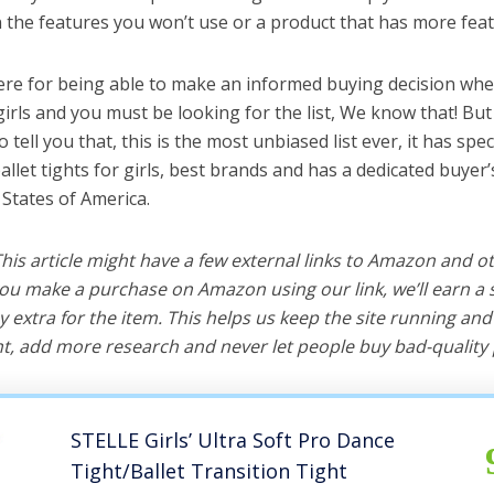
the features you won’t use or a product that has more feat
ere for being able to make an informed buying decision whe
 girls and you must be looking for the list, We know that! Bu
o tell you that, this is the most unbiased list ever, it has spe
allet tights for girls, best brands and has a dedicated buyer’
 States of America.
 This article might have a few external links to Amazon and o
u make a purchase on Amazon using our link, we’ll earn a s
y extra for the item. This helps us keep the site running an
, add more research and never let people buy bad-quality 
STELLE Girls’ Ultra Soft Pro Dance
Tight/Ballet Transition Tight