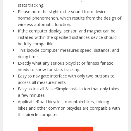
stats tracking.
Please note the slight rattle sound from device is
normal phenomenon, which results from the design of
wireless automatic function.
If the computer display, sensor, and magnet can be
installed within the specified distances device should
be fully compatible
This bicycle computer measures speed, distance, and
riding time
Exactly what any serious bicyclist or fitness fanatic
needs to know for stats tracking.
Easy to navigate interface with only two buttons to
access all measurements
Easy to Install &UseSimple installation that only takes
a few minutes
ApplicableRoad bicycles, mountain bikes, folding
bikes,and other common bicycles are compatible with
this bicycle computer