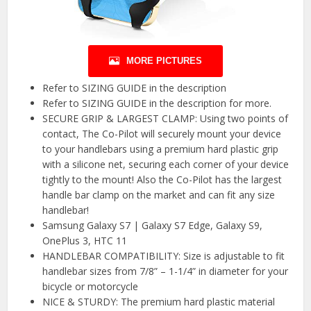
MORE PICTURES
Refer to SIZING GUIDE in the description
Refer to SIZING GUIDE in the description for more.
SECURE GRIP & LARGEST CLAMP: Using two points of
contact, The Co-Pilot will securely mount your device
to your handlebars using a premium hard plastic grip
with a silicone net, securing each corner of your device
tightly to the mount! Also the Co-Pilot has the largest
handle bar clamp on the market and can fit any size
handlebar!
Samsung Galaxy S7 | Galaxy S7 Edge, Galaxy S9,
OnePlus 3, HTC 11
HANDLEBAR COMPATIBILITY: Size is adjustable to fit
handlebar sizes from 7/8” – 1-1/4” in diameter for your
bicycle or motorcycle
NICE & STURDY: The premium hard plastic material