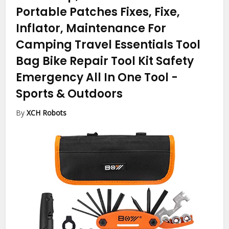
Portable Patches Fixes, Fixe,
Inflator, Maintenance For
Camping Travel Essentials Tool
Bag Bike Repair Tool Kit Safety
Emergency All In One Tool
-
Sports & Outdoors
By
XCH Robots