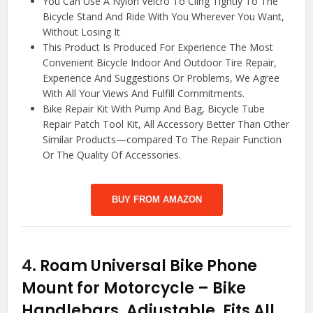
You Can Use A Nylon Velcro To Cling Tightly To The
Bicycle Stand And Ride With You Wherever You Want,
Without Losing It
This Product Is Produced For Experience The Most
Convenient Bicycle Indoor And Outdoor Tire Repair,
Experience And Suggestions Or Problems, We Agree
With All Your Views And Fulfill Commitments.
Bike Repair Kit With Pump And Bag, Bicycle Tube
Repair Patch Tool Kit, All Accessory Better Than Other
Similar Products—compared To The Repair Function
Or The Quality Of Accessories.
BUY FROM AMAZON
4.
Roam Universal Bike Phone
Mount for Motorcycle – Bike
Handlebars, Adjustable, Fits All