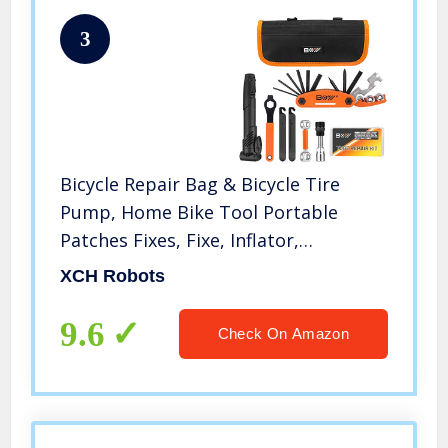
3
Bicycle Repair Bag & Bicycle Tire
Pump, Home Bike Tool Portable
Patches Fixes, Fixe, Inflator,
Maintenance For Camping Travel
XCH Robots
Essentials Tool Bag Bike Repair Tool
Kit Safety Emergency All In One Tool
9.6
Check On Amazon