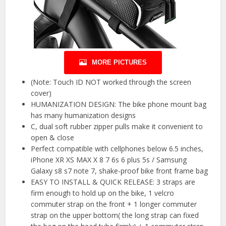
MORE PICTURES
(Note: Touch ID NOT worked through the screen
cover)
HUMANIZATION DESIGN: The bike phone mount bag
has many humanization designs
C, dual soft rubber zipper pulls make it convenient to
open & close
Perfect compatible with cellphones below 6.5 inches,
iPhone XR XS MAX X 8 7 6s 6 plus 5s / Samsung
Galaxy s8 s7 note 7, shake-proof bike front frame bag
EASY TO INSTALL & QUICK RELEASE: 3 straps are
firm enough to hold up on the bike, 1 velcro
commuter strap on the front + 1 longer commuter
strap on the upper bottom( the long strap can fixed