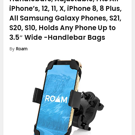
iPhone’s, 12, 11, X, iPhone 8, 8 Plus,
All Samsung Galaxy Phones, S21,
S20, S10, Holds Any Phone Up to
3.5″ Wide
-Handlebar Bags
By
Roam