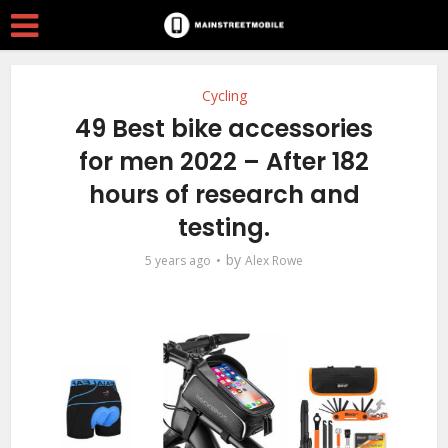
Cycling
49 Best bike accessories
for men 2022 – After 182
hours of research and
testing.
by
5 years ago
Alex Rowe