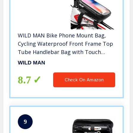
WILD MAN Bike Phone Mount Bag,
Cycling Waterproof Front Frame Top
Tube Handlebar Bag with Touch
Screen Holder Case for iPhone
WILD MAN
Android Cellphones 6.5”, Bike
Accessories for Adult Bikes
8.7
Check On Amazon
9