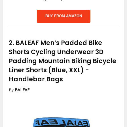
BUY FROM AMAZON
2.
BALEAF Men’s Padded Bike
Shorts Cycling Underwear 3D
Padding Mountain Biking Bicycle
Liner Shorts (Blue, XXL)
-
Handlebar Bags
By
BALEAF