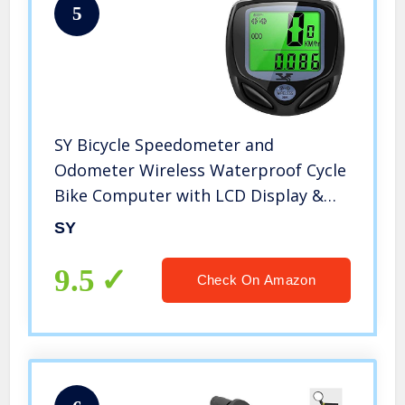
5
SY Bicycle Speedometer and
Odometer Wireless Waterproof Cycle
Bike Computer with LCD Display &
Multi-Functions by YS
SY
9.5
Check On Amazon