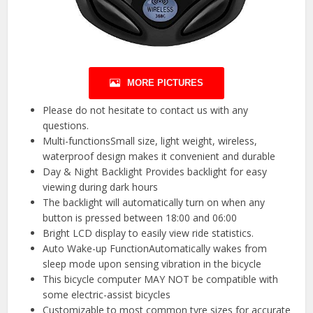
MORE PICTURES
Please do not hesitate to contact us with any
questions.
Multi-functionsSmall size, light weight, wireless,
waterproof design makes it convenient and durable
Day & Night Backlight Provides backlight for easy
viewing during dark hours
The backlight will automatically turn on when any
button is pressed between 18:00 and 06:00
Bright LCD display to easily view ride statistics.
Auto Wake-up FunctionAutomatically wakes from
sleep mode upon sensing vibration in the bicycle
This bicycle computer MAY NOT be compatible with
some electric-assist bicycles
Customizable to most common tyre sizes for accurate