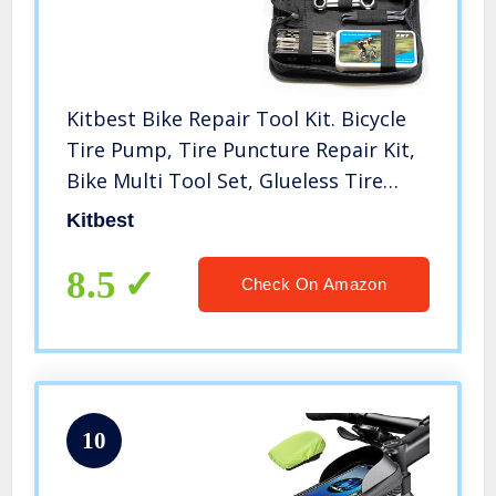
Kitbest Bike Repair Tool Kit. Bicycle
Tire Pump, Tire Puncture Repair Kit,
Bike Multi Tool Set, Glueless Tire
Patches, Bicycle Tire Lever and
Kitbest
Portable Bike Bag. Emergency All in
One Bike Tool
8.5
Check On Amazon
10