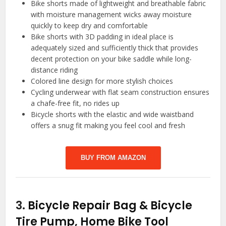
Bike shorts made of lightweight and breathable fabric
with moisture management wicks away moisture
quickly to keep dry and comfortable
Bike shorts with 3D padding in ideal place is
adequately sized and sufficiently thick that provides
decent protection on your bike saddle while long-
distance riding
Colored line design for more stylish choices
Cycling underwear with flat seam construction ensures
a chafe-free fit, no rides up
Bicycle shorts with the elastic and wide waistband
offers a snug fit making you feel cool and fresh
BUY FROM AMAZON
3.
Bicycle Repair Bag & Bicycle
Tire Pump, Home Bike Tool