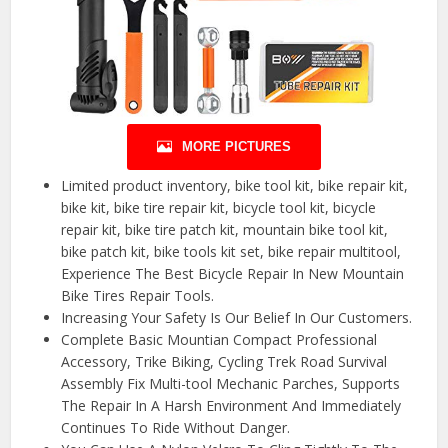
MORE PICTURES
Limited product inventory, bike tool kit, bike repair kit,
bike kit, bike tire repair kit, bicycle tool kit, bicycle
repair kit, bike tire patch kit, mountain bike tool kit,
bike patch kit, bike tools kit set, bike repair multitool,
Experience The Best Bicycle Repair In New Mountain
Bike Tires Repair Tools.
Increasing Your Safety Is Our Belief In Our Customers.
Complete Basic Mountian Compact Professional
Accessory, Trike Biking, Cycling Trek Road Survival
Assembly Fix Multi-tool Mechanic Parches, Supports
The Repair In A Harsh Environment And Immediately
Continues To Ride Without Danger.