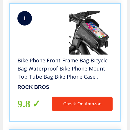
1
Bike Phone Front Frame Bag Bicycle
Bag Waterproof Bike Phone Mount
Top Tube Bag Bike Phone Case
Holder Accessories Cycling Pouch
ROCK BROS
Compatible with iPhone 11 XS Max XR
Fit 6.5”
9.8
Check On Amazon