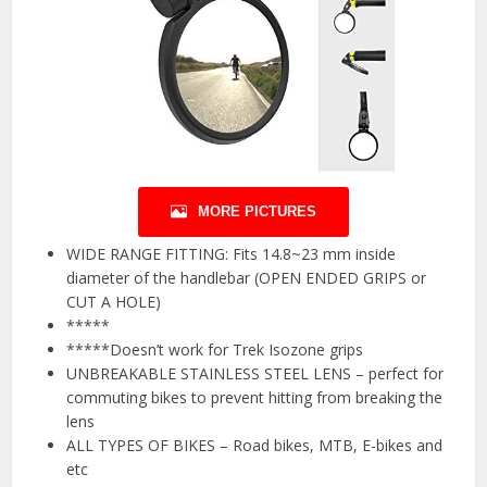
MORE PICTURES
WIDE RANGE FITTING: Fits 14.8~23 mm inside
diameter of the handlebar (OPEN ENDED GRIPS or
CUT A HOLE)
*****
*****Doesn’t work for Trek Isozone grips
UNBREAKABLE STAINLESS STEEL LENS – perfect for
commuting bikes to prevent hitting from breaking the
lens
ALL TYPES OF BIKES – Road bikes, MTB, E-bikes and
etc