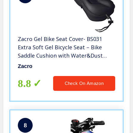
Zacro Gel Bike Seat Cover- BS031
Extra Soft Gel Bicycle Seat – Bike
Saddle Cushion with Water&Dust
Resistant Cover (Black)
Zacro
8.8
Check On Amazon
8