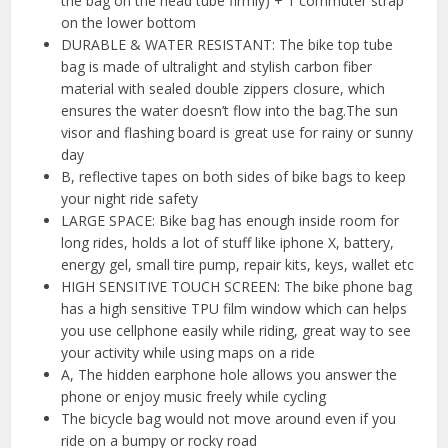
the bag on the head tube firmly) + 1 commuter strap
on the lower bottom
DURABLE & WATER RESISTANT: The bike top tube
bag is made of ultralight and stylish carbon fiber
material with sealed double zippers closure, which
ensures the water doesn’t flow into the bag.The sun
visor and flashing board is great use for rainy or sunny
day
B, reflective tapes on both sides of bike bags to keep
your night ride safety
LARGE SPACE: Bike bag has enough inside room for
long rides, holds a lot of stuff like iphone X, battery,
energy gel, small tire pump, repair kits, keys, wallet etc
HIGH SENSITIVE TOUCH SCREEN: The bike phone bag
has a high sensitive TPU film window which can helps
you use cellphone easily while riding, great way to see
your activity while using maps on a ride
A, The hidden earphone hole allows you answer the
phone or enjoy music freely while cycling
The bicycle bag would not move around even if you
ride on a bumpy or rocky road