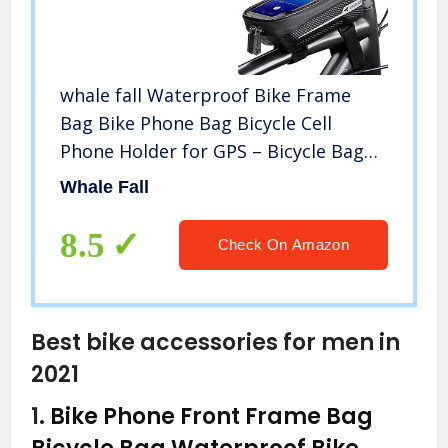
whale fall Waterproof Bike Frame
Bag Bike Phone Bag Bicycle Cell
Phone Holder for GPS – Bicycle Bag
Frame Hard Eva Navi Pressure-
Whale Fall
Resistant Handlebar Bag TPU Touch-
Screen with Sun-Visor and Rain Cover
8.5
Check On Amazon
Best bike accessories for men in
2021
1.
Bike Phone Front Frame Bag