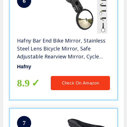
6
Hafny Bar End Bike Mirror, Stainless
Steel Lens Bicycle Mirror, Safe
Adjustable Rearview Mirror, Cycle
Mirror, E-bike Mirror, HF-MR083
Hafny
(Black 62mm)
8.9
Check On Amazon
7