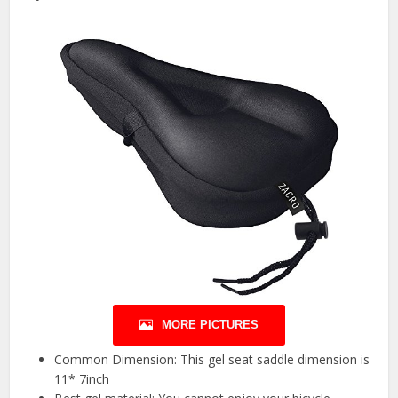
MORE PICTURES
Common Dimension: This gel seat saddle dimension is
11* 7inch