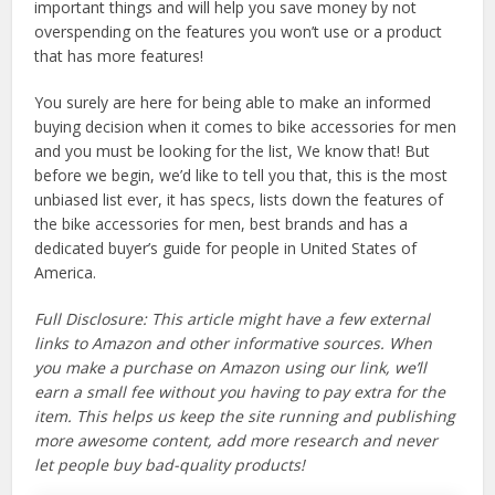
important things and will help you save money by not
overspending on the features you won’t use or a product
that has more features!
You surely are here for being able to make an informed
buying decision when it comes to bike accessories for men
and you must be looking for the list, We know that! But
before we begin, we’d like to tell you that, this is the most
unbiased list ever, it has specs, lists down the features of
the bike accessories for men, best brands and has a
dedicated buyer’s guide for people in United States of
America.
Full Disclosure: This article might have a few external
links to Amazon and other informative sources. When
you make a purchase on Amazon using our link, we’ll
earn a small fee without you having to pay extra for the
item. This helps us keep the site running and publishing
more awesome content, add more research and never
let people buy bad-quality products!