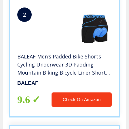
2
BALEAF Men’s Padded Bike Shorts
Cycling Underwear 3D Padding
Mountain Biking Bicycle Liner Shorts
(Blue, XXL)
BALEAF
9.6
Check On Amazon