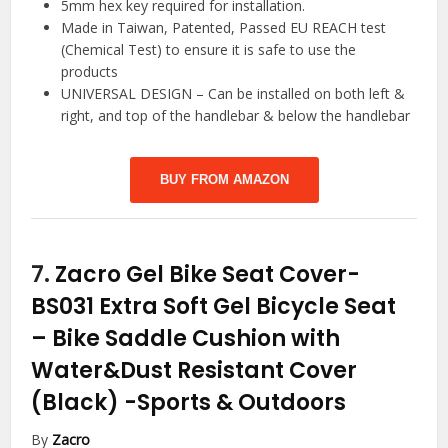
5mm hex key required for installation.
Made in Taiwan, Patented, Passed EU REACH test
(Chemical Test) to ensure it is safe to use the
products
UNIVERSAL DESIGN – Can be installed on both left &
right, and top of the handlebar & below the handlebar
BUY FROM AMAZON
7.
Zacro Gel Bike Seat Cover-
BS031 Extra Soft Gel Bicycle Seat
– Bike Saddle Cushion with
Water&Dust Resistant Cover
(Black)
-Sports & Outdoors
By
Zacro