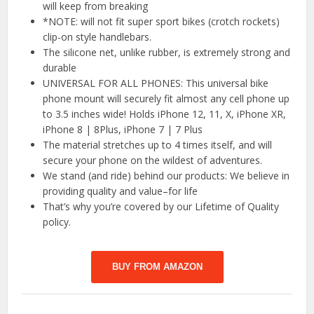
will keep from breaking
*NOTE: will not fit super sport bikes (crotch rockets)
clip-on style handlebars.
The silicone net, unlike rubber, is extremely strong and
durable
UNIVERSAL FOR ALL PHONES: This universal bike
phone mount will securely fit almost any cell phone up
to 3.5 inches wide! Holds iPhone 12, 11, X, iPhone XR,
iPhone 8 | 8Plus, iPhone 7 | 7 Plus
The material stretches up to 4 times itself, and will
secure your phone on the wildest of adventures.
We stand (and ride) behind our products: We believe in
providing quality and value–for life
That’s why you’re covered by our Lifetime of Quality
policy.
BUY FROM AMAZON