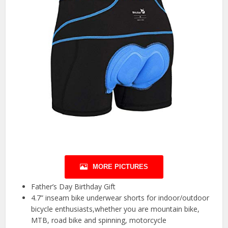
MORE PICTURES
Father’s Day Birthday Gift
4.7” inseam bike underwear shorts for indoor/outdoor
bicycle enthusiasts,whether you are mountain bike,
MTB, road bike and spinning, motorcycle