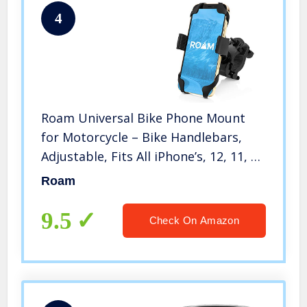
4
Roam Universal Bike Phone Mount
for Motorcycle – Bike Handlebars,
Adjustable, Fits All iPhone’s, 12, 11, X,
iPhone 8, 8 Plus, All Samsung Galaxy
Roam
Phones, S21, S20, S10, Holds Any
Phone Up to 3.5″ Wide
9.5
Check On Amazon