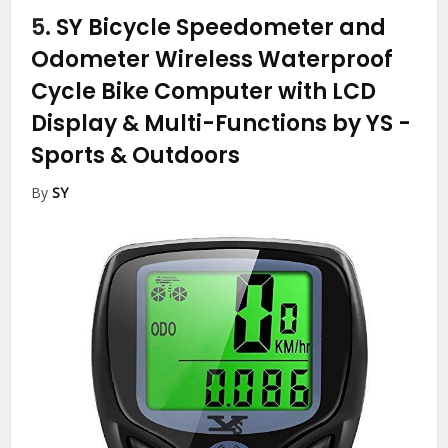
5.
SY Bicycle Speedometer and
Odometer Wireless Waterproof
Cycle Bike Computer with LCD
Display & Multi-Functions by YS
-
Sports & Outdoors
By
SY