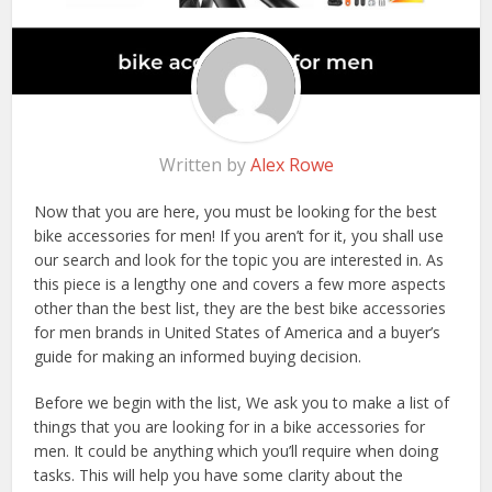
Written by
Alex Rowe
Now that you are here, you must be looking for the best
bike accessories for men! If you aren’t for it, you shall use
our search and look for the topic you are interested in. As
this piece is a lengthy one and covers a few more aspects
other than the best list, they are the best bike accessories
for men brands in United States of America and a buyer’s
guide for making an informed buying decision.
Before we begin with the list, We ask you to make a list of
things that you are looking for in a bike accessories for
men. It could be anything which you’ll require when doing
tasks. This will help you have some clarity about the