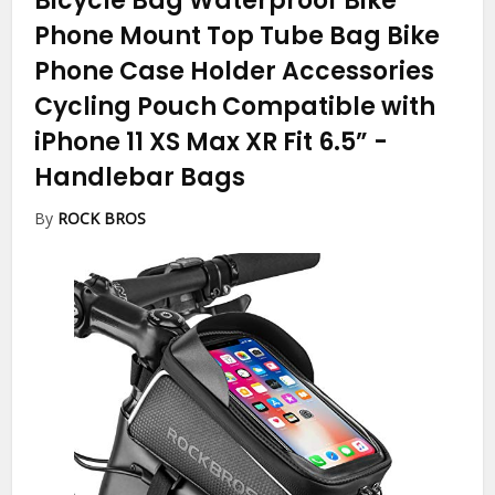
Bicycle Bag Waterproof Bike
Phone Mount Top Tube Bag Bike
Phone Case Holder Accessories
Cycling Pouch Compatible with
iPhone 11 XS Max XR Fit 6.5”
-
Handlebar Bags
By
ROCK BROS