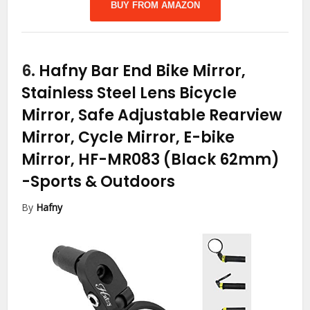
BUY FROM AMAZON
6.
Hafny Bar End Bike Mirror,
Stainless Steel Lens Bicycle
Mirror, Safe Adjustable Rearview
Mirror, Cycle Mirror, E-bike
Mirror, HF-MR083 (Black 62mm)
-Sports & Outdoors
By
Hafny