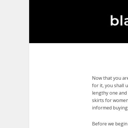
Now that you are
for it, you shall
lengthy one and 
skirts for women
informed buying 
Before we begin w