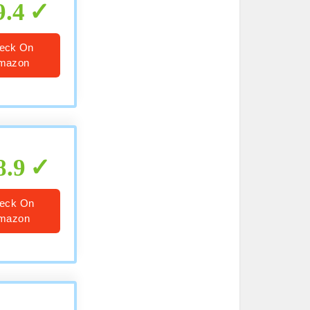
9.4
eck On
mazon
8.9
eck On
mazon