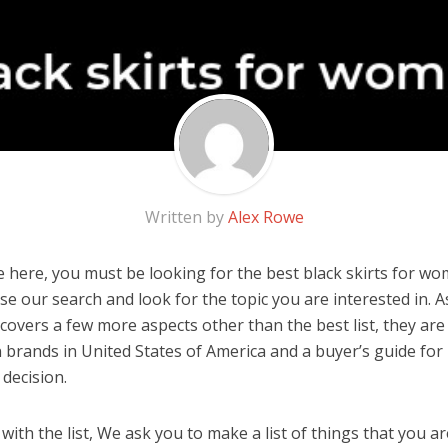
Written by
Alex Rowe
 here, you must be looking for the best black skirts for wom
 use our search and look for the topic you are interested in. As
covers a few more aspects other than the best list, they are
 brands in United States of America and a buyer’s guide fo
decision.
ith the list, We ask you to make a list of things that you ar