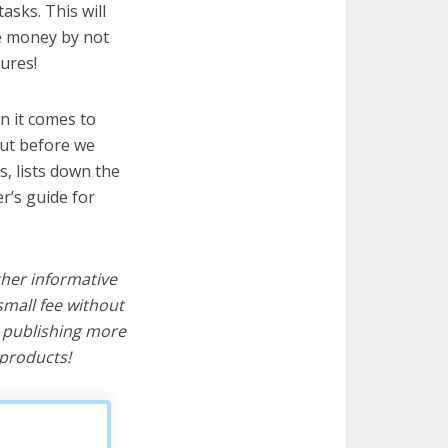
asks. This will
ve money by not
ures!
n it comes to
But before we
cs, lists down the
r’s guide for
ther informative
mall fee without
d publishing more
products!