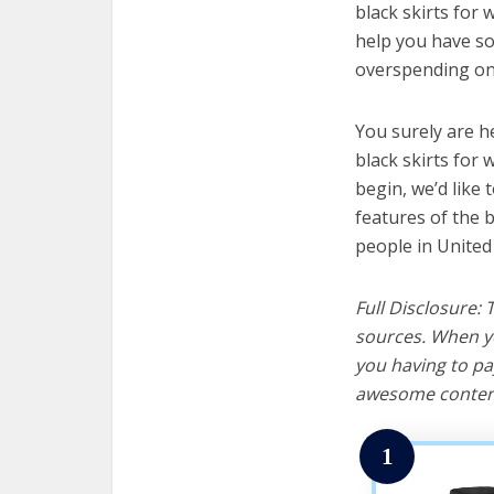
black skirts for 
help you have so
overspending on 
You surely are h
black skirts for
begin, we’d like t
features of the 
people in United
Full Disclosure:
sources. When yo
you having to pa
awesome content
1