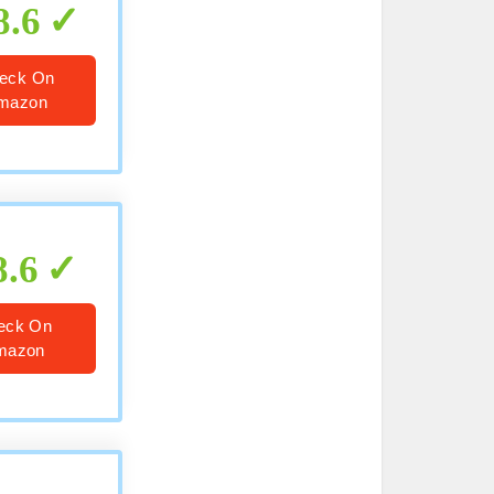
8.6
eck On
mazon
8.6
eck On
mazon