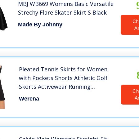
MBJ WB669 Womens Basic Versatile
Strechy Flare Skater Skirt S Black
Ch
Made By Johnny
A
Pleated Tennis Skirts for Women
with Pockets Shorts Athletic Golf
Skorts Activewear Running
Ch
Workout Sports Skirt (Black, Small,
A
Werena
s)