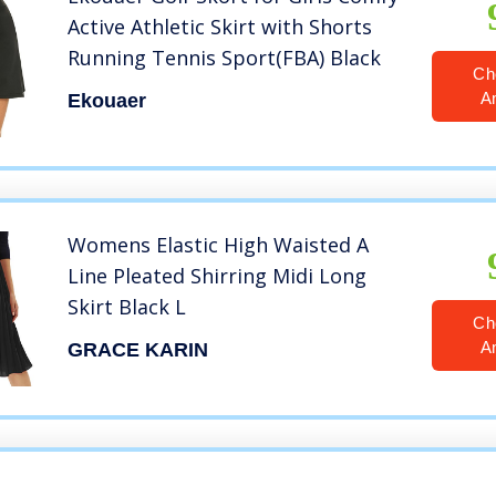
Active Athletic Skirt with Shorts
Running Tennis Sport(FBA) Black
Ch
A
Ekouaer
Womens Elastic High Waisted A
Line Pleated Shirring Midi Long
Skirt Black L
Ch
A
GRACE KARIN