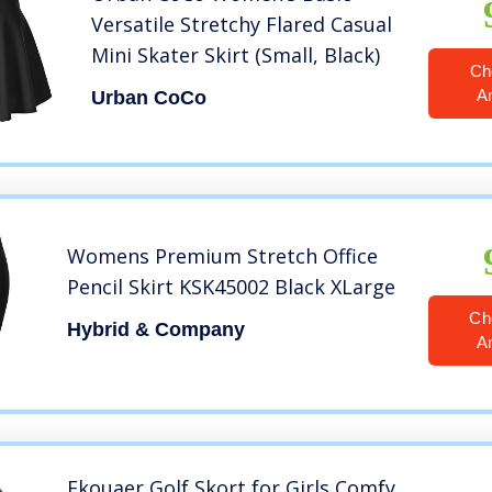
Versatile Stretchy Flared Casual
Mini Skater Skirt (Small, Black)
Ch
A
Urban CoCo
Womens Premium Stretch Office
Pencil Skirt KSK45002 Black XLarge
Ch
Hybrid & Company
A
Ekouaer Golf Skort for Girls Comfy