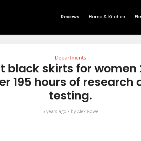
Reviews
Home & Kitchen
El
Departments
t black skirts for women
er 195 hours of research
testing.
5 years ago
by
Alex Rowe