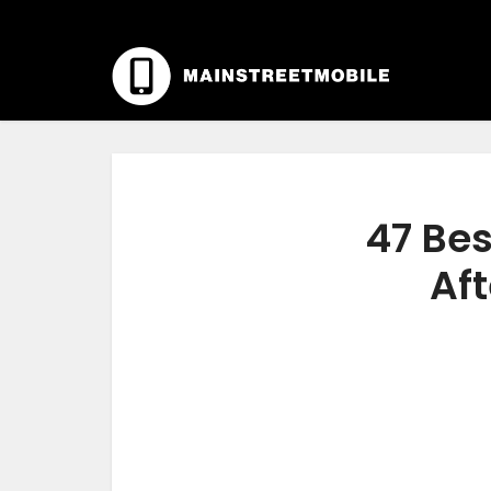
47 Bes
Aft