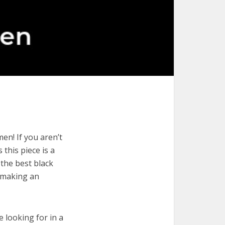
en! If you aren’t
 this piece is a
 the best black
r making an
e looking for in a