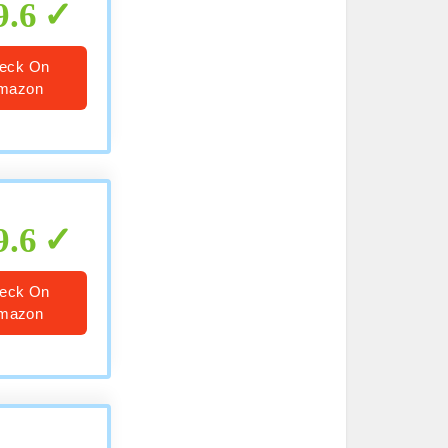
9.6
eck On
mazon
9.6
eck On
mazon