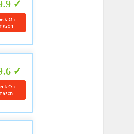
9.9
eck On
mazon
9.6
eck On
mazon