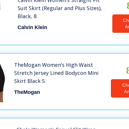
Calvin Klein Women’s Straight Fit
Suit Skirt (Regular and Plus Sizes),
Black, 8
Ch
A
Calvin Klein
TheMogan Women’s High Waist
Stretch Jersey Lined Bodycon Mini
Skirt Black S
Ch
A
TheMogan