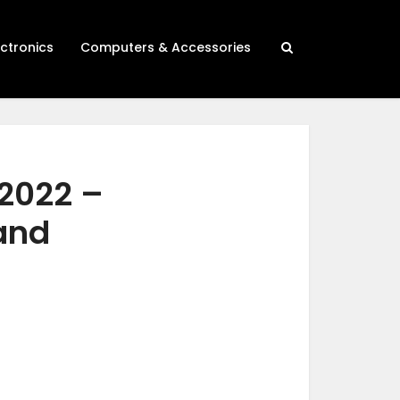
ectronics
Computers & Accessories
 2022 –
 and