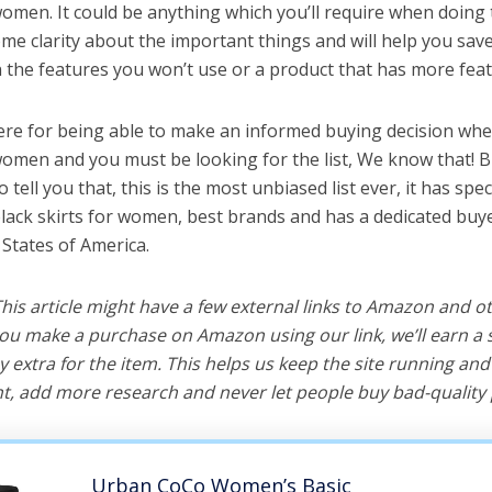
women. It could be anything which you’ll require when doing t
me clarity about the important things and will help you sa
the features you won’t use or a product that has more feat
ere for being able to make an informed buying decision whe
 women and you must be looking for the list, We know that! 
o tell you that, this is the most unbiased list ever, it has spe
black skirts for women, best brands and has a dedicated buye
 States of America.
 This article might have a few external links to Amazon and o
u make a purchase on Amazon using our link, we’ll earn a s
y extra for the item. This helps us keep the site running an
, add more research and never let people buy bad-quality 
Urban CoCo Women’s Basic