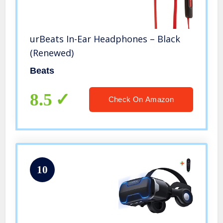
urBeats In-Ear Headphones – Black
(Renewed)
Beats
8.5
Check On Amazon
10