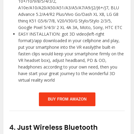
10+/10/9/8/5/4/3/2,
A10e/A10/A20/A50/A51/A3/A5/A7/A9/J2/J6+/J7, BLU
Advance 5.2/A4/R2 Plus/Vivo Go/Dash XL X8, LG G8
thinq K51 G5/6/7/8, V20/V30/G Stylo/Stylo 2/3/5,
Google Pixel 5/4/3/ 2 XL 4A 3A, Moto, Sony, HTC ETC
EASY INSTALLATION: got 3D video(left-right
format)/app downloaded in your cellphone and play,
put your smartphone into the VR easily(the built-in
fasten clips would keep your smartphone firmly on the
VR headset box), adjust headband, PD & OD,
headphones according to your own need, then you
have start your great journey to the wonderful 3D
virtual reality world
BUY FROM AMAZON
4.
Just Wireless Bluetooth