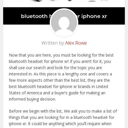
Written by
Alex Rowe
Now that you are here, you must be looking for the best
bluetooth headset for iphone xr! If you aren’t for it, you
shall use our search and look for the topic you are
interested in. As this piece is a lengthy one and covers a
few more aspects other than the best list, they are the
best bluetooth headset for iphone xr brands in United
States of America and a buyer’s guide for making an
informed buying decision.
Before we begin with the list, We ask you to make a list of
things that you are looking for in a bluetooth headset for
iphone xr. It could be anything which you’ll require when