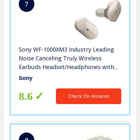
7
Sony WF-1000XM3 Industry Leading
Noise Canceling Truly Wireless
Earbuds Headset/Headphones with
Alexa Voice Control And Mic For
Sony
Phone Call, Silver
8.6
Check On Amazon