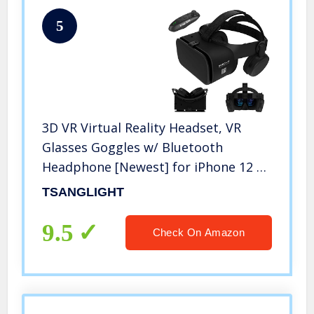
5
3D VR Virtual Reality Headset, VR
Glasses Goggles w/ Bluetooth
Headphone [Newest] for iPhone 12 11
Pro Max Mini X R S 8 7 Samsung
TSANGLIGHT
Galaxy S10 S9 S8 S7 Edge Note/A 10 9
8 + etc 4.7-6.2″ Cellphone, Black
9.5
Check On Amazon