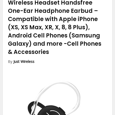
Wireless Headset Handsfree
One-Ear Headphone Earbud –
Compatible with Apple iPhone
(XS, XS Max, XR, X, 8, 8 Plus),
Android Cell Phones (Samsung
Galaxy) and more
-Cell Phones
& Accessories
By
Just Wireless