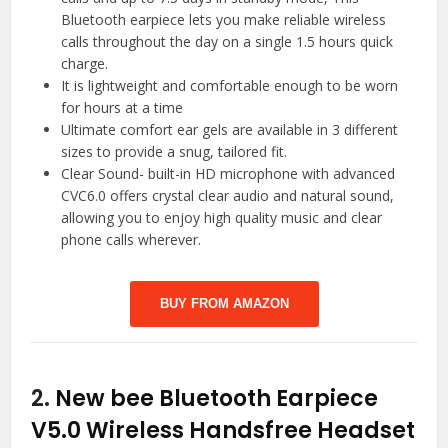
Bluetooth earpiece lets you make reliable wireless
calls throughout the day on a single 1.5 hours quick
charge.
It is lightweight and comfortable enough to be worn
for hours at a time
Ultimate comfort ear gels are available in 3 different
sizes to provide a snug, tailored fit.
Clear Sound- built-in HD microphone with advanced
CVC6.0 offers crystal clear audio and natural sound,
allowing you to enjoy high quality music and clear
phone calls wherever.
BUY FROM AMAZON
2.
New bee Bluetooth Earpiece
V5.0 Wireless Handsfree Headset